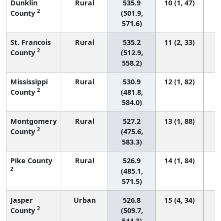
Dunklin
Rural
535.9
10 (1, 47)
2
County
(501.9,
571.6)
St. Francois
Rural
535.2
11 (2, 33)
2
County
(512.9,
558.2)
Mississippi
Rural
530.9
12 (1, 82)
2
County
(481.8,
584.0)
Montgomery
Rural
527.2
13 (1, 88)
2
County
(475.6,
583.3)
Pike County
Rural
526.9
14 (1, 84)
2
(485.1,
571.5)
Jasper
Urban
526.8
15 (4, 34)
2
County
(509.7,
544.3)