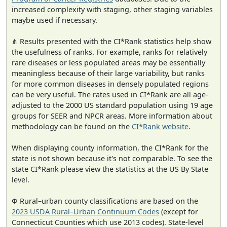
increased complexity with staging, other staging variables
maybe used if necessary.
⋔ Results presented with the CI*Rank statistics help show
the usefulness of ranks. For example, ranks for relatively
rare diseases or less populated areas may be essentially
meaningless because of their large variability, but ranks
for more common diseases in densely populated regions
can be very useful. The rates used in CI*Rank are all age-
adjusted to the 2000 US standard population using 19 age
groups for SEER and NPCR areas. More information about
methodology can be found on the
CI*Rank website
.
When displaying county information, the CI*Rank for the
state is not shown because it's not comparable. To see the
state CI*Rank please view the statistics at the US By State
level.
Φ Rural–urban county classifications are based on the
2023 USDA Rural–Urban Continuum Codes
(except for
Connecticut Counties which use 2013 codes). State-level