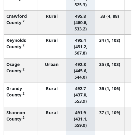
525.3)
Crawford
Rural
495.8
33 (4, 88)
2
County
(460.6,
533.2)
Reynolds
Rural
495.4
34 (1, 108)
2
County
(431.2,
567.8)
Osage
Urban
492.8
35 (3, 103)
2
County
(445.6,
544.0)
Grundy
Rural
492.7
36 (1, 106)
2
County
(437.0,
553.9)
Shannon
Rural
491.9
37 (1, 109)
2
County
(431.1,
559.9)