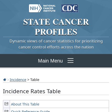
STATE
CANCER
PROFILES
Dynamic views of cancer statistics for prioritizing
cancer control efforts across the nation
Main Menu
Incidence
> Table
Incidence Rates Table
About This Table
Quick Reference Guide