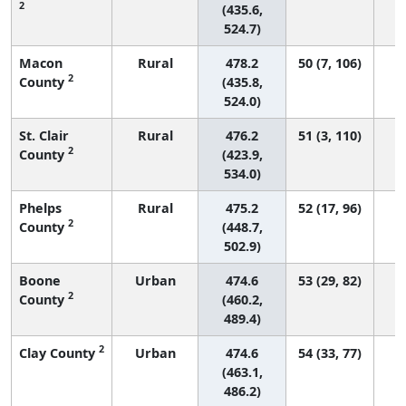
2
(435.6,
524.7)
Macon
Rural
478.2
50 (7, 106)
2
County
(435.8,
524.0)
St. Clair
Rural
476.2
51 (3, 110)
2
County
(423.9,
534.0)
Phelps
Rural
475.2
52 (17, 96)
2
County
(448.7,
502.9)
Boone
Urban
474.6
53 (29, 82)
2
County
(460.2,
489.4)
2
Clay County
Urban
474.6
54 (33, 77)
(463.1,
486.2)