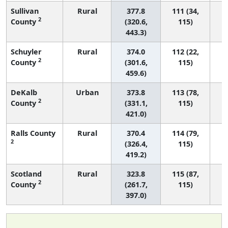
Sullivan
Rural
377.8
111 (34,
2
County
(320.6,
115)
443.3)
Schuyler
Rural
374.0
112 (22,
2
County
(301.6,
115)
459.6)
DeKalb
Urban
373.8
113 (78,
2
County
(331.1,
115)
421.0)
Ralls County
Rural
370.4
114 (79,
2
(326.4,
115)
419.2)
Scotland
Rural
323.8
115 (87,
2
County
(261.7,
115)
397.0)