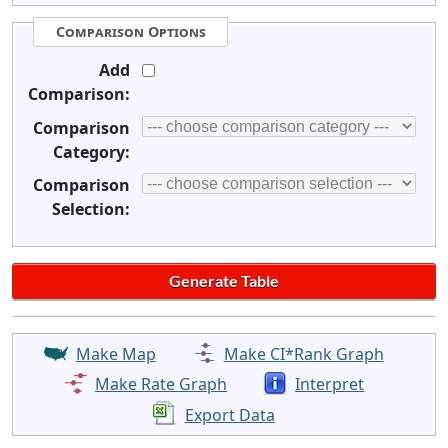
Comparison Options
Add
Comparison:
Comparison
Category:
Comparison
Selection:
Make Map
Make CI*Rank Graph
Make Rate Graph
Interpret
Export Data