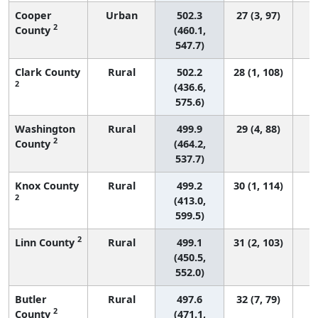
Cooper
Urban
502.3
27 (3, 97)
2
County
(460.1,
547.7)
Clark County
Rural
502.2
28 (1, 108)
2
(436.6,
575.6)
Washington
Rural
499.9
29 (4, 88)
2
County
(464.2,
537.7)
Knox County
Rural
499.2
30 (1, 114)
2
(413.0,
599.5)
2
Linn County
Rural
499.1
31 (2, 103)
(450.5,
552.0)
Butler
Rural
497.6
32 (7, 79)
2
County
(471.1,