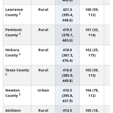
Lawrence
Rural
421.3
100 (59,
2
County
(395.4,
112)
448.6)
Pemiscot
Rural
419.5
101 (32,
2
County
(378.7,
114)
463.6)
Hickory
Rural
418.6
102 (25,
2
County
(367.3,
115)
476.4)
Texas County
Rural
416.8
103 (59,
2
(385.9,
113)
449.8)
Newton
Urban
416.5
104 (78,
2
County
(395.8,
112)
437.9)
Atchison
Rural
413.5
105 (18,