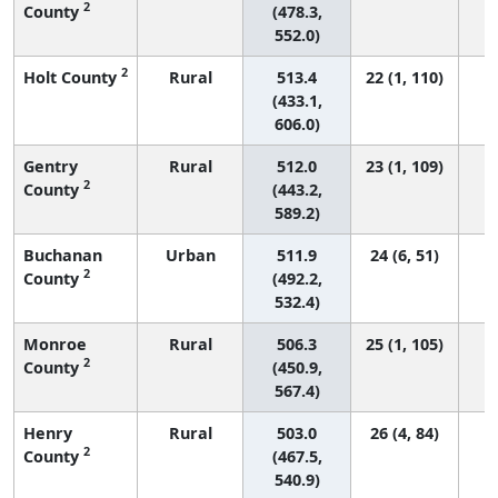
2
County
(478.3,
552.0)
2
Holt County
Rural
513.4
22 (1, 110)
(433.1,
606.0)
Gentry
Rural
512.0
23 (1, 109)
2
County
(443.2,
589.2)
Buchanan
Urban
511.9
24 (6, 51)
2
County
(492.2,
532.4)
Monroe
Rural
506.3
25 (1, 105)
2
County
(450.9,
567.4)
Henry
Rural
503.0
26 (4, 84)
2
County
(467.5,
540.9)