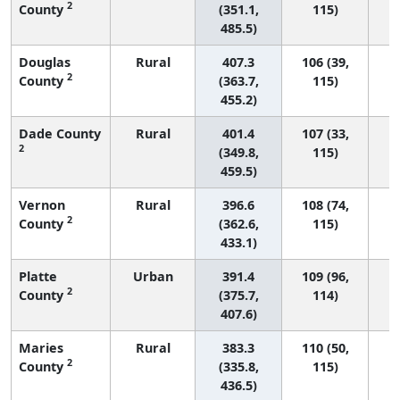
2
County
(351.1,
115)
485.5)
Douglas
Rural
407.3
106 (39,
2
County
(363.7,
115)
455.2)
Dade County
Rural
401.4
107 (33,
2
(349.8,
115)
459.5)
Vernon
Rural
396.6
108 (74,
2
County
(362.6,
115)
433.1)
Platte
Urban
391.4
109 (96,
2
County
(375.7,
114)
407.6)
Maries
Rural
383.3
110 (50,
2
County
(335.8,
115)
436.5)