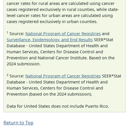
cancer rates for rural areas are calculated using cancer
cases registered exclusively in rural counties, while state-
level cancer rates for urban areas are calculated using
cases registered exclusively in urban counties.
1
Source:
National Program of Cancer Registries
and
Surveillance, Epidemiology, and End Results
SEER*Stat
Database - United States Department of Health and
Human Services, Centers for Disease Control and
Prevention and National Cancer Institute. Based on the
2024 submission.
2
Source:
National Program of Cancer Registries
SEER*Stat
Database - United States Department of Health and
Human Services, Centers for Disease Control and
Prevention (based on the 2024 submission).
Data for United States does not include Puerto Rico.
Return to Top