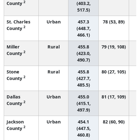
2
County
(403.2,
517.5)
St. Charles
Urban
457.3
78 (53, 89)
2
County
(448.7,
466.1)
Miller
Rural
455.8
79 (19, 108)
2
County
(423.0,
490.7)
Stone
Rural
455.8
80 (27, 105)
2
County
(427.7,
485.5)
Dallas
Urban
455.0
81 (17, 109)
2
County
(415.1,
497.9)
Jackson
Urban
454.1
82 (60, 90)
2
County
(447.5,
460.8)