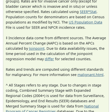
groups). Rates are for invasive cancer only (except for
bladder cancer which is invasive and in situ) or unless
otherwise specified. Rates calculated using
SEER*Stat
.
Population counts for denominators are based on Census
populations as modified by NCI. The
US Population Data
File is used for SEER and NPCR incidence rates.
‡ Incidence data come from different sources. The Average
Annual Percent Change (AAPC) is based on the APCs
calculated by
Joinpoint
. Due to data availability issues, the
time period used in the calculation of the joinpoint
regression model may
differ
for selected counties.
Rates and trends are computed using different standards
for malignancy. For more information see
malignant.html
.
^ All Stages refers to any stage. Due to changes in stage
coding, Combined Summary Stage with Expanded
Regional Codes (2004+) is used for data from Surveillance,
Epidemiology, and End Results (SEER) databases and
Merged Summary Stage is used for data from
National
Program of Cancer Registries
databases. Due to the