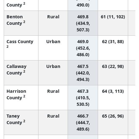
2
County
490.0)
Benton
Rural
469.8
61 (11, 102)
2
County
(434.9,
507.3)
Cass County
Urban
469.0
62 (31, 88)
2
(452.6,
486.0)
Callaway
Urban
467.5
63 (22, 98)
2
County
(442.0,
494.3)
Harrison
Rural
467.3
64 (3, 113)
2
County
(410.5,
530.5)
Taney
Rural
466.7
65 (26, 96)
2
County
(444.7,
489.6)