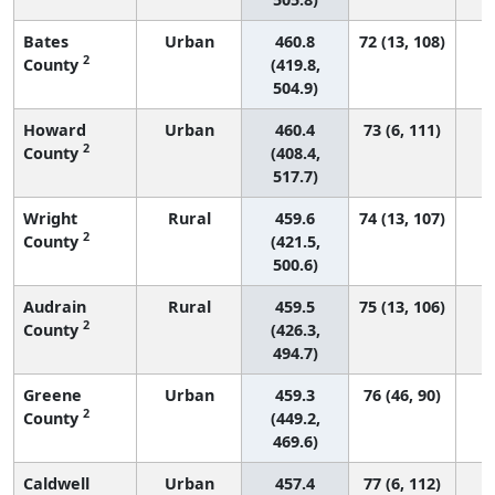
Bates
Urban
460.8
72 (13, 108)
2
County
(419.8,
504.9)
Howard
Urban
460.4
73 (6, 111)
2
County
(408.4,
517.7)
Wright
Rural
459.6
74 (13, 107)
2
County
(421.5,
500.6)
Audrain
Rural
459.5
75 (13, 106)
2
County
(426.3,
494.7)
Greene
Urban
459.3
76 (46, 90)
2
County
(449.2,
469.6)
Caldwell
Urban
457.4
77 (6, 112)