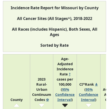
Incidence Rate Report for Missouri by County
All Cancer Sites (All Stages^), 2018-2022
All Races (includes Hispanic), Both Sexes, All
Ages
Sorted by Rate
Age-
Adjusted
Incidence
Rate
†
2023
cases per
Rural-
100,000
CI*Rank
⋔
Urban
(
95%
(
95%
Av
Continuum
Confidence
Confidence
An
County
Codes
Φ
Interval
)
Interval
)
C