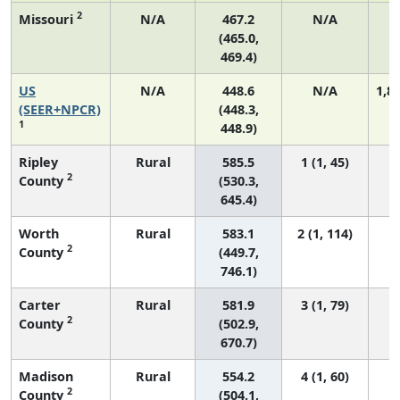
2
Missouri
N/A
467.2
N/A
(465.0,
469.4)
US
N/A
448.6
N/A
1,8
(SEER+NPCR)
(448.3,
1
448.9)
Ripley
Rural
585.5
1 (1, 45)
2
County
(530.3,
645.4)
Worth
Rural
583.1
2 (1, 114)
2
County
(449.7,
746.1)
Carter
Rural
581.9
3 (1, 79)
2
County
(502.9,
670.7)
Madison
Rural
554.2
4 (1, 60)
2
County
(504.1,