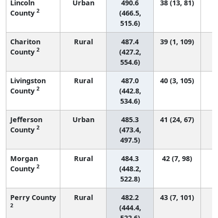
Lincoln
Urban
490.6
38 (13, 81)
2
County
(466.5,
515.6)
Chariton
Rural
487.4
39 (1, 109)
2
County
(427.2,
554.6)
Livingston
Rural
487.0
40 (3, 105)
2
County
(442.8,
534.6)
Jefferson
Urban
485.3
41 (24, 67)
2
County
(473.4,
497.5)
Morgan
Rural
484.3
42 (7, 98)
2
County
(448.2,
522.8)
Perry County
Rural
482.2
43 (7, 101)
2
(444.4,
522.6)