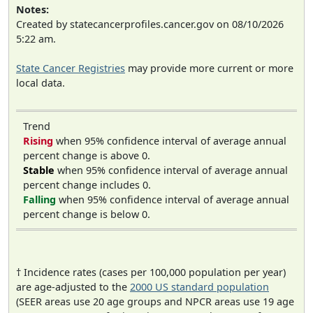
Notes:
Created by statecancerprofiles.cancer.gov on 08/10/2026
5:22 am.
State Cancer Registries
may provide more current or more
local data.
Trend
Rising
when 95% confidence interval of average annual
percent change is above 0.
Stable
when 95% confidence interval of average annual
percent change includes 0.
Falling
when 95% confidence interval of average annual
percent change is below 0.
† Incidence rates (cases per 100,000 population per year)
are age-adjusted to the
2000 US standard population
(SEER areas use 20 age groups and NPCR areas use 19 age