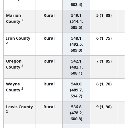
608.4)
Marion
Rural
549.1
5 (1, 38)
2
County
(514.4,
585.5)
Iron County
Rural
548.1
6 (1, 75)
2
(492.5,
609.0)
Oregon
Rural
542.1
7 (1, 85)
2
County
(482.1,
608.1)
Wayne
Rural
540.0
8 (1, 70)
2
County
(489.7,
594.7)
Lewis County
Rural
536.8
9 (1, 90)
2
(478.2,
600.8)