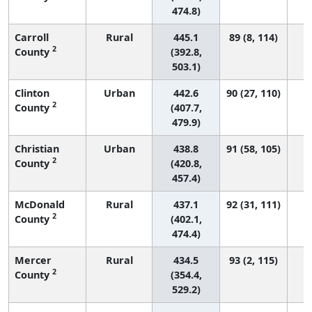
474.8)
Carroll
Rural
445.1
89 (8, 114)
2
County
(392.8,
503.1)
Clinton
Urban
442.6
90 (27, 110)
2
County
(407.7,
479.9)
Christian
Urban
438.8
91 (58, 105)
2
County
(420.8,
457.4)
McDonald
Rural
437.1
92 (31, 111)
2
County
(402.1,
474.4)
Mercer
Rural
434.5
93 (2, 115)
2
County
(354.4,
529.2)