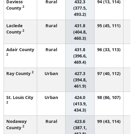
Daviess
Rural
432.3
94 (13, 114)
2
County
(377.5,
493.2)
Laclede
Rural
431.8
95 (45, 111)
2
County
(404.8,
460.3)
Adair County
Rural
431.8
96 (33, 113)
2
(396.6,
469.4)
2
Ray County
Urban
427.3
97 (40, 112)
(394.8,
461.9)
St. Louis City
Urban
424.0
98 (86, 107)
2
(413.9,
434.3)
Nodaway
Rural
423.6
99 (43, 114)
2
County
(387.1,
462.8)