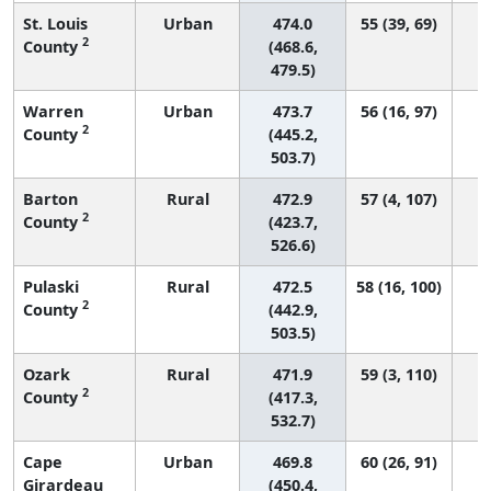
St. Louis
Urban
474.0
55 (39, 69)
2
County
(468.6,
479.5)
Warren
Urban
473.7
56 (16, 97)
2
County
(445.2,
503.7)
Barton
Rural
472.9
57 (4, 107)
2
County
(423.7,
526.6)
Pulaski
Rural
472.5
58 (16, 100)
2
County
(442.9,
503.5)
Ozark
Rural
471.9
59 (3, 110)
2
County
(417.3,
532.7)
Cape
Urban
469.8
60 (26, 91)
Girardeau
(450.4,