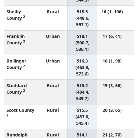
Shelby
Rural
518.5
16 (1, 106)
2
County
(448.6,
597.1)
Franklin
Urban
518.1
17 (6, 41)
2
County
(500.7,
536.1)
Bollinger
Urban
516.3
18 (1, 98)
2
County
(463.9,
573.6)
Stoddard
Rural
516.2
19 (3, 66)
2
County
(484.4,
549.7)
Scott County
Rural
515.5
20 (3, 65)
2
(487.0,
545.4)
Randolph
Rural
514.1
21 (2, 76)