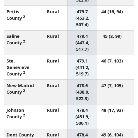
Pettis
Rural
479.7
44 (16, 94)
2
County
(453.2,
507.4)
Saline
Rural
479.4
45 (8, 99)
2
County
(443.4,
517.7)
Ste.
Rural
479.1
46 (7, 103)
Genevieve
(441.2,
2
County
519.7)
New Madrid
Rural
478.6
47 (7, 105)
2
County
(438.0,
522.3)
Johnson
Rural
478.4
48 (17, 93)
2
County
(451.9,
506.1)
Dent County
Rural
478.4
49 (6, 104)