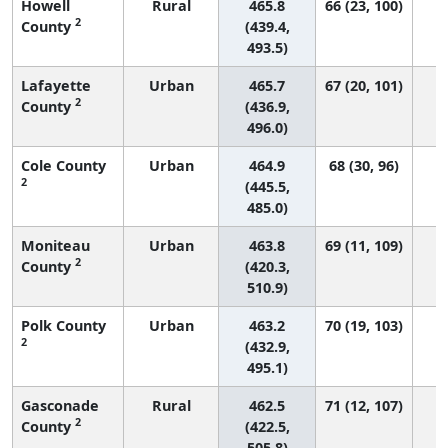
Howell
Rural
465.8
66 (23, 100)
2
County
(439.4,
493.5)
Lafayette
Urban
465.7
67 (20, 101)
2
County
(436.9,
496.0)
Cole County
Urban
464.9
68 (30, 96)
2
(445.5,
485.0)
Moniteau
Urban
463.8
69 (11, 109)
2
County
(420.3,
510.9)
Polk County
Urban
463.2
70 (19, 103)
2
(432.9,
495.1)
Gasconade
Rural
462.5
71 (12, 107)
2
County
(422.5,
505.8)