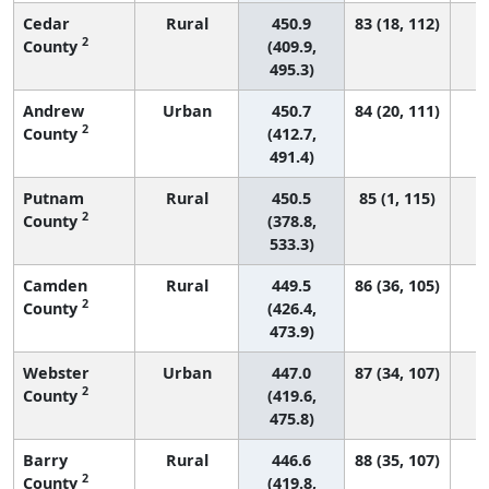
Cedar
Rural
450.9
83 (18, 112)
2
County
(409.9,
495.3)
Andrew
Urban
450.7
84 (20, 111)
2
County
(412.7,
491.4)
Putnam
Rural
450.5
85 (1, 115)
2
County
(378.8,
533.3)
Camden
Rural
449.5
86 (36, 105)
2
County
(426.4,
473.9)
Webster
Urban
447.0
87 (34, 107)
2
County
(419.6,
475.8)
Barry
Rural
446.6
88 (35, 107)
2
County
(419.8,