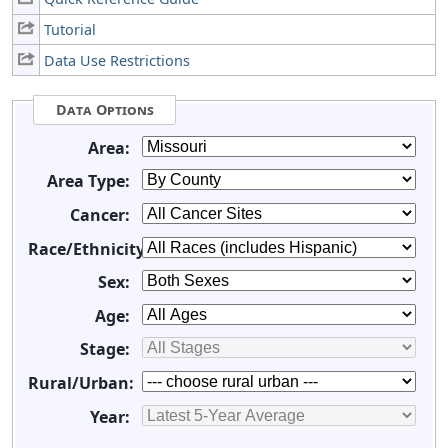
Tutorial
Data Use Restrictions
Data Options
Area:
Area Type:
Cancer:
Race/Ethnicity:
Sex:
Age:
Stage:
Rural/Urban:
Year: