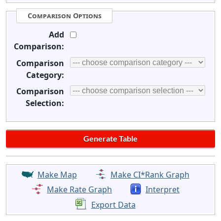
Comparison Options
Add
Comparison:
Comparison
Category:
Comparison
Selection:
Make Map
Make CI*Rank Graph
Make Rate Graph
Interpret
Export Data