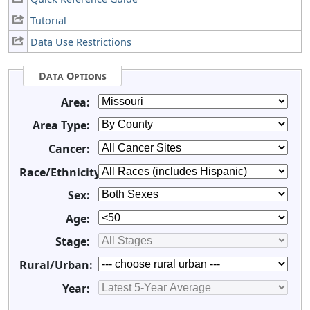
Tutorial
Data Use Restrictions
Data Options
Area:
Area Type:
Cancer:
Race/Ethnicity:
Sex:
Age:
Stage:
Rural/Urban:
Year: