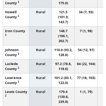
2
County
175.0)
Howell
Rural
121.5
34 (7, 93)
2
County
(101.9,
143.7)
Iron County
Rural
148.7
7 (1, 98)
2
(106.1,
202.7)
Johnson
Rural
110.0 (93.2,
54 (12, 97)
2
County
128.8)
Laclede
Rural
97.2 (78.8,
84 (22, 104)
2
County
118.6)
Lawrence
Rural
101.2 (83.1,
77 (18, 103)
2
County
122.0)
Lewis County
Rural
179.4
1 (1, 79)
2
(130.6,
239.8)