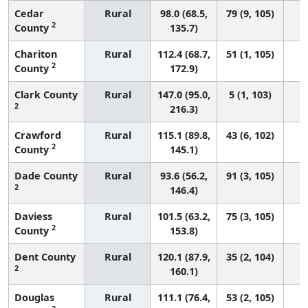
Cedar
Rural
98.0 (68.5,
79 (9, 105)
2
County
135.7)
Chariton
Rural
112.4 (68.7,
51 (1, 105)
2
County
172.9)
Clark County
Rural
147.0 (95.0,
5 (1, 103)
2
216.3)
Crawford
Rural
115.1 (89.8,
43 (6, 102)
2
County
145.1)
Dade County
Rural
93.6 (56.2,
91 (3, 105)
2
146.4)
Daviess
Rural
101.5 (63.2,
75 (3, 105)
2
County
153.8)
Dent County
Rural
120.1 (87.9,
35 (2, 104)
2
160.1)
Douglas
Rural
111.1 (76.4,
53 (2, 105)