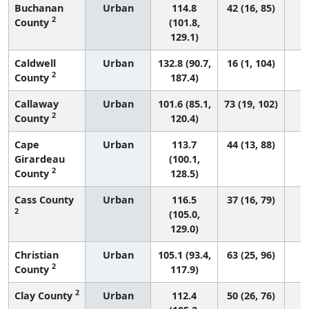
Buchanan
Urban
114.8
42 (16, 85)
2
County
(101.8,
129.1)
Caldwell
Urban
132.8 (90.7,
16 (1, 104)
2
County
187.4)
Callaway
Urban
101.6 (85.1,
73 (19, 102)
2
County
120.4)
Cape
Urban
113.7
44 (13, 88)
Girardeau
(100.1,
2
County
128.5)
Cass County
Urban
116.5
37 (16, 79)
2
(105.0,
129.0)
Christian
Urban
105.1 (93.4,
63 (25, 96)
2
County
117.9)
2
Clay County
Urban
112.4
50 (26, 76)