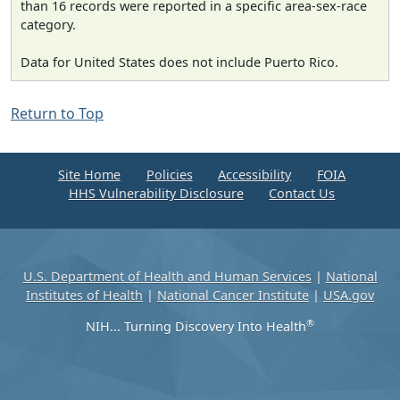
than 16 records were reported in a specific area-sex-race
category.
Data for United States does not include Puerto Rico.
Return to Top
Site Home
Policies
Accessibility
FOIA
HHS Vulnerability Disclosure
Contact Us
U.S. Department of Health and Human Services
|
National
Institutes of Health
|
National Cancer Institute
|
USA.gov
®
NIH... Turning Discovery Into Health