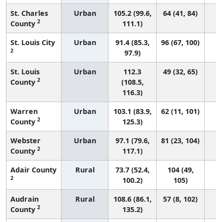
St. Charles
Urban
105.2 (99.6,
64 (41, 84)
2
County
111.1)
St. Louis City
Urban
91.4 (85.3,
96 (67, 100)
2
97.9)
St. Louis
Urban
112.3
49 (32, 65)
2
County
(108.5,
116.3)
Warren
Urban
103.1 (83.9,
62 (11, 101)
2
County
125.3)
Webster
Urban
97.1 (79.6,
81 (23, 104)
2
County
117.1)
Adair County
Rural
73.7 (52.4,
104 (49,
2
100.2)
105)
Audrain
Rural
108.6 (86.1,
57 (8, 102)
2
County
135.2)