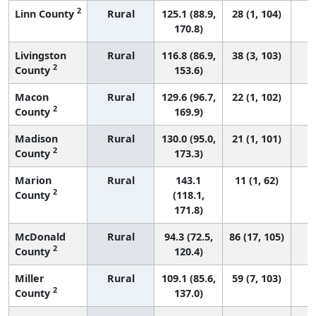
2
Linn County
Rural
125.1 (88.9,
28 (1, 104)
170.8)
Livingston
Rural
116.8 (86.9,
38 (3, 103)
2
County
153.6)
Macon
Rural
129.6 (96.7,
22 (1, 102)
2
County
169.9)
Madison
Rural
130.0 (95.0,
21 (1, 101)
2
County
173.3)
Marion
Rural
143.1
11 (1, 62)
2
County
(118.1,
171.8)
McDonald
Rural
94.3 (72.5,
86 (17, 105)
2
County
120.4)
Miller
Rural
109.1 (85.6,
59 (7, 103)
2
County
137.0)