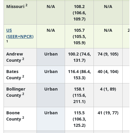
2
Missouri
N/A
108.2
N/A
(106.6,
109.7)
US
N/A
105.7
N/A
21
(SEER+NPCR)
(105.5,
1
105.9)
Andrew
Urban
100.2 (74.6,
74 (9, 105)
2
County
131.7)
Bates
Urban
116.4 (86.4,
40 (4, 104)
2
County
153.3)
Bollinger
Urban
158.1
4 (1, 89)
2
County
(115.6,
211.1)
Boone
Urban
115.5
41 (19, 77)
2
County
(106.3,
125.2)