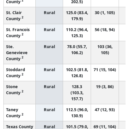
2
County
202.5)
St. Clair
Rural
125.0 (83.4,
30 (1, 105)
2
County
179.9)
St. Francois
Rural
110.2 (96.4,
56 (18, 94)
2
County
125.3)
Ste.
Rural
78.0 (55.7,
103 (36,
Genevieve
106.2)
105)
2
County
Stoddard
Rural
102.5 (81.8,
71 (15, 104)
2
County
126.8)
Stone
Rural
128.3
19 (3, 86)
2
County
(103.3,
157.7)
Taney
Rural
112.5 (96.0,
47 (12, 93)
2
County
130.9)
Texas County
Rural
101.5 (79.0,
69 (11, 104)