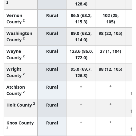
2
128.4)
Vernon
Rural
86.5 (63.2,
102 (25,
2
County
115.3)
105)
Washington
Rural
89.0 (68.3,
98 (22, 105)
2
County
114.0)
Wayne
Rural
123.6 (86.0,
27 (1, 104)
2
County
172.0)
Wright
Rural
95.0 (69.7,
88 (12, 105)
2
County
126.3)
Atchison
Rural
*
*
3
2
County
fe
2
Holt County
Rural
*
*
3
fe
Knox County
Rural
*
*
3
2
fe