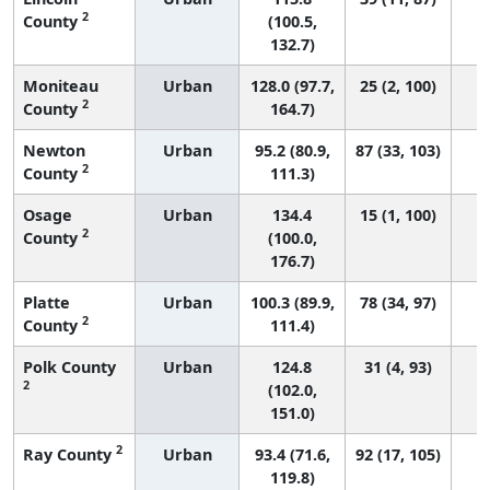
2
County
(100.5,
132.7)
Moniteau
Urban
128.0 (97.7,
25 (2, 100)
2
County
164.7)
Newton
Urban
95.2 (80.9,
87 (33, 103)
2
County
111.3)
Osage
Urban
134.4
15 (1, 100)
2
County
(100.0,
176.7)
Platte
Urban
100.3 (89.9,
78 (34, 97)
2
County
111.4)
Polk County
Urban
124.8
31 (4, 93)
2
(102.0,
151.0)
2
Ray County
Urban
93.4 (71.6,
92 (17, 105)
119.8)