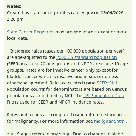
Notes:
Created by statecancerprofiles.cancer.gov on 08/06/2026
2:26 pm.
State Cancer Registries
may provide more current or more
local data.
† Incidence rates (cases per 100,000 population per year)
are age-adjusted to the
2000 US standard population
(SEER areas use 20 age groups and NPCR areas use 19 age
groups). Rates are for invasive cancer only (except for
bladder cancer which is invasive and in situ) or unless
otherwise specified. Rates calculated using
SEER*Stat
.
Population counts for denominators are based on Census
populations as modified by NCI. The
US Population Data
File is used for SEER and NPCR incidence rates.
Rates and trends are computed using different standards
for malignancy. For more information see
malignant.html
.
^ All Stages refers to any stage. Due to changes in stage