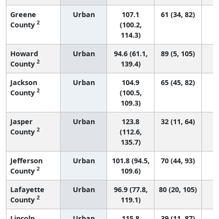
Greene
Urban
107.1
61 (34, 82)
2
County
(100.2,
114.3)
Howard
Urban
94.6 (61.1,
89 (5, 105)
2
County
139.4)
Jackson
Urban
104.9
65 (45, 82)
2
County
(100.5,
109.3)
Jasper
Urban
123.8
32 (11, 64)
2
County
(112.6,
135.7)
Jefferson
Urban
101.8 (94.5,
70 (44, 93)
2
County
109.6)
Lafayette
Urban
96.9 (77.8,
80 (20, 105)
2
County
119.1)
Lincoln
Urban
115.8
39 (11, 87)