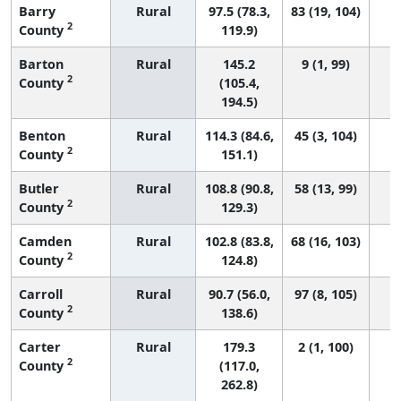
Barry
Rural
97.5 (78.3,
83 (19, 104)
2
County
119.9)
Barton
Rural
145.2
9 (1, 99)
2
County
(105.4,
194.5)
Benton
Rural
114.3 (84.6,
45 (3, 104)
2
County
151.1)
Butler
Rural
108.8 (90.8,
58 (13, 99)
2
County
129.3)
Camden
Rural
102.8 (83.8,
68 (16, 103)
2
County
124.8)
Carroll
Rural
90.7 (56.0,
97 (8, 105)
2
County
138.6)
Carter
Rural
179.3
2 (1, 100)
2
County
(117.0,
262.8)