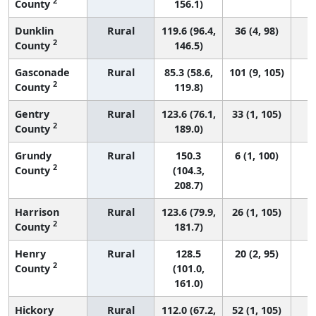
2
County
156.1)
Dunklin
Rural
119.6 (96.4,
36 (4, 98)
2
County
146.5)
Gasconade
Rural
85.3 (58.6,
101 (9, 105)
2
County
119.8)
Gentry
Rural
123.6 (76.1,
33 (1, 105)
2
County
189.0)
Grundy
Rural
150.3
6 (1, 100)
2
County
(104.3,
208.7)
Harrison
Rural
123.6 (79.9,
26 (1, 105)
2
County
181.7)
Henry
Rural
128.5
20 (2, 95)
2
County
(101.0,
161.0)
Hickory
Rural
112.0 (67.2,
52 (1, 105)