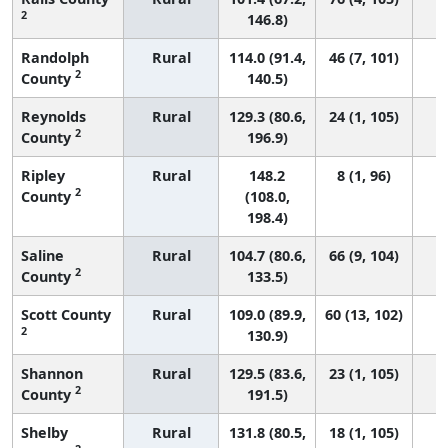
2
146.8)
Randolph
Rural
114.0 (91.4,
46 (7, 101)
2
County
140.5)
Reynolds
Rural
129.3 (80.6,
24 (1, 105)
2
County
196.9)
Ripley
Rural
148.2
8 (1, 96)
2
County
(108.0,
198.4)
Saline
Rural
104.7 (80.6,
66 (9, 104)
2
County
133.5)
Scott County
Rural
109.0 (89.9,
60 (13, 102)
2
130.9)
Shannon
Rural
129.5 (83.6,
23 (1, 105)
2
County
191.5)
Shelby
Rural
131.8 (80.5,
18 (1, 105)