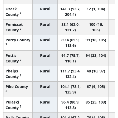
Ozark
Rural
141.3 (93.7,
12 (1, 104)
2
County
204.4)
Pemiscot
Rural
88.1 (62.0,
100 (16,
2
County
121.2)
105)
Perry County
Rural
89.4 (65.9,
99 (18, 105)
2
118.6)
Pettis
Rural
91.7 (75.7,
94 (33, 104)
2
County
110.1)
Phelps
Rural
111.7 (93.4,
48 (10, 97)
2
County
132.4)
Pike County
Rural
104.1 (78.1,
67 (9, 105)
2
135.9)
Pulaski
Rural
96.4 (80.9,
85 (25, 103)
2
County
113.8)
Ralls County
Rural
101.4 (67.2,
76 (4, 105)