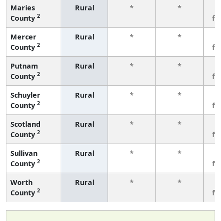
Maries
Rural
*
*
3
2
County
fe
Mercer
Rural
*
*
3
2
County
fe
Putnam
Rural
*
*
3
2
County
fe
Schuyler
Rural
*
*
3
2
County
fe
Scotland
Rural
*
*
3
2
County
fe
Sullivan
Rural
*
*
3
2
County
fe
Worth
Rural
*
*
3
2
County
fe