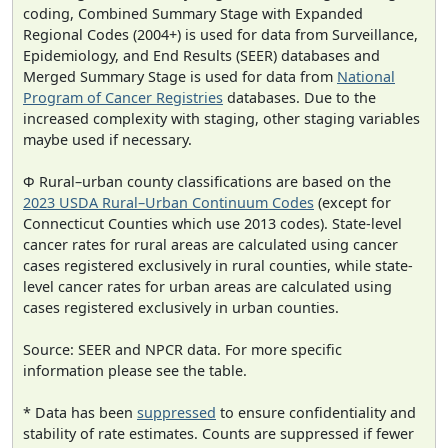
coding, Combined Summary Stage with Expanded
Regional Codes (2004+) is used for data from Surveillance,
Epidemiology, and End Results (SEER) databases and
Merged Summary Stage is used for data from
National
Program of Cancer Registries
databases. Due to the
increased complexity with staging, other staging variables
maybe used if necessary.
Φ Rural–urban county classifications are based on the
2023 USDA Rural–Urban Continuum Codes
(except for
Connecticut Counties which use 2013 codes). State-level
cancer rates for rural areas are calculated using cancer
cases registered exclusively in rural counties, while state-
level cancer rates for urban areas are calculated using
cases registered exclusively in urban counties.
Source: SEER and NPCR data. For more specific
information please see the table.
* Data has been
suppressed
to ensure confidentiality and
stability of rate estimates. Counts are suppressed if fewer