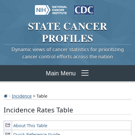
STATE
CANCER
PROFILES
Dynamic views of cancer statistics for prioritizing
cancer control efforts across the nation
Main Menu
Incidence
> Table
Incidence Rates Table
About This Table
Quick Reference Guide