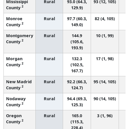
Mississippi
Rural
93.0 (64.3,
93 (12, 105)
2
County
129.9)
Monroe
Rural
97.7 (60.3,
82 (4, 105)
2
County
149.0)
Montgomery
Rural
144.9
10 (1, 99)
2
County
(105.6,
193.9)
Morgan
Rural
132.3
17 (1, 98)
2
County
(102.5,
167.7)
New Madrid
Rural
92.2 (66.3,
95 (14, 105)
2
County
124.7)
Nodaway
Rural
94.4 (69.3,
90 (14, 105)
2
County
125.3)
Oregon
Rural
165.0
3 (1, 96)
2
County
(115.3,
228.4)