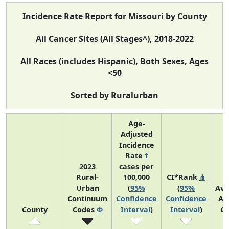
Incidence Rate Report for Missouri by County
All Cancer Sites (All Stages^), 2018-2022
All Races (includes Hispanic), Both Sexes, Ages
<50
Sorted by Ruralurban
Age-
Adjusted
Incidence
Rate
†
2023
cases per
Rural-
100,000
CI*Rank
⋔
Urban
(
95%
(
95%
Ave
Continuum
Confidence
Confidence
An
County
Codes
Φ
Interval
)
Interval
)
Co