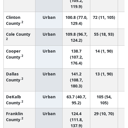
(105.2,
119.9)
Clinton
Urban
100.8 (77.0,
72 (11, 105)
2
County
129.4)
Cole County
Urban
109.8 (96.7,
55 (18, 93)
2
124.2)
Cooper
Urban
138.7
14 (1, 90)
2
County
(107.2,
176.4)
Dallas
Urban
141.2
13 (1, 90)
2
County
(108.7,
180.3)
DeKalb
Urban
63.7 (40.7,
105 (54,
2
County
95.2)
105)
Franklin
Urban
124.4
29 (10, 70)
2
County
(111.8,
137.9)