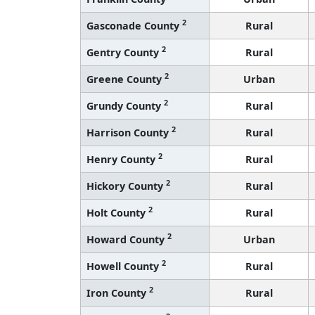
2
Gasconade County
Rural
2
Gentry County
Rural
2
Greene County
Urban
2
Grundy County
Rural
2
Harrison County
Rural
2
Henry County
Rural
2
Hickory County
Rural
2
Holt County
Rural
2
Howard County
Urban
2
Howell County
Rural
2
Iron County
Rural