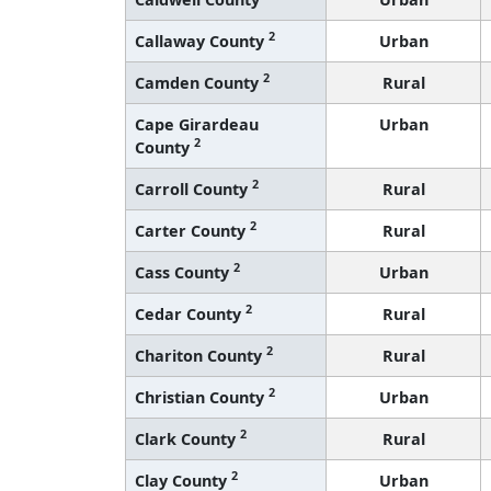
2
Callaway County
Urban
2
Camden County
Rural
Cape Girardeau
Urban
2
County
2
Carroll County
Rural
2
Carter County
Rural
2
Cass County
Urban
2
Cedar County
Rural
2
Chariton County
Rural
2
Christian County
Urban
2
Clark County
Rural
2
Clay County
Urban