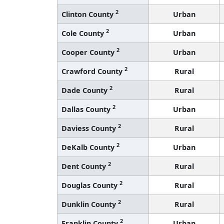
2
Clinton County
Urban
2
Cole County
Urban
2
Cooper County
Urban
2
Crawford County
Rural
2
Dade County
Rural
2
Dallas County
Urban
2
Daviess County
Rural
2
DeKalb County
Urban
2
Dent County
Rural
2
Douglas County
Rural
2
Dunklin County
Rural
2
Franklin County
Urban