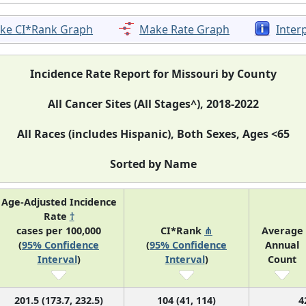
ke CI*Rank Graph
Make Rate Graph
Inter
Incidence Rate Report for Missouri by County
All Cancer Sites (All Stages^), 2018-2022
All Races (includes Hispanic), Both Sexes, Ages <65
Sorted by Name
Age-Adjusted Incidence
Rate
†
cases per 100,000
CI*Rank
⋔
Average
(
95% Confidence
(
95% Confidence
Annual
Interval
)
Interval
)
Count
201.5 (173.7, 232.5)
104 (41, 114)
4