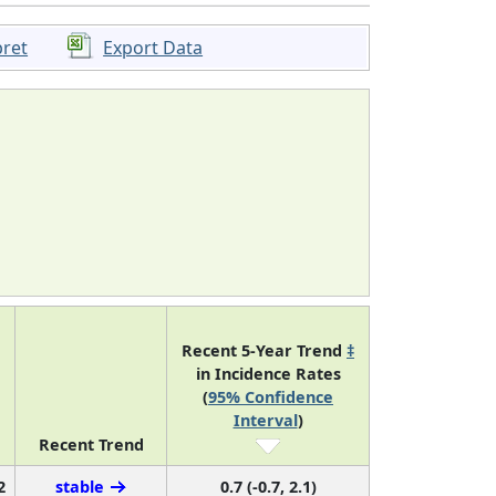
pret
Export Data
Recent 5-Year Trend
‡
in Incidence Rates
(
95% Confidence
Interval
)
Recent Trend
2
stable
0.7 (-0.7, 2.1)