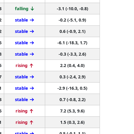
3
falling
-3.1 (-10.0, -0.8)
2
stable
-0.2 (-5.1, 0.9)
2
stable
0.6 (-0.9, 2.1)
6
stable
-6.1 (-18.3, 1.7)
8
stable
-0.3 (-3.3, 2.6)
5
rising
2.2 (0.4, 4.0)
7
stable
0.3 (-2.4, 2.9)
1
stable
-2.9 (-16.3, 0.5)
3
stable
0.7 (-0.8, 2.2)
6
rising
7.2 (5.3, 9.6)
1
rising
1.5 (0.3, 2.6)
8
stable
0.5 (-0.1, 1.1)