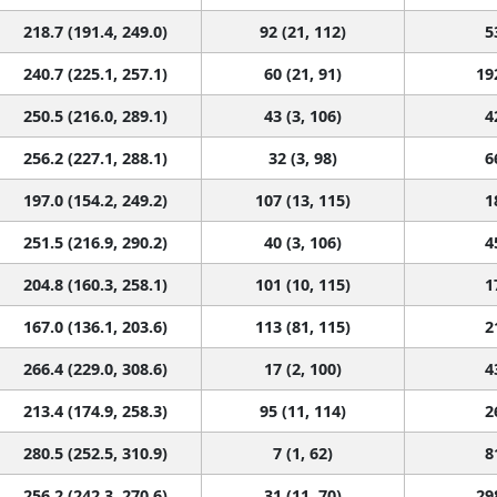
218.7 (191.4, 249.0)
92 (21, 112)
5
240.7 (225.1, 257.1)
60 (21, 91)
19
250.5 (216.0, 289.1)
43 (3, 106)
4
256.2 (227.1, 288.1)
32 (3, 98)
6
197.0 (154.2, 249.2)
107 (13, 115)
1
251.5 (216.9, 290.2)
40 (3, 106)
4
204.8 (160.3, 258.1)
101 (10, 115)
1
167.0 (136.1, 203.6)
113 (81, 115)
2
266.4 (229.0, 308.6)
17 (2, 100)
4
213.4 (174.9, 258.3)
95 (11, 114)
2
280.5 (252.5, 310.9)
7 (1, 62)
8
256.2 (242.3, 270.6)
31 (11, 70)
29