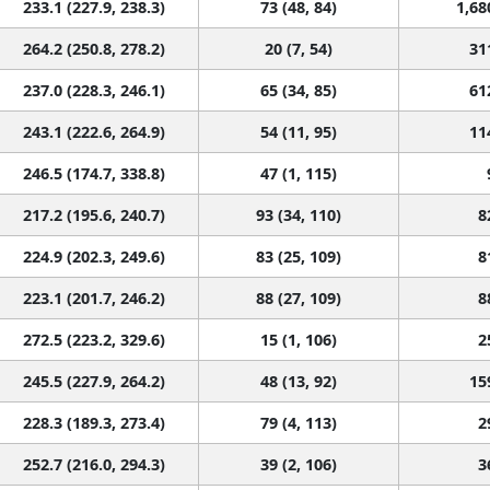
233.1 (227.9, 238.3)
73 (48, 84)
1,68
264.2 (250.8, 278.2)
20 (7, 54)
31
237.0 (228.3, 246.1)
65 (34, 85)
61
243.1 (222.6, 264.9)
54 (11, 95)
11
246.5 (174.7, 338.8)
47 (1, 115)
217.2 (195.6, 240.7)
93 (34, 110)
8
224.9 (202.3, 249.6)
83 (25, 109)
8
223.1 (201.7, 246.2)
88 (27, 109)
8
272.5 (223.2, 329.6)
15 (1, 106)
2
245.5 (227.9, 264.2)
48 (13, 92)
15
228.3 (189.3, 273.4)
79 (4, 113)
2
252.7 (216.0, 294.3)
39 (2, 106)
3