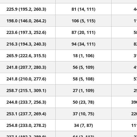
225.9 (195.2, 260.3)
81 (14, 111)
4
198.0 (146.0, 264.2)
106 (5, 115)
1
223.6 (197.3, 252.6)
87 (20, 111)
5
216.3 (194.3, 240.3)
94 (34, 111)
8
265.9 (222.6, 315.5)
18 (1, 106)
3
241.8 (207.7, 280.3)
56 (5, 109)
4
241.8 (210.0, 277.6)
58 (5, 108)
5
258.7 (215.1, 309.1)
27 (1, 109)
2
244.8 (233.7, 256.3)
50 (23, 78)
39
253.1 (237.7, 269.4)
37 (10, 75)
22
254.8 (233.0, 278.2)
34 (7, 87)
11
237.1 (192.2, 289.9)
64 (2, 113)
2