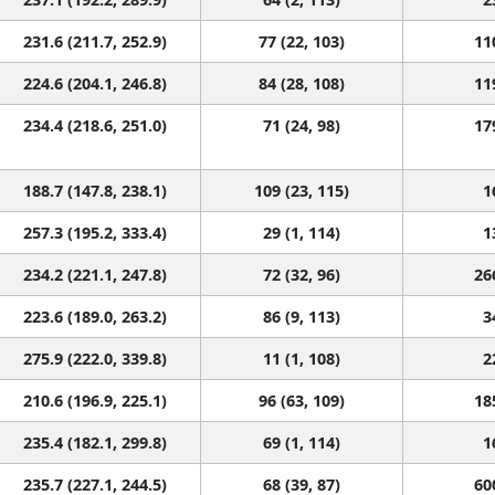
231.6 (211.7, 252.9)
77 (22, 103)
11
224.6 (204.1, 246.8)
84 (28, 108)
11
234.4 (218.6, 251.0)
71 (24, 98)
17
188.7 (147.8, 238.1)
109 (23, 115)
1
257.3 (195.2, 333.4)
29 (1, 114)
1
234.2 (221.1, 247.8)
72 (32, 96)
26
223.6 (189.0, 263.2)
86 (9, 113)
3
275.9 (222.0, 339.8)
11 (1, 108)
2
210.6 (196.9, 225.1)
96 (63, 109)
18
235.4 (182.1, 299.8)
69 (1, 114)
1
235.7 (227.1, 244.5)
68 (39, 87)
60