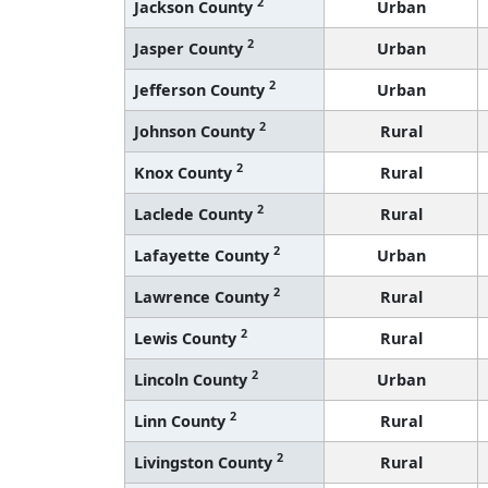
2
Jackson County
Urban
2
Jasper County
Urban
2
Jefferson County
Urban
2
Johnson County
Rural
2
Knox County
Rural
2
Laclede County
Rural
2
Lafayette County
Urban
2
Lawrence County
Rural
2
Lewis County
Rural
2
Lincoln County
Urban
2
Linn County
Rural
2
Livingston County
Rural