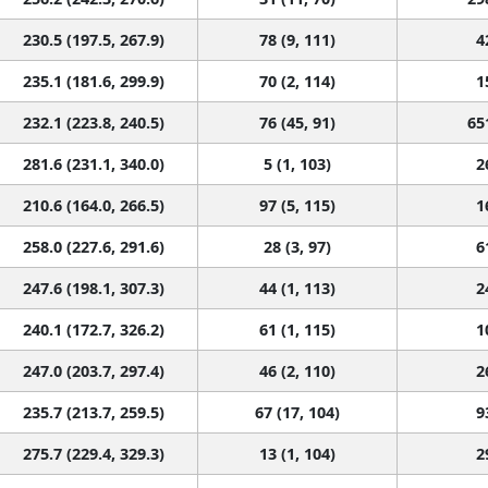
230.5 (197.5, 267.9)
78 (9, 111)
4
235.1 (181.6, 299.9)
70 (2, 114)
1
232.1 (223.8, 240.5)
76 (45, 91)
65
281.6 (231.1, 340.0)
5 (1, 103)
2
210.6 (164.0, 266.5)
97 (5, 115)
1
258.0 (227.6, 291.6)
28 (3, 97)
6
247.6 (198.1, 307.3)
44 (1, 113)
2
240.1 (172.7, 326.2)
61 (1, 115)
1
247.0 (203.7, 297.4)
46 (2, 110)
2
235.7 (213.7, 259.5)
67 (17, 104)
9
275.7 (229.4, 329.3)
13 (1, 104)
2