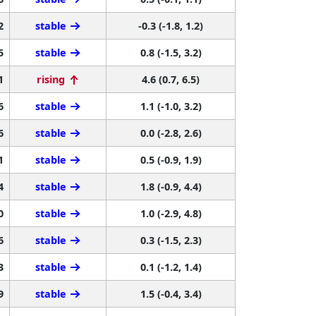
2
stable
-0.3 (-1.8, 1.2)
5
stable
0.8 (-1.5, 3.2)
1
rising
4.6 (0.7, 6.5)
6
stable
1.1 (-1.0, 3.2)
6
stable
0.0 (-2.8, 2.6)
1
stable
0.5 (-0.9, 1.9)
4
stable
1.8 (-0.9, 4.4)
0
stable
1.0 (-2.9, 4.8)
6
stable
0.3 (-1.5, 2.3)
3
stable
0.1 (-1.2, 1.4)
9
stable
1.5 (-0.4, 3.4)