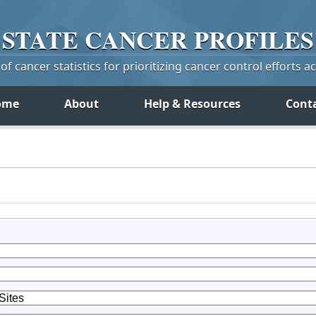
STATE
CANCER
PROFILES
f cancer statistics for prioritizing cancer control efforts a
ome
About
Help & Resources
Cont