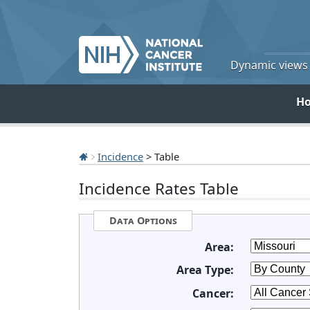
Dynamic views o
H
Incidence
> Table
Incidence Rates Table
Data Options
Area:
Area Type:
Cancer: