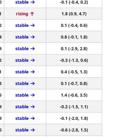
0
stable
-0.1 (-0.4, 0.2)
1
rising
1.8 (0.9, 4.7)
2
stable
0.1 (-0.4, 0.6)
4
stable
0.8 (-0.1, 1.8)
9
stable
0.1 (-2.9, 2.8)
2
stable
-0.3 (-1.3, 0.6)
1
stable
0.4 (-0.5, 1.3)
8
stable
0.1 (-0.7, 0.8)
5
stable
1.4 (-0.6, 3.5)
9
stable
-0.2 (-1.5, 1.1)
9
stable
-0.1 (-2.0, 1.8)
6
stable
-0.6 (-2.8, 1.5)