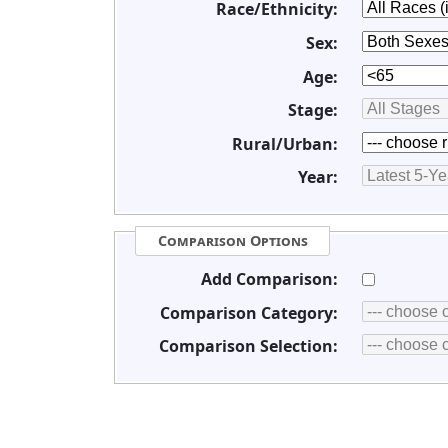
Race/Ethnicity:
Sex:
Age:
Stage:
Rural/Urban:
Year:
Comparison Options
Add Comparison:
Comparison Category:
Comparison Selection: