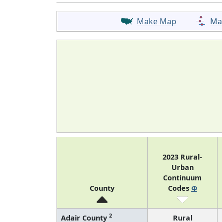
Make Map
Ma
2023 Rural-
Urban
Continuum
County
Codes
Φ
2
Adair County
Rural