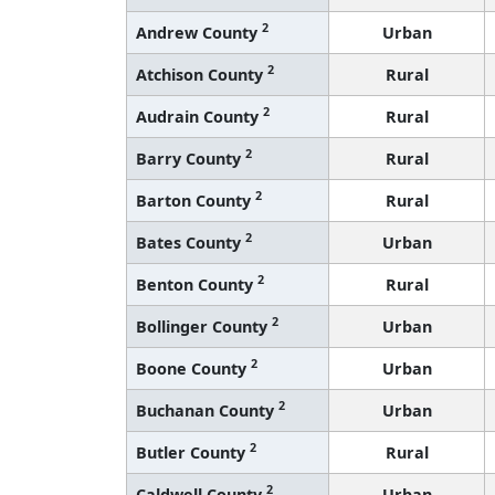
2
Andrew County
Urban
2
Atchison County
Rural
2
Audrain County
Rural
2
Barry County
Rural
2
Barton County
Rural
2
Bates County
Urban
2
Benton County
Rural
2
Bollinger County
Urban
2
Boone County
Urban
2
Buchanan County
Urban
2
Butler County
Rural
2
Caldwell County
Urban