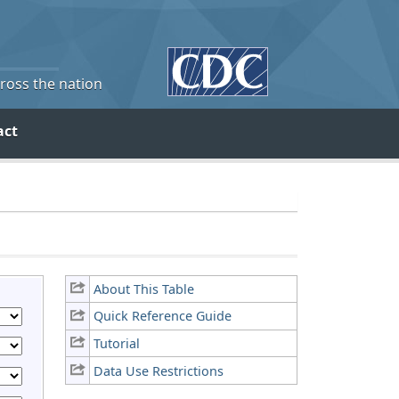
cross the nation
act
About This Table
Quick Reference Guide
Tutorial
Data Use Restrictions