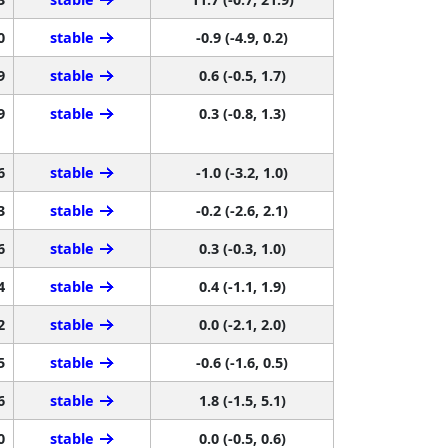
0
stable
-0.9 (-4.9, 0.2)
9
stable
0.6 (-0.5, 1.7)
9
stable
0.3 (-0.8, 1.3)
6
stable
-1.0 (-3.2, 1.0)
3
stable
-0.2 (-2.6, 2.1)
6
stable
0.3 (-0.3, 1.0)
4
stable
0.4 (-1.1, 1.9)
2
stable
0.0 (-2.1, 2.0)
5
stable
-0.6 (-1.6, 0.5)
6
stable
1.8 (-1.5, 5.1)
0
stable
0.0 (-0.5, 0.6)