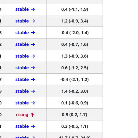
4
stable
0.4 (-1.1, 1.9)
1
stable
1.2 (-0.9, 3.4)
8
stable
-0.4 (-2.0, 1.4)
2
stable
0.4 (-0.7, 1.6)
1
stable
1.3 (-0.9, 3.6)
1
stable
0.6 (-1.2, 2.5)
7
stable
-0.4 (-2.1, 1.2)
9
stable
1.4 (-0.2, 3.0)
0
stable
0.1 (-0.6, 0.9)
0
rising
0.9 (0.2, 1.7)
1
stable
0.3 (-0.5, 1.1)
3
stable
11.7 (-0.7, 21.9)