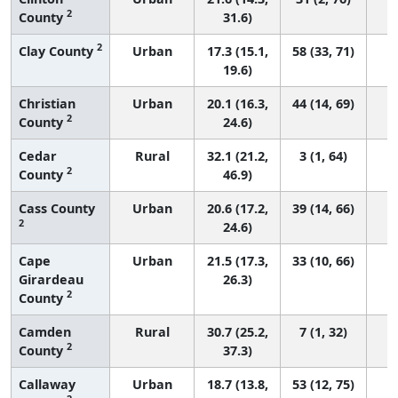
2
County
31.6)
2
Clay County
Urban
17.3 (15.1,
58 (33, 71)
19.6)
Christian
Urban
20.1 (16.3,
44 (14, 69)
2
County
24.6)
Cedar
Rural
32.1 (21.2,
3 (1, 64)
2
County
46.9)
Cass County
Urban
20.6 (17.2,
39 (14, 66)
2
24.6)
Cape
Urban
21.5 (17.3,
33 (10, 66)
Girardeau
26.3)
2
County
Camden
Rural
30.7 (25.2,
7 (1, 32)
2
County
37.3)
Callaway
Urban
18.7 (13.8,
53 (12, 75)