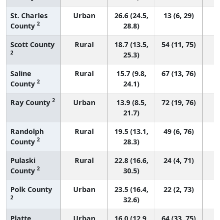
St. Charles
Urban
26.6 (24.5,
13 (6, 29)
2
County
28.8)
Scott County
Rural
18.7 (13.5,
54 (11, 75)
2
25.3)
Saline
Rural
15.7 (9.8,
67 (13, 76)
2
County
24.1)
2
Ray County
Urban
13.9 (8.5,
72 (19, 76)
21.7)
Randolph
Rural
19.5 (13.1,
49 (6, 76)
2
County
28.3)
Pulaski
Rural
22.8 (16.6,
24 (4, 71)
2
County
30.5)
Polk County
Urban
23.5 (16.4,
22 (2, 73)
2
32.6)
Platte
Urban
16.0 (12.9,
64 (33, 75)