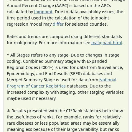
Annual Percent Change (AAPC) is based on the APCs
calculated by
Joinpoint
. Due to data availability issues, the
time period used in the calculation of the joinpoint
regression model may
differ
for selected counties.
Rates and trends are computed using different standards
for malignancy. For more information see
malignant.html
.
^ All Stages refers to any stage. Due to changes in stage
coding, Combined Summary Stage with Expanded
Regional Codes (2004+) is used for data from Surveillance,
Epidemiology, and End Results (SEER) databases and
Merged Summary Stage is used for data from
National
Program of Cancer Registries
databases. Due to the
increased complexity with staging, other staging variables
maybe used if necessary.
⋔ Results presented with the CI*Rank statistics help show
the usefulness of ranks. For example, ranks for relatively
rare diseases or less populated areas may be essentially
meaningless because of their large variability, but ranks