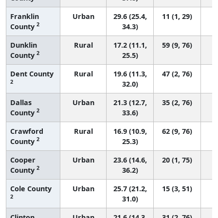
Franklin
Urban
29.6 (25.4,
11 (1, 29)
2
County
34.3)
Dunklin
Rural
17.2 (11.1,
59 (9, 76)
2
County
25.5)
Dent County
Rural
19.6 (11.3,
47 (2, 76)
2
32.0)
Dallas
Urban
21.3 (12.7,
35 (2, 76)
2
County
33.6)
Crawford
Rural
16.9 (10.9,
62 (9, 76)
2
County
25.3)
Cooper
Urban
23.6 (14.6,
20 (1, 75)
2
County
36.2)
Cole County
Urban
25.7 (21.2,
15 (3, 51)
2
31.0)
Clinton
Urban
21.6 (14.3,
31 (2, 76)