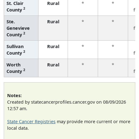
St. Clair
Rural
*
*
3
2
County
fe
Ste.
Rural
*
*
3
Genevieve
fe
2
County
Sullivan
Rural
*
*
3
2
County
fe
Worth
Rural
*
*
3
2
County
fe
Notes:
Created by statecancerprofiles.cancer.gov on 08/09/2026
12:57 am.
State Cancer Registries
may provide more current or more
local data.