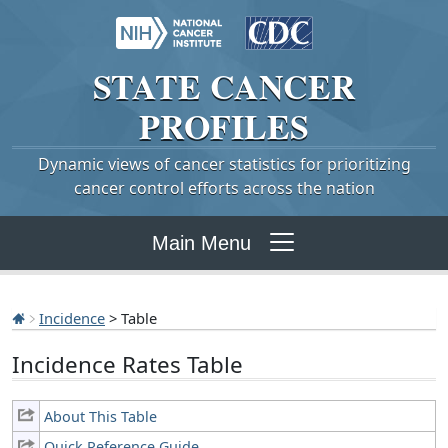
STATE
CANCER
PROFILES
Dynamic views of cancer statistics for prioritizing
cancer control efforts across the nation
Main Menu
Incidence
> Table
Incidence Rates Table
About This Table
Quick Reference Guide