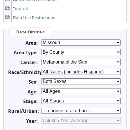
Tutorial
Data Use Restrictions
Data Options
Area:
Area Type:
Cancer:
Race/Ethnicity:
Sex:
Age:
Stage:
Rural/Urban:
Year: