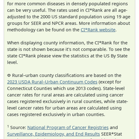
for more common diseases in densely populated regions
can be very useful. The rates used in CI*Rank are all age-
adjusted to the 2000 US standard population using 19 age
groups for SEER and NPCR areas. More information about
methodology can be found on the
CI*Rank website
.
When displaying county information, the CI*Rank for the
state is not shown because it's not comparable. To see the
state CI*Rank please view the statistics at the US By State
level.
Φ Rural–urban county classifications are based on the
2023 USDA Rural–Urban Continuum Codes
(except for
Connecticut Counties which use 2013 codes). State-level
cancer rates for rural areas are calculated using cancer
cases registered exclusively in rural counties, while state-
level cancer rates for urban areas are calculated using
cases registered exclusively in urban counties.
1
Source:
National Program of Cancer Registries
and
Surveillance, Epidemiology, and End Results
SEER*Stat