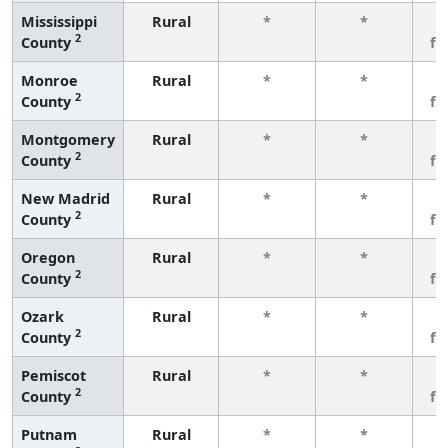
Mississippi
Rural
*
*
3
2
County
fe
Monroe
Rural
*
*
3
2
County
fe
Montgomery
Rural
*
*
3
2
County
fe
New Madrid
Rural
*
*
3
2
County
fe
Oregon
Rural
*
*
3
2
County
fe
Ozark
Rural
*
*
3
2
County
fe
Pemiscot
Rural
*
*
3
2
County
fe
Putnam
Rural
*
*
3