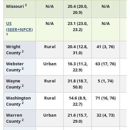
2
Missouri
N/A
20.4 (20.0,
N/A
20.9)
US
N/A
23.1 (23.0,
N/A
9
(SEER+NPCR)
23.2)
1
Wright
Rural
20.4 (12.8,
41 (3, 76)
2
County
31.0)
Webster
Urban
16.3 (11.2,
63 (17, 76)
2
County
22.9)
Wayne
Rural
31.8 (18.7,
5 (1, 74)
2
County
50.8)
Washington
Rural
14.6 (8.9,
71 (16, 76)
2
County
22.7)
Warren
Urban
21.6 (15.7,
32 (4, 73)
2
County
29.0)