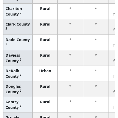
Chariton
Rural
*
*
3
2
County
fe
Clark County
Rural
*
*
3
2
fe
Dade County
Rural
*
*
3
2
fe
Daviess
Rural
*
*
3
2
County
fe
DeKalb
Urban
*
*
3
2
County
fe
Douglas
Rural
*
*
3
2
County
fe
Gentry
Rural
*
*
3
2
County
fe
Grundy
Rural
*
*
3