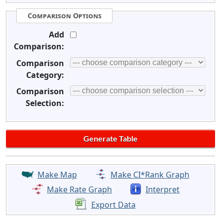
Comparison Options
Add
Comparison:
Comparison
Category:
Comparison
Selection:
Make Map
Make CI*Rank Graph
Make Rate Graph
Interpret
Export Data