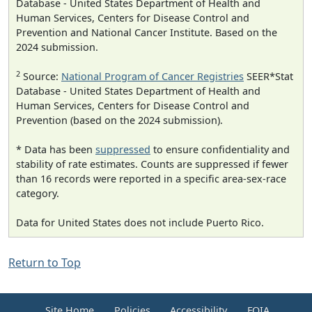
Database - United States Department of Health and
Human Services, Centers for Disease Control and
Prevention and National Cancer Institute. Based on the
2024 submission.
2
Source:
National Program of Cancer Registries
SEER*Stat
Database - United States Department of Health and
Human Services, Centers for Disease Control and
Prevention (based on the 2024 submission).
* Data has been
suppressed
to ensure confidentiality and
stability of rate estimates. Counts are suppressed if fewer
than 16 records were reported in a specific area-sex-race
category.
Data for United States does not include Puerto Rico.
Return to Top
Site Home
Policies
Accessibility
FOIA