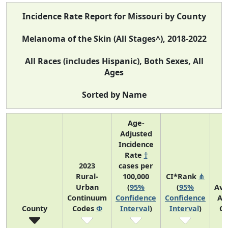
Incidence Rate Report for Missouri by County
Melanoma of the Skin (All Stages^), 2018-2022
All Races (includes Hispanic), Both Sexes, All
Ages
Sorted by Name
Age-
Adjusted
Incidence
Rate
†
2023
cases per
Rural-
100,000
CI*Rank
⋔
Urban
(
95%
(
95%
Ave
Continuum
Confidence
Confidence
An
County
Codes
Φ
Interval
)
Interval
)
Co