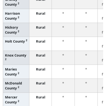
2
County
fe
Harrison
Rural
*
*
3
2
County
fe
Hickory
Rural
*
*
3
2
County
fe
2
Holt County
Rural
*
*
3
fe
Knox County
Rural
*
*
3
2
fe
Maries
Rural
*
*
3
2
County
fe
McDonald
Rural
*
*
3
2
County
fe
Mercer
Rural
*
*
3
2
County
fe