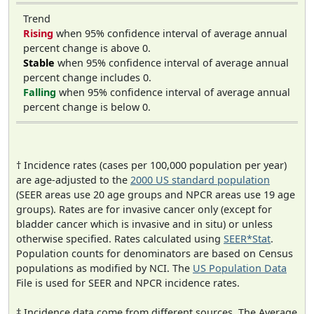
Trend
Rising
when 95% confidence interval of average annual
percent change is above 0.
Stable
when 95% confidence interval of average annual
percent change includes 0.
Falling
when 95% confidence interval of average annual
percent change is below 0.
† Incidence rates (cases per 100,000 population per year)
are age-adjusted to the
2000 US standard population
(SEER areas use 20 age groups and NPCR areas use 19 age
groups). Rates are for invasive cancer only (except for
bladder cancer which is invasive and in situ) or unless
otherwise specified. Rates calculated using
SEER*Stat
.
Population counts for denominators are based on Census
populations as modified by NCI. The
US Population Data
File is used for SEER and NPCR incidence rates.
‡ Incidence data come from different sources. The Average