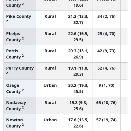
2
County
19.6)
Pike County
Rural
21.3 (13.3,
34 (2, 76)
2
32.7)
Phelps
Rural
22.6 (16.9,
25 (4, 70)
2
County
29.5)
Pettis
Rural
20.3 (15.1,
42 (9, 73)
2
County
26.9)
Perry County
Rural
19.1 (11.8,
52 (4, 76)
2
29.3)
Osage
Urban
30.2 (19.3,
9 (1, 70)
2
County
45.5)
Nodaway
Rural
15.8 (9.3,
65 (10, 76)
2
County
25.6)
Newton
Urban
17.6 (13.5,
57 (19, 74)
2
County
22.6)