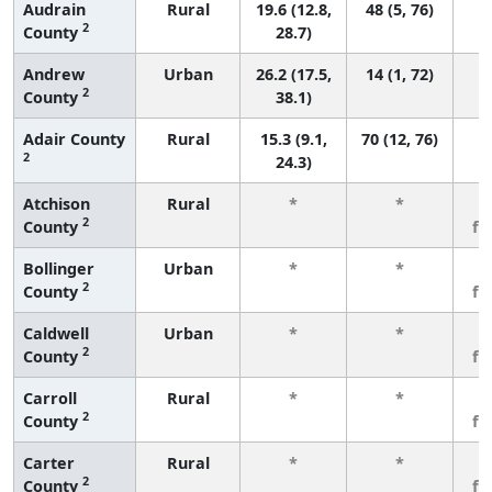
Audrain
Rural
19.6 (12.8,
48 (5, 76)
2
County
28.7)
Andrew
Urban
26.2 (17.5,
14 (1, 72)
2
County
38.1)
Adair County
Rural
15.3 (9.1,
70 (12, 76)
2
24.3)
Atchison
Rural
*
*
3
2
County
fe
Bollinger
Urban
*
*
3
2
County
fe
Caldwell
Urban
*
*
3
2
County
fe
Carroll
Rural
*
*
3
2
County
fe
Carter
Rural
*
*
3
2
County
fe