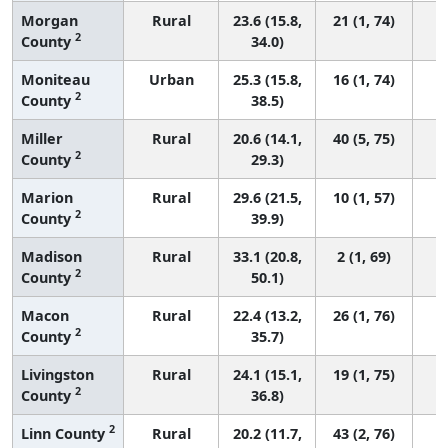
Morgan
Rural
23.6 (15.8,
21 (1, 74)
2
County
34.0)
Moniteau
Urban
25.3 (15.8,
16 (1, 74)
2
County
38.5)
Miller
Rural
20.6 (14.1,
40 (5, 75)
2
County
29.3)
Marion
Rural
29.6 (21.5,
10 (1, 57)
2
County
39.9)
Madison
Rural
33.1 (20.8,
2 (1, 69)
2
County
50.1)
Macon
Rural
22.4 (13.2,
26 (1, 76)
2
County
35.7)
Livingston
Rural
24.1 (15.1,
19 (1, 75)
2
County
36.8)
2
Linn County
Rural
20.2 (11.7,
43 (2, 76)