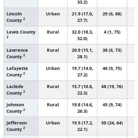
33.2)
Lincoln
Urban
21.9 (17.0,
29 (6, 68)
2
County
27.7)
Lewis County
Rural
32.0 (18.3,
4 (1, 75)
2
52.0)
Lawrence
Rural
20.9 (15.1,
38 (6, 73)
2
County
28.1)
Lafayette
Urban
19.7 (14.0,
46 (9, 75)
2
County
27.2)
Laclede
Rural
15.7 (10.8,
68 (19, 76)
2
County
22.3)
Johnson
Rural
19.8 (14.6,
45 (9, 74)
2
County
26.3)
Jefferson
Urban
19.5 (17.2,
50 (24, 64)
2
County
22.1)