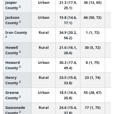
Jasper
Urban
21.3 (17.9,
36 (12, 65)
2
County
25.1)
Jackson
Urban
15.8 (14.6,
66 (50, 72)
2
County
17.1)
Iron County
Rural
34.9 (20.2,
1 (1, 72)
2
56.2)
Howell
Rural
21.6 (16.1,
30 (5, 72)
2
County
28.6)
Howard
Urban
30.3 (17.4,
8 (1, 75)
2
County
49.4)
Henry
Rural
23.5 (15.8,
23 (1, 74)
2
County
33.8)
Greene
Urban
18.5 (16.4,
55 (28, 67)
2
County
20.8)
Gasconade
Rural
24.6 (15.4,
17 (1, 75)
2
County
37.8)