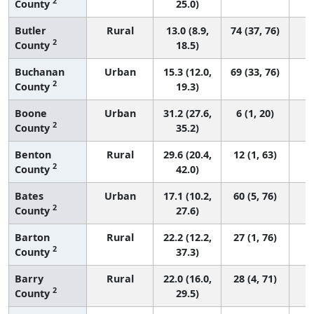
2
County
25.0)
Butler
Rural
13.0 (8.9,
74 (37, 76)
2
County
18.5)
Buchanan
Urban
15.3 (12.0,
69 (33, 76)
2
County
19.3)
Boone
Urban
31.2 (27.6,
6 (1, 20)
2
County
35.2)
Benton
Rural
29.6 (20.4,
12 (1, 63)
2
County
42.0)
Bates
Urban
17.1 (10.2,
60 (5, 76)
2
County
27.6)
Barton
Rural
22.2 (12.2,
27 (1, 76)
2
County
37.3)
Barry
Rural
22.0 (16.0,
28 (4, 71)
2
County
29.5)