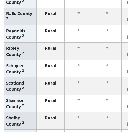
2
County
fe
Ralls County
Rural
*
*
3
2
fe
Reynolds
Rural
*
*
3
2
County
fe
Ripley
Rural
*
*
3
2
County
fe
Schuyler
Rural
*
*
3
2
County
fe
Scotland
Rural
*
*
3
2
County
fe
Shannon
Rural
*
*
3
2
County
fe
Shelby
Rural
*
*
3
2
County
fe