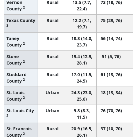
Vernon
Rural
13.5 (7.7,
73 (18, 76)
2
County
22.4)
Texas County
Rural
12.2 (7.1,
75 (29, 76)
2
19.7)
Taney
Rural
18.3 (14.0,
56 (14, 74)
2
County
23.7)
Stone
Rural
19.4 (12.9,
51 (5, 76)
2
County
28.1)
Stoddard
Rural
17.0 (11.5,
61 (13, 76)
2
County
24.5)
St. Louis
Urban
24.3 (23.0,
18 (13, 34)
2
County
25.6)
St. Louis City
Urban
9.8 (8.3,
76 (70, 76)
2
11.5)
St. Francois
Rural
20.9 (16.5,
37 (10, 70)
2
County
26.1)