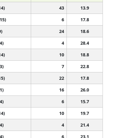
14)
43
13.9
 15)
6
17.8
9)
24
18.6
4)
4
28.4
14)
10
18.8
3)
7
22.8
15)
22
17.8
1)
16
26.0
4)
6
15.7
14)
10
19.7
4)
4
21.4
4)
6
23.1