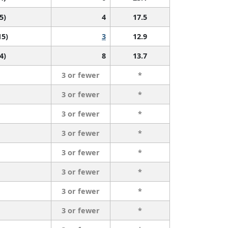
5)
4
17.5
15)
3
12.9
4)
8
13.7
3 or fewer
*
3 or fewer
*
3 or fewer
*
3 or fewer
*
3 or fewer
*
3 or fewer
*
3 or fewer
*
3 or fewer
*