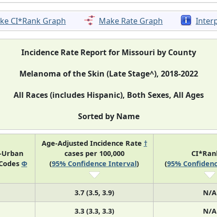
ke CI*Rank Graph
Make Rate Graph
Inter
Incidence Rate Report for Missouri by County
Melanoma of the Skin (Late Stage^), 2018-2022
All Races (includes Hispanic), Both Sexes, All Ages
Sorted by Name
Age-Adjusted Incidence Rate
†
l-Urban
cases per 100,000
CI*Ra
 Codes
Φ
(
95% Confidence Interval
)
(
95% Confidenc
3.7 (3.5, 3.9)
N/A
3.3 (3.3, 3.3)
N/A