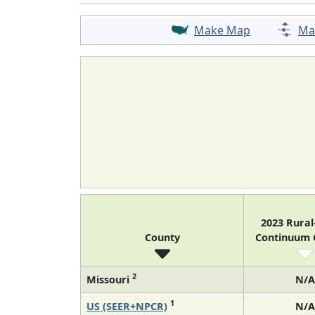
Make Map
Ma
2023 Rura
County
Continuum
2
Missouri
N/A
1
US (SEER+NPCR)
N/A