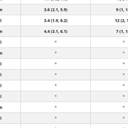
n
3.6 (2.1, 5.9)
9 (1, 1
l
3.4 (1.9, 6.2)
12 (2, 
n
4.4 (3.1, 6.1)
7 (1, 1
l
*
*
n
*
*
l
*
*
l
*
*
l
*
*
l
*
*
n
*
*
l
*
*