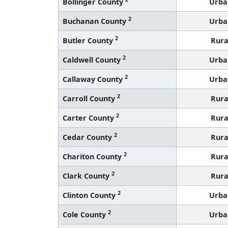
Bollinger County
Urba
2
Buchanan County
Urba
2
Butler County
Rura
2
Caldwell County
Urba
2
Callaway County
Urba
2
Carroll County
Rura
2
Carter County
Rura
2
Cedar County
Rura
2
Chariton County
Rura
2
Clark County
Rura
2
Clinton County
Urba
2
Cole County
Urba