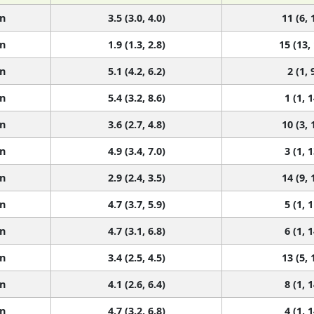
n
3.5 (3.0, 4.0)
11 (6, 
n
1.9 (1.3, 2.8)
15 (13,
n
5.1 (4.2, 6.2)
2 (1, 
n
5.4 (3.2, 8.6)
1 (1, 1
n
3.6 (2.7, 4.8)
10 (3, 
n
4.9 (3.4, 7.0)
3 (1, 1
n
2.9 (2.4, 3.5)
14 (9, 
n
4.7 (3.7, 5.9)
5 (1, 1
n
4.7 (3.1, 6.8)
6 (1, 1
n
3.4 (2.5, 4.5)
13 (5, 
n
4.1 (2.6, 6.4)
8 (1, 1
n
4.7 (3.2, 6.8)
4 (1, 1