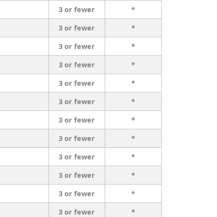
3 or fewer
*
3 or fewer
*
3 or fewer
*
3 or fewer
*
3 or fewer
*
3 or fewer
*
3 or fewer
*
3 or fewer
*
3 or fewer
*
3 or fewer
*
3 or fewer
*
3 or fewer
*