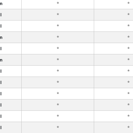
n
*
*
l
*
*
l
*
*
n
*
*
l
*
*
n
*
*
l
*
*
l
*
*
l
*
*
l
*
*
l
*
*
l
*
*