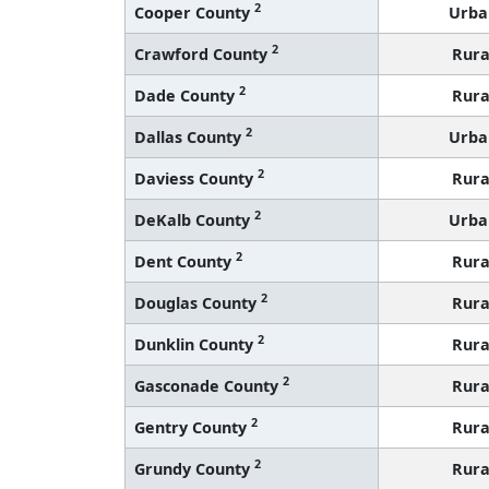
2
Cooper County
Urba
2
Crawford County
Rura
2
Dade County
Rura
2
Dallas County
Urba
2
Daviess County
Rura
2
DeKalb County
Urba
2
Dent County
Rura
2
Douglas County
Rura
2
Dunklin County
Rura
2
Gasconade County
Rura
2
Gentry County
Rura
2
Grundy County
Rura