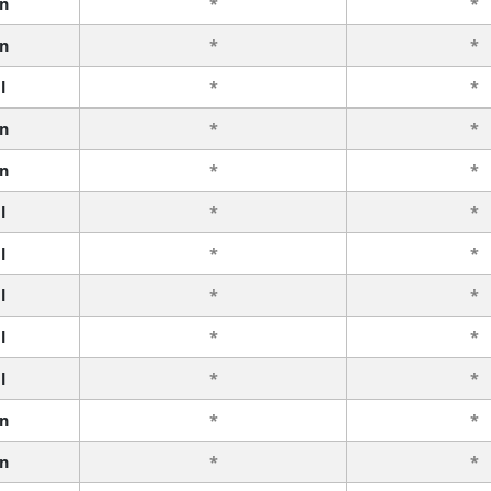
n
*
*
n
*
*
l
*
*
n
*
*
n
*
*
l
*
*
l
*
*
l
*
*
l
*
*
l
*
*
n
*
*
n
*
*