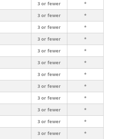
3 or fewer
*
3 or fewer
*
3 or fewer
*
3 or fewer
*
3 or fewer
*
3 or fewer
*
3 or fewer
*
3 or fewer
*
3 or fewer
*
3 or fewer
*
3 or fewer
*
3 or fewer
*