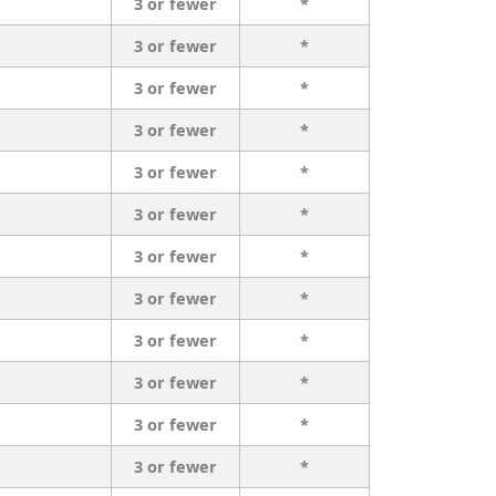
3 or fewer
*
3 or fewer
*
3 or fewer
*
3 or fewer
*
3 or fewer
*
3 or fewer
*
3 or fewer
*
3 or fewer
*
3 or fewer
*
3 or fewer
*
3 or fewer
*
3 or fewer
*