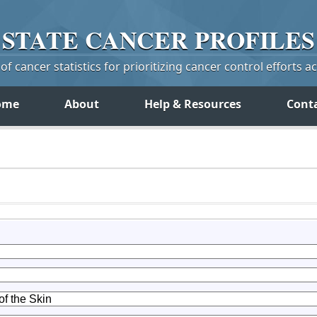
STATE
CANCER
PROFILES
f cancer statistics for prioritizing cancer control efforts a
ome
About
Help & Resources
Cont