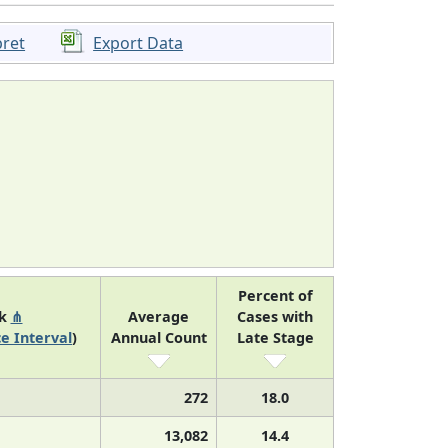
pret
Export Data
Percent of
nk
⋔
Average
Cases with
e Interval
)
Annual Count
Late Stage
272
18.0
13,082
14.4