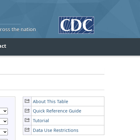
cross the nation
act
About This Table
Quick Reference Guide
Tutorial
Data Use Restrictions