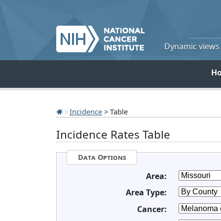
Dynamic views o
H
Incidence
> Table
Incidence Rates Table
Data Options
Area:
Area Type:
Cancer: