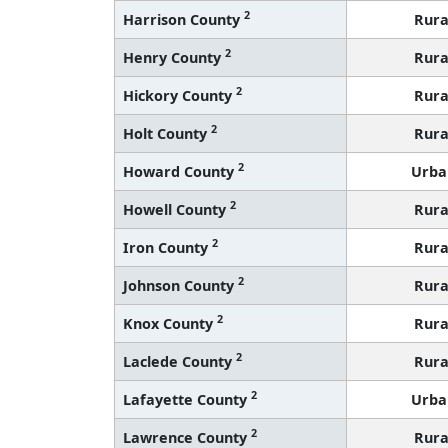
2
Harrison County
Rura
2
Henry County
Rura
2
Hickory County
Rura
2
Holt County
Rura
2
Howard County
Urba
2
Howell County
Rura
2
Iron County
Rura
2
Johnson County
Rura
2
Knox County
Rura
2
Laclede County
Rura
2
Lafayette County
Urba
2
Lawrence County
Rura