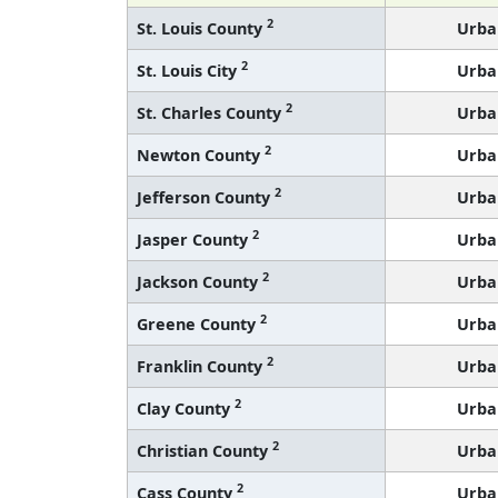
2
St. Louis County
Urba
2
St. Louis City
Urba
2
St. Charles County
Urba
2
Newton County
Urba
2
Jefferson County
Urba
2
Jasper County
Urba
2
Jackson County
Urba
2
Greene County
Urba
2
Franklin County
Urba
2
Clay County
Urba
2
Christian County
Urba
2
Cass County
Urba