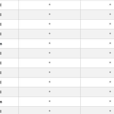
l
*
*
l
*
*
l
*
*
l
*
*
n
*
*
l
*
*
l
*
*
l
*
*
l
*
*
l
*
*
n
*
*
l
*
*