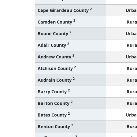
2
Cape Girardeau County
Urba
2
Camden County
Rura
2
Boone County
Urba
2
Adair County
Rura
2
Andrew County
Urba
2
Atchison County
Rura
2
Audrain County
Rura
2
Barry County
Rura
2
Barton County
Rura
2
Bates County
Urba
2
Benton County
Rura
2