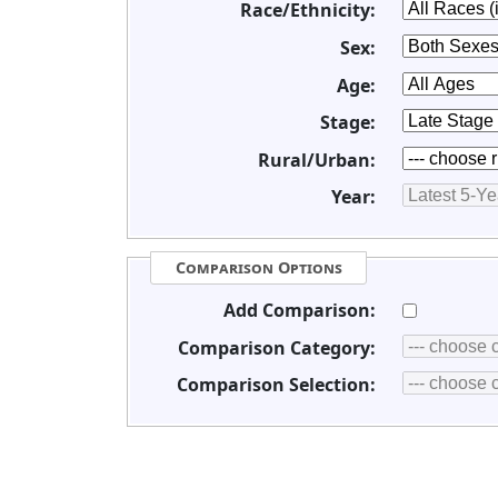
Race/Ethnicity:
Sex:
Age:
Stage:
Rural/Urban:
Year:
Comparison Options
Add Comparison:
Comparison Category:
Comparison Selection: