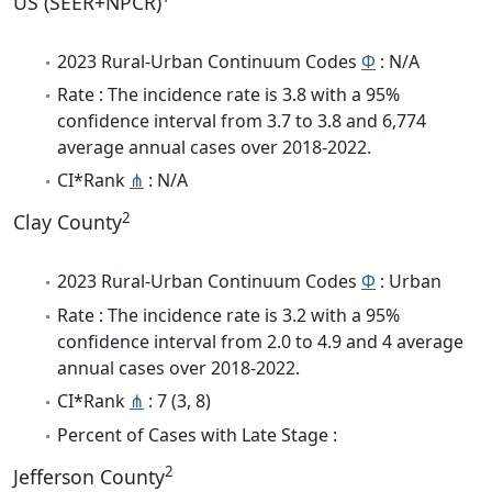
US (SEER+NPCR)
2023 Rural-Urban Continuum Codes
Φ
: N/A
Rate : The incidence rate is 3.8 with a 95%
confidence interval from 3.7 to 3.8 and 6,774
average annual cases over 2018-2022.
CI*Rank
⋔
: N/A
2
Clay County
2023 Rural-Urban Continuum Codes
Φ
: Urban
Rate : The incidence rate is 3.2 with a 95%
confidence interval from 2.0 to 4.9 and 4 average
annual cases over 2018-2022.
CI*Rank
⋔
: 7 (3, 8)
Percent of Cases with Late Stage :
2
Jefferson County