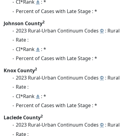
CI*Rank
⋔
: *
Percent of Cases with Late Stage : *
2
Johnson County
2023 Rural-Urban Continuum Codes
Φ
: Rural
Rate :
CI*Rank
⋔
: *
Percent of Cases with Late Stage : *
2
Knox County
2023 Rural-Urban Continuum Codes
Φ
: Rural
Rate :
CI*Rank
⋔
: *
Percent of Cases with Late Stage : *
2
Laclede County
2023 Rural-Urban Continuum Codes
Φ
: Rural
Rate :