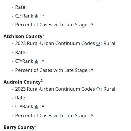
Rate :
CI*Rank
⋔
: *
Percent of Cases with Late Stage : *
2
Atchison County
2023 Rural-Urban Continuum Codes
Φ
: Rural
Rate :
CI*Rank
⋔
: *
Percent of Cases with Late Stage : *
2
Audrain County
2023 Rural-Urban Continuum Codes
Φ
: Rural
Rate :
CI*Rank
⋔
: *
Percent of Cases with Late Stage : *
2
Barry County