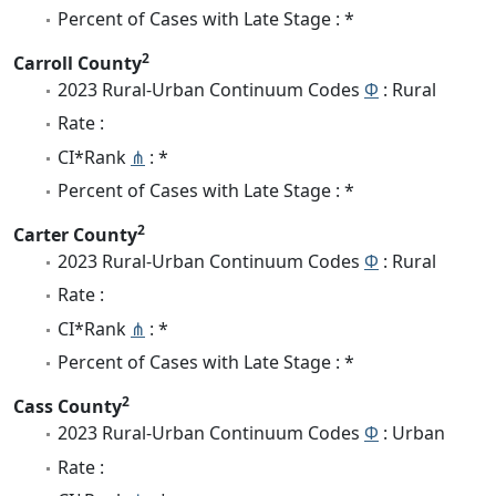
Percent of Cases with Late Stage : *
2
Carroll County
2023 Rural-Urban Continuum Codes
Φ
: Rural
Rate :
CI*Rank
⋔
: *
Percent of Cases with Late Stage : *
2
Carter County
2023 Rural-Urban Continuum Codes
Φ
: Rural
Rate :
CI*Rank
⋔
: *
Percent of Cases with Late Stage : *
2
Cass County
2023 Rural-Urban Continuum Codes
Φ
: Urban
Rate :