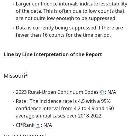
Larger confidence intervals indicate less stability
of the data. This is often due to low counts that
are not quite low enough to be suppressed.
Data is currently being suppressed if there are
fewer than 16 counts for the time period.
Line by Line Interpretation of the Report
2
Missouri
2023 Rural-Urban Continuum Codes
Φ
: N/A
Rate : The incidence rate is 4.5 with a 95%
confidence interval from 4.2 to 4.9 and 150
average annual cases over 2018-2022.
CI*Rank
⋔
: N/A
1