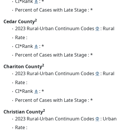
CI*Rank
⋔
: *
Percent of Cases with Late Stage : *
2
Cedar County
2023 Rural-Urban Continuum Codes
Φ
: Rural
Rate :
CI*Rank
⋔
: *
Percent of Cases with Late Stage : *
2
Chariton County
2023 Rural-Urban Continuum Codes
Φ
: Rural
Rate :
CI*Rank
⋔
: *
Percent of Cases with Late Stage : *
2
Christian County
2023 Rural-Urban Continuum Codes
Φ
: Urban
Rate :