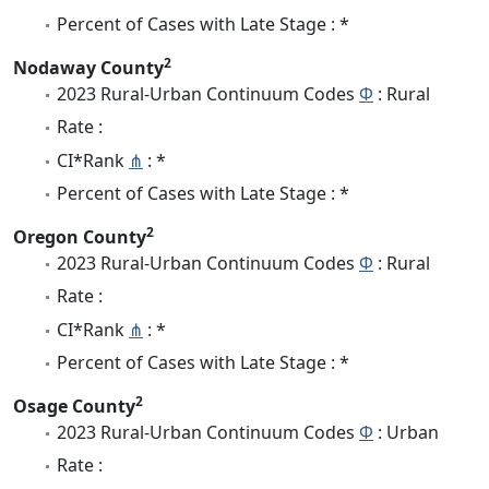
Percent of Cases with Late Stage : *
2
Nodaway County
2023 Rural-Urban Continuum Codes
Φ
: Rural
Rate :
CI*Rank
⋔
: *
Percent of Cases with Late Stage : *
2
Oregon County
2023 Rural-Urban Continuum Codes
Φ
: Rural
Rate :
CI*Rank
⋔
: *
Percent of Cases with Late Stage : *
2
Osage County
2023 Rural-Urban Continuum Codes
Φ
: Urban
Rate :