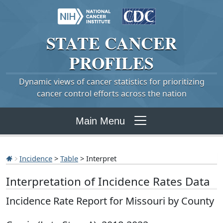
STATE
CANCER
PROFILES
Dynamic views of cancer statistics for prioritizing
cancer control efforts across the nation
Main Menu
Incidence
>
Table
> Interpret
Interpretation of Incidence Rates Data
Incidence Rate Report for Missouri by County