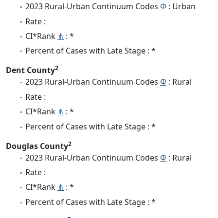
2023 Rural-Urban Continuum Codes
Φ
: Urban
Rate :
CI*Rank
⋔
: *
Percent of Cases with Late Stage : *
2
Dent County
2023 Rural-Urban Continuum Codes
Φ
: Rural
Rate :
CI*Rank
⋔
: *
Percent of Cases with Late Stage : *
2
Douglas County
2023 Rural-Urban Continuum Codes
Φ
: Rural
Rate :
CI*Rank
⋔
: *
Percent of Cases with Late Stage : *