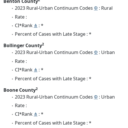
Benton County
2023 Rural-Urban Continuum Codes
Φ
: Rural
Rate :
CI*Rank
⋔
: *
Percent of Cases with Late Stage : *
2
Bollinger County
2023 Rural-Urban Continuum Codes
Φ
: Urban
Rate :
CI*Rank
⋔
: *
Percent of Cases with Late Stage : *
2
Boone County
2023 Rural-Urban Continuum Codes
Φ
: Urban
Rate :
CI*Rank
⋔
: *
Percent of Cases with Late Stage : *