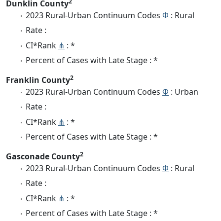
2
Dunklin County
2023 Rural-Urban Continuum Codes
Φ
: Rural
Rate :
CI*Rank
⋔
: *
Percent of Cases with Late Stage : *
2
Franklin County
2023 Rural-Urban Continuum Codes
Φ
: Urban
Rate :
CI*Rank
⋔
: *
Percent of Cases with Late Stage : *
2
Gasconade County
2023 Rural-Urban Continuum Codes
Φ
: Rural
Rate :
CI*Rank
⋔
: *
Percent of Cases with Late Stage : *