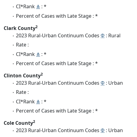
CI*Rank
⋔
: *
Percent of Cases with Late Stage : *
2
Clark County
2023 Rural-Urban Continuum Codes
Φ
: Rural
Rate :
CI*Rank
⋔
: *
Percent of Cases with Late Stage : *
2
Clinton County
2023 Rural-Urban Continuum Codes
Φ
: Urban
Rate :
CI*Rank
⋔
: *
Percent of Cases with Late Stage : *
2
Cole County
2023 Rural-Urban Continuum Codes
Φ
: Urban