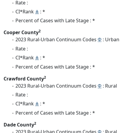
Rate :
CI*Rank
⋔
: *
Percent of Cases with Late Stage : *
2
Cooper County
2023 Rural-Urban Continuum Codes
Φ
: Urban
Rate :
CI*Rank
⋔
: *
Percent of Cases with Late Stage : *
2
Crawford County
2023 Rural-Urban Continuum Codes
Φ
: Rural
Rate :
CI*Rank
⋔
: *
Percent of Cases with Late Stage : *
2
Dade County
2023 Rural-Urban Continuum Codes
Φ
: Rural