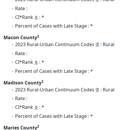
Rate :
CI*Rank
⋔
: *
Percent of Cases with Late Stage : *
2
Macon County
2023 Rural-Urban Continuum Codes
Φ
: Rural
Rate :
CI*Rank
⋔
: *
Percent of Cases with Late Stage : *
2
Madison County
2023 Rural-Urban Continuum Codes
Φ
: Rural
Rate :
CI*Rank
⋔
: *
Percent of Cases with Late Stage : *
2
Maries County