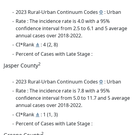
2023 Rural-Urban Continuum Codes
Φ
: Urban
Rate : The incidence rate is 4.0 with a 95%
confidence interval from 2.5 to 6.1 and 5 average
annual cases over 2018-2022.
CI*Rank
⋔
: 4 (2, 8)
Percent of Cases with Late Stage :
2
Jasper County
2023 Rural-Urban Continuum Codes
Φ
: Urban
Rate : The incidence rate is 7.8 with a 95%
confidence interval from 5.0 to 11.7 and 5 average
annual cases over 2018-2022.
CI*Rank
⋔
: 1 (1, 3)
Percent of Cases with Late Stage :
2