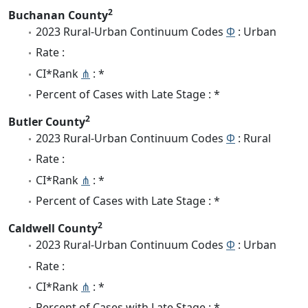
2
Buchanan County
2023 Rural-Urban Continuum Codes
Φ
: Urban
Rate :
CI*Rank
⋔
: *
Percent of Cases with Late Stage : *
2
Butler County
2023 Rural-Urban Continuum Codes
Φ
: Rural
Rate :
CI*Rank
⋔
: *
Percent of Cases with Late Stage : *
2
Caldwell County
2023 Rural-Urban Continuum Codes
Φ
: Urban
Rate :
CI*Rank
⋔
: *
Percent of Cases with Late Stage : *