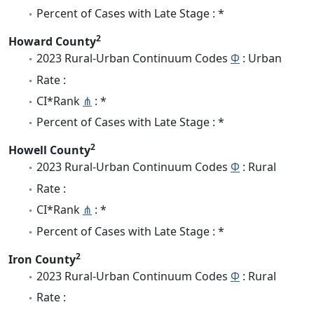
Percent of Cases with Late Stage : *
2
Howard County
2023 Rural-Urban Continuum Codes
Φ
: Urban
Rate :
CI*Rank
⋔
: *
Percent of Cases with Late Stage : *
2
Howell County
2023 Rural-Urban Continuum Codes
Φ
: Rural
Rate :
CI*Rank
⋔
: *
Percent of Cases with Late Stage : *
2
Iron County
2023 Rural-Urban Continuum Codes
Φ
: Rural
Rate :