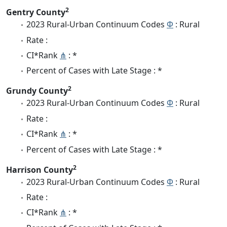
2
Gentry County
2023 Rural-Urban Continuum Codes
Φ
: Rural
Rate :
CI*Rank
⋔
: *
Percent of Cases with Late Stage : *
2
Grundy County
2023 Rural-Urban Continuum Codes
Φ
: Rural
Rate :
CI*Rank
⋔
: *
Percent of Cases with Late Stage : *
2
Harrison County
2023 Rural-Urban Continuum Codes
Φ
: Rural
Rate :
CI*Rank
⋔
: *