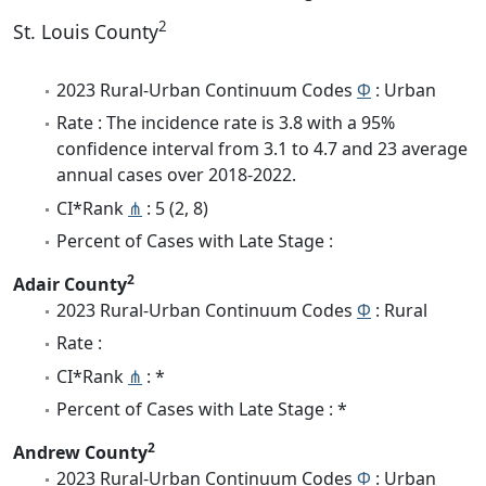
2
St. Louis County
2023 Rural-Urban Continuum Codes
Φ
: Urban
Rate : The incidence rate is 3.8 with a 95%
confidence interval from 3.1 to 4.7 and 23 average
annual cases over 2018-2022.
CI*Rank
⋔
: 5 (2, 8)
Percent of Cases with Late Stage :
2
Adair County
2023 Rural-Urban Continuum Codes
Φ
: Rural
Rate :
CI*Rank
⋔
: *
Percent of Cases with Late Stage : *
2
Andrew County
2023 Rural-Urban Continuum Codes
Φ
: Urban