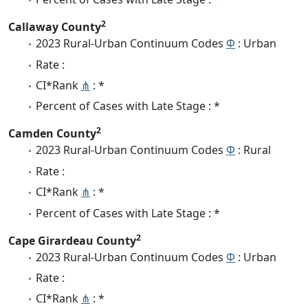
2
Callaway County
2023 Rural-Urban Continuum Codes
Φ
: Urban
Rate :
CI*Rank
⋔
: *
Percent of Cases with Late Stage : *
2
Camden County
2023 Rural-Urban Continuum Codes
Φ
: Rural
Rate :
CI*Rank
⋔
: *
Percent of Cases with Late Stage : *
2
Cape Girardeau County
2023 Rural-Urban Continuum Codes
Φ
: Urban
Rate :
CI*Rank
⋔
: *