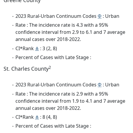
Greene County
2023 Rural-Urban Continuum Codes
Φ
: Urban
Rate : The incidence rate is 4.3 with a 95%
confidence interval from 2.9 to 6.1 and 7 average
annual cases over 2018-2022.
CI*Rank
⋔
: 3 (2, 8)
Percent of Cases with Late Stage :
2
St. Charles County
2023 Rural-Urban Continuum Codes
Φ
: Urban
Rate : The incidence rate is 2.9 with a 95%
confidence interval from 1.9 to 4.1 and 7 average
annual cases over 2018-2022.
CI*Rank
⋔
: 8 (4, 8)
Percent of Cases with Late Stage :