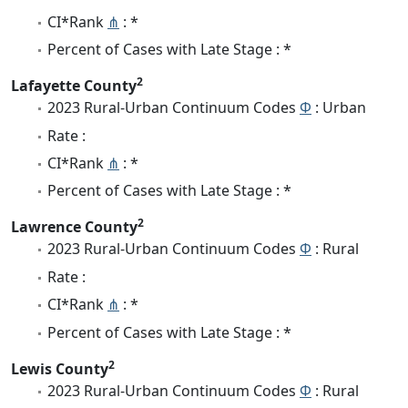
CI*Rank
⋔
: *
Percent of Cases with Late Stage : *
2
Lafayette County
2023 Rural-Urban Continuum Codes
Φ
: Urban
Rate :
CI*Rank
⋔
: *
Percent of Cases with Late Stage : *
2
Lawrence County
2023 Rural-Urban Continuum Codes
Φ
: Rural
Rate :
CI*Rank
⋔
: *
Percent of Cases with Late Stage : *
2
Lewis County
2023 Rural-Urban Continuum Codes
Φ
: Rural