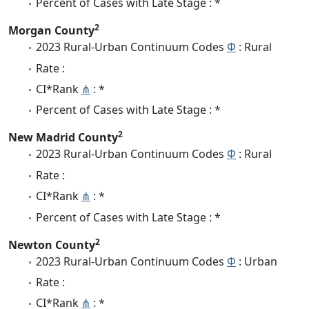
Percent of Cases with Late Stage : *
2
Morgan County
2023 Rural-Urban Continuum Codes
Φ
: Rural
Rate :
CI*Rank
⋔
: *
Percent of Cases with Late Stage : *
2
New Madrid County
2023 Rural-Urban Continuum Codes
Φ
: Rural
Rate :
CI*Rank
⋔
: *
Percent of Cases with Late Stage : *
2
Newton County
2023 Rural-Urban Continuum Codes
Φ
: Urban
Rate :
CI*Rank
⋔
: *