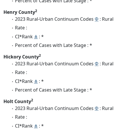
Percent of Cases with Late Stage : *
2
Henry County
2023 Rural-Urban Continuum Codes
Φ
: Rural
Rate :
CI*Rank
⋔
: *
Percent of Cases with Late Stage : *
2
Hickory County
2023 Rural-Urban Continuum Codes
Φ
: Rural
Rate :
CI*Rank
⋔
: *
Percent of Cases with Late Stage : *
2
Holt County
2023 Rural-Urban Continuum Codes
Φ
: Rural
Rate :
CI*Rank
⋔
: *