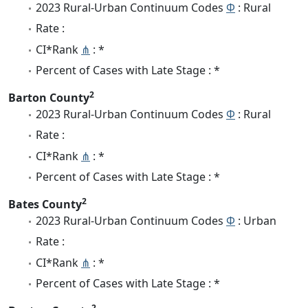
2023 Rural-Urban Continuum Codes
Φ
: Rural
Rate :
CI*Rank
⋔
: *
Percent of Cases with Late Stage : *
2
Barton County
2023 Rural-Urban Continuum Codes
Φ
: Rural
Rate :
CI*Rank
⋔
: *
Percent of Cases with Late Stage : *
2
Bates County
2023 Rural-Urban Continuum Codes
Φ
: Urban
Rate :
CI*Rank
⋔
: *
Percent of Cases with Late Stage : *
2