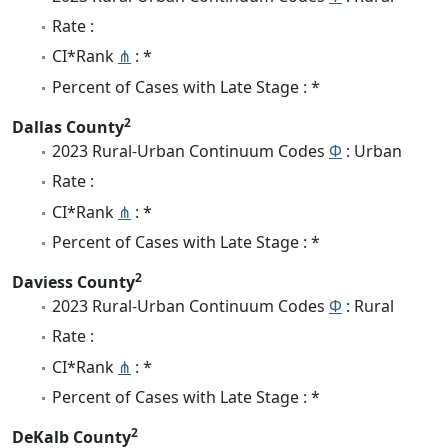
Rate :
CI*Rank
⋔
: *
Percent of Cases with Late Stage : *
2
Dallas County
2023 Rural-Urban Continuum Codes
Φ
: Urban
Rate :
CI*Rank
⋔
: *
Percent of Cases with Late Stage : *
2
Daviess County
2023 Rural-Urban Continuum Codes
Φ
: Rural
Rate :
CI*Rank
⋔
: *
Percent of Cases with Late Stage : *
2
DeKalb County