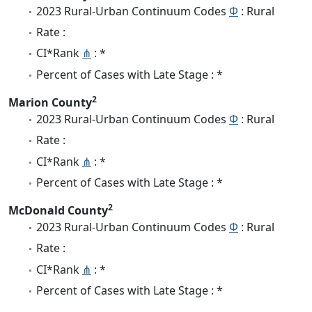
2023 Rural-Urban Continuum Codes
Φ
: Rural
Rate :
CI*Rank
⋔
: *
Percent of Cases with Late Stage : *
2
Marion County
2023 Rural-Urban Continuum Codes
Φ
: Rural
Rate :
CI*Rank
⋔
: *
Percent of Cases with Late Stage : *
2
McDonald County
2023 Rural-Urban Continuum Codes
Φ
: Rural
Rate :
CI*Rank
⋔
: *
Percent of Cases with Late Stage : *