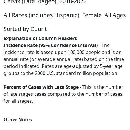
Cervix (Late Stage^), 2018-2022
All Races (includes Hispanic), Female, All Ages
Sorted by Count
Explanation of Column Headers
Incidence Rate (95% Confidence Interval)
- The
incidence rate is based upon 100,000 people and is an
annual rate (or average annual rate) based on the time
period indicated. Rates are age-adjusted by 5-year age
groups to the 2000 U.S. standard million population.
Percent of Cases with Late Stage
- This is the number
of late stages cases compared to the number of cases
for all stages.
Other Notes