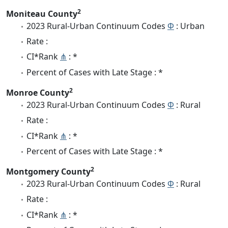
2
Moniteau County
2023 Rural-Urban Continuum Codes
Φ
: Urban
Rate :
CI*Rank
⋔
: *
Percent of Cases with Late Stage : *
2
Monroe County
2023 Rural-Urban Continuum Codes
Φ
: Rural
Rate :
CI*Rank
⋔
: *
Percent of Cases with Late Stage : *
2
Montgomery County
2023 Rural-Urban Continuum Codes
Φ
: Rural
Rate :
CI*Rank
⋔
: *