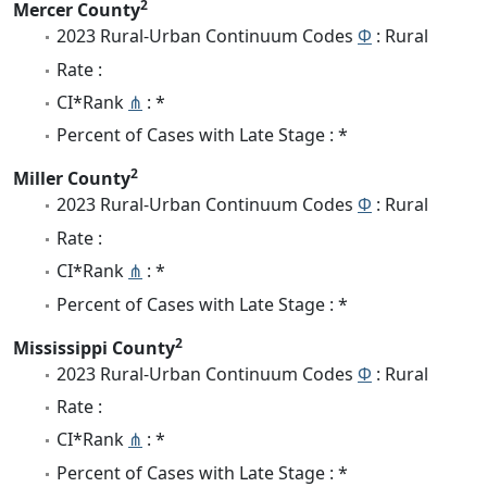
2
Mercer County
2023 Rural-Urban Continuum Codes
Φ
: Rural
Rate :
CI*Rank
⋔
: *
Percent of Cases with Late Stage : *
2
Miller County
2023 Rural-Urban Continuum Codes
Φ
: Rural
Rate :
CI*Rank
⋔
: *
Percent of Cases with Late Stage : *
2
Mississippi County
2023 Rural-Urban Continuum Codes
Φ
: Rural
Rate :
CI*Rank
⋔
: *
Percent of Cases with Late Stage : *