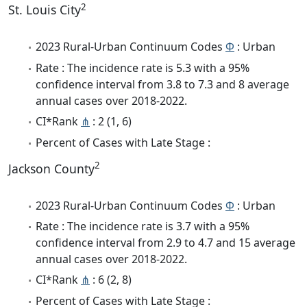
2
St. Louis City
2023 Rural-Urban Continuum Codes
Φ
: Urban
Rate : The incidence rate is 5.3 with a 95%
confidence interval from 3.8 to 7.3 and 8 average
annual cases over 2018-2022.
CI*Rank
⋔
: 2 (1, 6)
Percent of Cases with Late Stage :
2
Jackson County
2023 Rural-Urban Continuum Codes
Φ
: Urban
Rate : The incidence rate is 3.7 with a 95%
confidence interval from 2.9 to 4.7 and 15 average
annual cases over 2018-2022.
CI*Rank
⋔
: 6 (2, 8)
Percent of Cases with Late Stage :