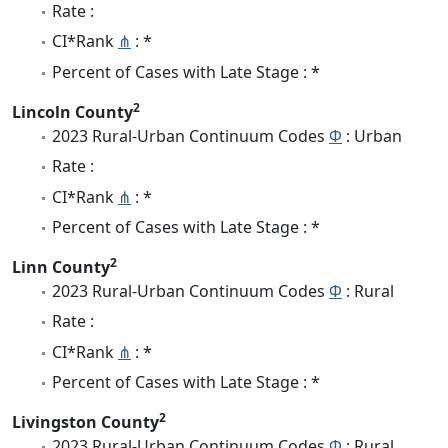
Rate :
CI*Rank
⋔
: *
Percent of Cases with Late Stage : *
2
Lincoln County
2023 Rural-Urban Continuum Codes
Φ
: Urban
Rate :
CI*Rank
⋔
: *
Percent of Cases with Late Stage : *
2
Linn County
2023 Rural-Urban Continuum Codes
Φ
: Rural
Rate :
CI*Rank
⋔
: *
Percent of Cases with Late Stage : *
2
Livingston County
2023 Rural-Urban Continuum Codes
Φ
: Rural