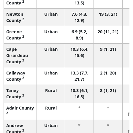
2
County
13.5)
Newton
Urban
7.6 (4.3,
19 (3, 21)
2
County
12.9)
Greene
Urban
6.9 (5.2,
20 (11, 21)
2
County
8.9)
Cape
Urban
10.3 (6.4,
9 (1, 21)
Girardeau
15.6)
2
County
Callaway
Urban
13.3 (7.7,
2 (1, 20)
2
County
21.7)
Taney
Rural
10.3 (6.1,
8 (1, 21)
2
County
16.5)
Adair County
Rural
*
*
3
2
fe
Andrew
Urban
*
*
3
2
County
fe