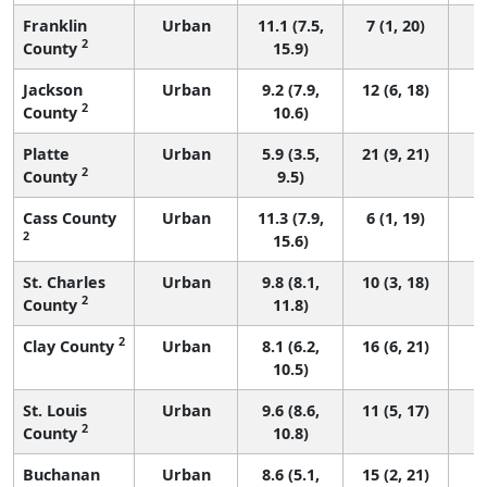
Franklin
Urban
11.1 (7.5,
7 (1, 20)
2
County
15.9)
Jackson
Urban
9.2 (7.9,
12 (6, 18)
2
County
10.6)
Platte
Urban
5.9 (3.5,
21 (9, 21)
2
County
9.5)
Cass County
Urban
11.3 (7.9,
6 (1, 19)
2
15.6)
St. Charles
Urban
9.8 (8.1,
10 (3, 18)
2
County
11.8)
2
Clay County
Urban
8.1 (6.2,
16 (6, 21)
10.5)
St. Louis
Urban
9.6 (8.6,
11 (5, 17)
2
County
10.8)
Buchanan
Urban
8.6 (5.1,
15 (2, 21)