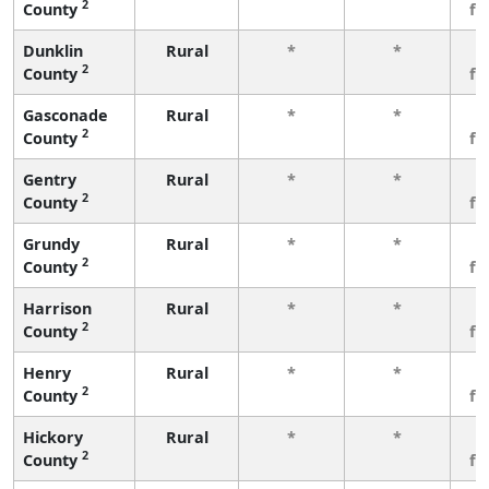
2
County
fe
Dunklin
Rural
*
*
3
2
County
fe
Gasconade
Rural
*
*
3
2
County
fe
Gentry
Rural
*
*
3
2
County
fe
Grundy
Rural
*
*
3
2
County
fe
Harrison
Rural
*
*
3
2
County
fe
Henry
Rural
*
*
3
2
County
fe
Hickory
Rural
*
*
3
2
County
fe