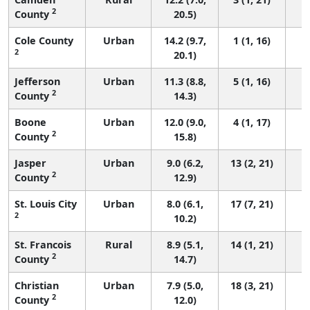
2
County
20.5)
Cole County
Urban
14.2 (9.7,
1 (1, 16)
2
20.1)
Jefferson
Urban
11.3 (8.8,
5 (1, 16)
2
County
14.3)
Boone
Urban
12.0 (9.0,
4 (1, 17)
2
County
15.8)
Jasper
Urban
9.0 (6.2,
13 (2, 21)
2
County
12.9)
St. Louis City
Urban
8.0 (6.1,
17 (7, 21)
2
10.2)
St. Francois
Rural
8.9 (5.1,
14 (1, 21)
2
County
14.7)
Christian
Urban
7.9 (5.0,
18 (3, 21)
2
County
12.0)