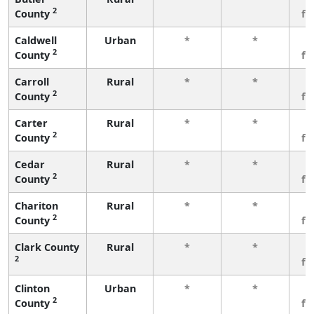
2
County
fe
Caldwell
Urban
*
*
3
2
County
fe
Carroll
Rural
*
*
3
2
County
fe
Carter
Rural
*
*
3
2
County
fe
Cedar
Rural
*
*
3
2
County
fe
Chariton
Rural
*
*
3
2
County
fe
Clark County
Rural
*
*
3
2
fe
Clinton
Urban
*
*
3
2
County
fe