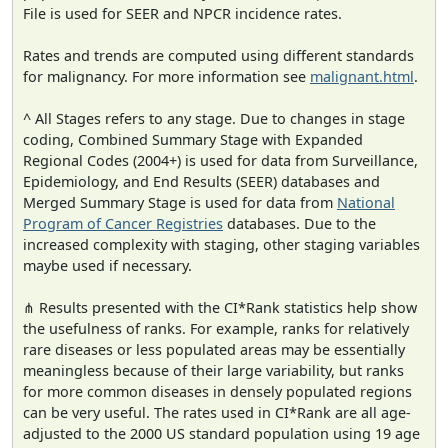
File is used for SEER and NPCR incidence rates.
Rates and trends are computed using different standards
for malignancy. For more information see
malignant.html
.
^ All Stages refers to any stage. Due to changes in stage
coding, Combined Summary Stage with Expanded
Regional Codes (2004+) is used for data from Surveillance,
Epidemiology, and End Results (SEER) databases and
Merged Summary Stage is used for data from
National
Program of Cancer Registries
databases. Due to the
increased complexity with staging, other staging variables
maybe used if necessary.
⋔ Results presented with the CI*Rank statistics help show
the usefulness of ranks. For example, ranks for relatively
rare diseases or less populated areas may be essentially
meaningless because of their large variability, but ranks
for more common diseases in densely populated regions
can be very useful. The rates used in CI*Rank are all age-
adjusted to the 2000 US standard population using 19 age