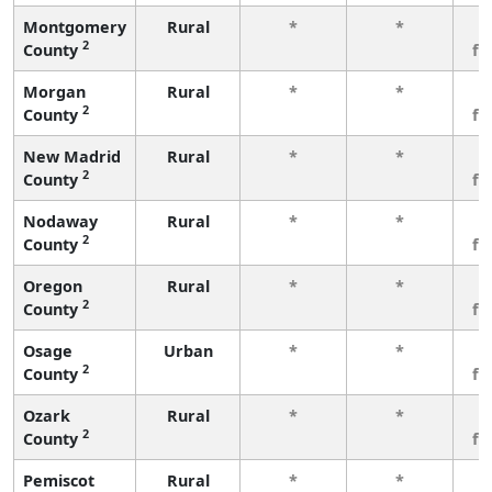
Montgomery
Rural
*
*
3
2
County
fe
Morgan
Rural
*
*
3
2
County
fe
New Madrid
Rural
*
*
3
2
County
fe
Nodaway
Rural
*
*
3
2
County
fe
Oregon
Rural
*
*
3
2
County
fe
Osage
Urban
*
*
3
2
County
fe
Ozark
Rural
*
*
3
2
County
fe
Pemiscot
Rural
*
*
3