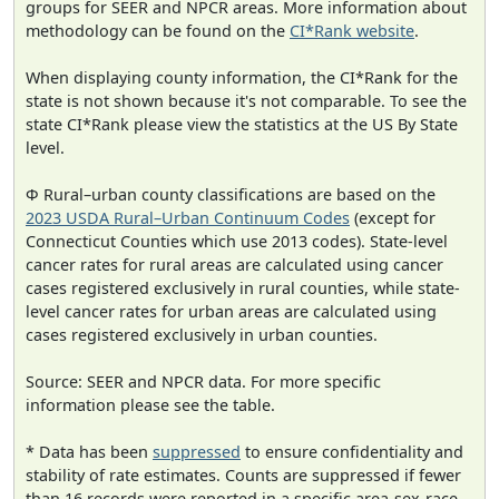
groups for SEER and NPCR areas. More information about
methodology can be found on the
CI*Rank website
.
When displaying county information, the CI*Rank for the
state is not shown because it's not comparable. To see the
state CI*Rank please view the statistics at the US By State
level.
Φ Rural–urban county classifications are based on the
2023 USDA Rural–Urban Continuum Codes
(except for
Connecticut Counties which use 2013 codes). State-level
cancer rates for rural areas are calculated using cancer
cases registered exclusively in rural counties, while state-
level cancer rates for urban areas are calculated using
cases registered exclusively in urban counties.
Source: SEER and NPCR data. For more specific
information please see the table.
* Data has been
suppressed
to ensure confidentiality and
stability of rate estimates. Counts are suppressed if fewer
than 16 records were reported in a specific area-sex-race