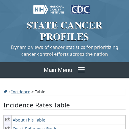
STATE
CANCER
PROFILES
Dynamic views of cancer statistics for prioritizing
cancer control efforts across the nation
Main Menu
Incidence
> Table
Incidence Rates Table
About This Table
Quick Reference Guide