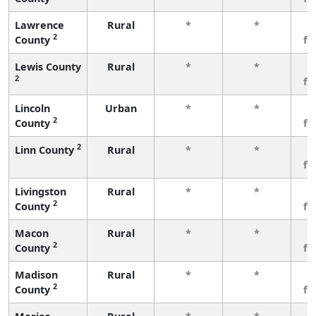
Lawrence
Rural
*
*
3
2
County
fe
Lewis County
Rural
*
*
3
2
fe
Lincoln
Urban
*
*
3
2
County
fe
2
Linn County
Rural
*
*
3
fe
Livingston
Rural
*
*
3
2
County
fe
Macon
Rural
*
*
3
2
County
fe
Madison
Rural
*
*
3
2
County
fe