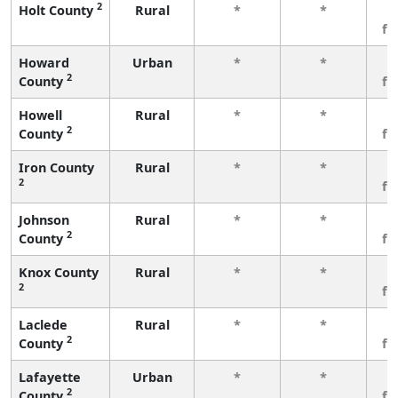
2
Holt County
Rural
*
*
3
fe
Howard
Urban
*
*
3
2
County
fe
Howell
Rural
*
*
3
2
County
fe
Iron County
Rural
*
*
3
2
fe
Johnson
Rural
*
*
3
2
County
fe
Knox County
Rural
*
*
3
2
fe
Laclede
Rural
*
*
3
2
County
fe
Lafayette
Urban
*
*
3
2
County
fe