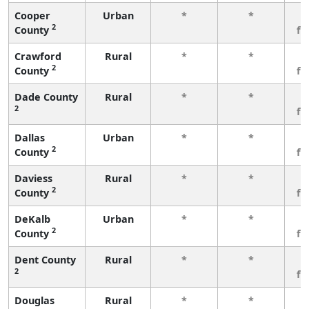
Cooper
Urban
*
*
3
2
County
fe
Crawford
Rural
*
*
3
2
County
fe
Dade County
Rural
*
*
3
2
fe
Dallas
Urban
*
*
3
2
County
fe
Daviess
Rural
*
*
3
2
County
fe
DeKalb
Urban
*
*
3
2
County
fe
Dent County
Rural
*
*
3
2
fe
Douglas
Rural
*
*
3