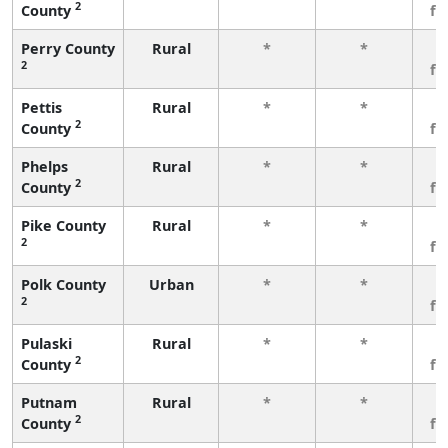
2
County
fe
Perry County
Rural
*
*
3
2
fe
Pettis
Rural
*
*
3
2
County
fe
Phelps
Rural
*
*
3
2
County
fe
Pike County
Rural
*
*
3
2
fe
Polk County
Urban
*
*
3
2
fe
Pulaski
Rural
*
*
3
2
County
fe
Putnam
Rural
*
*
3
2
County
fe