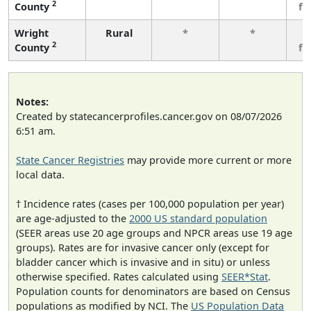
2
County
fe
Wright
Rural
*
*
3
2
County
fe
Notes:
Created by statecancerprofiles.cancer.gov on 08/07/2026
6:51 am.
State Cancer Registries
may provide more current or more
local data.
† Incidence rates (cases per 100,000 population per year)
are age-adjusted to the
2000 US standard population
(SEER areas use 20 age groups and NPCR areas use 19 age
groups). Rates are for invasive cancer only (except for
bladder cancer which is invasive and in situ) or unless
otherwise specified. Rates calculated using
SEER*Stat
.
Population counts for denominators are based on Census
populations as modified by NCI. The
US Population Data