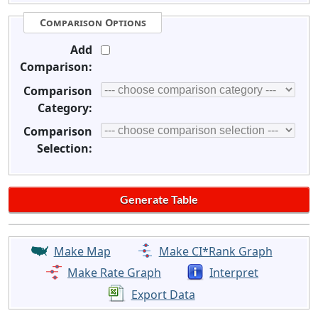
Comparison Options
Add
Comparison:
Comparison
Category:
Comparison
Selection:
Make Map
Make CI*Rank Graph
Make Rate Graph
Interpret
Export Data