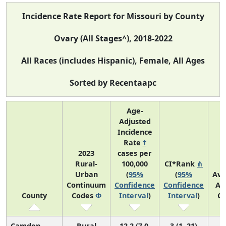
Incidence Rate Report for Missouri by County
Ovary (All Stages^), 2018-2022
All Races (includes Hispanic), Female, All Ages
Sorted by Recentaapc
Age-
Adjusted
Incidence
Rate
†
2023
cases per
Rural-
100,000
CI*Rank
⋔
Urban
(
95%
(
95%
Ave
Continuum
Confidence
Confidence
An
County
Codes
Φ
Interval
)
Interval
)
Co
Camden
Rural
12.2 (7.0,
3 (1, 21)