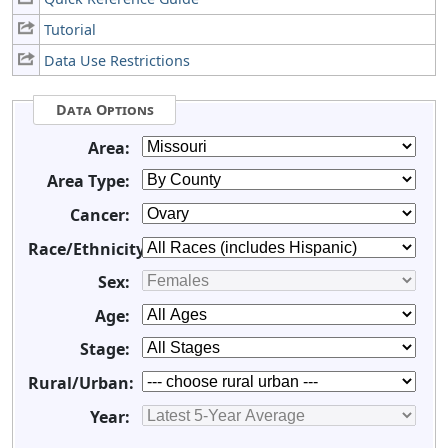
Tutorial
Data Use Restrictions
Data Options
Area:
Area Type:
Cancer:
Race/Ethnicity:
Sex:
Age:
Stage:
Rural/Urban:
Year: