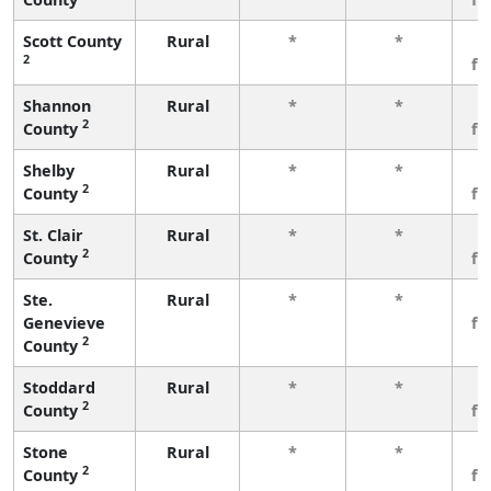
Scott County
Rural
*
*
3
2
fe
Shannon
Rural
*
*
3
2
County
fe
Shelby
Rural
*
*
3
2
County
fe
St. Clair
Rural
*
*
3
2
County
fe
Ste.
Rural
*
*
3
Genevieve
fe
2
County
Stoddard
Rural
*
*
3
2
County
fe
Stone
Rural
*
*
3
2
County
fe