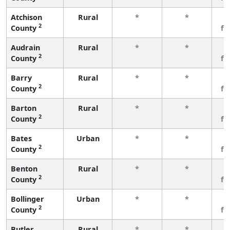
Atchison
Rural
*
*
3
2
County
fe
Audrain
Rural
*
*
3
2
County
fe
Barry
Rural
*
*
3
2
County
fe
Barton
Rural
*
*
3
2
County
fe
Bates
Urban
*
*
3
2
County
fe
Benton
Rural
*
*
3
2
County
fe
Bollinger
Urban
*
*
3
2
County
fe
Butler
Rural
*
*
3