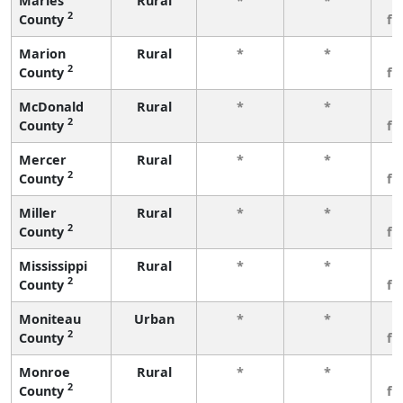
Maries
Rural
*
*
3
2
County
fe
Marion
Rural
*
*
3
2
County
fe
McDonald
Rural
*
*
3
2
County
fe
Mercer
Rural
*
*
3
2
County
fe
Miller
Rural
*
*
3
2
County
fe
Mississippi
Rural
*
*
3
2
County
fe
Moniteau
Urban
*
*
3
2
County
fe
Monroe
Rural
*
*
3
2
County
fe