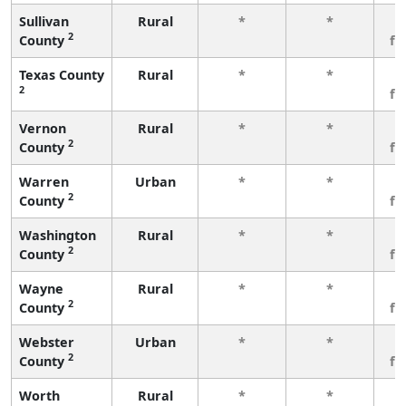
Sullivan
Rural
*
*
3
2
County
fe
Texas County
Rural
*
*
3
2
fe
Vernon
Rural
*
*
3
2
County
fe
Warren
Urban
*
*
3
2
County
fe
Washington
Rural
*
*
3
2
County
fe
Wayne
Rural
*
*
3
2
County
fe
Webster
Urban
*
*
3
2
County
fe
Worth
Rural
*
*
3