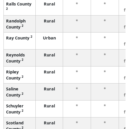
Ralls County
Rural
*
*
3
2
fe
Randolph
Rural
*
*
3
2
County
fe
2
Ray County
Urban
*
*
3
fe
Reynolds
Rural
*
*
3
2
County
fe
Ripley
Rural
*
*
3
2
County
fe
Saline
Rural
*
*
3
2
County
fe
Schuyler
Rural
*
*
3
2
County
fe
Scotland
Rural
*
*
3
2
County
fe