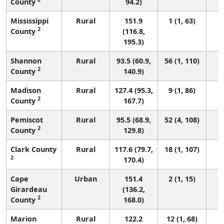
County
94.2)
Mississippi
Rural
151.9
1 (1, 63)
2
County
(116.8,
195.3)
Shannon
Rural
93.5 (60.9,
56 (1, 110)
2
County
140.9)
Madison
Rural
127.4 (95.3,
9 (1, 86)
2
County
167.7)
Pemiscot
Rural
95.5 (68.9,
52 (4, 108)
2
County
129.8)
Clark County
Rural
117.6 (79.7,
18 (1, 107)
2
170.4)
Cape
Urban
151.4
2 (1, 15)
Girardeau
(136.2,
2
County
168.0)
Marion
Rural
122.2
12 (1, 68)