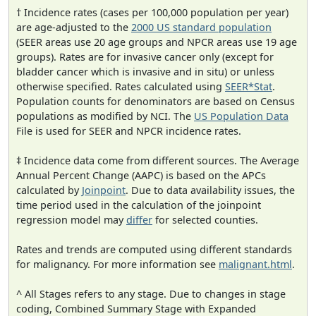
† Incidence rates (cases per 100,000 population per year)
are age-adjusted to the
2000 US standard population
(SEER areas use 20 age groups and NPCR areas use 19 age
groups). Rates are for invasive cancer only (except for
bladder cancer which is invasive and in situ) or unless
otherwise specified. Rates calculated using
SEER*Stat
.
Population counts for denominators are based on Census
populations as modified by NCI. The
US Population Data
File is used for SEER and NPCR incidence rates.
‡ Incidence data come from different sources. The Average
Annual Percent Change (AAPC) is based on the APCs
calculated by
Joinpoint
. Due to data availability issues, the
time period used in the calculation of the joinpoint
regression model may
differ
for selected counties.
Rates and trends are computed using different standards
for malignancy. For more information see
malignant.html
.
^ All Stages refers to any stage. Due to changes in stage
coding, Combined Summary Stage with Expanded