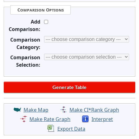
Comparison Options
Add
Comparison:
Comparison
Category:
Comparison
Selection:
Make Map
Make CI*Rank Graph
Make Rate Graph
Interpret
Export Data