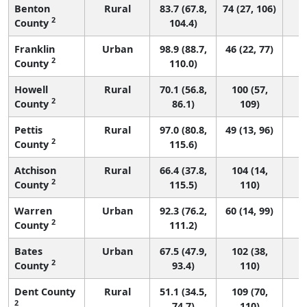
Benton
Rural
83.7 (67.8,
74 (27, 106)
2
County
104.4)
Franklin
Urban
98.9 (88.7,
46 (22, 77)
2
County
110.0)
Howell
Rural
70.1 (56.8,
100 (57,
2
County
86.1)
109)
Pettis
Rural
97.0 (80.8,
49 (13, 96)
2
County
115.6)
Atchison
Rural
66.4 (37.8,
104 (14,
2
County
115.5)
110)
Warren
Urban
92.3 (76.2,
60 (14, 99)
2
County
111.2)
Bates
Urban
67.5 (47.9,
102 (38,
2
County
93.4)
110)
Dent County
Rural
51.1 (34.5,
109 (70,
2
74.7)
110)