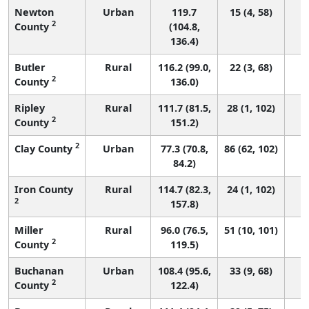
Newton
Urban
119.7
15 (4, 58)
2
County
(104.8,
136.4)
Butler
Rural
116.2 (99.0,
22 (3, 68)
2
County
136.0)
Ripley
Rural
111.7 (81.5,
28 (1, 102)
2
County
151.2)
2
Clay County
Urban
77.3 (70.8,
86 (62, 102)
84.2)
Iron County
Rural
114.7 (82.3,
24 (1, 102)
2
157.8)
Miller
Rural
96.0 (76.5,
51 (10, 101)
2
County
119.5)
Buchanan
Urban
108.4 (95.6,
33 (9, 68)
2
County
122.4)