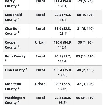
Barry
Rural
111.4 (94.4,
29 (5, 75)
2
County
131.1)
McDonald
Rural
92.5 (71.3,
58 (9, 106)
2
County
118.4)
Chariton
Rural
81.0 (52.3,
81 (6, 110)
2
County
123.4)
Cooper
Urban
110.6 (84.9,
30 (1, 96)
2
County
142.4)
Ralls County
Rural
76.5 (51.7,
89 (11, 110)
2
111.4)
2
Linn County
Rural
103.4 (75.8,
40 (2, 105)
139.6)
Moniteau
Urban
98.2 (72.5,
47 (3, 106)
2
County
130.6)
Washington
Rural
72.2 (55.0,
96 (31, 110)
2
County
93.7)