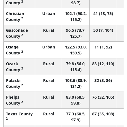
2
County
98.7)
Christian
Urban
102.1 (90.2,
41 (13, 75)
2
County
115.2)
Gasconade
Rural
96.5 (73.7,
50 (7, 104)
2
County
125.7)
Osage
Urban
122.5 (93.0,
11 (1, 92)
2
County
159.5)
Ozark
Rural
79.8 (56.0,
83 (12, 110)
2
County
115.4)
Pulaski
Rural
108.6 (88.9,
32 (3, 86)
2
County
131.2)
Phelps
Rural
83.0 (68.5,
76 (32, 105)
2
County
99.8)
Texas County
Rural
77.3 (60.5,
87 (35, 108)
2
97.9)