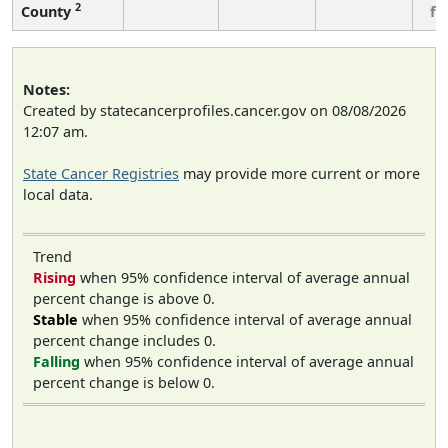
2
County
fe
Notes:
Created by statecancerprofiles.cancer.gov on 08/08/2026
12:07 am.
State Cancer Registries
may provide more current or more
local data.
Trend
Rising
when 95% confidence interval of average annual
percent change is above 0.
Stable
when 95% confidence interval of average annual
percent change includes 0.
Falling
when 95% confidence interval of average annual
percent change is below 0.