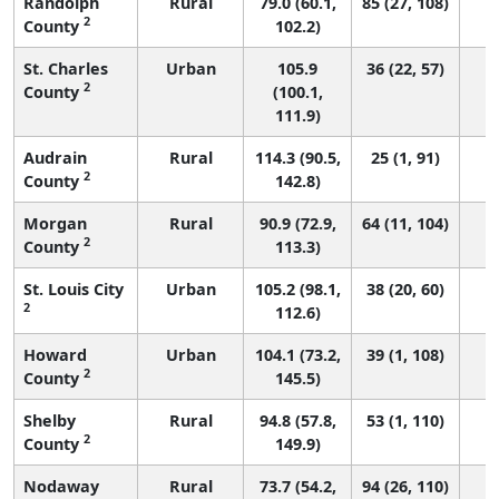
Randolph
Rural
79.0 (60.1,
85 (27, 108)
2
County
102.2)
St. Charles
Urban
105.9
36 (22, 57)
2
County
(100.1,
111.9)
Audrain
Rural
114.3 (90.5,
25 (1, 91)
2
County
142.8)
Morgan
Rural
90.9 (72.9,
64 (11, 104)
2
County
113.3)
St. Louis City
Urban
105.2 (98.1,
38 (20, 60)
2
112.6)
Howard
Urban
104.1 (73.2,
39 (1, 108)
2
County
145.5)
Shelby
Rural
94.8 (57.8,
53 (1, 110)
2
County
149.9)
Nodaway
Rural
73.7 (54.2,
94 (26, 110)