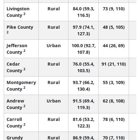
Livingston
Rural
84.0 (59.3,
73 (9, 110)
2
County
116.5)
Pike County
Rural
97.9 (74.1,
48 (5, 105)
2
127.3)
Jefferson
Urban
100.0 (92.7,
44 (26, 69)
2
County
107.8)
Cedar
Rural
76.0 (55.4,
91 (21, 110)
2
County
103.5)
Montgomery
Rural
93.7 (66.2,
55 (3, 109)
2
County
130.4)
Andrew
Urban
91.5 (69.4,
62 (8, 108)
2
County
119.3)
Carroll
Rural
81.6 (53.2,
78 (6, 110)
2
County
122.3)
Grundy
Rural
86.9 (59.4,
70 (7, 110)