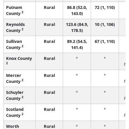
Putnam
Rural
86.8 (52.0,
72 (1, 110)
2
County
143.0)
Reynolds
Rural
123.6 (84.9,
10 (1, 106)
2
County
178.5)
Sullivan
Rural
89.2 (54.5,
67 (1, 110)
2
County
141.4)
Knox County
Rural
*
*
3
2
fe
Mercer
Rural
*
*
3
2
County
fe
Schuyler
Rural
*
*
3
2
County
fe
Scotland
Rural
*
*
3
2
County
fe
Worth
Rural
*
*
3