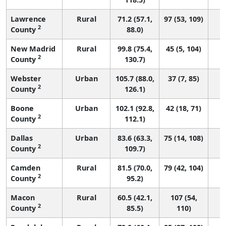
Lawrence
Rural
71.2 (57.1,
97 (53, 109)
2
County
88.0)
New Madrid
Rural
99.8 (75.4,
45 (5, 104)
2
County
130.7)
Webster
Urban
105.7 (88.0,
37 (7, 85)
2
County
126.1)
Boone
Urban
102.1 (92.8,
42 (18, 71)
2
County
112.1)
Dallas
Urban
83.6 (63.3,
75 (14, 108)
2
County
109.7)
Camden
Rural
81.5 (70.0,
79 (42, 104)
2
County
95.2)
Macon
Rural
60.5 (42.1,
107 (54,
2
County
85.5)
110)