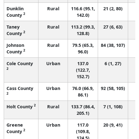
Dunklin
Rural
116.6 (95.1,
21 (2, 80)
2
County
142.0)
Taney
Rural
113.2 (99.3,
27 (6, 63)
2
County
128.8)
Johnson
Rural
79.5 (65.3,
84 (38, 107)
2
County
96.0)
Cole County
Urban
137.0
6 (1, 27)
2
(122.7,
152.7)
Cass County
Urban
76.0 (66.9,
92 (58, 105)
2
86.1)
2
Holt County
Rural
133.7 (86.4,
7 (1, 108)
205.1)
Greene
Urban
117.0
20 (9, 41)
2
County
(109.8,
124.5)