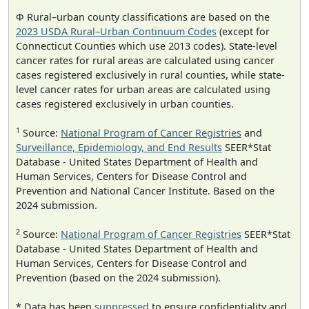
Φ Rural–urban county classifications are based on the
2023 USDA Rural–Urban Continuum Codes
(except for
Connecticut Counties which use 2013 codes). State-level
cancer rates for rural areas are calculated using cancer
cases registered exclusively in rural counties, while state-
level cancer rates for urban areas are calculated using
cases registered exclusively in urban counties.
1
Source:
National Program of Cancer Registries
and
Surveillance, Epidemiology, and End Results
SEER*Stat
Database - United States Department of Health and
Human Services, Centers for Disease Control and
Prevention and National Cancer Institute. Based on the
2024 submission.
2
Source:
National Program of Cancer Registries
SEER*Stat
Database - United States Department of Health and
Human Services, Centers for Disease Control and
Prevention (based on the 2024 submission).
* Data has been
suppressed
to ensure confidentiality and