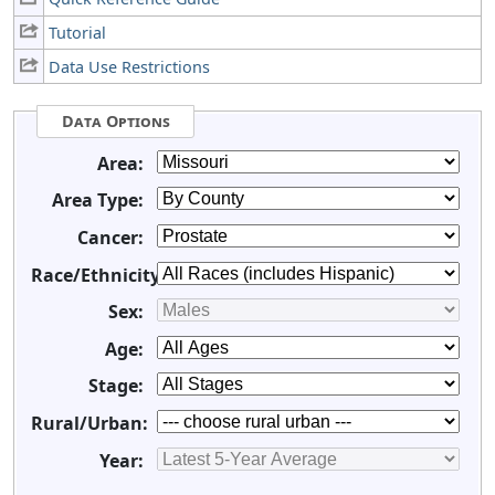
Tutorial
Data Use Restrictions
Data Options
Area:
Area Type:
Cancer:
Race/Ethnicity:
Sex:
Age:
Stage:
Rural/Urban:
Year: