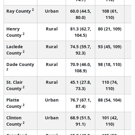
2
Ray County
Urban
60.0 (44.5,
108 (61,
80.0)
110)
Henry
Rural
81.3 (62.7,
80 (21, 109)
2
County
104.5)
Laclede
Rural
74.5 (59.7,
93 (45, 109)
2
County
92.3)
Dade County
Rural
70.9 (46.0,
98 (18, 110)
2
108.9)
St. Clair
Rural
45.1 (27.8,
110 (74,
2
County
73.3)
110)
Platte
Urban
76.7 (67.1,
88 (54, 104)
2
County
87.4)
Clinton
Urban
68.9 (51.5,
101 (42,
2
County
91.1)
110)