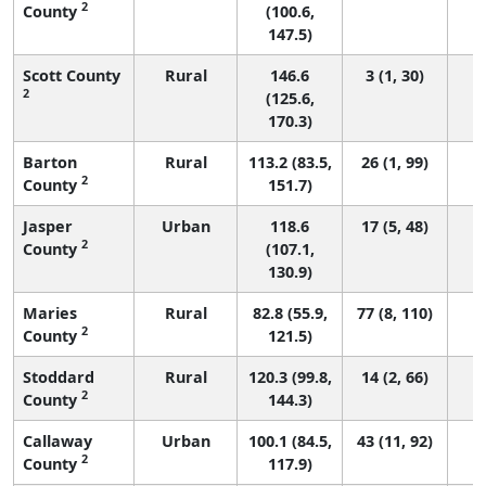
2
County
(100.6,
147.5)
Scott County
Rural
146.6
3 (1, 30)
2
(125.6,
170.3)
Barton
Rural
113.2 (83.5,
26 (1, 99)
2
County
151.7)
Jasper
Urban
118.6
17 (5, 48)
2
County
(107.1,
130.9)
Maries
Rural
82.8 (55.9,
77 (8, 110)
2
County
121.5)
Stoddard
Rural
120.3 (99.8,
14 (2, 66)
2
County
144.3)
Callaway
Urban
100.1 (84.5,
43 (11, 92)
2
County
117.9)