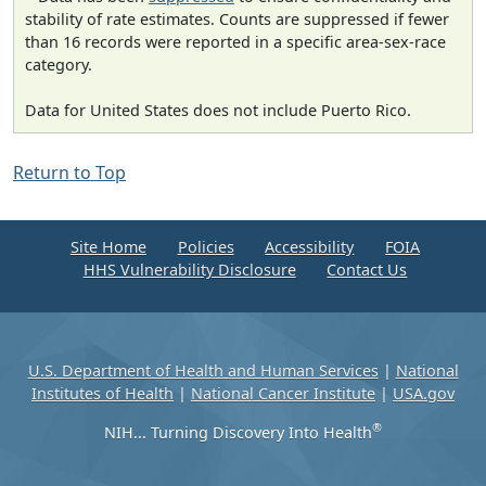
stability of rate estimates. Counts are suppressed if fewer
than 16 records were reported in a specific area-sex-race
category.
Data for United States does not include Puerto Rico.
Return to Top
Site Home
Policies
Accessibility
FOIA
HHS Vulnerability Disclosure
Contact Us
U.S. Department of Health and Human Services
|
National
Institutes of Health
|
National Cancer Institute
|
USA.gov
®
NIH... Turning Discovery Into Health