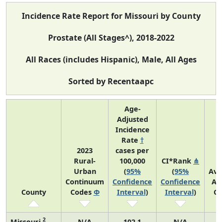
Incidence Rate Report for Missouri by County
Prostate (All Stages^), 2018-2022
All Races (includes Hispanic), Male, All Ages
Sorted by Recentaapc
Age-
Adjusted
Incidence
Rate
†
2023
cases per
Rural-
100,000
CI*Rank
⋔
Urban
(
95%
(
95%
Ave
Continuum
Confidence
Confidence
An
County
Codes
Φ
Interval
)
Interval
)
Co
2
Missouri
N/A
102.1
N/A