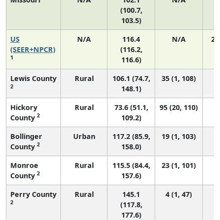
(100.7,
103.5)
US
N/A
116.4
N/A
24
(SEER+NPCR)
(116.2,
1
116.6)
Lewis County
Rural
106.1 (74.7,
35 (1, 108)
2
148.1)
Hickory
Rural
73.6 (51.1,
95 (20, 110)
2
County
109.2)
Bollinger
Urban
117.2 (85.9,
19 (1, 103)
2
County
158.0)
Monroe
Rural
115.5 (84.4,
23 (1, 101)
2
County
157.6)
Perry County
Rural
145.1
4 (1, 47)
2
(117.8,
177.6)