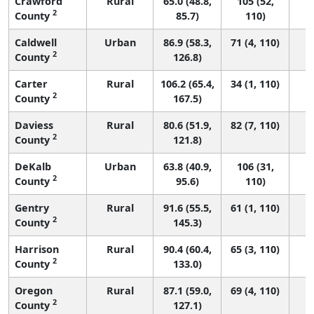
Crawford
Rural
65.0 (48.8,
105 (52,
2
County
85.7)
110)
Caldwell
Urban
86.9 (58.3,
71 (4, 110)
2
County
126.8)
Carter
Rural
106.2 (65.4,
34 (1, 110)
2
County
167.5)
Daviess
Rural
80.6 (51.9,
82 (7, 110)
2
County
121.8)
DeKalb
Urban
63.8 (40.9,
106 (31,
2
County
95.6)
110)
Gentry
Rural
91.6 (55.5,
61 (1, 110)
2
County
145.3)
Harrison
Rural
90.4 (60.4,
65 (3, 110)
2
County
133.0)
Oregon
Rural
87.1 (59.0,
69 (4, 110)
2
County
127.1)