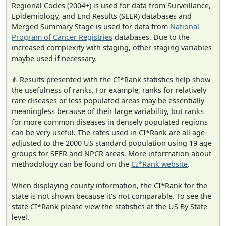
Regional Codes (2004+) is used for data from Surveillance,
Epidemiology, and End Results (SEER) databases and
Merged Summary Stage is used for data from
National
Program of Cancer Registries
databases. Due to the
increased complexity with staging, other staging variables
maybe used if necessary.
⋔ Results presented with the CI*Rank statistics help show
the usefulness of ranks. For example, ranks for relatively
rare diseases or less populated areas may be essentially
meaningless because of their large variability, but ranks
for more common diseases in densely populated regions
can be very useful. The rates used in CI*Rank are all age-
adjusted to the 2000 US standard population using 19 age
groups for SEER and NPCR areas. More information about
methodology can be found on the
CI*Rank website
.
When displaying county information, the CI*Rank for the
state is not shown because it's not comparable. To see the
state CI*Rank please view the statistics at the US By State
level.