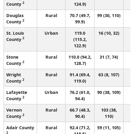
2
County
124.9)
Douglas
Rural
70.7 (49.7,
99 (30, 110)
2
County
99.9)
St. Louis
Urban
119.0
16 (10, 32)
2
County
(115.2,
122.9)
Stone
Rural
110.0 (94.2,
31 (7, 74)
2
County
128.7)
Wright
Rural
91.4 (69.4,
63 (8, 107)
2
County
119.0)
Lafayette
Urban
76.2 (61.0,
90 (38, 109)
2
County
94.4)
Vernon
Rural
66.7 (48.3,
103 (38,
2
County
90.4)
110)
Adair County
Rural
92.4 (71.2,
59 (11, 105)
2
118.5)