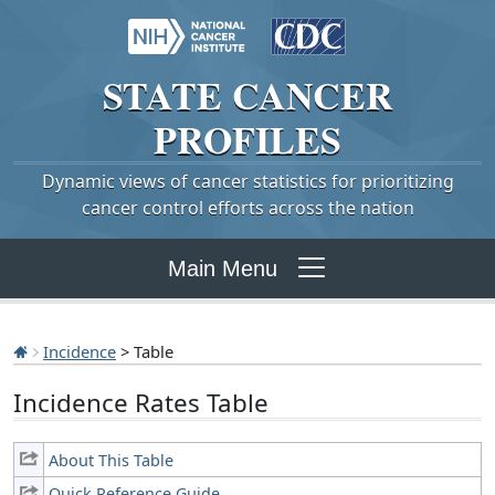
STATE
CANCER
PROFILES
Dynamic views of cancer statistics for prioritizing
cancer control efforts across the nation
Main Menu
Incidence
> Table
Incidence Rates Table
About This Table
Quick Reference Guide