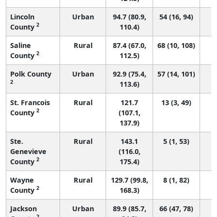
Lincoln
Urban
94.7 (80.9,
54 (16, 94)
2
County
110.4)
Saline
Rural
87.4 (67.0,
68 (10, 108)
2
County
112.5)
Polk County
Urban
92.9 (75.4,
57 (14, 101)
2
113.6)
St. Francois
Rural
121.7
13 (3, 49)
2
County
(107.1,
137.9)
Ste.
Rural
143.1
5 (1, 53)
Genevieve
(116.0,
2
County
175.4)
Wayne
Rural
129.7 (99.8,
8 (1, 82)
2
County
168.3)
Jackson
Urban
89.9 (85.7,
66 (47, 78)
2