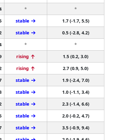
4
*
*
5
stable
1.7 (-1.7, 5.5)
2
stable
0.5 (-2.8, 4.2)
4
*
*
9
rising
1.5 (0.2, 3.0)
2
rising
2.7 (0.9, 5.0)
7
stable
1.9 (-2.4, 7.0)
3
stable
1.0 (-1.1, 3.4)
2
stable
2.3 (-1.4, 6.6)
5
stable
2.0 (-0.2, 4.7)
7
stable
3.5 (-0.9, 9.4)
2
stable
2.0 (-1.9, 6.6)