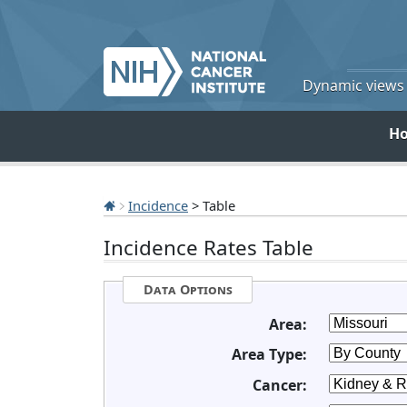
Dynamic views o
H
Incidence
> Table
Incidence Rates Table
Data Options
Area:
Area Type:
Cancer: