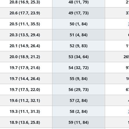
20.8 (16.9, 25.3)
48 (11, 79)
2
20.6 (17.7, 23.9)
49 (17, 73)
3
20.5 (11.1, 35.5)
50 (1, 84)
20.3 (13.5, 29.4)
51 (4, 84)
20.1 (14.9, 26.4)
52 (9, 83)
1
20.0 (18.9, 21.2)
53 (34, 64)
26
19.7 (17.9, 21.6)
54 (32, 72)
9
19.7 (14.4, 26.4)
55 (9, 84)
1
19.7 (17.5, 22.0)
56 (29, 73)
6
19.6 (11.2, 32.1)
57 (2, 84)
19.3 (11.1, 31.3)
58 (2, 84)
18.9 (13.6, 25.8)
59 (11, 84)