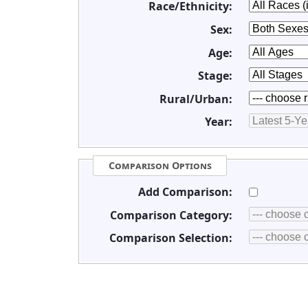
Race/Ethnicity:
Sex:
Age:
Stage:
Rural/Urban:
Year:
Comparison Options
Add Comparison:
Comparison Category:
Comparison Selection: