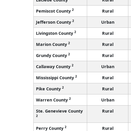
2
Pemiscot County
Rural
2
Jefferson County
Urban
2
Livingston County
Rural
2
Marion County
Rural
2
Grundy County
Rural
2
Callaway County
Urban
2
Mississippi County
Rural
2
Pike County
Rural
2
Warren County
Urban
Ste. Genevieve County
Rural
2
2
Perry County
Rural