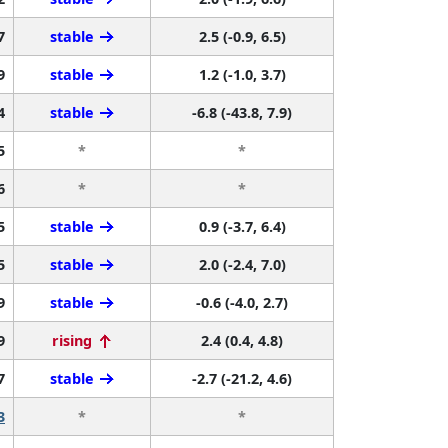
7
stable
2.5 (-0.9, 6.5)
9
stable
1.2 (-1.0, 3.7)
4
stable
-6.8 (-43.8, 7.9)
5
*
*
6
*
*
5
stable
0.9 (-3.7, 6.4)
5
stable
2.0 (-2.4, 7.0)
9
stable
-0.6 (-4.0, 2.7)
9
rising
2.4 (0.4, 4.8)
7
stable
-2.7 (-21.2, 4.6)
3
*
*