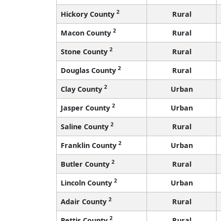
2
Hickory County
Rural
2
Macon County
Rural
2
Stone County
Rural
2
Douglas County
Rural
2
Clay County
Urban
2
Jasper County
Urban
2
Saline County
Rural
2
Franklin County
Urban
2
Butler County
Rural
2
Lincoln County
Urban
2
Adair County
Rural
2
Pettis County
Rural