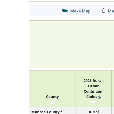
Make Map
Ma
2023 Rural-
Urban
Continuum
County
Codes
Φ
2
Monroe County
Rural