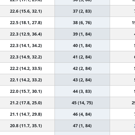
22.6 (15.6, 32.1)
37 (2, 83)
22.5 (18.1, 27.8)
38 (6, 76)
1
22.3 (12.9, 36.4)
39 (1, 84)
22.3 (14.1, 34.2)
40 (1, 84)
22.3 (14.9, 32.2)
41 (2, 84)
22.2 (14.2, 33.5)
42 (2, 84)
22.1 (14.2, 33.2)
43 (2, 84)
22.0 (15.7, 30.1)
44 (3, 83)
21.2 (17.8, 25.0)
45 (14, 75)
2
21.1 (14.7, 29.8)
46 (4, 84)
20.8 (11.7, 35.1)
47 (1, 84)