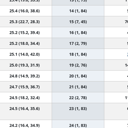
25.4 (16.0, 38.6)
14 (1, 84)
25.3 (22.7, 28.3)
15 (7, 45)
7
25.2 (15.2, 39.4)
16 (1, 84)
25.2 (18.0, 34.4)
17 (2, 79)
25.1 (14.0, 42.0)
18 (1, 84)
25.0 (19.3, 31.9)
19 (2, 76)
1
24.8 (14.9, 39.2)
20 (1, 84)
24.7 (15.9, 36.7)
21 (1, 84)
24.5 (18.2, 32.4)
22 (2, 78)
1
24.5 (16.4, 35.6)
23 (1, 83)
24.2 (16.4, 34.9)
24 (1, 83)