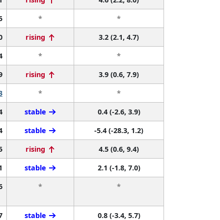
5
*
*
0
rising
3.2 (2.1, 4.7)
4
*
*
9
rising
3.9 (0.6, 7.9)
3
*
*
4
stable
0.4 (-2.6, 3.9)
4
stable
-5.4 (-28.3, 1.2)
5
rising
4.5 (0.6, 9.4)
1
stable
2.1 (-1.8, 7.0)
6
*
*
7
stable
0.8 (-3.4, 5.7)