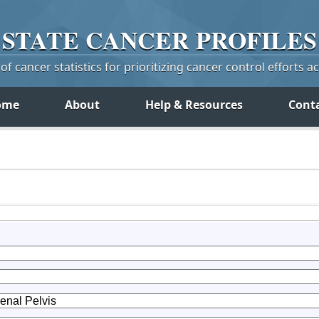
STATE
CANCER
PROFILES
f cancer statistics for prioritizing cancer control efforts a
ome
About
Help & Resources
Cont