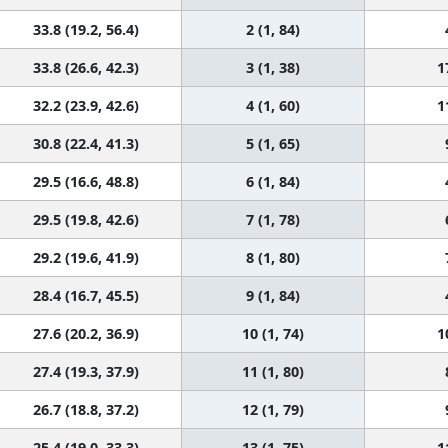
33.8 (19.2, 56.4)
2 (1, 84)
33.8 (26.6, 42.3)
3 (1, 38)
1
32.2 (23.9, 42.6)
4 (1, 60)
1
30.8 (22.4, 41.3)
5 (1, 65)
29.5 (16.6, 48.8)
6 (1, 84)
29.5 (19.8, 42.6)
7 (1, 78)
29.2 (19.6, 41.9)
8 (1, 80)
28.4 (16.7, 45.5)
9 (1, 84)
27.6 (20.2, 36.9)
10 (1, 74)
1
27.4 (19.3, 37.9)
11 (1, 80)
26.7 (18.8, 37.2)
12 (1, 79)
25.4 (19.0, 33.3)
13 (1, 75)
1