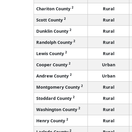
2
Chariton County
Rural
2
Scott County
Rural
2
Dunklin County
Rural
2
Randolph County
Rural
2
Lewis County
Rural
2
Cooper County
Urban
2
Andrew County
Urban
2
Montgomery County
Rural
2
Stoddard County
Rural
2
Washington County
Rural
2
Henry County
Rural
2
Laclede County
Rural