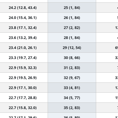
24.2 (12.8, 43.4)
25 (1, 84)
24.0 (15.4, 36.1)
26 (1, 84)
23.8 (17.1, 32.4)
27 (2, 82)
1
23.6 (13.2, 39.4)
28 (1, 84)
23.4 (21.0, 26.1)
29 (12, 54)
6
23.3 (19.7, 27.4)
30 (8, 66)
3
22.9 (15.9, 32.3)
31 (2, 83)
22.9 (19.5, 26.9)
32 (9, 67)
3
22.9 (17.1, 30.0)
33 (4, 81)
1
22.7 (17.7, 28.8)
34 (5, 77)
1
22.7 (15.8, 32.0)
35 (2, 83)
22.7 (17.1, 29.6)
36 (5, 80)
1