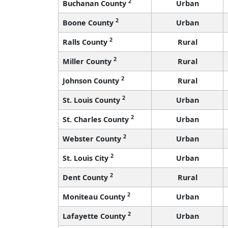
2
Buchanan County
Urban
2
Boone County
Urban
2
Ralls County
Rural
2
Miller County
Rural
2
Johnson County
Rural
2
St. Louis County
Urban
2
St. Charles County
Urban
2
Webster County
Urban
2
St. Louis City
Urban
2
Dent County
Rural
2
Moniteau County
Urban
2
Lafayette County
Urban