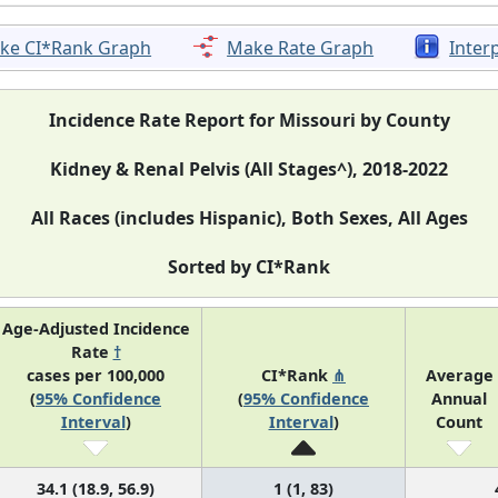
ke CI*Rank Graph
Make Rate Graph
Inter
Incidence Rate Report for Missouri by County
Kidney & Renal Pelvis (All Stages^), 2018-2022
All Races (includes Hispanic), Both Sexes, All Ages
Sorted by CI*Rank
Age-Adjusted Incidence
Rate
†
cases per 100,000
CI*Rank
⋔
Average
(
95% Confidence
(
95% Confidence
Annual
Interval
)
Interval
)
Count
34.1 (18.9, 56.9)
1 (1, 83)