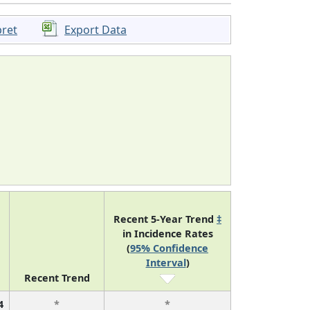
pret
Export Data
Recent 5-Year Trend
‡
in Incidence Rates
(
95% Confidence
Interval
)
Recent Trend
4
*
*