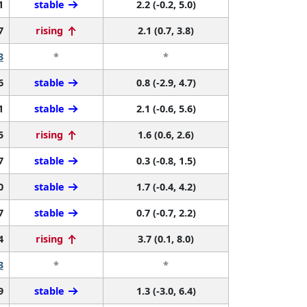
1
stable
2.2 (-0.2, 5.0)
7
rising
2.1 (0.7, 3.8)
3
*
*
6
stable
0.8 (-2.9, 4.7)
1
stable
2.1 (-0.6, 5.6)
5
rising
1.6 (0.6, 2.6)
7
stable
0.3 (-0.8, 1.5)
0
stable
1.7 (-0.4, 4.2)
7
stable
0.7 (-0.7, 2.2)
4
rising
3.7 (0.1, 8.0)
3
*
*
9
stable
1.3 (-3.0, 6.4)