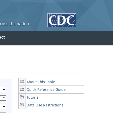
cross the nation
act
About This Table
Quick Reference Guide
Tutorial
Data Use Restrictions