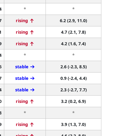
4
*
*
7
rising
6.2 (2.9, 11.0)
1
rising
4.7 (2.1, 7.8)
9
rising
4.2 (1.6, 7.4)
4
*
*
6
stable
2.6 (-2.3, 8.5)
7
stable
0.9 (-2.4, 4.4)
4
stable
2.3 (-2.7, 7.7)
0
rising
3.2 (0.2, 6.9)
8
*
*
9
rising
3.9 (1.3, 7.0)
1
rising
4.6 (2.2, 8.0)