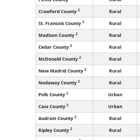
2
Crawford County
Rural
2
St. Francois County
Rural
2
Madison County
Rural
2
Cedar County
Rural
2
McDonald County
Rural
2
New Madrid County
Rural
2
Nodaway County
Rural
2
Polk County
Urban
2
Cass County
Urban
2
Audrain County
Rural
2
Ripley County
Rural