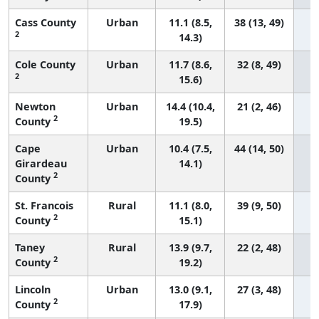
Cass County
Urban
11.1 (8.5,
38 (13, 49)
2
14.3)
Cole County
Urban
11.7 (8.6,
32 (8, 49)
2
15.6)
Newton
Urban
14.4 (10.4,
21 (2, 46)
2
County
19.5)
Cape
Urban
10.4 (7.5,
44 (14, 50)
Girardeau
14.1)
2
County
St. Francois
Rural
11.1 (8.0,
39 (9, 50)
2
County
15.1)
Taney
Rural
13.9 (9.7,
22 (2, 48)
2
County
19.2)
Lincoln
Urban
13.0 (9.1,
27 (3, 48)
2
County
17.9)