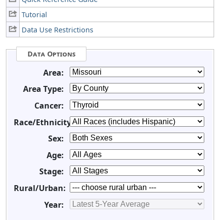
Tutorial
Data Use Restrictions
Data Options
Area:
Area Type:
Cancer:
Race/Ethnicity:
Sex:
Age:
Stage:
Rural/Urban:
Year: