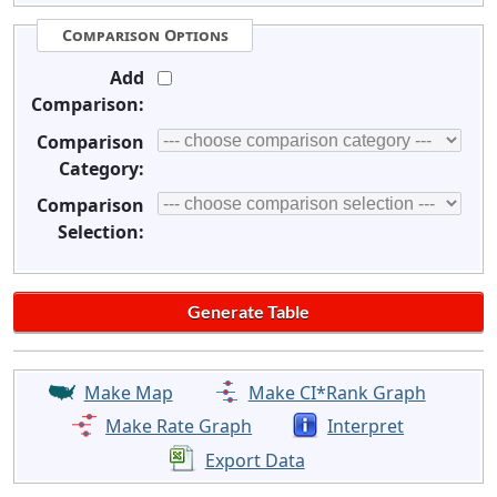
Comparison Options
Add
Comparison:
Comparison
Category:
Comparison
Selection:
Make Map
Make CI*Rank Graph
Make Rate Graph
Interpret
Export Data