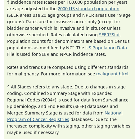
† Incidence rates (cases per 100,000 population per year)
are age-adjusted to the
2000 US standard population
(SEER areas use 20 age groups and NPCR areas use 19 age
groups). Rates are for invasive cancer only (except for
bladder cancer which is invasive and in situ) or unless
otherwise specified. Rates calculated using
SEER*Stat
.
Population counts for denominators are based on Census
populations as modified by NCI. The
US Population Data
File is used for SEER and NPCR incidence rates.
Rates and trends are computed using different standards
for malignancy. For more information see
malignant.html
.
^ All Stages refers to any stage. Due to changes in stage
coding, Combined Summary Stage with Expanded
Regional Codes (2004+) is used for data from Surveillance,
Epidemiology, and End Results (SEER) databases and
Merged Summary Stage is used for data from
National
Program of Cancer Registries
databases. Due to the
increased complexity with staging, other staging variables
maybe used if necessary.