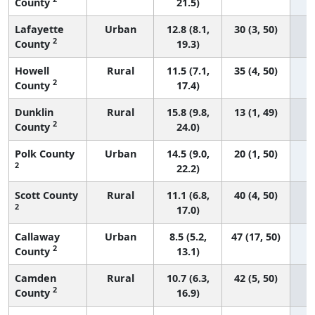
County
21.5)
Lafayette
Urban
12.8 (8.1,
30 (3, 50)
2
County
19.3)
Howell
Rural
11.5 (7.1,
35 (4, 50)
2
County
17.4)
Dunklin
Rural
15.8 (9.8,
13 (1, 49)
2
County
24.0)
Polk County
Urban
14.5 (9.0,
20 (1, 50)
2
22.2)
Scott County
Rural
11.1 (6.8,
40 (4, 50)
2
17.0)
Callaway
Urban
8.5 (5.2,
47 (17, 50)
2
County
13.1)
Camden
Rural
10.7 (6.3,
42 (5, 50)
2
County
16.9)