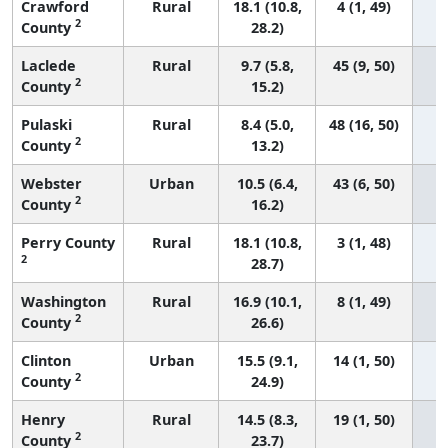
Crawford
Rural
18.1 (10.8,
4 (1, 49)
2
County
28.2)
Laclede
Rural
9.7 (5.8,
45 (9, 50)
2
County
15.2)
Pulaski
Rural
8.4 (5.0,
48 (16, 50)
2
County
13.2)
Webster
Urban
10.5 (6.4,
43 (6, 50)
2
County
16.2)
Perry County
Rural
18.1 (10.8,
3 (1, 48)
2
28.7)
Washington
Rural
16.9 (10.1,
8 (1, 49)
2
County
26.6)
Clinton
Urban
15.5 (9.1,
14 (1, 50)
2
County
24.9)
Henry
Rural
14.5 (8.3,
19 (1, 50)
2
County
23.7)