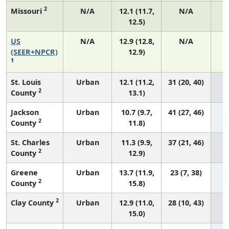
2
Missouri
N/A
12.1 (11.7,
N/A
12.5)
US
N/A
12.9 (12.8,
N/A
4
(SEER+NPCR)
12.9)
1
St. Louis
Urban
12.1 (11.2,
31 (20, 40)
2
County
13.1)
Jackson
Urban
10.7 (9.7,
41 (27, 46)
2
County
11.8)
St. Charles
Urban
11.3 (9.9,
37 (21, 46)
2
County
12.9)
Greene
Urban
13.7 (11.9,
23 (7, 38)
2
County
15.8)
2
Clay County
Urban
12.9 (11.0,
28 (10, 43)
15.0)