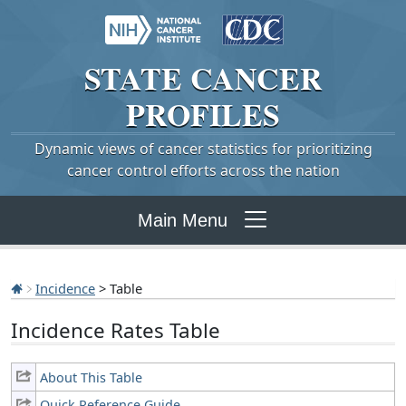
STATE
CANCER
PROFILES
Dynamic views of cancer statistics for prioritizing
cancer control efforts across the nation
Main Menu
Incidence
> Table
Incidence Rates Table
About This Table
Quick Reference Guide