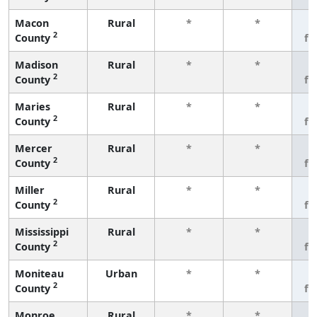
Macon
Rural
*
*
3
2
County
fe
Madison
Rural
*
*
3
2
County
fe
Maries
Rural
*
*
3
2
County
fe
Mercer
Rural
*
*
3
2
County
fe
Miller
Rural
*
*
3
2
County
fe
Mississippi
Rural
*
*
3
2
County
fe
Moniteau
Urban
*
*
3
2
County
fe
Monroe
Rural
*
*
3