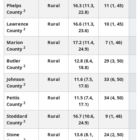
Phelps
Rural
16.3 (11.3,
11 (1, 45)
2
County
22.8)
Lawrence
Rural
16.6 (11.3,
10 (1, 45)
2
County
23.6)
Marion
Rural
17.2 (11.4,
7 (1, 46)
2
County
24.9)
Butler
Rural
12.8 (8.4,
29 (3, 50)
2
County
18.8)
Johnson
Rural
11.6 (7.5,
33 (6, 50)
2
County
17.0)
Pettis
Rural
11.5 (7.4,
34 (4, 50)
2
County
17.1)
Stoddard
Rural
16.7 (10.6,
9 (1, 48)
2
County
24.9)
Stone
Rural
13.6 (8.1,
24 (2, 50)
2