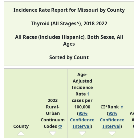
Incidence Rate Report for Missouri by County
Thyroid (All Stages^), 2018-2022
All Races (includes Hispanic), Both Sexes, All
Ages
Sorted by Count
Age-
Adjusted
Incidence
Rate
†
2023
cases per
Rural-
100,000
CI*Rank
⋔
Urban
(
95%
(
95%
Ave
Continuum
Confidence
Confidence
An
County
Codes
Φ
Interval
)
Interval
)
Co