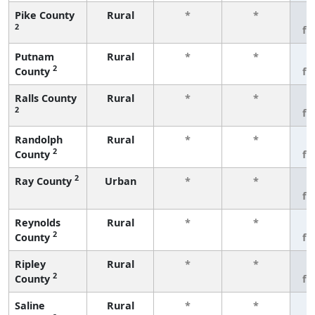
Pike County
Rural
*
*
3
2
fe
Putnam
Rural
*
*
3
2
County
fe
Ralls County
Rural
*
*
3
2
fe
Randolph
Rural
*
*
3
2
County
fe
2
Ray County
Urban
*
*
3
fe
Reynolds
Rural
*
*
3
2
County
fe
Ripley
Rural
*
*
3
2
County
fe
Saline
Rural
*
*
3