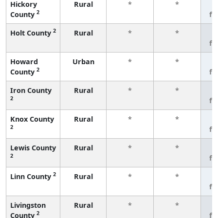
Hickory
Rural
*
*
3
2
County
fe
2
Holt County
Rural
*
*
3
fe
Howard
Urban
*
*
3
2
County
fe
Iron County
Rural
*
*
3
2
fe
Knox County
Rural
*
*
3
2
fe
Lewis County
Rural
*
*
3
2
fe
2
Linn County
Rural
*
*
3
fe
Livingston
Rural
*
*
3
2
County
fe