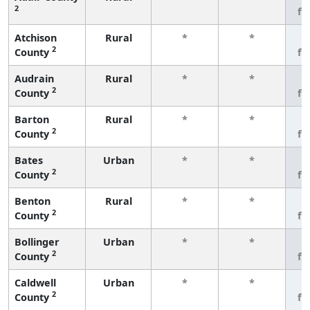
2
fe
Atchison
Rural
*
*
3
2
County
fe
Audrain
Rural
*
*
3
2
County
fe
Barton
Rural
*
*
3
2
County
fe
Bates
Urban
*
*
3
2
County
fe
Benton
Rural
*
*
3
2
County
fe
Bollinger
Urban
*
*
3
2
County
fe
Caldwell
Urban
*
*
3
2
County
fe