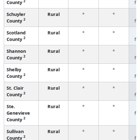
2
County
fe
Schuyler
Rural
*
*
3
2
County
fe
Scotland
Rural
*
*
3
2
County
fe
Shannon
Rural
*
*
3
2
County
fe
Shelby
Rural
*
*
3
2
County
fe
St. Clair
Rural
*
*
3
2
County
fe
Ste.
Rural
*
*
3
Genevieve
fe
2
County
Sullivan
Rural
*
*
3
2
County
fe