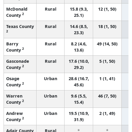
McDonald
Rural
15.8 (9.3,
12 (1, 50)
2
County
25.1)
Texas County
Rural
14.6 (8.5,
18 (1, 50)
2
23.3)
Barry
Rural
8.2 (4.6,
49 (14, 50)
2
County
13.6)
Gasconade
Rural
17.6 (10.0,
5 (1, 50)
2
County
29.2)
Osage
Urban
28.6 (16.7,
1 (1, 41)
2
County
45.6)
Warren
Urban
9.6 (5.5,
46 (7, 50)
2
County
15.4)
Andrew
Urban
19.5 (10.9,
2 (1, 49)
2
County
31.9)
Adair County
Rural
*
*
3