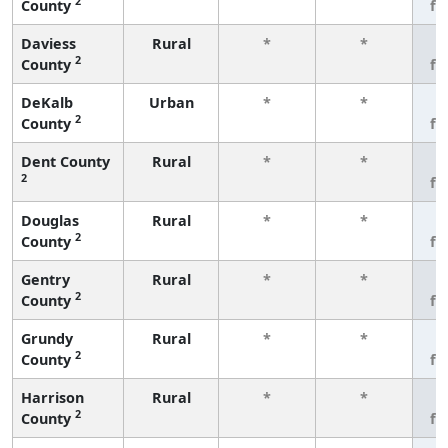
2
County
fe
Daviess
Rural
*
*
3
2
County
fe
DeKalb
Urban
*
*
3
2
County
fe
Dent County
Rural
*
*
3
2
fe
Douglas
Rural
*
*
3
2
County
fe
Gentry
Rural
*
*
3
2
County
fe
Grundy
Rural
*
*
3
2
County
fe
Harrison
Rural
*
*
3
2
County
fe