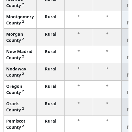
2
County
fe
Montgomery
Rural
*
*
3
2
County
fe
Morgan
Rural
*
*
3
2
County
fe
New Madrid
Rural
*
*
3
2
County
fe
Nodaway
Rural
*
*
3
2
County
fe
Oregon
Rural
*
*
3
2
County
fe
Ozark
Rural
*
*
3
2
County
fe
Pemiscot
Rural
*
*
3
2
County
fe