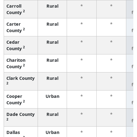
Carroll
Rural
*
*
3
2
County
fe
Carter
Rural
*
*
3
2
County
fe
Cedar
Rural
*
*
3
2
County
fe
Chariton
Rural
*
*
3
2
County
fe
Clark County
Rural
*
*
3
2
fe
Cooper
Urban
*
*
3
2
County
fe
Dade County
Rural
*
*
3
2
fe
Dallas
Urban
*
*
3