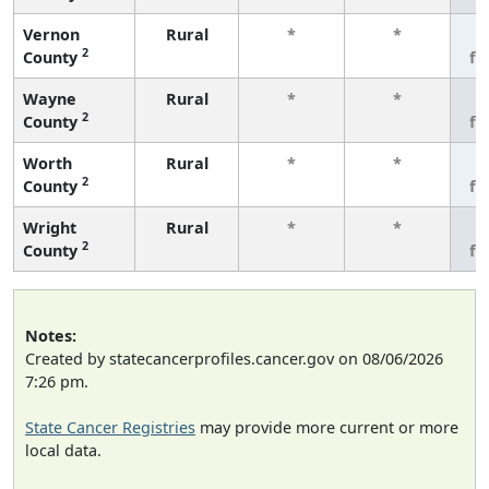
Vernon
Rural
*
*
3
2
County
fe
Wayne
Rural
*
*
3
2
County
fe
Worth
Rural
*
*
3
2
County
fe
Wright
Rural
*
*
3
2
County
fe
Notes:
Created by statecancerprofiles.cancer.gov on 08/06/2026
7:26 pm.
State Cancer Registries
may provide more current or more
local data.