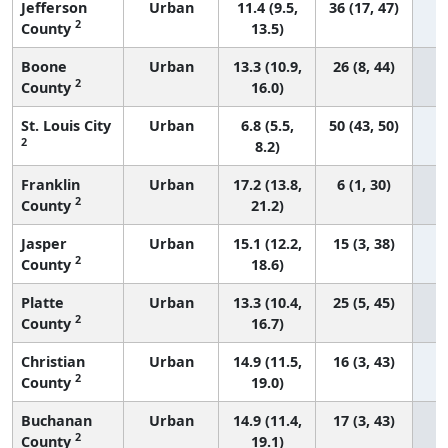
Jefferson
Urban
11.4 (9.5,
36 (17, 47)
2
County
13.5)
Boone
Urban
13.3 (10.9,
26 (8, 44)
2
County
16.0)
St. Louis City
Urban
6.8 (5.5,
50 (43, 50)
2
8.2)
Franklin
Urban
17.2 (13.8,
6 (1, 30)
2
County
21.2)
Jasper
Urban
15.1 (12.2,
15 (3, 38)
2
County
18.6)
Platte
Urban
13.3 (10.4,
25 (5, 45)
2
County
16.7)
Christian
Urban
14.9 (11.5,
16 (3, 43)
2
County
19.0)
Buchanan
Urban
14.9 (11.4,
17 (3, 43)
2
County
19.1)