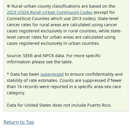
Φ Rural–urban county classifications are based on the
2023 USDA Rural–Urban Continuum Codes
(except for
Connecticut Counties which use 2013 codes). State-level
cancer rates for rural areas are calculated using cancer
cases registered exclusively in rural counties, while state-
level cancer rates for urban areas are calculated using
cases registered exclusively in urban counties.
Source: SEER and NPCR data. For more specific
information please see the table.
* Data has been
suppressed
to ensure confidentiality and
stability of rate estimates. Counts are suppressed if fewer
than 16 records were reported in a specific area-sex-race
category.
Data for United States does not include Puerto Rico.
Return to Top