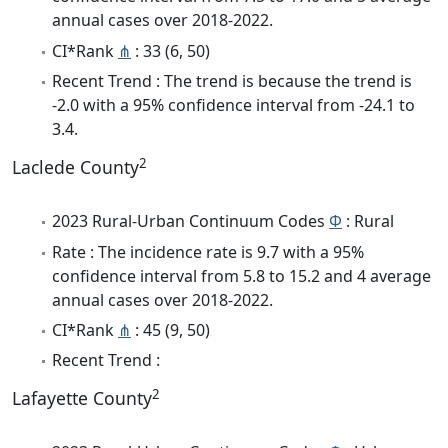
annual cases over 2018-2022.
CI*Rank
⋔
: 33 (6, 50)
Recent Trend : The trend is because the trend is
-2.0 with a 95% confidence interval from -24.1 to
3.4.
2
Laclede County
2023 Rural-Urban Continuum Codes
Φ
: Rural
Rate : The incidence rate is 9.7 with a 95%
confidence interval from 5.8 to 15.2 and 4 average
annual cases over 2018-2022.
CI*Rank
⋔
: 45 (9, 50)
Recent Trend :
2
Lafayette County