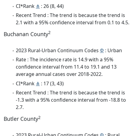
CI*Rank
⋔
: 26 (8, 44)
Recent Trend : The trend is because the trend is
2.1 with a 95% confidence interval from 0.1 to 4.5.
2
Buchanan County
2023 Rural-Urban Continuum Codes
Φ
: Urban
Rate : The incidence rate is 14.9 with a 95%
confidence interval from 11.4 to 19.1 and 13
average annual cases over 2018-2022.
CI*Rank
⋔
: 17 (3, 43)
Recent Trend : The trend is because the trend is
-1.3 with a 95% confidence interval from -18.8 to
2.7.
2
Butler County
2023 Rural-Urban Continuum Codes
Φ
: Rural