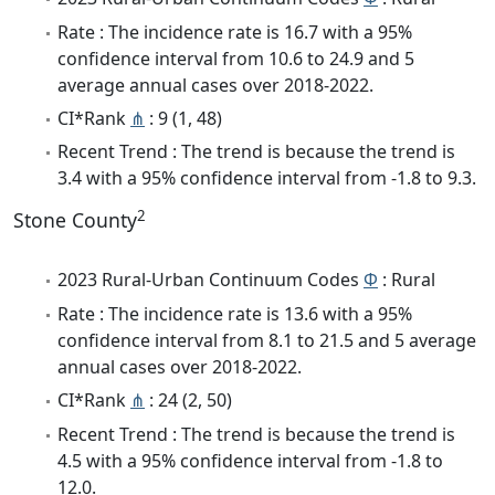
Rate : The incidence rate is 16.7 with a 95%
confidence interval from 10.6 to 24.9 and 5
average annual cases over 2018-2022.
CI*Rank
⋔
: 9 (1, 48)
Recent Trend : The trend is because the trend is
3.4 with a 95% confidence interval from -1.8 to 9.3.
2
Stone County
2023 Rural-Urban Continuum Codes
Φ
: Rural
Rate : The incidence rate is 13.6 with a 95%
confidence interval from 8.1 to 21.5 and 5 average
annual cases over 2018-2022.
CI*Rank
⋔
: 24 (2, 50)
Recent Trend : The trend is because the trend is
4.5 with a 95% confidence interval from -1.8 to
12.0.