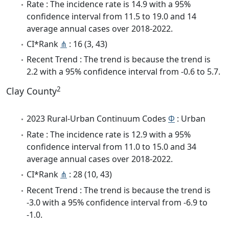
Rate : The incidence rate is 14.9 with a 95%
confidence interval from 11.5 to 19.0 and 14
average annual cases over 2018-2022.
CI*Rank
⋔
: 16 (3, 43)
Recent Trend : The trend is because the trend is
2.2 with a 95% confidence interval from -0.6 to 5.7.
2
Clay County
2023 Rural-Urban Continuum Codes
Φ
: Urban
Rate : The incidence rate is 12.9 with a 95%
confidence interval from 11.0 to 15.0 and 34
average annual cases over 2018-2022.
CI*Rank
⋔
: 28 (10, 43)
Recent Trend : The trend is because the trend is
-3.0 with a 95% confidence interval from -6.9 to
-1.0.