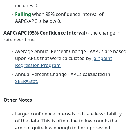
includes 0.
Falling
when 95% confidence interval of
AAPC/APC is below 0.
AAPC/APC (95% Confidence Interval)
- the change in
rate over time
Average Annual Percent Change - AAPCs are based
upon APCs that were calculated by
Joinpoint
Regression Program
Annual Percent Change - APCs calculated in
SEER*Stat.
Other Notes
Larger confidence intervals indicate less stability
of the data. This is often due to low counts that
are not quite low enough to be suppressed.