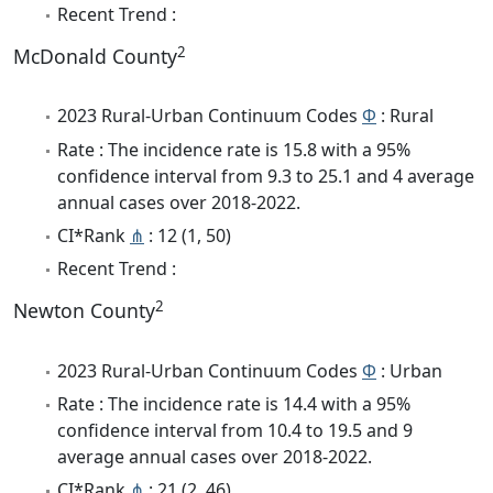
Recent Trend :
2
McDonald County
2023 Rural-Urban Continuum Codes
Φ
: Rural
Rate : The incidence rate is 15.8 with a 95%
confidence interval from 9.3 to 25.1 and 4 average
annual cases over 2018-2022.
CI*Rank
⋔
: 12 (1, 50)
Recent Trend :
2
Newton County
2023 Rural-Urban Continuum Codes
Φ
: Urban
Rate : The incidence rate is 14.4 with a 95%
confidence interval from 10.4 to 19.5 and 9
average annual cases over 2018-2022.
CI*Rank
⋔
: 21 (2, 46)