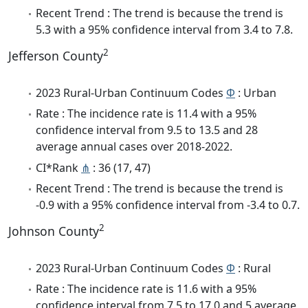
Recent Trend : The trend is because the trend is
5.3 with a 95% confidence interval from 3.4 to 7.8.
2
Jefferson County
2023 Rural-Urban Continuum Codes
Φ
: Urban
Rate : The incidence rate is 11.4 with a 95%
confidence interval from 9.5 to 13.5 and 28
average annual cases over 2018-2022.
CI*Rank
⋔
: 36 (17, 47)
Recent Trend : The trend is because the trend is
-0.9 with a 95% confidence interval from -3.4 to 0.7.
2
Johnson County
2023 Rural-Urban Continuum Codes
Φ
: Rural
Rate : The incidence rate is 11.6 with a 95%
confidence interval from 7.5 to 17.0 and 5 average