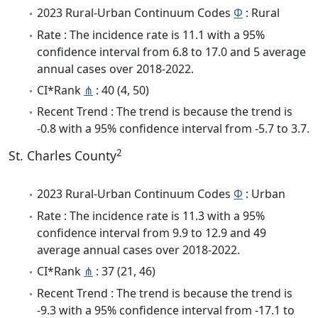
2023 Rural-Urban Continuum Codes
Φ
: Rural
Rate : The incidence rate is 11.1 with a 95%
confidence interval from 6.8 to 17.0 and 5 average
annual cases over 2018-2022.
CI*Rank
⋔
: 40 (4, 50)
Recent Trend : The trend is because the trend is
-0.8 with a 95% confidence interval from -5.7 to 3.7.
2
St. Charles County
2023 Rural-Urban Continuum Codes
Φ
: Urban
Rate : The incidence rate is 11.3 with a 95%
confidence interval from 9.9 to 12.9 and 49
average annual cases over 2018-2022.
CI*Rank
⋔
: 37 (21, 46)
Recent Trend : The trend is because the trend is
-9.3 with a 95% confidence interval from -17.1 to