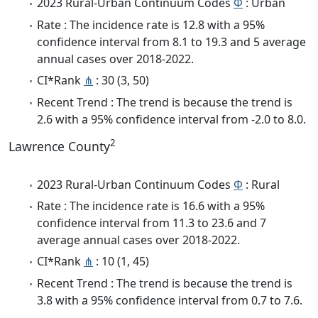
2023 Rural-Urban Continuum Codes
Φ
: Urban
Rate : The incidence rate is 12.8 with a 95%
confidence interval from 8.1 to 19.3 and 5 average
annual cases over 2018-2022.
CI*Rank
⋔
: 30 (3, 50)
Recent Trend : The trend is because the trend is
2.6 with a 95% confidence interval from -2.0 to 8.0.
2
Lawrence County
2023 Rural-Urban Continuum Codes
Φ
: Rural
Rate : The incidence rate is 16.6 with a 95%
confidence interval from 11.3 to 23.6 and 7
average annual cases over 2018-2022.
CI*Rank
⋔
: 10 (1, 45)
Recent Trend : The trend is because the trend is
3.8 with a 95% confidence interval from 0.7 to 7.6.