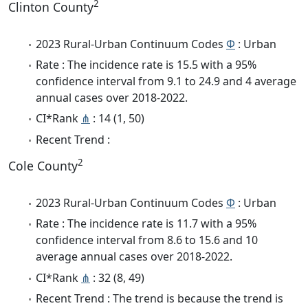
2
Clinton County
2023 Rural-Urban Continuum Codes
Φ
: Urban
Rate : The incidence rate is 15.5 with a 95%
confidence interval from 9.1 to 24.9 and 4 average
annual cases over 2018-2022.
CI*Rank
⋔
: 14 (1, 50)
Recent Trend :
2
Cole County
2023 Rural-Urban Continuum Codes
Φ
: Urban
Rate : The incidence rate is 11.7 with a 95%
confidence interval from 8.6 to 15.6 and 10
average annual cases over 2018-2022.
CI*Rank
⋔
: 32 (8, 49)
Recent Trend : The trend is because the trend is