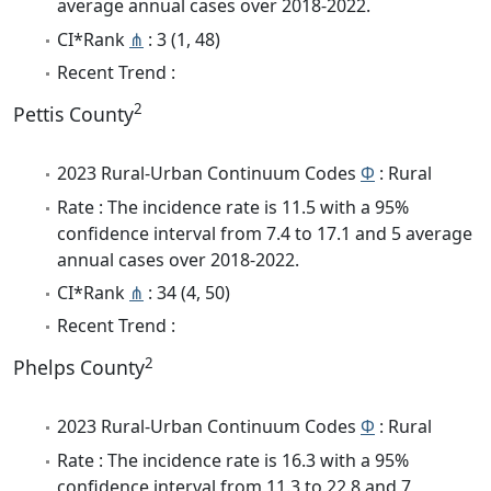
average annual cases over 2018-2022.
CI*Rank
⋔
: 3 (1, 48)
Recent Trend :
2
Pettis County
2023 Rural-Urban Continuum Codes
Φ
: Rural
Rate : The incidence rate is 11.5 with a 95%
confidence interval from 7.4 to 17.1 and 5 average
annual cases over 2018-2022.
CI*Rank
⋔
: 34 (4, 50)
Recent Trend :
2
Phelps County
2023 Rural-Urban Continuum Codes
Φ
: Rural
Rate : The incidence rate is 16.3 with a 95%
confidence interval from 11.3 to 22.8 and 7