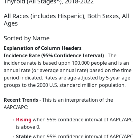
Thyroid (All Stages^), 2018-2022
All Races (includes Hispanic), Both Sexes, All
Ages
Sorted by Name
Explanation of Column Headers
Incidence Rate (95% Confidence Interval)
- The
incidence rate is based upon 100,000 people and is an
annual rate (or average annual rate) based on the time
period indicated. Rates are age-adjusted by 5-year age
groups to the 2000 U.S. standard million population.
Recent Trends
- This is an interpretation of the
AAPC/APC:
Rising
when 95% confidence interval of AAPC/APC
is above 0.
Stable
when 95% confidence interval of AAPC/APC