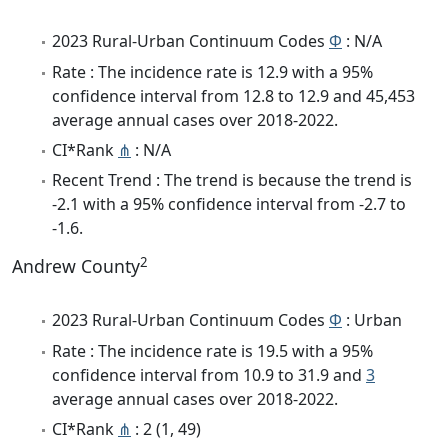
2023 Rural-Urban Continuum Codes
Φ
: N/A
Rate : The incidence rate is 12.9 with a 95%
confidence interval from 12.8 to 12.9 and 45,453
average annual cases over 2018-2022.
CI*Rank
⋔
: N/A
Recent Trend : The trend is because the trend is
-2.1 with a 95% confidence interval from -2.7 to
-1.6.
2
Andrew County
2023 Rural-Urban Continuum Codes
Φ
: Urban
Rate : The incidence rate is 19.5 with a 95%
confidence interval from 10.9 to 31.9 and
3
average annual cases over 2018-2022.
CI*Rank
⋔
: 2 (1, 49)