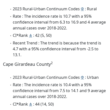
2023 Rural-Urban Continuum Codes
Φ
: Rural
Rate : The incidence rate is 10.7 with a 95%
confidence interval from 6.3 to 16.9 and 4 average
annual cases over 2018-2022.
CI*Rank
⋔
: 42 (5, 50)
Recent Trend : The trend is because the trend is
4.7 with a 95% confidence interval from -2.5 to
13.1.
2
Cape Girardeau County
2023 Rural-Urban Continuum Codes
Φ
: Urban
Rate : The incidence rate is 10.4 with a 95%
confidence interval from 7.5 to 14.1 and 9 average
annual cases over 2018-2022.
CI*Rank
⋔
: 44 (14, 50)