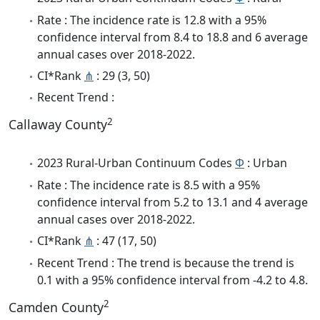
Rate : The incidence rate is 12.8 with a 95%
confidence interval from 8.4 to 18.8 and 6 average
annual cases over 2018-2022.
CI*Rank
⋔
: 29 (3, 50)
Recent Trend :
2
Callaway County
2023 Rural-Urban Continuum Codes
Φ
: Urban
Rate : The incidence rate is 8.5 with a 95%
confidence interval from 5.2 to 13.1 and 4 average
annual cases over 2018-2022.
CI*Rank
⋔
: 47 (17, 50)
Recent Trend : The trend is because the trend is
0.1 with a 95% confidence interval from -4.2 to 4.8.
2
Camden County