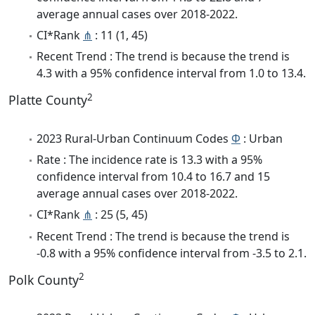
average annual cases over 2018-2022.
CI*Rank
⋔
: 11 (1, 45)
Recent Trend : The trend is because the trend is
4.3 with a 95% confidence interval from 1.0 to 13.4.
2
Platte County
2023 Rural-Urban Continuum Codes
Φ
: Urban
Rate : The incidence rate is 13.3 with a 95%
confidence interval from 10.4 to 16.7 and 15
average annual cases over 2018-2022.
CI*Rank
⋔
: 25 (5, 45)
Recent Trend : The trend is because the trend is
-0.8 with a 95% confidence interval from -3.5 to 2.1.
2
Polk County