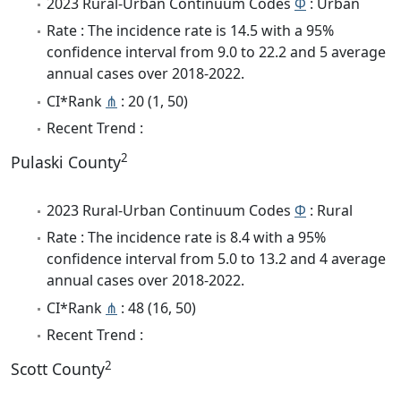
2023 Rural-Urban Continuum Codes
Φ
: Urban
Rate : The incidence rate is 14.5 with a 95%
confidence interval from 9.0 to 22.2 and 5 average
annual cases over 2018-2022.
CI*Rank
⋔
: 20 (1, 50)
Recent Trend :
2
Pulaski County
2023 Rural-Urban Continuum Codes
Φ
: Rural
Rate : The incidence rate is 8.4 with a 95%
confidence interval from 5.0 to 13.2 and 4 average
annual cases over 2018-2022.
CI*Rank
⋔
: 48 (16, 50)
Recent Trend :
2
Scott County