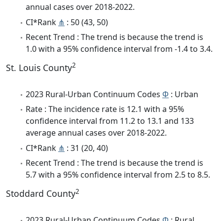
annual cases over 2018-2022.
CI*Rank
⋔
: 50 (43, 50)
Recent Trend : The trend is because the trend is
1.0 with a 95% confidence interval from -1.4 to 3.4.
2
St. Louis County
2023 Rural-Urban Continuum Codes
Φ
: Urban
Rate : The incidence rate is 12.1 with a 95%
confidence interval from 11.2 to 13.1 and 133
average annual cases over 2018-2022.
CI*Rank
⋔
: 31 (20, 40)
Recent Trend : The trend is because the trend is
5.7 with a 95% confidence interval from 2.5 to 8.5.
2
Stoddard County
2023 Rural-Urban Continuum Codes
Φ
: Rural