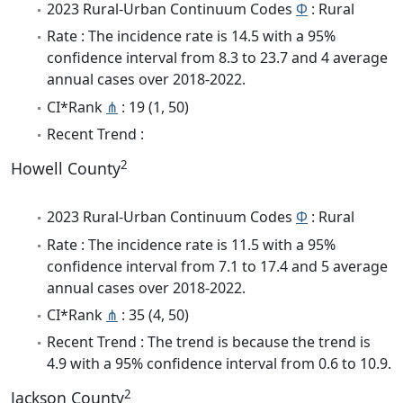
2023 Rural-Urban Continuum Codes
Φ
: Rural
Rate : The incidence rate is 14.5 with a 95%
confidence interval from 8.3 to 23.7 and 4 average
annual cases over 2018-2022.
CI*Rank
⋔
: 19 (1, 50)
Recent Trend :
2
Howell County
2023 Rural-Urban Continuum Codes
Φ
: Rural
Rate : The incidence rate is 11.5 with a 95%
confidence interval from 7.1 to 17.4 and 5 average
annual cases over 2018-2022.
CI*Rank
⋔
: 35 (4, 50)
Recent Trend : The trend is because the trend is
4.9 with a 95% confidence interval from 0.6 to 10.9.
2
Jackson County