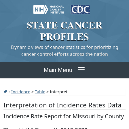
STATE
CANCER
PROFILES
Dynamic views of cancer statistics for prioritizing
cancer control efforts across the nation
Main Menu
Incidence
>
Table
> Interpret
Interpretation of Incidence Rates Data
Incidence Rate Report for Missouri by County