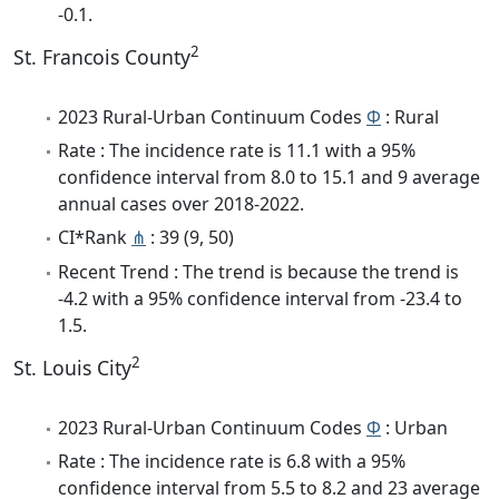
-0.1.
2
St. Francois County
2023 Rural-Urban Continuum Codes
Φ
: Rural
Rate : The incidence rate is 11.1 with a 95%
confidence interval from 8.0 to 15.1 and 9 average
annual cases over 2018-2022.
CI*Rank
⋔
: 39 (9, 50)
Recent Trend : The trend is because the trend is
-4.2 with a 95% confidence interval from -23.4 to
1.5.
2
St. Louis City
2023 Rural-Urban Continuum Codes
Φ
: Urban
Rate : The incidence rate is 6.8 with a 95%
confidence interval from 5.5 to 8.2 and 23 average