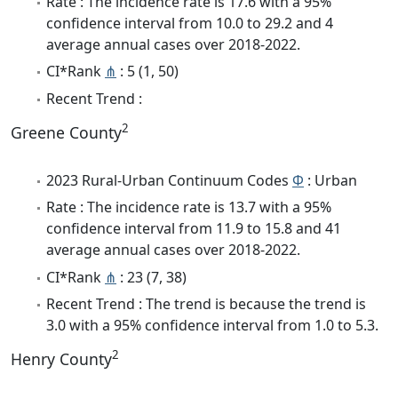
Rate : The incidence rate is 17.6 with a 95%
confidence interval from 10.0 to 29.2 and 4
average annual cases over 2018-2022.
CI*Rank
⋔
: 5 (1, 50)
Recent Trend :
2
Greene County
2023 Rural-Urban Continuum Codes
Φ
: Urban
Rate : The incidence rate is 13.7 with a 95%
confidence interval from 11.9 to 15.8 and 41
average annual cases over 2018-2022.
CI*Rank
⋔
: 23 (7, 38)
Recent Trend : The trend is because the trend is
3.0 with a 95% confidence interval from 1.0 to 5.3.
2
Henry County