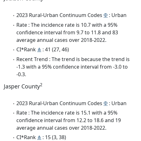
2023 Rural-Urban Continuum Codes
Φ
: Urban
Rate : The incidence rate is 10.7 with a 95%
confidence interval from 9.7 to 11.8 and 83
average annual cases over 2018-2022.
CI*Rank
⋔
: 41 (27, 46)
Recent Trend : The trend is because the trend is
-1.3 with a 95% confidence interval from -3.0 to
-0.3.
2
Jasper County
2023 Rural-Urban Continuum Codes
Φ
: Urban
Rate : The incidence rate is 15.1 with a 95%
confidence interval from 12.2 to 18.6 and 19
average annual cases over 2018-2022.
CI*Rank
⋔
: 15 (3, 38)