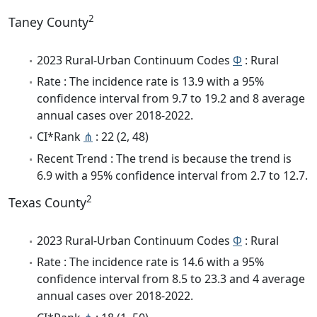
2
Taney County
2023 Rural-Urban Continuum Codes
Φ
: Rural
Rate : The incidence rate is 13.9 with a 95%
confidence interval from 9.7 to 19.2 and 8 average
annual cases over 2018-2022.
CI*Rank
⋔
: 22 (2, 48)
Recent Trend : The trend is because the trend is
6.9 with a 95% confidence interval from 2.7 to 12.7.
2
Texas County
2023 Rural-Urban Continuum Codes
Φ
: Rural
Rate : The incidence rate is 14.6 with a 95%
confidence interval from 8.5 to 23.3 and 4 average
annual cases over 2018-2022.