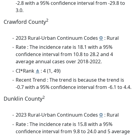
-2.8 with a 95% confidence interval from -29.8 to
3.0.
2
Crawford County
2023 Rural-Urban Continuum Codes
Φ
: Rural
Rate : The incidence rate is 18.1 with a 95%
confidence interval from 10.8 to 28.2 and 4
average annual cases over 2018-2022.
CI*Rank
⋔
: 4 (1, 49)
Recent Trend : The trend is because the trend is
-0.7 with a 95% confidence interval from -6.1 to 4.4.
2
Dunklin County
2023 Rural-Urban Continuum Codes
Φ
: Rural
Rate : The incidence rate is 15.8 with a 95%
confidence interval from 9.8 to 24.0 and 5 average