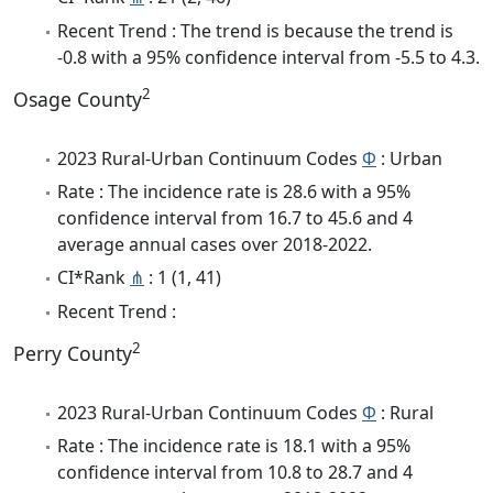
Recent Trend : The trend is because the trend is
-0.8 with a 95% confidence interval from -5.5 to 4.3.
2
Osage County
2023 Rural-Urban Continuum Codes
Φ
: Urban
Rate : The incidence rate is 28.6 with a 95%
confidence interval from 16.7 to 45.6 and 4
average annual cases over 2018-2022.
CI*Rank
⋔
: 1 (1, 41)
Recent Trend :
2
Perry County
2023 Rural-Urban Continuum Codes
Φ
: Rural
Rate : The incidence rate is 18.1 with a 95%
confidence interval from 10.8 to 28.7 and 4