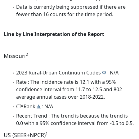
Data is currently being suppressed if there are
fewer than 16 counts for the time period.
Line by Line Interpretation of the Report
2
Missouri
2023 Rural-Urban Continuum Codes
Φ
: N/A
Rate : The incidence rate is 12.1 with a 95%
confidence interval from 11.7 to 12.5 and 802
average annual cases over 2018-2022.
CI*Rank
⋔
: N/A
Recent Trend : The trend is because the trend is
0.0 with a 95% confidence interval from -0.5 to 0.5.
1
US (SEER+NPCR)