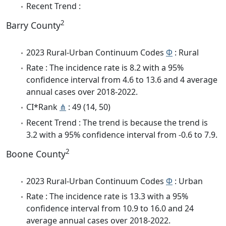
Recent Trend :
2
Barry County
2023 Rural-Urban Continuum Codes
Φ
: Rural
Rate : The incidence rate is 8.2 with a 95%
confidence interval from 4.6 to 13.6 and 4 average
annual cases over 2018-2022.
CI*Rank
⋔
: 49 (14, 50)
Recent Trend : The trend is because the trend is
3.2 with a 95% confidence interval from -0.6 to 7.9.
2
Boone County
2023 Rural-Urban Continuum Codes
Φ
: Urban
Rate : The incidence rate is 13.3 with a 95%
confidence interval from 10.9 to 16.0 and 24
average annual cases over 2018-2022.