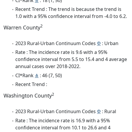
CI*Rank
⋔
: 18 (1, 50)
Recent Trend : The trend is because the trend is
1.0 with a 95% confidence interval from -4.0 to 6.2.
2
Warren County
2023 Rural-Urban Continuum Codes
Φ
: Urban
Rate : The incidence rate is 9.6 with a 95%
confidence interval from 5.5 to 15.4 and 4 average
annual cases over 2018-2022.
CI*Rank
⋔
: 46 (7, 50)
Recent Trend :
2
Washington County
2023 Rural-Urban Continuum Codes
Φ
: Rural
Rate : The incidence rate is 16.9 with a 95%
confidence interval from 10.1 to 26.6 and 4