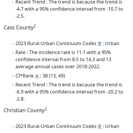
Recent Trend : The trend is because the trend is
-4.7 with a 95% confidence interval from -10.7 to
-2.5.
2
Cass County
2023 Rural-Urban Continuum Codes
Φ
: Urban
Rate : The incidence rate is 11.1 with a 95%
confidence interval from 8.5 to 14.3 and 13
average annual cases over 2018-2022.
CI*Rank
⋔
: 38 (13, 49)
Recent Trend : The trend is because the trend is
-6.9 with a 95% confidence interval from -20.2 to
-2.8.
2
Christian County
2023 Rural-Urban Continuum Codes
Φ
: Urban