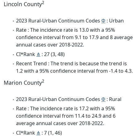
2
Lincoln County
2023 Rural-Urban Continuum Codes
Φ
: Urban
Rate : The incidence rate is 13.0 with a 95%
confidence interval from 9.1 to 17.9 and 8 average
annual cases over 2018-2022.
CI*Rank
⋔
: 27 (3, 48)
Recent Trend : The trend is because the trend is
1.2 with a 95% confidence interval from -1.4 to 4.3.
2
Marion County
2023 Rural-Urban Continuum Codes
Φ
: Rural
Rate : The incidence rate is 17.2 with a 95%
confidence interval from 11.4 to 24.9 and 6
average annual cases over 2018-2022.
CI*Rank
⋔
: 7 (1, 46)