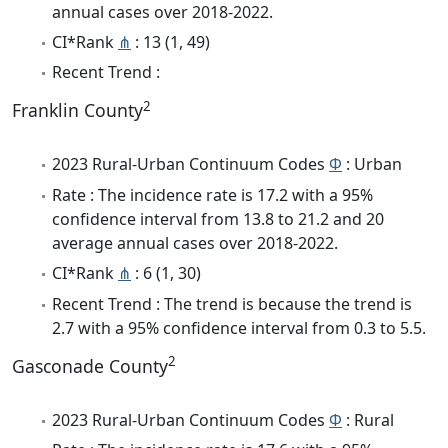
annual cases over 2018-2022.
CI*Rank
⋔
: 13 (1, 49)
Recent Trend :
2
Franklin County
2023 Rural-Urban Continuum Codes
Φ
: Urban
Rate : The incidence rate is 17.2 with a 95%
confidence interval from 13.8 to 21.2 and 20
average annual cases over 2018-2022.
CI*Rank
⋔
: 6 (1, 30)
Recent Trend : The trend is because the trend is
2.7 with a 95% confidence interval from 0.3 to 5.5.
2
Gasconade County
2023 Rural-Urban Continuum Codes
Φ
: Rural