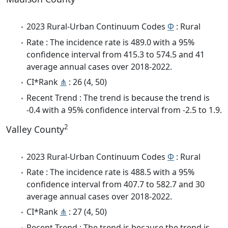
2023 Rural-Urban Continuum Codes
Φ
: Rural
Rate : The incidence rate is 489.0 with a 95%
confidence interval from 415.3 to 574.5 and 41
average annual cases over 2018-2022.
CI*Rank
⋔
: 26 (4, 50)
Recent Trend : The trend is because the trend is
-0.4 with a 95% confidence interval from -2.5 to 1.9.
2
Valley County
2023 Rural-Urban Continuum Codes
Φ
: Rural
Rate : The incidence rate is 488.5 with a 95%
confidence interval from 407.7 to 582.7 and 30
average annual cases over 2018-2022.
CI*Rank
⋔
: 27 (4, 50)
Recent Trend : The trend is because the trend is