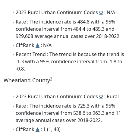
2023 Rural-Urban Continuum Codes
Φ
: N/A
Rate : The incidence rate is 484.8 with a 95%
confidence interval from 484.4 to 485.3 and
929,608 average annual cases over 2018-2022.
CI*Rank
⋔
: N/A
Recent Trend : The trend is because the trend is
-1.3 with a 95% confidence interval from -1.8 to
-0.8.
2
Wheatland County
2023 Rural-Urban Continuum Codes
Φ
: Rural
Rate : The incidence rate is 725.3 with a 95%
confidence interval from 538.6 to 963.3 and 11
average annual cases over 2018-2022.
CI*Rank
⋔
: 1 (1, 40)