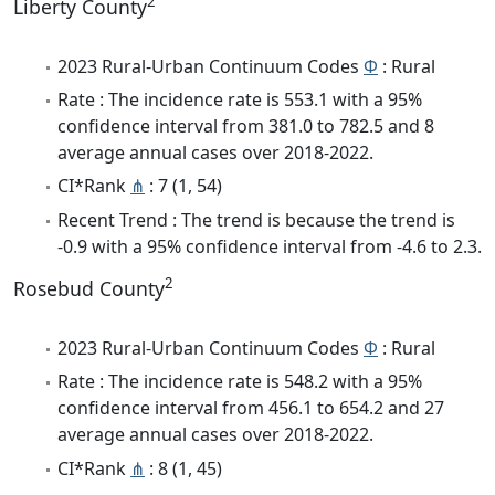
2
Liberty County
2023 Rural-Urban Continuum Codes
Φ
: Rural
Rate : The incidence rate is 553.1 with a 95%
confidence interval from 381.0 to 782.5 and 8
average annual cases over 2018-2022.
CI*Rank
⋔
: 7 (1, 54)
Recent Trend : The trend is because the trend is
-0.9 with a 95% confidence interval from -4.6 to 2.3.
2
Rosebud County
2023 Rural-Urban Continuum Codes
Φ
: Rural
Rate : The incidence rate is 548.2 with a 95%
confidence interval from 456.1 to 654.2 and 27
average annual cases over 2018-2022.
CI*Rank
⋔
: 8 (1, 45)