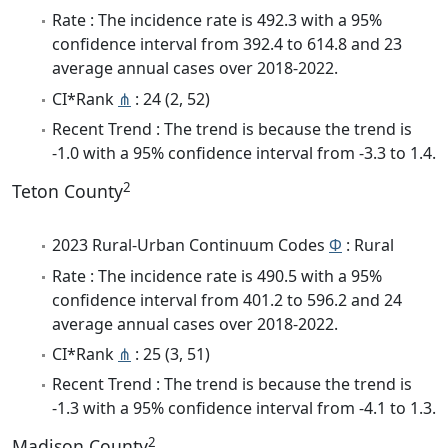
Rate : The incidence rate is 492.3 with a 95%
confidence interval from 392.4 to 614.8 and 23
average annual cases over 2018-2022.
CI*Rank
⋔
: 24 (2, 52)
Recent Trend : The trend is because the trend is
-1.0 with a 95% confidence interval from -3.3 to 1.4.
2
Teton County
2023 Rural-Urban Continuum Codes
Φ
: Rural
Rate : The incidence rate is 490.5 with a 95%
confidence interval from 401.2 to 596.2 and 24
average annual cases over 2018-2022.
CI*Rank
⋔
: 25 (3, 51)
Recent Trend : The trend is because the trend is
-1.3 with a 95% confidence interval from -4.1 to 1.3.
2
Madison County