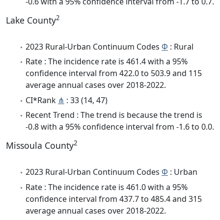
-0.6 with a 95% confidence interval from -1.7 to 0.7.
2
Lake County
2023 Rural-Urban Continuum Codes
Φ
: Rural
Rate : The incidence rate is 461.4 with a 95%
confidence interval from 422.0 to 503.9 and 115
average annual cases over 2018-2022.
CI*Rank
⋔
: 33 (14, 47)
Recent Trend : The trend is because the trend is
-0.8 with a 95% confidence interval from -1.6 to 0.0.
2
Missoula County
2023 Rural-Urban Continuum Codes
Φ
: Urban
Rate : The incidence rate is 461.0 with a 95%
confidence interval from 437.7 to 485.4 and 315
average annual cases over 2018-2022.