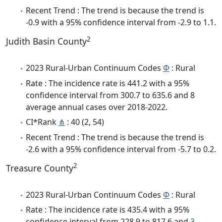
Recent Trend : The trend is because the trend is
-0.9 with a 95% confidence interval from -2.9 to 1.1.
2
Judith Basin County
2023 Rural-Urban Continuum Codes
Φ
: Rural
Rate : The incidence rate is 441.2 with a 95%
confidence interval from 300.7 to 635.6 and 8
average annual cases over 2018-2022.
CI*Rank
⋔
: 40 (2, 54)
Recent Trend : The trend is because the trend is
-2.6 with a 95% confidence interval from -5.7 to 0.2.
2
Treasure County
2023 Rural-Urban Continuum Codes
Φ
: Rural
Rate : The incidence rate is 435.4 with a 95%
confidence interval from 228.9 to 817.6 and
3