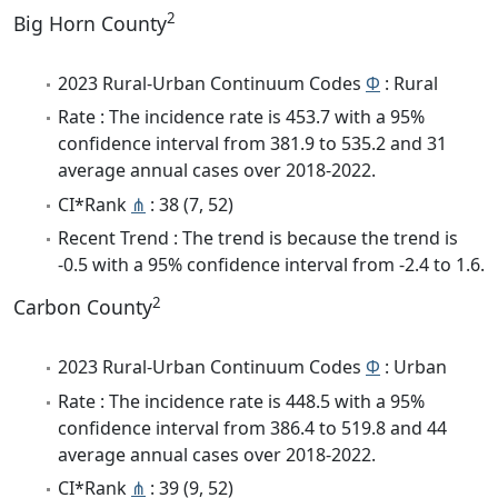
2
Big Horn County
2023 Rural-Urban Continuum Codes
Φ
: Rural
Rate : The incidence rate is 453.7 with a 95%
confidence interval from 381.9 to 535.2 and 31
average annual cases over 2018-2022.
CI*Rank
⋔
: 38 (7, 52)
Recent Trend : The trend is because the trend is
-0.5 with a 95% confidence interval from -2.4 to 1.6.
2
Carbon County
2023 Rural-Urban Continuum Codes
Φ
: Urban
Rate : The incidence rate is 448.5 with a 95%
confidence interval from 386.4 to 519.8 and 44
average annual cases over 2018-2022.
CI*Rank
⋔
: 39 (9, 52)