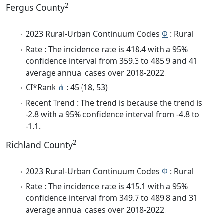
2
Fergus County
2023 Rural-Urban Continuum Codes
Φ
: Rural
Rate : The incidence rate is 418.4 with a 95%
confidence interval from 359.3 to 485.9 and 41
average annual cases over 2018-2022.
CI*Rank
⋔
: 45 (18, 53)
Recent Trend : The trend is because the trend is
-2.8 with a 95% confidence interval from -4.8 to
-1.1.
2
Richland County
2023 Rural-Urban Continuum Codes
Φ
: Rural
Rate : The incidence rate is 415.1 with a 95%
confidence interval from 349.7 to 489.8 and 31
average annual cases over 2018-2022.