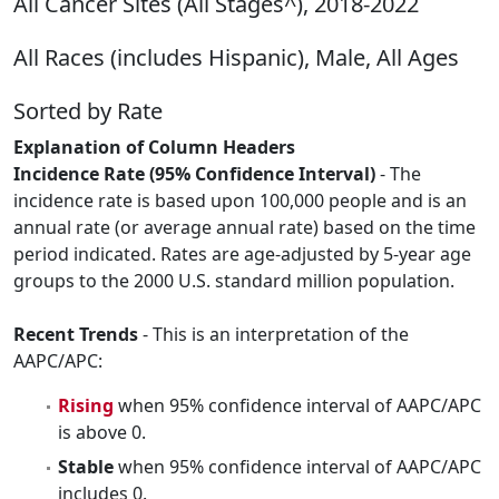
All Cancer Sites (All Stages^), 2018-2022
All Races (includes Hispanic), Male, All Ages
Sorted by Rate
Explanation of Column Headers
Incidence Rate (95% Confidence Interval)
- The
incidence rate is based upon 100,000 people and is an
annual rate (or average annual rate) based on the time
period indicated. Rates are age-adjusted by 5-year age
groups to the 2000 U.S. standard million population.
Recent Trends
- This is an interpretation of the
AAPC/APC:
Rising
when 95% confidence interval of AAPC/APC
is above 0.
Stable
when 95% confidence interval of AAPC/APC
includes 0.