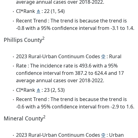
average annual cases over 2018-2022.
CI*Rank
⋔
: 22 (1, 54)
Recent Trend : The trend is because the trend is
-0.8 with a 95% confidence interval from -3.1 to 1.4.
2
Phillips County
2023 Rural-Urban Continuum Codes
Φ
: Rural
Rate : The incidence rate is 493.6 with a 95%
confidence interval from 387.2 to 624.4 and 17
average annual cases over 2018-2022.
CI*Rank
⋔
: 23 (2, 53)
Recent Trend : The trend is because the trend is
-0.6 with a 95% confidence interval from -2.9 to 1.6.
2
Mineral County
2023 Rural-Urban Continuum Codes
Φ
: Urban