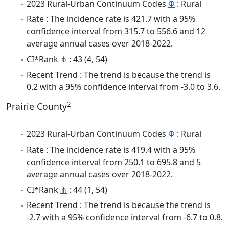
2023 Rural-Urban Continuum Codes
Φ
: Rural
Rate : The incidence rate is 421.7 with a 95%
confidence interval from 315.7 to 556.6 and 12
average annual cases over 2018-2022.
CI*Rank
⋔
: 43 (4, 54)
Recent Trend : The trend is because the trend is
0.2 with a 95% confidence interval from -3.0 to 3.6.
2
Prairie County
2023 Rural-Urban Continuum Codes
Φ
: Rural
Rate : The incidence rate is 419.4 with a 95%
confidence interval from 250.1 to 695.8 and 5
average annual cases over 2018-2022.
CI*Rank
⋔
: 44 (1, 54)
Recent Trend : The trend is because the trend is
-2.7 with a 95% confidence interval from -6.7 to 0.8.