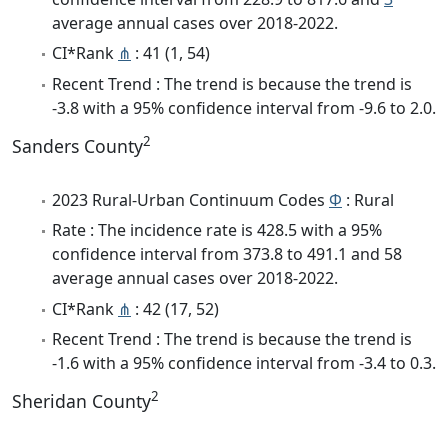
average annual cases over 2018-2022.
CI*Rank
⋔
: 41 (1, 54)
Recent Trend : The trend is because the trend is
-3.8 with a 95% confidence interval from -9.6 to 2.0.
2
Sanders County
2023 Rural-Urban Continuum Codes
Φ
: Rural
Rate : The incidence rate is 428.5 with a 95%
confidence interval from 373.8 to 491.1 and 58
average annual cases over 2018-2022.
CI*Rank
⋔
: 42 (17, 52)
Recent Trend : The trend is because the trend is
-1.6 with a 95% confidence interval from -3.4 to 0.3.
2
Sheridan County