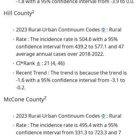
-1.8 with a 95% confidence interval from -3.9 to 0.0.
2
Hill County
2023 Rural-Urban Continuum Codes
Φ
: Rural
Rate : The incidence rate is 504.6 with a 95%
confidence interval from 439.2 to 577.1 and 47
average annual cases over 2018-2022.
CI*Rank
⋔
: 21 (4, 46)
Recent Trend : The trend is because the trend is
-1.6 with a 95% confidence interval from -3.1 to
-0.2.
2
McCone County
2023 Rural-Urban Continuum Codes
Φ
: Rural
Rate : The incidence rate is 495.4 with a 95%
confidence interval from 331.3 to 723.3 and 7