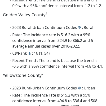
Recent Trend : The trend is because the trend is
0.0 with a 95% confidence interval from -1.2 to 1.2.
2
Golden Valley County
2023 Rural-Urban Continuum Codes
Φ
: Rural
Rate : The incidence rate is 516.2 with a 95%
confidence interval from 324.9 to 866.2 and 5
average annual cases over 2018-2022.
CI*Rank
⋔
: 16 (1, 54)
Recent Trend : The trend is because the trend is
-0.5 with a 95% confidence interval from -4.8 to 4.1.
2
Yellowstone County
2023 Rural-Urban Continuum Codes
Φ
: Urban
Rate : The incidence rate is 515.2 with a 95%
confidence interval from 494.8 to 536.4 and 508