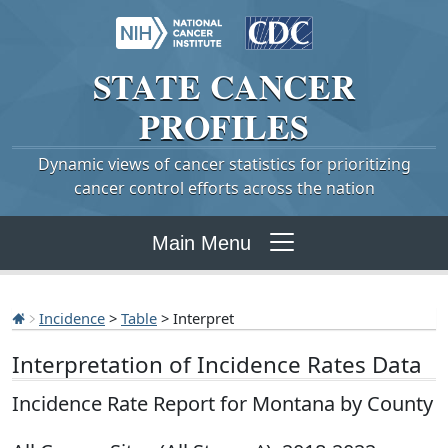
STATE
CANCER
PROFILES
Dynamic views of cancer statistics for prioritizing
cancer control efforts across the nation
Main Menu
Incidence
>
Table
> Interpret
Interpretation of Incidence Rates Data
Incidence Rate Report for Montana by County