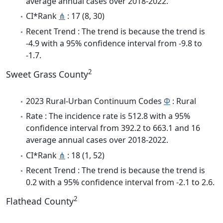
average annual cases over 2018-2022.
CI*Rank
⋔
: 17 (8, 30)
Recent Trend : The trend is because the trend is
-4.9 with a 95% confidence interval from -9.8 to
-1.7.
2
Sweet Grass County
2023 Rural-Urban Continuum Codes
Φ
: Rural
Rate : The incidence rate is 512.8 with a 95%
confidence interval from 392.2 to 663.1 and 16
average annual cases over 2018-2022.
CI*Rank
⋔
: 18 (1, 52)
Recent Trend : The trend is because the trend is
0.2 with a 95% confidence interval from -2.1 to 2.6.
2
Flathead County