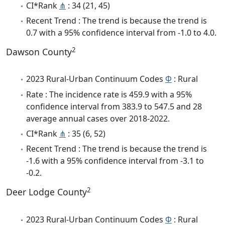
CI*Rank
⋔
: 34 (21, 45)
Recent Trend : The trend is because the trend is
0.7 with a 95% confidence interval from -1.0 to 4.0.
2
Dawson County
2023 Rural-Urban Continuum Codes
Φ
: Rural
Rate : The incidence rate is 459.9 with a 95%
confidence interval from 383.9 to 547.5 and 28
average annual cases over 2018-2022.
CI*Rank
⋔
: 35 (6, 52)
Recent Trend : The trend is because the trend is
-1.6 with a 95% confidence interval from -3.1 to
-0.2.
2
Deer Lodge County
2023 Rural-Urban Continuum Codes
Φ
: Rural