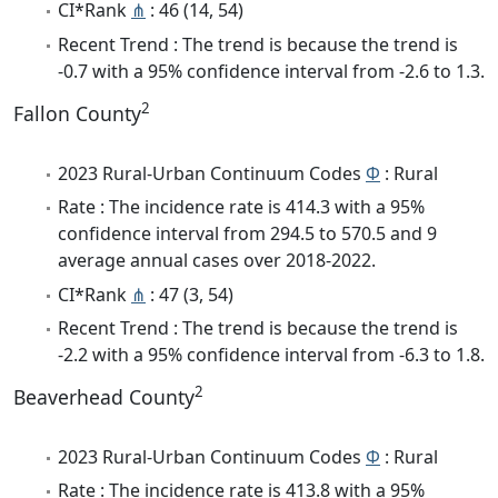
CI*Rank
⋔
: 46 (14, 54)
Recent Trend : The trend is because the trend is
-0.7 with a 95% confidence interval from -2.6 to 1.3.
2
Fallon County
2023 Rural-Urban Continuum Codes
Φ
: Rural
Rate : The incidence rate is 414.3 with a 95%
confidence interval from 294.5 to 570.5 and 9
average annual cases over 2018-2022.
CI*Rank
⋔
: 47 (3, 54)
Recent Trend : The trend is because the trend is
-2.2 with a 95% confidence interval from -6.3 to 1.8.
2
Beaverhead County
2023 Rural-Urban Continuum Codes
Φ
: Rural
Rate : The incidence rate is 413.8 with a 95%