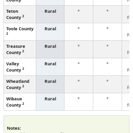
Teton
Rural
*
*
3
2
County
fe
Toole County
Rural
*
*
3
2
fe
Treasure
Rural
*
*
3
2
County
fe
Valley
Rural
*
*
3
2
County
fe
Wheatland
Rural
*
*
3
2
County
fe
Wibaux
Rural
*
*
3
2
County
fe
Notes: