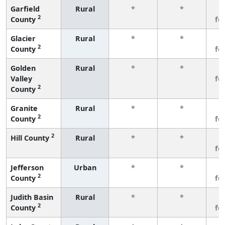
Garfield
Rural
*
*
3
2
County
fe
Glacier
Rural
*
*
3
2
County
fe
Golden
Rural
*
*
3
Valley
fe
2
County
Granite
Rural
*
*
3
2
County
fe
2
Hill County
Rural
*
*
3
fe
Jefferson
Urban
*
*
3
2
County
fe
Judith Basin
Rural
*
*
3
2
County
fe