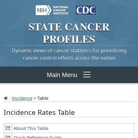
STATE
CANCER
PROFILES
Dynamic views of cancer statistics for prioritizing
cancer control efforts across the nation
Main Menu
Incidence
> Table
Incidence Rates Table
About This Table
Quick Reference Guide