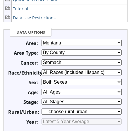
Tutorial
Data Use Restrictions
Data Options
Area:
Area Type:
Cancer:
Race/Ethnicity:
Sex:
Age:
Stage:
Rural/Urban:
Year: