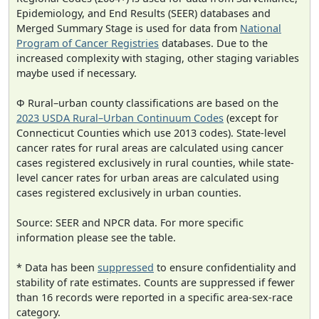
Epidemiology, and End Results (SEER) databases and
Merged Summary Stage is used for data from
National
Program of Cancer Registries
databases. Due to the
increased complexity with staging, other staging variables
maybe used if necessary.
Φ Rural–urban county classifications are based on the
2023 USDA Rural–Urban Continuum Codes
(except for
Connecticut Counties which use 2013 codes). State-level
cancer rates for rural areas are calculated using cancer
cases registered exclusively in rural counties, while state-
level cancer rates for urban areas are calculated using
cases registered exclusively in urban counties.
Source: SEER and NPCR data. For more specific
information please see the table.
* Data has been
suppressed
to ensure confidentiality and
stability of rate estimates. Counts are suppressed if fewer
than 16 records were reported in a specific area-sex-race
category.