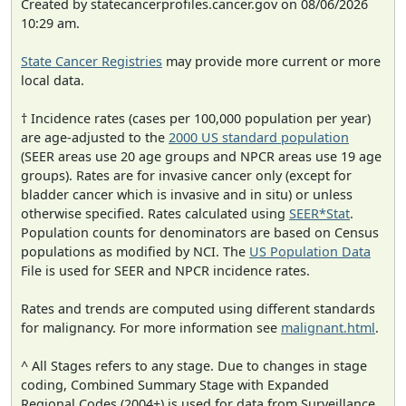
Created by statecancerprofiles.cancer.gov on 08/06/2026
10:29 am.
State Cancer Registries
may provide more current or more
local data.
† Incidence rates (cases per 100,000 population per year)
are age-adjusted to the
2000 US standard population
(SEER areas use 20 age groups and NPCR areas use 19 age
groups). Rates are for invasive cancer only (except for
bladder cancer which is invasive and in situ) or unless
otherwise specified. Rates calculated using
SEER*Stat
.
Population counts for denominators are based on Census
populations as modified by NCI. The
US Population Data
File is used for SEER and NPCR incidence rates.
Rates and trends are computed using different standards
for malignancy. For more information see
malignant.html
.
^ All Stages refers to any stage. Due to changes in stage
coding, Combined Summary Stage with Expanded
Regional Codes (2004+) is used for data from Surveillance,