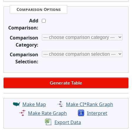
Comparison Options
Add
Comparison:
Comparison
Category:
Comparison
Selection:
Make Map
Make CI*Rank Graph
Make Rate Graph
Interpret
Export Data