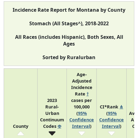
Incidence Rate Report for Montana by County
Stomach (All Stages^), 2018-2022
All Races (includes Hispanic), Both Sexes, All
Ages
Sorted by Ruralurban
Age-
Adjusted
Incidence
Rate
†
2023
cases per
Rural-
100,000
CI*Rank
⋔
Urban
(
95%
(
95%
Ave
Continuum
Confidence
Confidence
An
County
Codes
Φ
Interval
)
Interval
)
Co