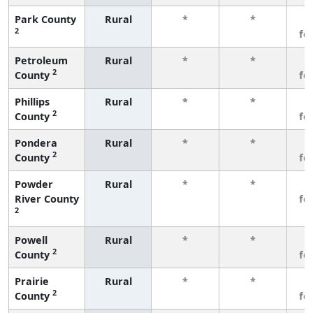
Park County
Rural
*
*
3
2
fe
Petroleum
Rural
*
*
3
2
County
fe
Phillips
Rural
*
*
3
2
County
fe
Pondera
Rural
*
*
3
2
County
fe
Powder
Rural
*
*
3
River County
fe
2
Powell
Rural
*
*
3
2
County
fe
Prairie
Rural
*
*
3
2
County
fe