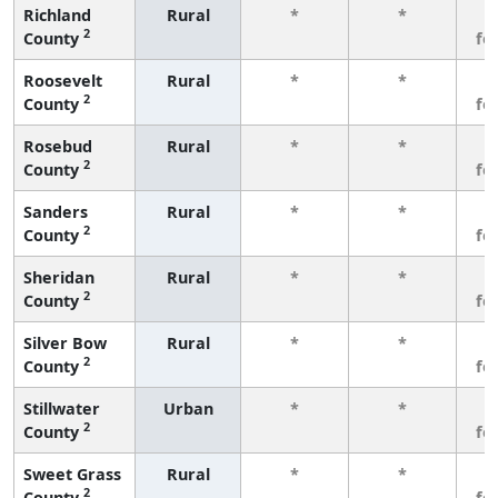
Richland
Rural
*
*
3
2
County
fe
Roosevelt
Rural
*
*
3
2
County
fe
Rosebud
Rural
*
*
3
2
County
fe
Sanders
Rural
*
*
3
2
County
fe
Sheridan
Rural
*
*
3
2
County
fe
Silver Bow
Rural
*
*
3
2
County
fe
Stillwater
Urban
*
*
3
2
County
fe
Sweet Grass
Rural
*
*
3
2
County
fe