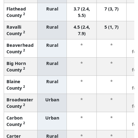
Flathead
Rural
3.7 (2.4,
7 (3, 7)
2
County
5.5)
Ravalli
Rural
4.5 (2.4,
5 (1, 7)
2
County
7.9)
Beaverhead
Rural
*
*
3
2
County
fe
Big Horn
Rural
*
*
3
2
County
fe
Blaine
Rural
*
*
3
2
County
fe
Broadwater
Urban
*
*
3
2
County
fe
Carbon
Urban
*
*
3
2
County
fe
Carter
Rural
*
*
3