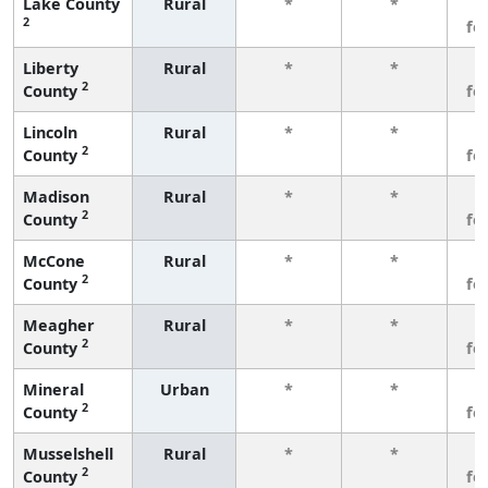
Lake County
Rural
*
*
3
2
fe
Liberty
Rural
*
*
3
2
County
fe
Lincoln
Rural
*
*
3
2
County
fe
Madison
Rural
*
*
3
2
County
fe
McCone
Rural
*
*
3
2
County
fe
Meagher
Rural
*
*
3
2
County
fe
Mineral
Urban
*
*
3
2
County
fe
Musselshell
Rural
*
*
3
2
County
fe