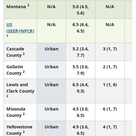
2
Montana
N/A
5.0 (4.5,
N/A
5.6)
US
N/A
6.5 (6.4,
N/A
2
(SEER+NPCR)
6.5)
1
Cascade
Urban
5.2 (3.4,
3 (1, 7)
2
County
7.7)
Gallatin
Urban
5.5 (3.6,
2 (1, 7)
2
County
7.9)
Lewis and
Urban
6.5 (4.4,
1 (1, 6)
Clark County
9.3)
2
Missoula
Urban
4.5 (3.0,
6 (1, 7)
2
County
6.5)
Yellowstone
Urban
4.9 (3.6,
4 (1, 7)
2
County
6.5)