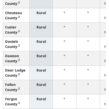
2
County
fe
Chouteau
Rural
*
*
3
2
County
fe
Custer
Rural
*
*
3
2
County
fe
Daniels
Rural
*
*
3
2
County
fe
Dawson
Rural
*
*
3
2
County
fe
Deer Lodge
Rural
*
*
3
2
County
fe
Fallon
Rural
*
*
3
2
County
fe
Fergus
Rural
*
*
3
2
County
fe