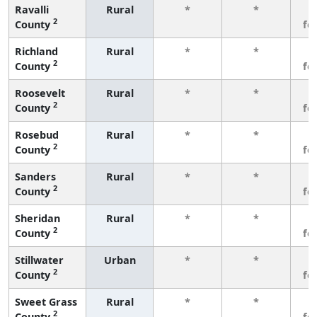
Ravalli
Rural
*
*
3
2
County
fe
Richland
Rural
*
*
3
2
County
fe
Roosevelt
Rural
*
*
3
2
County
fe
Rosebud
Rural
*
*
3
2
County
fe
Sanders
Rural
*
*
3
2
County
fe
Sheridan
Rural
*
*
3
2
County
fe
Stillwater
Urban
*
*
3
2
County
fe
Sweet Grass
Rural
*
*
3
2
County
fe