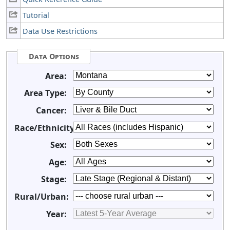
Tutorial
Data Use Restrictions
Data Options
Area:
Area Type:
Cancer:
Race/Ethnicity:
Sex:
Age:
Stage:
Rural/Urban:
Year: