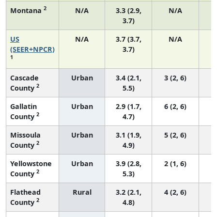
2
Montana
N/A
3.3 (2.9,
N/A
3.7)
US
N/A
3.7 (3.7,
N/A
1
(SEER+NPCR)
3.7)
1
Cascade
Urban
3.4 (2.1,
3 (2, 6)
2
County
5.5)
Gallatin
Urban
2.9 (1.7,
6 (2, 6)
2
County
4.7)
Missoula
Urban
3.1 (1.9,
5 (2, 6)
2
County
4.9)
Yellowstone
Urban
3.9 (2.8,
2 (1, 6)
2
County
5.3)
Flathead
Rural
3.2 (2.1,
4 (2, 6)
2
County
4.8)