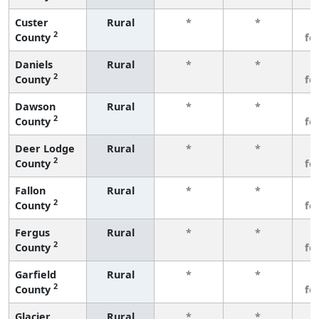
Custer
Rural
*
*
3
2
County
fe
Daniels
Rural
*
*
3
2
County
fe
Dawson
Rural
*
*
3
2
County
fe
Deer Lodge
Rural
*
*
3
2
County
fe
Fallon
Rural
*
*
3
2
County
fe
Fergus
Rural
*
*
3
2
County
fe
Garfield
Rural
*
*
3
2
County
fe
Glacier
Rural
*
*
3