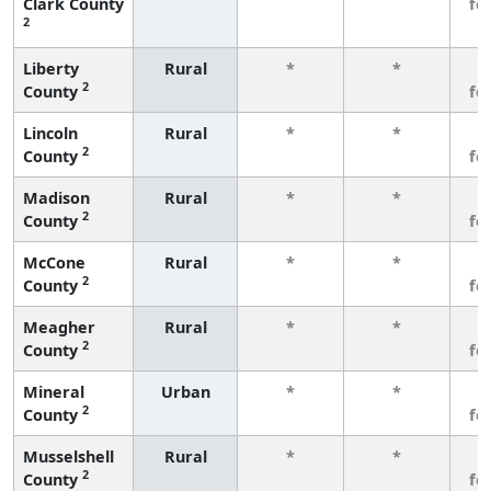
Clark County
fe
2
Liberty
Rural
*
*
3
2
County
fe
Lincoln
Rural
*
*
3
2
County
fe
Madison
Rural
*
*
3
2
County
fe
McCone
Rural
*
*
3
2
County
fe
Meagher
Rural
*
*
3
2
County
fe
Mineral
Urban
*
*
3
2
County
fe
Musselshell
Rural
*
*
3
2
County
fe