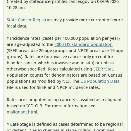
Created by statecancerprofiles.cancer.gov on 08/09/2026
10:28 am.
State Cancer Registries
may provide more current or more
local data.
† Incidence rates (cases per 100,000 population per year)
are age-adjusted to the
2000 US standard population
(SEER areas use 20 age groups and NPCR areas use 19 age
groups). Rates are for invasive cancer only (except for
bladder cancer which is invasive and in situ) or unless
otherwise specified. Rates calculated using
SEER*Stat
.
Population counts for denominators are based on Census
populations as modified by NCI. The
US Population Data
File is used for SEER and NPCR incidence rates.
Rates are computed using cancers classified as malignant
based on ICD-O-3. For more information see
malignant.html
.
^ Late Stage is defined as cases determined to be regional
or distant. Due to changes in stage coding, Combined