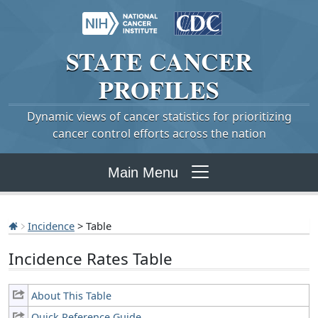
STATE
CANCER
PROFILES
Dynamic views of cancer statistics for prioritizing
cancer control efforts across the nation
Main Menu
Incidence
> Table
Incidence Rates Table
About This Table
Quick Reference Guide