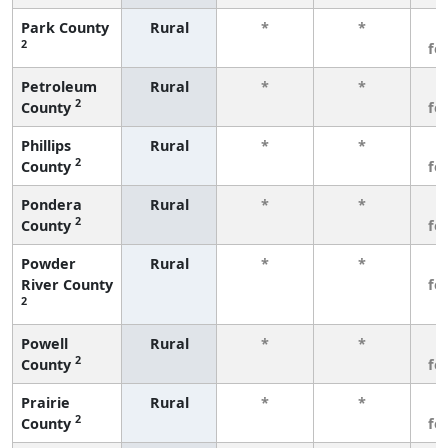
Park County
Rural
*
*
3
2
fe
Petroleum
Rural
*
*
3
2
County
fe
Phillips
Rural
*
*
3
2
County
fe
Pondera
Rural
*
*
3
2
County
fe
Powder
Rural
*
*
3
River County
fe
2
Powell
Rural
*
*
3
2
County
fe
Prairie
Rural
*
*
3
2
County
fe