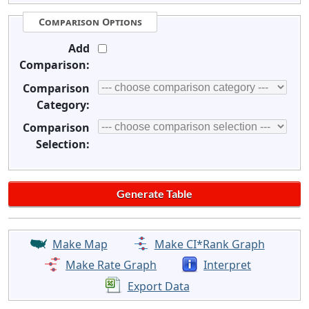
Comparison Options
Add
Comparison:
Comparison
Category:
Comparison
Selection:
Make Map
Make CI*Rank Graph
Make Rate Graph
Interpret
Export Data