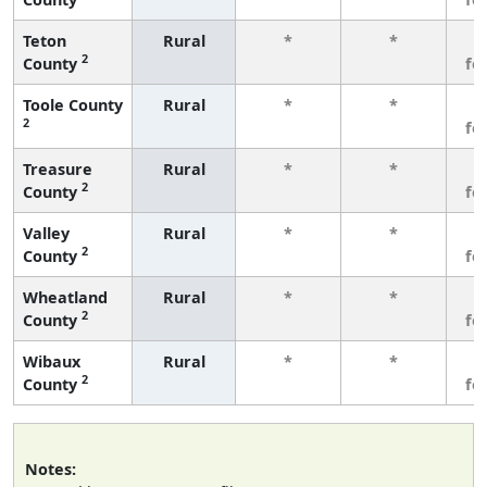
Teton
Rural
*
*
3
2
County
fe
Toole County
Rural
*
*
3
2
fe
Treasure
Rural
*
*
3
2
County
fe
Valley
Rural
*
*
3
2
County
fe
Wheatland
Rural
*
*
3
2
County
fe
Wibaux
Rural
*
*
3
2
County
fe
Notes: