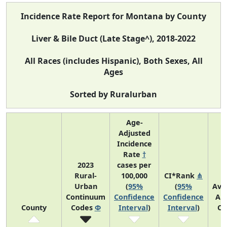
Incidence Rate Report for Montana by County
Liver & Bile Duct (Late Stage^), 2018-2022
All Races (includes Hispanic), Both Sexes, All
Ages
Sorted by Ruralurban
Age-
Adjusted
Incidence
Rate
†
2023
cases per
Rural-
100,000
CI*Rank
⋔
Urban
(
95%
(
95%
Ave
Continuum
Confidence
Confidence
An
County
Codes
Φ
Interval
)
Interval
)
Co