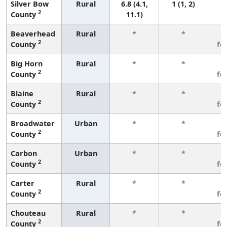
Silver Bow
Rural
6.8 (4.1,
1 (1, 2)
2
County
11.1)
Beaverhead
Rural
*
*
3
2
County
fe
Big Horn
Rural
*
*
3
2
County
fe
Blaine
Rural
*
*
3
2
County
fe
Broadwater
Urban
*
*
3
2
County
fe
Carbon
Urban
*
*
3
2
County
fe
Carter
Rural
*
*
3
2
County
fe
Chouteau
Rural
*
*
3
2
County
fe