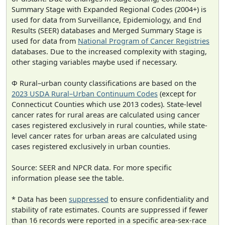
Summary Stage with Expanded Regional Codes (2004+) is
used for data from Surveillance, Epidemiology, and End
Results (SEER) databases and Merged Summary Stage is
used for data from
National Program of Cancer Registries
databases. Due to the increased complexity with staging,
other staging variables maybe used if necessary.
Φ Rural–urban county classifications are based on the
2023 USDA Rural–Urban Continuum Codes
(except for
Connecticut Counties which use 2013 codes). State-level
cancer rates for rural areas are calculated using cancer
cases registered exclusively in rural counties, while state-
level cancer rates for urban areas are calculated using
cases registered exclusively in urban counties.
Source: SEER and NPCR data. For more specific
information please see the table.
* Data has been
suppressed
to ensure confidentiality and
stability of rate estimates. Counts are suppressed if fewer
than 16 records were reported in a specific area-sex-race