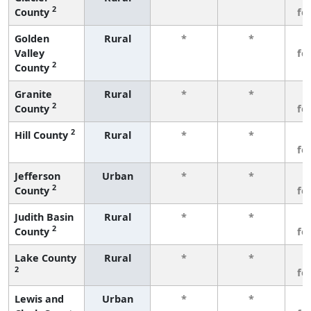
2
County
fe
Golden
Rural
*
*
3
Valley
fe
2
County
Granite
Rural
*
*
3
2
County
fe
2
Hill County
Rural
*
*
3
fe
Jefferson
Urban
*
*
3
2
County
fe
Judith Basin
Rural
*
*
3
2
County
fe
Lake County
Rural
*
*
3
2
fe
Lewis and
Urban
*
*
3