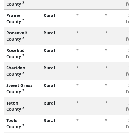
2
County
fe
Prairie
Rural
*
*
3 
2
County
fe
Roosevelt
Rural
*
*
3 
2
County
fe
Rosebud
Rural
*
*
3 
2
County
fe
Sheridan
Rural
*
*
3 
2
County
fe
Sweet Grass
Rural
*
*
3 
2
County
fe
Teton
Rural
*
*
3 
2
County
fe
Toole
Rural
*
*
3 
2
County
fe