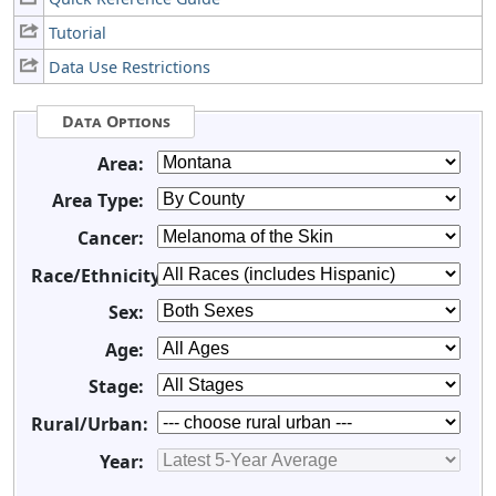
Tutorial
Data Use Restrictions
Data Options
Area:
Area Type:
Cancer:
Race/Ethnicity:
Sex:
Age:
Stage:
Rural/Urban:
Year: