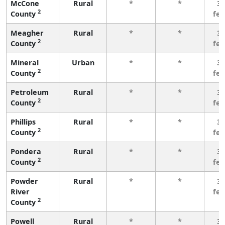
McCone
Rural
*
*
3 
2
County
fe
Meagher
Rural
*
*
3 
2
County
fe
Mineral
Urban
*
*
3 
2
County
fe
Petroleum
Rural
*
*
3 
2
County
fe
Phillips
Rural
*
*
3 
2
County
fe
Pondera
Rural
*
*
3 
2
County
fe
Powder
Rural
*
*
3 
River
fe
2
County
Powell
Rural
*
*
3 