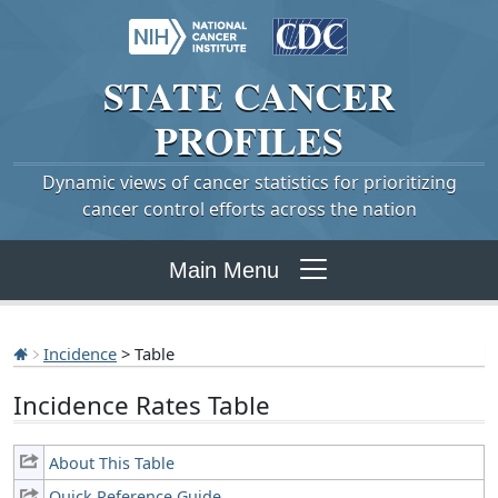
STATE
CANCER
PROFILES
Dynamic views of cancer statistics for prioritizing
cancer control efforts across the nation
Main Menu
Incidence
> Table
Incidence Rates Table
About This Table
Quick Reference Guide