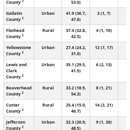
2
County
53.0)
Gallatin
Urban
41.9 (36.7,
3 (1, 7)
2
County
47.6)
Flathead
Rural
37.4 (32.8,
4 (1, 10)
2
County
42.5)
Yellowstone
Urban
27.4 (24.2,
12 (7, 17)
2
County
31.0)
Lewis and
Urban
35.1 (29.5,
6 (2, 13)
Clark
41.5)
2
County
Beaverhead
Rural
33.2 (18.9,
8 (1, 21)
2
County
54.3)
Custer
Rural
25.4 (15.0,
14 (2, 21)
2
County
40.7)
Jefferson
Urban
32.3 (20.9,
9 (1, 20)
2
County
48.5)