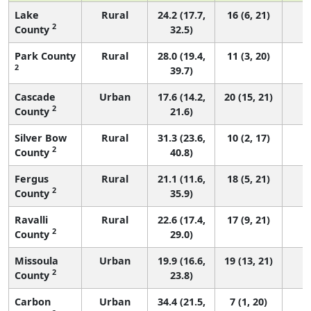
Lake
Rural
24.2 (17.7,
16 (6, 21)
2
County
32.5)
Park County
Rural
28.0 (19.4,
11 (3, 20)
2
39.7)
Cascade
Urban
17.6 (14.2,
20 (15, 21)
2
County
21.6)
Silver Bow
Rural
31.3 (23.6,
10 (2, 17)
2
County
40.8)
Fergus
Rural
21.1 (11.6,
18 (5, 21)
2
County
35.9)
Ravalli
Rural
22.6 (17.4,
17 (9, 21)
2
County
29.0)
Missoula
Urban
19.9 (16.6,
19 (13, 21)
2
County
23.8)
Carbon
Urban
34.4 (21.5,
7 (1, 20)