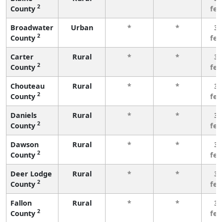
2
County
fe
Broadwater
Urban
*
*
3 
2
County
fe
Carter
Rural
*
*
3 
2
County
fe
Chouteau
Rural
*
*
3 
2
County
fe
Daniels
Rural
*
*
3 
2
County
fe
Dawson
Rural
*
*
3 
2
County
fe
Deer Lodge
Rural
*
*
3 
2
County
fe
Fallon
Rural
*
*
3 
2
County
fe