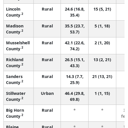
Lincoln
Rural
24.6 (16.8,
15 (5, 21)
2
County
35.4)
Madison
Rural
35.5 (23.7,
5 (1, 18)
2
County
53.7)
Musselshell
Rural
42.1 (22.6,
2 (1, 20)
2
County
74.2)
Richland
Rural
26.5 (15.1,
13 (2, 21)
2
County
43.3)
Sanders
Rural
14.3 (7.7,
21 (13, 21)
2
County
25.9)
Stillwater
Urban
46.4 (29.8,
1 (1, 15)
2
County
69.8)
Big Horn
Rural
*
*
3 
2
County
fe
Blaine
Rural
*
*
3 