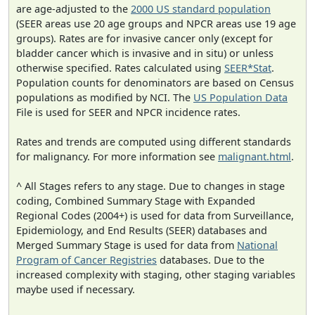
are age-adjusted to the
2000 US standard population
(SEER areas use 20 age groups and NPCR areas use 19 age
groups). Rates are for invasive cancer only (except for
bladder cancer which is invasive and in situ) or unless
otherwise specified. Rates calculated using
SEER*Stat
.
Population counts for denominators are based on Census
populations as modified by NCI. The
US Population Data
File is used for SEER and NPCR incidence rates.
Rates and trends are computed using different standards
for malignancy. For more information see
malignant.html
.
^ All Stages refers to any stage. Due to changes in stage
coding, Combined Summary Stage with Expanded
Regional Codes (2004+) is used for data from Surveillance,
Epidemiology, and End Results (SEER) databases and
Merged Summary Stage is used for data from
National
Program of Cancer Registries
databases. Due to the
increased complexity with staging, other staging variables
maybe used if necessary.