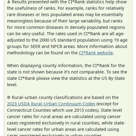
⋔ Results presented with the CI*Rank statistics help show
the usefulness of ranks. For example, ranks for relatively
rare diseases or less populated areas may be essentially
meaningless because of their large variability, but ranks
for more common diseases in densely populated regions
can be very useful. The rates used in CI*Rank are all age-
adjusted to the 2000 US standard population using 19 age
groups for SEER and NPCR areas. More information about
methodology can be found on the
CI*Rank website
.
When displaying county information, the CI*Rank for the
state is not shown because it's not comparable. To see the
state CI*Rank please view the statistics at the US By State
level.
Φ Rural–urban county classifications are based on the
2023 USDA Rural–Urban Continuum Codes
(except for
Connecticut Counties which use 2013 codes). State-level
cancer rates for rural areas are calculated using cancer
cases registered exclusively in rural counties, while state-
level cancer rates for urban areas are calculated using
cases registered exclusively in urban counties.