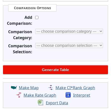
Comparison Options
Add
Comparison:
Comparison
Category:
Comparison
Selection:
Make Map
Make CI*Rank Graph
Make Rate Graph
Interpret
Export Data