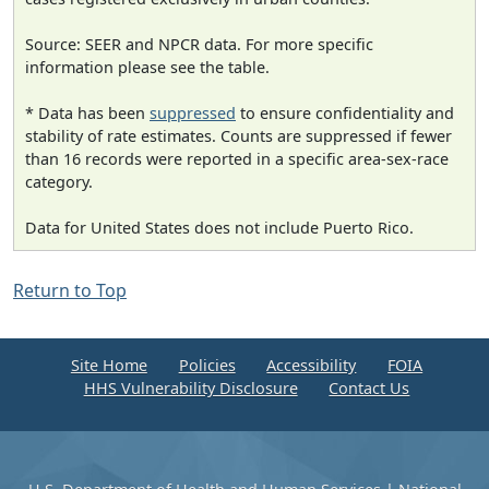
Source: SEER and NPCR data. For more specific
information please see the table.
* Data has been
suppressed
to ensure confidentiality and
stability of rate estimates. Counts are suppressed if fewer
than 16 records were reported in a specific area-sex-race
category.
Data for United States does not include Puerto Rico.
Return to Top
Site Home
Policies
Accessibility
FOIA
HHS Vulnerability Disclosure
Contact Us