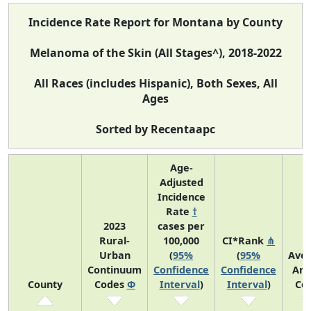
Incidence Rate Report for Montana by County
Melanoma of the Skin (All Stages^), 2018-2022
All Races (includes Hispanic), Both Sexes, All
Ages
Sorted by Recentaapc
Age-
Adjusted
Incidence
Rate
†
2023
cases per
Rural-
100,000
CI*Rank
⋔
Urban
(
95%
(
95%
Ave
Continuum
Confidence
Confidence
Ann
County
Codes
Φ
Interval
)
Interval
)
Co