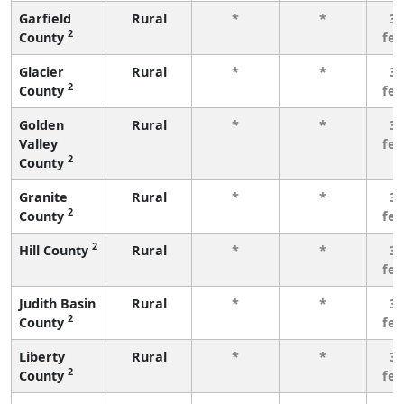
Garfield
Rural
*
*
3 
2
County
fe
Glacier
Rural
*
*
3 
2
County
fe
Golden
Rural
*
*
3 
Valley
fe
2
County
Granite
Rural
*
*
3 
2
County
fe
2
Hill County
Rural
*
*
3 
fe
Judith Basin
Rural
*
*
3 
2
County
fe
Liberty
Rural
*
*
3 
2
County
fe