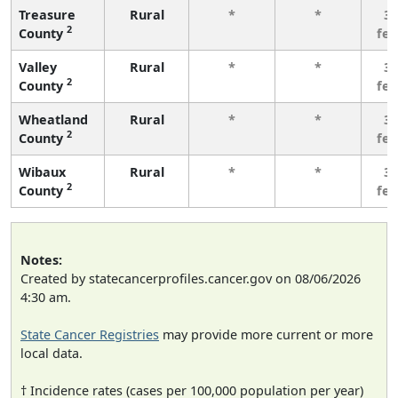
Treasure
Rural
*
*
3 
2
County
fe
Valley
Rural
*
*
3 
2
County
fe
Wheatland
Rural
*
*
3 
2
County
fe
Wibaux
Rural
*
*
3 
2
County
fe
Notes:
Created by statecancerprofiles.cancer.gov on 08/06/2026
4:30 am.
State Cancer Registries
may provide more current or more
local data.
† Incidence rates (cases per 100,000 population per year)