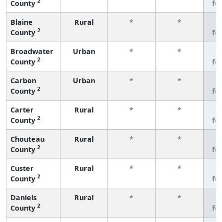
2
County
fe
Blaine
Rural
*
*
3
2
County
fe
Broadwater
Urban
*
*
3
2
County
fe
Carbon
Urban
*
*
3
2
County
fe
Carter
Rural
*
*
3
2
County
fe
Chouteau
Rural
*
*
3
2
County
fe
Custer
Rural
*
*
3
2
County
fe
Daniels
Rural
*
*
3
2
County
fe