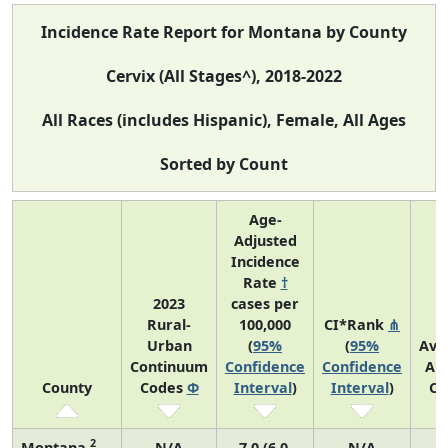
Incidence Rate Report for Montana by County
Cervix (All Stages^), 2018-2022
All Races (includes Hispanic), Female, All Ages
Sorted by Count
Age-
Adjusted
Incidence
Rate
†
2023
cases per
Rural-
100,000
CI*Rank
⋔
Urban
(
95%
(
95%
Ave
Continuum
Confidence
Confidence
An
County
Codes
Φ
Interval
)
Interval
)
Co
2
Montana
N/A
7.0 (6.0,
N/A