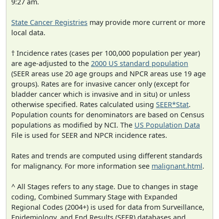
9:27 am.
State Cancer Registries
may provide more current or more
local data.
† Incidence rates (cases per 100,000 population per year)
are age-adjusted to the
2000 US standard population
(SEER areas use 20 age groups and NPCR areas use 19 age
groups). Rates are for invasive cancer only (except for
bladder cancer which is invasive and in situ) or unless
otherwise specified. Rates calculated using
SEER*Stat
.
Population counts for denominators are based on Census
populations as modified by NCI. The
US Population Data
File is used for SEER and NPCR incidence rates.
Rates and trends are computed using different standards
for malignancy. For more information see
malignant.html
.
^ All Stages refers to any stage. Due to changes in stage
coding, Combined Summary Stage with Expanded
Regional Codes (2004+) is used for data from Surveillance,
Epidemiology, and End Results (SEER) databases and