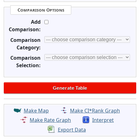
Comparison Options
Add
Comparison:
Comparison
Category:
Comparison
Selection:
Make Map
Make CI*Rank Graph
Make Rate Graph
Interpret
Export Data