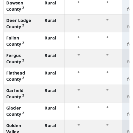
Dawson
Rural
*
*
3
2
County
fe
Deer Lodge
Rural
*
*
3
2
County
fe
Fallon
Rural
*
*
3
2
County
fe
Fergus
Rural
*
*
3
2
County
fe
Flathead
Rural
*
*
3
2
County
fe
Garfield
Rural
*
*
3
2
County
fe
Glacier
Rural
*
*
3
2
County
fe
Golden
Rural
*
*
3
Valley
fe