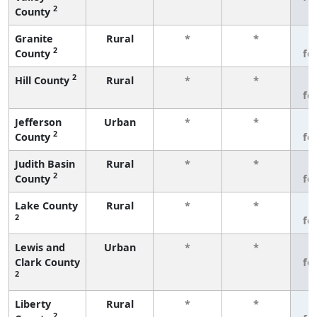
2
County
Granite
Rural
*
*
3
2
County
fe
2
Hill County
Rural
*
*
3
fe
Jefferson
Urban
*
*
3
2
County
fe
Judith Basin
Rural
*
*
3
2
County
fe
Lake County
Rural
*
*
3
2
fe
Lewis and
Urban
*
*
3
Clark County
fe
2
Liberty
Rural
*
*
3
2