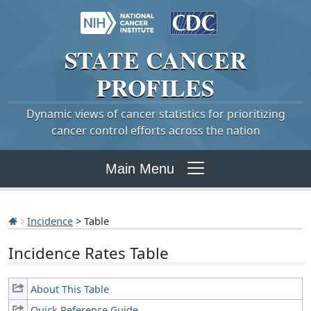
STATE
CANCER
PROFILES
Dynamic views of cancer statistics for prioritizing
cancer control efforts across the nation
Main Menu
Incidence
> Table
Incidence Rates Table
About This Table
Quick Reference Guide