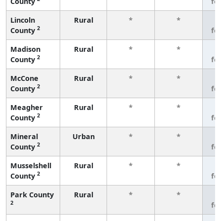
County
fe
Lincoln
Rural
*
*
3
2
County
fe
Madison
Rural
*
*
3
2
County
fe
McCone
Rural
*
*
3
2
County
fe
Meagher
Rural
*
*
3
2
County
fe
Mineral
Urban
*
*
3
2
County
fe
Musselshell
Rural
*
*
3
2
County
fe
Park County
Rural
*
*
3
2
fe