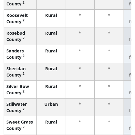
2
County
fe
Roosevelt
Rural
*
*
3
2
County
fe
Rosebud
Rural
*
*
3
2
County
fe
Sanders
Rural
*
*
3
2
County
fe
Sheridan
Rural
*
*
3
2
County
fe
Silver Bow
Rural
*
*
3
2
County
fe
Stillwater
Urban
*
*
3
2
County
fe
Sweet Grass
Rural
*
*
3
2
County
fe