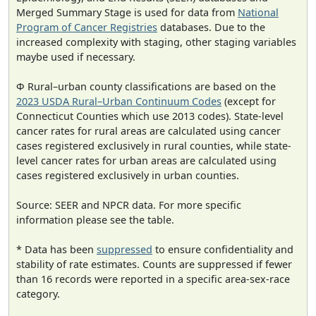
Merged Summary Stage is used for data from
National
Program of Cancer Registries
databases. Due to the
increased complexity with staging, other staging variables
maybe used if necessary.
Φ Rural–urban county classifications are based on the
2023 USDA Rural–Urban Continuum Codes
(except for
Connecticut Counties which use 2013 codes). State-level
cancer rates for rural areas are calculated using cancer
cases registered exclusively in rural counties, while state-
level cancer rates for urban areas are calculated using
cases registered exclusively in urban counties.
Source: SEER and NPCR data. For more specific
information please see the table.
* Data has been
suppressed
to ensure confidentiality and
stability of rate estimates. Counts are suppressed if fewer
than 16 records were reported in a specific area-sex-race
category.