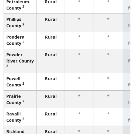
Petroleum
Rural
*
*
3
2
County
fe
Phillips
Rural
*
*
3
2
County
fe
Pondera
Rural
*
*
3
2
County
fe
Powder
Rural
*
*
3
River County
fe
2
Powell
Rural
*
*
3
2
County
fe
Prairie
Rural
*
*
3
2
County
fe
Ravalli
Rural
*
*
3
2
County
fe
Richland
Rural
*
*
3