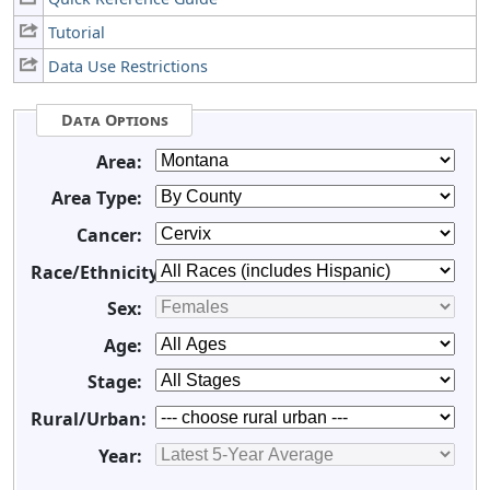
Tutorial
Data Use Restrictions
Data Options
Area:
Area Type:
Cancer:
Race/Ethnicity:
Sex:
Age:
Stage:
Rural/Urban:
Year: