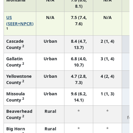
8.1)
US
N/A
7.5 (7.4,
N/A
1
(SEER+NPCR)
7.6)
1
Cascade
Urban
8.4 (4.7,
2 (1, 4)
2
County
13.7)
Gallatin
Urban
6.8 (4.0,
3 (1, 4)
2
County
10.7)
Yellowstone
Urban
4.7 (2.8,
4 (2, 4)
2
County
7.3)
Missoula
Urban
9.6 (6.2,
1 (1, 3)
2
County
14.1)
Beaverhead
Rural
*
*
3
2
County
fe
Big Horn
Rural
*
*
3