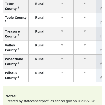
Teton
Rural
*
*
3
2
County
fe
Toole County
Rural
*
*
3
2
fe
Treasure
Rural
*
*
3
2
County
fe
Valley
Rural
*
*
3
2
County
fe
Wheatland
Rural
*
*
3
2
County
fe
Wibaux
Rural
*
*
3
2
County
fe
Notes:
Created by statecancerprofiles.cancer.gov on 08/06/2026