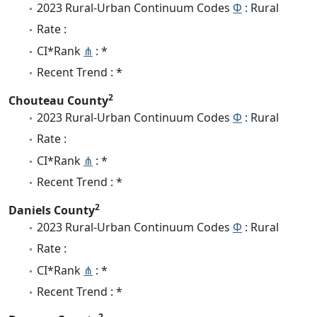
2023 Rural-Urban Continuum Codes
Φ
: Rural
Rate :
CI*Rank
⋔
: *
Recent Trend : *
2
Chouteau County
2023 Rural-Urban Continuum Codes
Φ
: Rural
Rate :
CI*Rank
⋔
: *
Recent Trend : *
2
Daniels County
2023 Rural-Urban Continuum Codes
Φ
: Rural
Rate :
CI*Rank
⋔
: *
Recent Trend : *
2