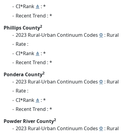
CI*Rank
⋔
: *
Recent Trend : *
2
Phillips County
2023 Rural-Urban Continuum Codes
Φ
: Rural
Rate :
CI*Rank
⋔
: *
Recent Trend : *
2
Pondera County
2023 Rural-Urban Continuum Codes
Φ
: Rural
Rate :
CI*Rank
⋔
: *
Recent Trend : *
2
Powder River County
2023 Rural-Urban Continuum Codes
Φ
: Rural