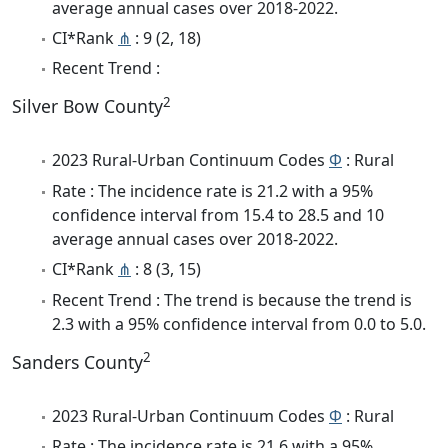
average annual cases over 2018-2022.
CI*Rank
⋔
: 9 (2, 18)
Recent Trend :
2
Silver Bow County
2023 Rural-Urban Continuum Codes
Φ
: Rural
Rate : The incidence rate is 21.2 with a 95%
confidence interval from 15.4 to 28.5 and 10
average annual cases over 2018-2022.
CI*Rank
⋔
: 8 (3, 15)
Recent Trend : The trend is because the trend is
2.3 with a 95% confidence interval from 0.0 to 5.0.
2
Sanders County
2023 Rural-Urban Continuum Codes
Φ
: Rural
Rate : The incidence rate is 21.6 with a 95%