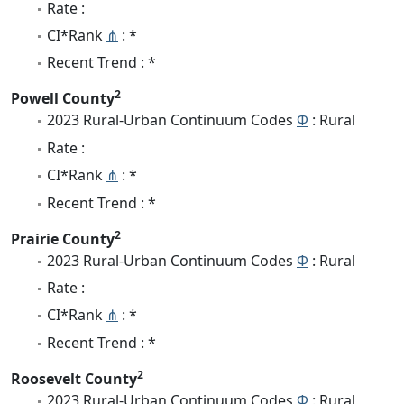
Rate :
CI*Rank
⋔
: *
Recent Trend : *
2
Powell County
2023 Rural-Urban Continuum Codes
Φ
: Rural
Rate :
CI*Rank
⋔
: *
Recent Trend : *
2
Prairie County
2023 Rural-Urban Continuum Codes
Φ
: Rural
Rate :
CI*Rank
⋔
: *
Recent Trend : *
2
Roosevelt County
2023 Rural-Urban Continuum Codes
Φ
: Rural