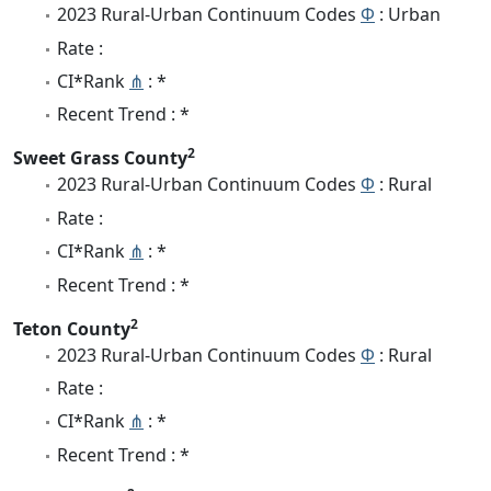
2023 Rural-Urban Continuum Codes
Φ
: Urban
Rate :
CI*Rank
⋔
: *
Recent Trend : *
2
Sweet Grass County
2023 Rural-Urban Continuum Codes
Φ
: Rural
Rate :
CI*Rank
⋔
: *
Recent Trend : *
2
Teton County
2023 Rural-Urban Continuum Codes
Φ
: Rural
Rate :
CI*Rank
⋔
: *
Recent Trend : *