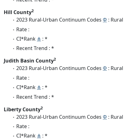
2
Hill County
2023 Rural-Urban Continuum Codes
Φ
: Rural
Rate :
CI*Rank
⋔
: *
Recent Trend : *
2
Judith Basin County
2023 Rural-Urban Continuum Codes
Φ
: Rural
Rate :
CI*Rank
⋔
: *
Recent Trend : *
2
Liberty County
2023 Rural-Urban Continuum Codes
Φ
: Rural
Rate :
CI*Rank
⋔
: *