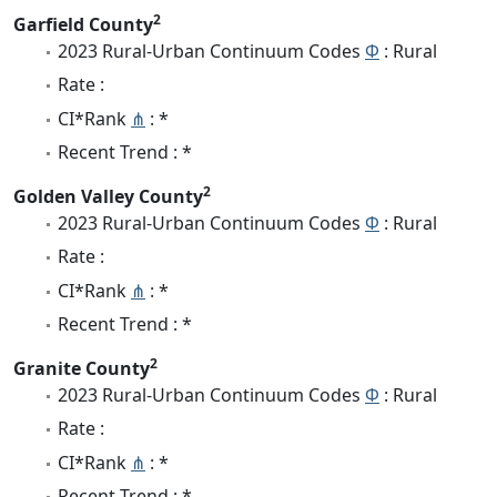
2
Garfield County
2023 Rural-Urban Continuum Codes
Φ
: Rural
Rate :
CI*Rank
⋔
: *
Recent Trend : *
2
Golden Valley County
2023 Rural-Urban Continuum Codes
Φ
: Rural
Rate :
CI*Rank
⋔
: *
Recent Trend : *
2
Granite County
2023 Rural-Urban Continuum Codes
Φ
: Rural
Rate :
CI*Rank
⋔
: *
Recent Trend : *