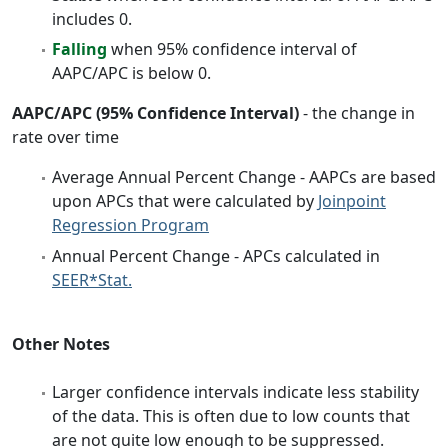
includes 0.
Falling
when 95% confidence interval of
AAPC/APC is below 0.
AAPC/APC (95% Confidence Interval)
- the change in
rate over time
Average Annual Percent Change - AAPCs are based
upon APCs that were calculated by
Joinpoint
Regression Program
Annual Percent Change - APCs calculated in
SEER*Stat.
Other Notes
Larger confidence intervals indicate less stability
of the data. This is often due to low counts that
are not quite low enough to be suppressed.