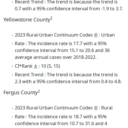
Recent Trend : The trend is because the trend is
0.7 with a 95% confidence interval from -1.9 to 3.7.
2
Yellowstone County
2023 Rural-Urban Continuum Codes
Φ
: Urban
Rate : The incidence rate is 17.7 with a 95%
confidence interval from 15.1 to 20.6 and 36
average annual cases over 2018-2022.
CI*Rank
⋔
: 10 (5, 15)
Recent Trend : The trend is because the trend is
2.3 with a 95% confidence interval from 0.4 to 4.8.
2
Fergus County
2023 Rural-Urban Continuum Codes
Φ
: Rural
Rate : The incidence rate is 18.7 with a 95%
confidence interval from 10.7 to 31.6 and 4