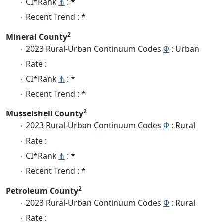
CI*Rank
⋔
: *
Recent Trend : *
2
Mineral County
2023 Rural-Urban Continuum Codes
Φ
: Urban
Rate :
CI*Rank
⋔
: *
Recent Trend : *
2
Musselshell County
2023 Rural-Urban Continuum Codes
Φ
: Rural
Rate :
CI*Rank
⋔
: *
Recent Trend : *
2
Petroleum County
2023 Rural-Urban Continuum Codes
Φ
: Rural
Rate :