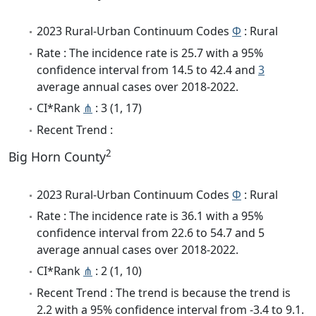
2023 Rural-Urban Continuum Codes
Φ
: Rural
Rate : The incidence rate is 25.7 with a 95%
confidence interval from 14.5 to 42.4 and
3
average annual cases over 2018-2022.
CI*Rank
⋔
: 3 (1, 17)
Recent Trend :
2
Big Horn County
2023 Rural-Urban Continuum Codes
Φ
: Rural
Rate : The incidence rate is 36.1 with a 95%
confidence interval from 22.6 to 54.7 and 5
average annual cases over 2018-2022.
CI*Rank
⋔
: 2 (1, 10)
Recent Trend : The trend is because the trend is
2.2 with a 95% confidence interval from -3.4 to 9.1.