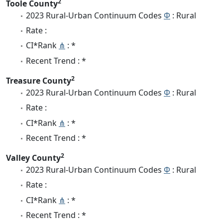
2
Toole County
2023 Rural-Urban Continuum Codes
Φ
: Rural
Rate :
CI*Rank
⋔
: *
Recent Trend : *
2
Treasure County
2023 Rural-Urban Continuum Codes
Φ
: Rural
Rate :
CI*Rank
⋔
: *
Recent Trend : *
2
Valley County
2023 Rural-Urban Continuum Codes
Φ
: Rural
Rate :
CI*Rank
⋔
: *
Recent Trend : *