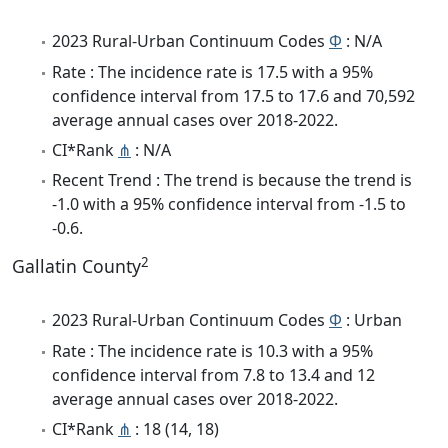
2023 Rural-Urban Continuum Codes
Φ
: N/A
Rate : The incidence rate is 17.5 with a 95%
confidence interval from 17.5 to 17.6 and 70,592
average annual cases over 2018-2022.
CI*Rank
⋔
: N/A
Recent Trend : The trend is because the trend is
-1.0 with a 95% confidence interval from -1.5 to
-0.6.
2
Gallatin County
2023 Rural-Urban Continuum Codes
Φ
: Urban
Rate : The incidence rate is 10.3 with a 95%
confidence interval from 7.8 to 13.4 and 12
average annual cases over 2018-2022.
CI*Rank
⋔
: 18 (14, 18)