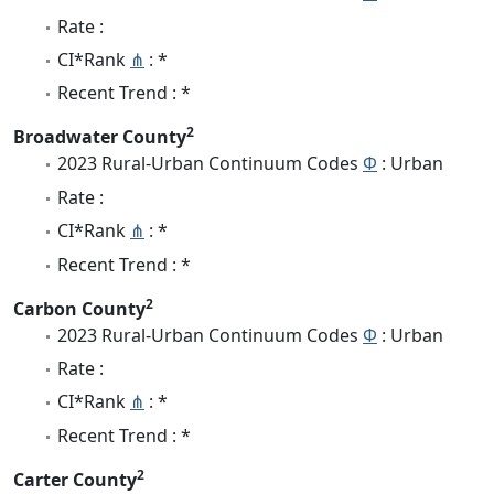
Rate :
CI*Rank
⋔
: *
Recent Trend : *
2
Broadwater County
2023 Rural-Urban Continuum Codes
Φ
: Urban
Rate :
CI*Rank
⋔
: *
Recent Trend : *
2
Carbon County
2023 Rural-Urban Continuum Codes
Φ
: Urban
Rate :
CI*Rank
⋔
: *
Recent Trend : *
2
Carter County