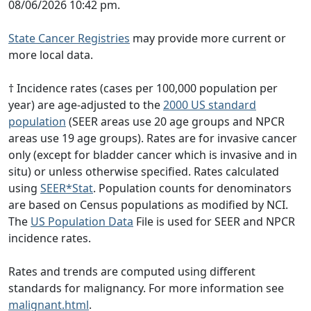
08/06/2026 10:42 pm.
State Cancer Registries
may provide more current or
more local data.
† Incidence rates (cases per 100,000 population per
year) are age-adjusted to the
2000 US standard
population
(SEER areas use 20 age groups and NPCR
areas use 19 age groups). Rates are for invasive cancer
only (except for bladder cancer which is invasive and in
situ) or unless otherwise specified. Rates calculated
using
SEER*Stat
. Population counts for denominators
are based on Census populations as modified by NCI.
The
US Population Data
File is used for SEER and NPCR
incidence rates.
Rates and trends are computed using different
standards for malignancy. For more information see
malignant.html
.