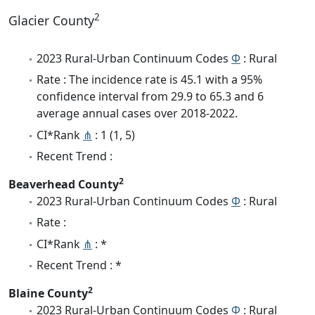
2
Glacier County
2023 Rural-Urban Continuum Codes
Φ
: Rural
Rate : The incidence rate is 45.1 with a 95%
confidence interval from 29.9 to 65.3 and 6
average annual cases over 2018-2022.
CI*Rank
⋔
: 1 (1, 5)
Recent Trend :
2
Beaverhead County
2023 Rural-Urban Continuum Codes
Φ
: Rural
Rate :
CI*Rank
⋔
: *
Recent Trend : *
2
Blaine County
2023 Rural-Urban Continuum Codes
Φ
: Rural