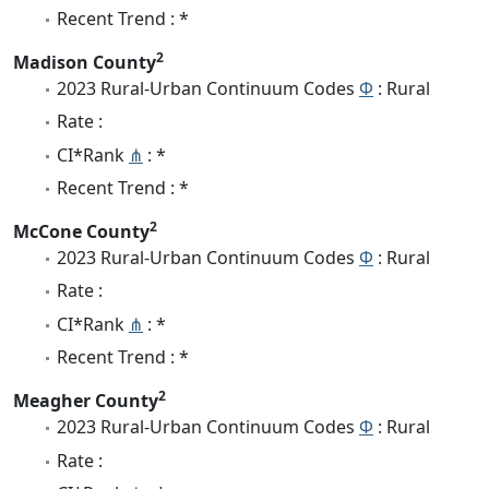
Recent Trend : *
2
Madison County
2023 Rural-Urban Continuum Codes
Φ
: Rural
Rate :
CI*Rank
⋔
: *
Recent Trend : *
2
McCone County
2023 Rural-Urban Continuum Codes
Φ
: Rural
Rate :
CI*Rank
⋔
: *
Recent Trend : *
2
Meagher County
2023 Rural-Urban Continuum Codes
Φ
: Rural
Rate :