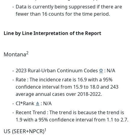
Data is currently being suppressed if there are
fewer than 16 counts for the time period.
Line by Line Interpretation of the Report
2
Montana
2023 Rural-Urban Continuum Codes
Φ
: N/A
Rate : The incidence rate is 16.9 with a 95%
confidence interval from 15.9 to 18.0 and 243
average annual cases over 2018-2022.
CI*Rank
⋔
: N/A
Recent Trend : The trend is because the trend is
1.9 with a 95% confidence interval from 1.1 to 2.7.
1
US (SEER+NPCR)