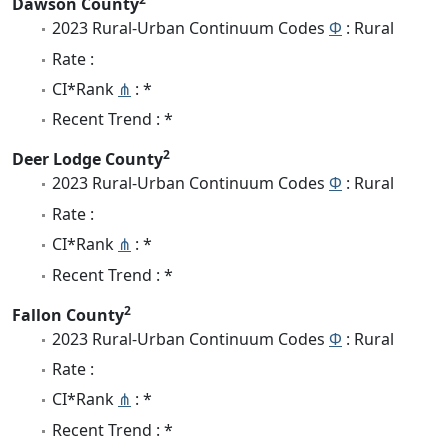
Dawson County
2023 Rural-Urban Continuum Codes
Φ
: Rural
Rate :
CI*Rank
⋔
: *
Recent Trend : *
2
Deer Lodge County
2023 Rural-Urban Continuum Codes
Φ
: Rural
Rate :
CI*Rank
⋔
: *
Recent Trend : *
2
Fallon County
2023 Rural-Urban Continuum Codes
Φ
: Rural
Rate :
CI*Rank
⋔
: *
Recent Trend : *