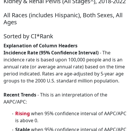
Kidney & Renal Pelvis (All Stages^), 2018-2022
All Races (includes Hispanic), Both Sexes, All
Ages
Sorted by CI*Rank
Explanation of Column Headers
Incidence Rate (95% Confidence Interval)
- The
incidence rate is based upon 100,000 people and is an
annual rate (or average annual rate) based on the time
period indicated. Rates are age-adjusted by 5-year age
groups to the 2000 U.S. standard million population.
Recent Trends
- This is an interpretation of the
AAPC/APC:
Rising
when 95% confidence interval of AAPC/APC
is above 0.
Stable
when 95% confidence interval of AAPC/APC