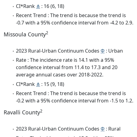
CI*Rank
⋔
: 16 (6, 18)
Recent Trend : The trend is because the trend is
-0.7 with a 95% confidence interval from -4.2 to 2.9.
2
Missoula County
2023 Rural-Urban Continuum Codes
Φ
: Urban
Rate : The incidence rate is 14.1 with a 95%
confidence interval from 11.4 to 17.3 and 20
average annual cases over 2018-2022.
CI*Rank
⋔
: 15 (9, 18)
Recent Trend : The trend is because the trend is
-0.2 with a 95% confidence interval from -1.5 to 1.2.
2
Ravalli County
2023 Rural-Urban Continuum Codes
Φ
: Rural