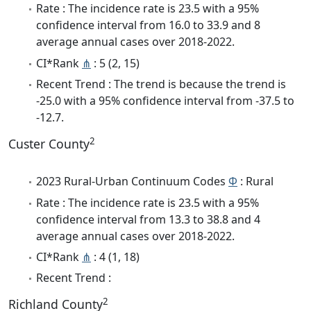
Rate : The incidence rate is 23.5 with a 95%
confidence interval from 16.0 to 33.9 and 8
average annual cases over 2018-2022.
CI*Rank
⋔
: 5 (2, 15)
Recent Trend : The trend is because the trend is
-25.0 with a 95% confidence interval from -37.5 to
-12.7.
2
Custer County
2023 Rural-Urban Continuum Codes
Φ
: Rural
Rate : The incidence rate is 23.5 with a 95%
confidence interval from 13.3 to 38.8 and 4
average annual cases over 2018-2022.
CI*Rank
⋔
: 4 (1, 18)
Recent Trend :
2
Richland County