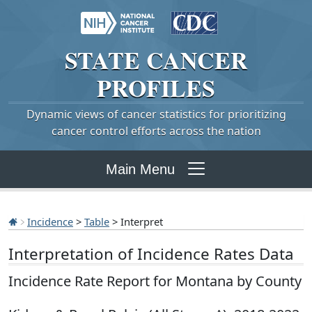
STATE
CANCER
PROFILES
Dynamic views of cancer statistics for prioritizing
cancer control efforts across the nation
Main Menu
Incidence
>
Table
> Interpret
Interpretation of Incidence Rates Data
Incidence Rate Report for Montana by County