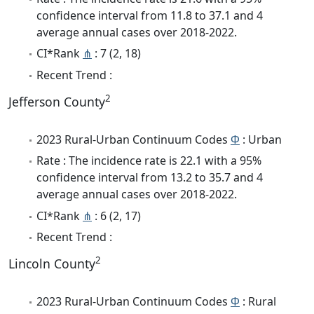
confidence interval from 11.8 to 37.1 and 4
average annual cases over 2018-2022.
CI*Rank
⋔
: 7 (2, 18)
Recent Trend :
2
Jefferson County
2023 Rural-Urban Continuum Codes
Φ
: Urban
Rate : The incidence rate is 22.1 with a 95%
confidence interval from 13.2 to 35.7 and 4
average annual cases over 2018-2022.
CI*Rank
⋔
: 6 (2, 17)
Recent Trend :
2
Lincoln County
2023 Rural-Urban Continuum Codes
Φ
: Rural