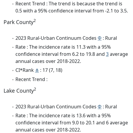
Recent Trend : The trend is because the trend is
0.5 with a 95% confidence interval from -2.1 to 3.5.
2
Park County
2023 Rural-Urban Continuum Codes
Φ
: Rural
Rate : The incidence rate is 11.3 with a 95%
confidence interval from 6.2 to 19.8 and
3
average
annual cases over 2018-2022.
CI*Rank
⋔
: 17 (7, 18)
Recent Trend :
2
Lake County
2023 Rural-Urban Continuum Codes
Φ
: Rural
Rate : The incidence rate is 13.6 with a 95%
confidence interval from 9.0 to 20.1 and 6 average
annual cases over 2018-2022.