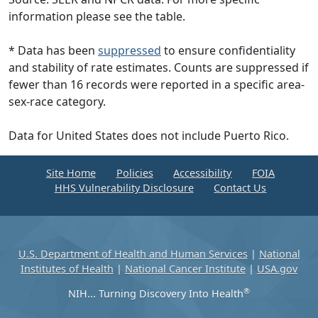
information please see the table.
* Data has been
suppressed
to ensure confidentiality
and stability of rate estimates. Counts are suppressed if
fewer than 16 records were reported in a specific area-
sex-race category.
Data for United States does not include Puerto Rico.
Site Home
Policies
Accessibility
FOIA
HHS Vulnerability Disclosure
Contact Us
U.S. Department of Health and Human Services
|
National
Institutes of Health
|
National Cancer Institute
|
USA.gov
®
NIH... Turning Discovery Into Health