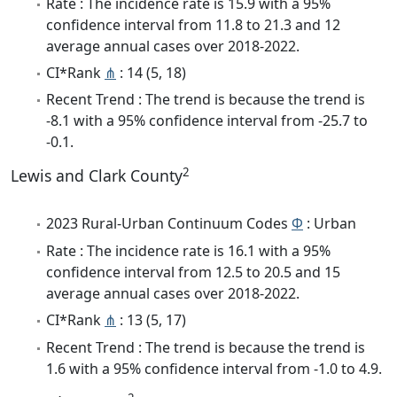
Rate : The incidence rate is 15.9 with a 95%
confidence interval from 11.8 to 21.3 and 12
average annual cases over 2018-2022.
CI*Rank
⋔
: 14 (5, 18)
Recent Trend : The trend is because the trend is
-8.1 with a 95% confidence interval from -25.7 to
-0.1.
2
Lewis and Clark County
2023 Rural-Urban Continuum Codes
Φ
: Urban
Rate : The incidence rate is 16.1 with a 95%
confidence interval from 12.5 to 20.5 and 15
average annual cases over 2018-2022.
CI*Rank
⋔
: 13 (5, 17)
Recent Trend : The trend is because the trend is
1.6 with a 95% confidence interval from -1.0 to 4.9.