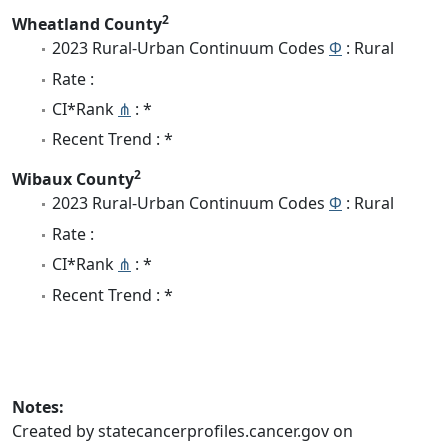
2
Wheatland County
2023 Rural-Urban Continuum Codes
Φ
: Rural
Rate :
CI*Rank
⋔
: *
Recent Trend : *
2
Wibaux County
2023 Rural-Urban Continuum Codes
Φ
: Rural
Rate :
CI*Rank
⋔
: *
Recent Trend : *
Notes:
Created by statecancerprofiles.cancer.gov on