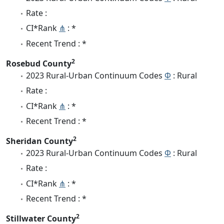
Rate :
CI*Rank
⋔
: *
Recent Trend : *
2
Rosebud County
2023 Rural-Urban Continuum Codes
Φ
: Rural
Rate :
CI*Rank
⋔
: *
Recent Trend : *
2
Sheridan County
2023 Rural-Urban Continuum Codes
Φ
: Rural
Rate :
CI*Rank
⋔
: *
Recent Trend : *
2
Stillwater County