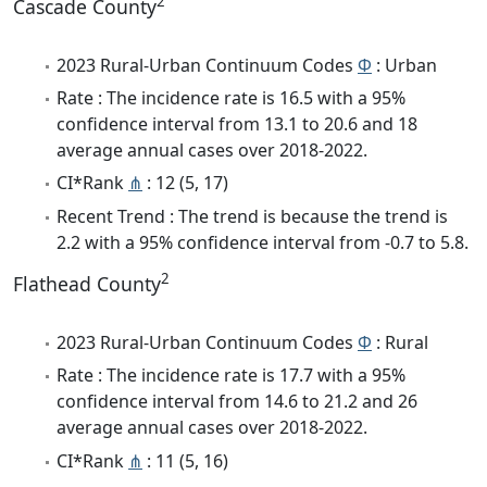
2
Cascade County
2023 Rural-Urban Continuum Codes
Φ
: Urban
Rate : The incidence rate is 16.5 with a 95%
confidence interval from 13.1 to 20.6 and 18
average annual cases over 2018-2022.
CI*Rank
⋔
: 12 (5, 17)
Recent Trend : The trend is because the trend is
2.2 with a 95% confidence interval from -0.7 to 5.8.
2
Flathead County
2023 Rural-Urban Continuum Codes
Φ
: Rural
Rate : The incidence rate is 17.7 with a 95%
confidence interval from 14.6 to 21.2 and 26
average annual cases over 2018-2022.
CI*Rank
⋔
: 11 (5, 16)