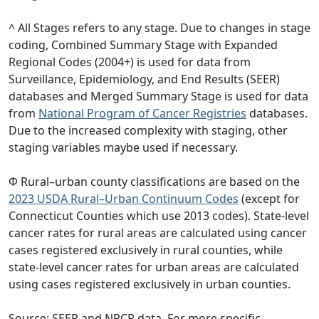
^ All Stages refers to any stage. Due to changes in stage
coding, Combined Summary Stage with Expanded
Regional Codes (2004+) is used for data from
Surveillance, Epidemiology, and End Results (SEER)
databases and Merged Summary Stage is used for data
from
National Program of Cancer Registries
databases.
Due to the increased complexity with staging, other
staging variables maybe used if necessary.
Φ Rural–urban county classifications are based on the
2023 USDA Rural–Urban Continuum Codes
(except for
Connecticut Counties which use 2013 codes). State-level
cancer rates for rural areas are calculated using cancer
cases registered exclusively in rural counties, while
state-level cancer rates for urban areas are calculated
using cases registered exclusively in urban counties.
Source: SEER and NPCR data. For more specific