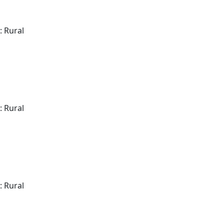
: Rural
: Rural
: Rural