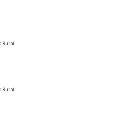
: Rural
: Rural