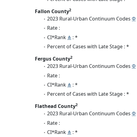
2
Fallon County
2023 Rural-Urban Continuum Codes
Φ
Rate :
CI*Rank
⋔
: *
Percent of Cases with Late Stage : *
2
Fergus County
2023 Rural-Urban Continuum Codes
Φ
Rate :
CI*Rank
⋔
: *
Percent of Cases with Late Stage : *
2
Flathead County
2023 Rural-Urban Continuum Codes
Φ
Rate :
CI*Rank
⋔
: *