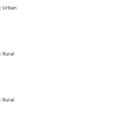
: Urban
: Rural
: Rural