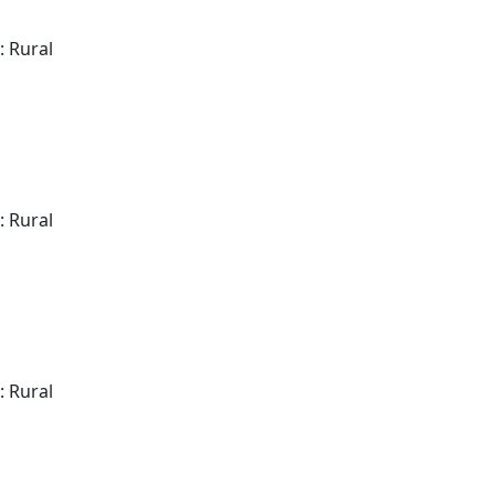
: Rural
: Rural
: Rural