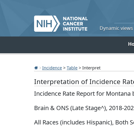
Dynamic views o
H
Incidence
>
Table
> Interpret
Interpretation of Incidence Ra
Incidence Rate Report for Montana 
Brain & ONS (Late Stage^), 2018-20
All Races (includes Hispanic), Both S