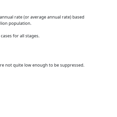
 annual rate (or average annual rate) based
lion population.
ases for all stages.
t are not quite low enough to be suppressed.