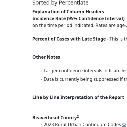
Sorted by Percentlate
Explanation of Column Headers
Incidence Rate (95% Confidence Interval)
-
on the time period indicated. Rates are age-
Percent of Cases with Late Stage
- This is
Other Notes
Larger confidence intervals indicate le
Data is currently being suppressed if t
Line by Line Interpretation of the Report
2
Beaverhead County
2023 Rural-Urban Continuum Codes
Φ