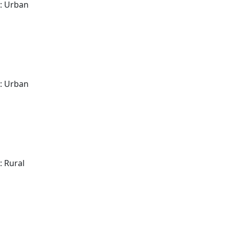
: Urban
: Urban
: Rural