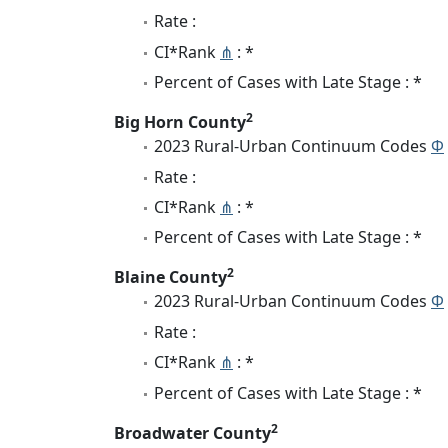
Rate :
CI*Rank
⋔
: *
Percent of Cases with Late Stage : *
2
Big Horn County
2023 Rural-Urban Continuum Codes
Φ
Rate :
CI*Rank
⋔
: *
Percent of Cases with Late Stage : *
2
Blaine County
2023 Rural-Urban Continuum Codes
Φ
Rate :
CI*Rank
⋔
: *
Percent of Cases with Late Stage : *
2
Broadwater County