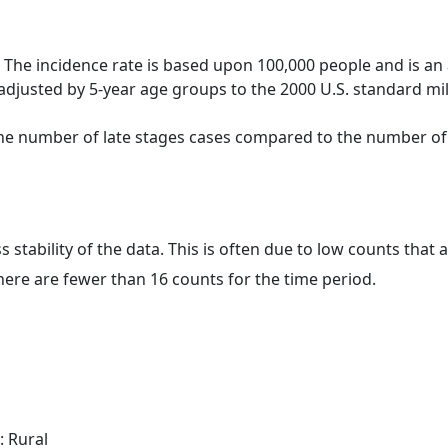
 The incidence rate is based upon 100,000 people and is an
adjusted by 5-year age groups to the 2000 U.S. standard mil
 the number of late stages cases compared to the number of c
ss stability of the data. This is often due to low counts tha
here are fewer than 16 counts for the time period.
: Rural