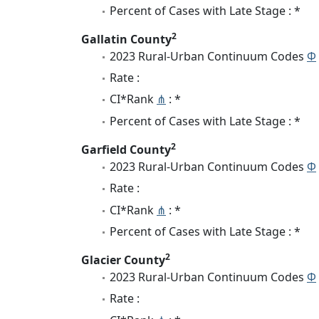
Percent of Cases with Late Stage : *
2
Gallatin County
2023 Rural-Urban Continuum Codes
Φ
Rate :
CI*Rank
⋔
: *
Percent of Cases with Late Stage : *
2
Garfield County
2023 Rural-Urban Continuum Codes
Φ
Rate :
CI*Rank
⋔
: *
Percent of Cases with Late Stage : *
2
Glacier County
2023 Rural-Urban Continuum Codes
Φ
Rate :