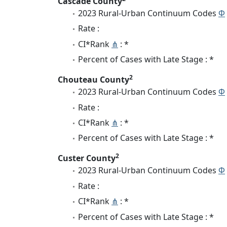
Cascade County
2023 Rural-Urban Continuum Codes
Φ
Rate :
CI*Rank
⋔
: *
Percent of Cases with Late Stage : *
2
Chouteau County
2023 Rural-Urban Continuum Codes
Φ
Rate :
CI*Rank
⋔
: *
Percent of Cases with Late Stage : *
2
Custer County
2023 Rural-Urban Continuum Codes
Φ
Rate :
CI*Rank
⋔
: *
Percent of Cases with Late Stage : *