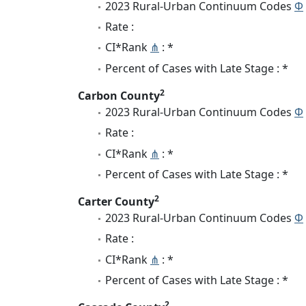
2023 Rural-Urban Continuum Codes
Φ
Rate :
CI*Rank
⋔
: *
Percent of Cases with Late Stage : *
2
Carbon County
2023 Rural-Urban Continuum Codes
Φ
Rate :
CI*Rank
⋔
: *
Percent of Cases with Late Stage : *
2
Carter County
2023 Rural-Urban Continuum Codes
Φ
Rate :
CI*Rank
⋔
: *
Percent of Cases with Late Stage : *
2