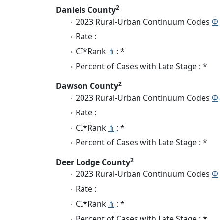
2
Daniels County
2023 Rural-Urban Continuum Codes
Φ
Rate :
CI*Rank
⋔
: *
Percent of Cases with Late Stage : *
2
Dawson County
2023 Rural-Urban Continuum Codes
Φ
Rate :
CI*Rank
⋔
: *
Percent of Cases with Late Stage : *
2
Deer Lodge County
2023 Rural-Urban Continuum Codes
Φ
Rate :
CI*Rank
⋔
: *
Percent of Cases with Late Stage : *