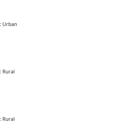
: Urban
: Rural
: Rural