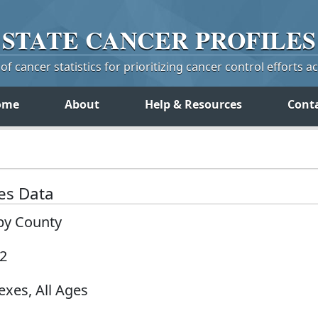
STATE
CANCER
PROFILES
f cancer statistics for prioritizing cancer control efforts a
ome
About
Help & Resources
Cont
tes Data
by County
22
exes, All Ages