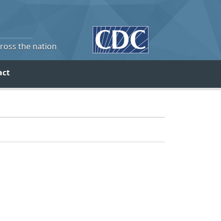
cross the nation
act