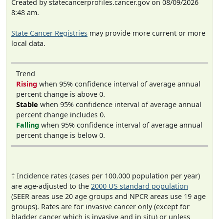
Created by statecancerprofiles.cancer.gov on 08/09/2026
8:48 am.
State Cancer Registries
may provide more current or more
local data.
Trend
Rising
when 95% confidence interval of average annual
percent change is above 0.
Stable
when 95% confidence interval of average annual
percent change includes 0.
Falling
when 95% confidence interval of average annual
percent change is below 0.
† Incidence rates (cases per 100,000 population per year)
are age-adjusted to the
2000 US standard population
(SEER areas use 20 age groups and NPCR areas use 19 age
groups). Rates are for invasive cancer only (except for
bladder cancer which is invasive and in situ) or unless