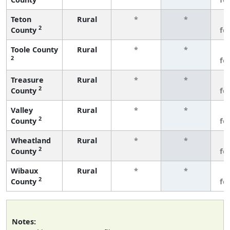
Teton
Rural
*
*
3
2
County
fe
Toole County
Rural
*
*
3
2
fe
Treasure
Rural
*
*
3
2
County
fe
Valley
Rural
*
*
3
2
County
fe
Wheatland
Rural
*
*
3
2
County
fe
Wibaux
Rural
*
*
3
2
County
fe
Notes: