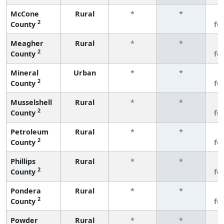
McCone
Rural
*
*
3
2
County
fe
Meagher
Rural
*
*
3
2
County
fe
Mineral
Urban
*
*
3
2
County
fe
Musselshell
Rural
*
*
3
2
County
fe
Petroleum
Rural
*
*
3
2
County
fe
Phillips
Rural
*
*
3
2
County
fe
Pondera
Rural
*
*
3
2
County
fe
Powder
Rural
*
*
3