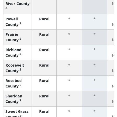
River County
fe
2
Powell
Rural
*
*
3
2
County
fe
Prairie
Rural
*
*
3
2
County
fe
Richland
Rural
*
*
3
2
County
fe
Roosevelt
Rural
*
*
3
2
County
fe
Rosebud
Rural
*
*
3
2
County
fe
Sheridan
Rural
*
*
3
2
County
fe
Sweet Grass
Rural
*
*
3
2
County
fe