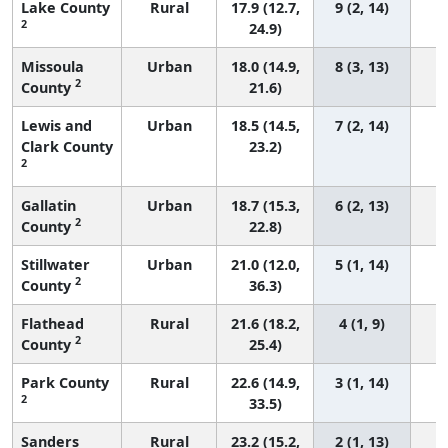
Lake County
Rural
17.9 (12.7,
9 (2, 14)
2
24.9)
Missoula
Urban
18.0 (14.9,
8 (3, 13)
2
County
21.6)
Lewis and
Urban
18.5 (14.5,
7 (2, 14)
Clark County
23.2)
2
Gallatin
Urban
18.7 (15.3,
6 (2, 13)
2
County
22.8)
Stillwater
Urban
21.0 (12.0,
5 (1, 14)
2
County
36.3)
Flathead
Rural
21.6 (18.2,
4 (1, 9)
2
County
25.4)
Park County
Rural
22.6 (14.9,
3 (1, 14)
2
33.5)
Sanders
Rural
23.2 (15.2,
2 (1, 13)