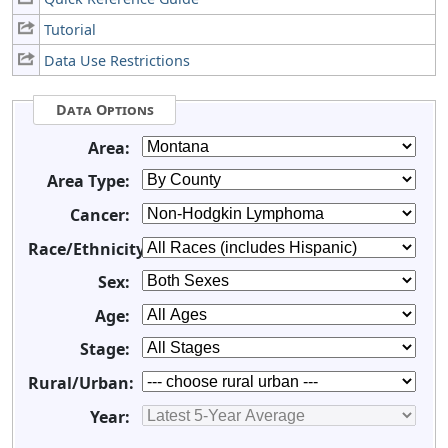
Tutorial
Data Use Restrictions
Data Options
Area:
Area Type:
Cancer:
Race/Ethnicity:
Sex:
Age:
Stage:
Rural/Urban:
Year: