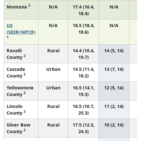
2
Montana
N/A
17.4 (16.4,
N/A
18.4)
US
N/A
18.5 (18.4,
N/A
7
(SEER+NPCR)
18.6)
1
Ravalli
Rural
14.4 (10.4,
14 (5, 14)
2
County
19.7)
Cascade
Urban
14.5 (11.4,
13 (7, 14)
2
County
18.2)
Yellowstone
Urban
16.5 (14.1,
12 (5, 14)
2
County
19.3)
Lincoln
Rural
16.5 (10.7,
11 (2, 14)
2
County
25.3)
Silver Bow
Rural
17.5 (12.3,
10 (2, 14)
2
County
24.3)