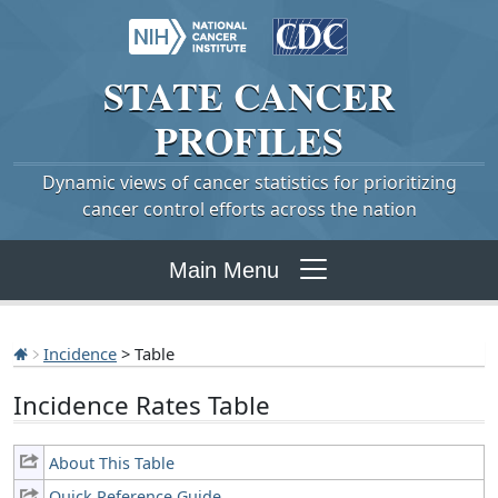
STATE
CANCER
PROFILES
Dynamic views of cancer statistics for prioritizing
cancer control efforts across the nation
Main Menu
Incidence
> Table
Incidence Rates Table
About This Table
Quick Reference Guide