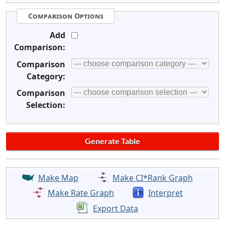
Comparison Options
Add
Comparison:
Comparison
Category:
Comparison
Selection:
Make Map
Make CI*Rank Graph
Make Rate Graph
Interpret
Export Data