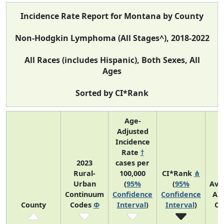
Incidence Rate Report for Montana by County
Non-Hodgkin Lymphoma (All Stages^), 2018-2022
All Races (includes Hispanic), Both Sexes, All
Ages
Sorted by CI*Rank
Age-
Adjusted
Incidence
Rate
†
2023
cases per
Rural-
100,000
CI*Rank
⋔
Urban
(
95%
(
95%
Ave
Continuum
Confidence
Confidence
An
County
Codes
Φ
Interval
)
Interval
)
Co