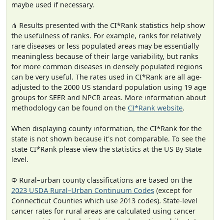
maybe used if necessary.
⋔ Results presented with the CI*Rank statistics help show
the usefulness of ranks. For example, ranks for relatively
rare diseases or less populated areas may be essentially
meaningless because of their large variability, but ranks
for more common diseases in densely populated regions
can be very useful. The rates used in CI*Rank are all age-
adjusted to the 2000 US standard population using 19 age
groups for SEER and NPCR areas. More information about
methodology can be found on the
CI*Rank website
.
When displaying county information, the CI*Rank for the
state is not shown because it's not comparable. To see the
state CI*Rank please view the statistics at the US By State
level.
Φ Rural–urban county classifications are based on the
2023 USDA Rural–Urban Continuum Codes
(except for
Connecticut Counties which use 2013 codes). State-level
cancer rates for rural areas are calculated using cancer