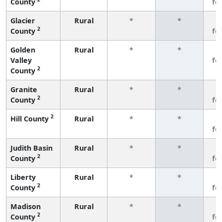
County
fe
Glacier
Rural
*
*
3
2
County
fe
Golden
Rural
*
*
3
Valley
fe
2
County
Granite
Rural
*
*
3
2
County
fe
2
Hill County
Rural
*
*
3
fe
Judith Basin
Rural
*
*
3
2
County
fe
Liberty
Rural
*
*
3
2
County
fe
Madison
Rural
*
*
3
2
County
fe