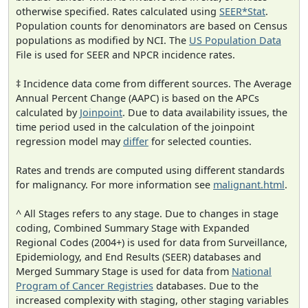
otherwise specified. Rates calculated using
SEER*Stat
.
Population counts for denominators are based on Census
populations as modified by NCI. The
US Population Data
File is used for SEER and NPCR incidence rates.
‡ Incidence data come from different sources. The Average
Annual Percent Change (AAPC) is based on the APCs
calculated by
Joinpoint
. Due to data availability issues, the
time period used in the calculation of the joinpoint
regression model may
differ
for selected counties.
Rates and trends are computed using different standards
for malignancy. For more information see
malignant.html
.
^ All Stages refers to any stage. Due to changes in stage
coding, Combined Summary Stage with Expanded
Regional Codes (2004+) is used for data from Surveillance,
Epidemiology, and End Results (SEER) databases and
Merged Summary Stage is used for data from
National
Program of Cancer Registries
databases. Due to the
increased complexity with staging, other staging variables