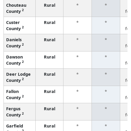
Chouteau
Rural
*
*
3
2
County
fe
Custer
Rural
*
*
3
2
County
fe
Daniels
Rural
*
*
3
2
County
fe
Dawson
Rural
*
*
3
2
County
fe
Deer Lodge
Rural
*
*
3
2
County
fe
Fallon
Rural
*
*
3
2
County
fe
Fergus
Rural
*
*
3
2
County
fe
Garfield
Rural
*
*
3
2