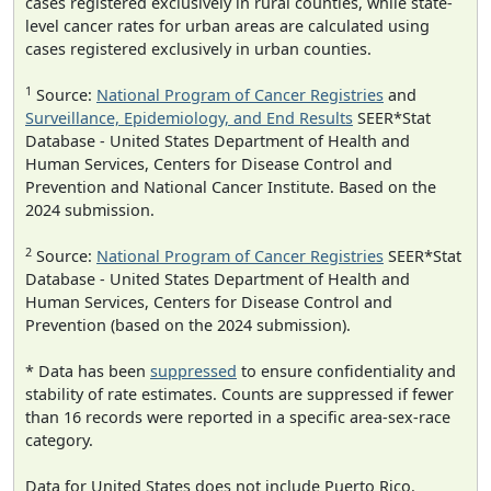
cases registered exclusively in rural counties, while state-
level cancer rates for urban areas are calculated using
cases registered exclusively in urban counties.
1
Source:
National Program of Cancer Registries
and
Surveillance, Epidemiology, and End Results
SEER*Stat
Database - United States Department of Health and
Human Services, Centers for Disease Control and
Prevention and National Cancer Institute. Based on the
2024 submission.
2
Source:
National Program of Cancer Registries
SEER*Stat
Database - United States Department of Health and
Human Services, Centers for Disease Control and
Prevention (based on the 2024 submission).
* Data has been
suppressed
to ensure confidentiality and
stability of rate estimates. Counts are suppressed if fewer
than 16 records were reported in a specific area-sex-race
category.
Data for United States does not include Puerto Rico.