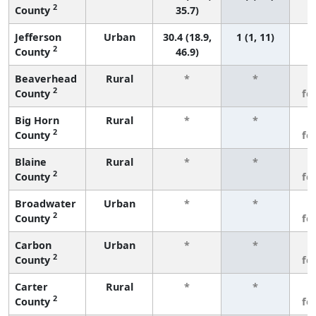
2
County
35.7)
Jefferson
Urban
30.4 (18.9,
1 (1, 11)
2
County
46.9)
Beaverhead
Rural
*
*
3
2
County
fe
Big Horn
Rural
*
*
3
2
County
fe
Blaine
Rural
*
*
3
2
County
fe
Broadwater
Urban
*
*
3
2
County
fe
Carbon
Urban
*
*
3
2
County
fe
Carter
Rural
*
*
3
2
County
fe