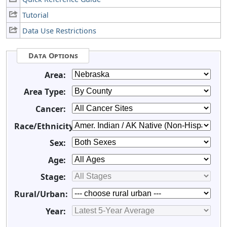
Tutorial
Data Use Restrictions
Data Options
Area:
Area Type:
Cancer:
Race/Ethnicity:
Sex:
Age:
Stage:
Rural/Urban:
Year: