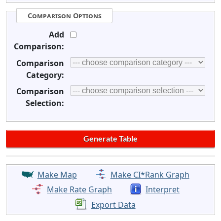
Comparison Options
Add
Comparison:
Comparison
Category:
Comparison
Selection:
Make Map
Make CI*Rank Graph
Make Rate Graph
Interpret
Export Data