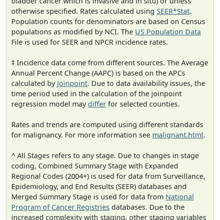
bladder cancer which is invasive and in situ) or unless
otherwise specified. Rates calculated using
SEER*Stat
.
Population counts for denominators are based on Census
populations as modified by NCI. The
US Population Data
File is used for SEER and NPCR incidence rates.
‡ Incidence data come from different sources. The Average
Annual Percent Change (AAPC) is based on the APCs
calculated by
Joinpoint
. Due to data availability issues, the
time period used in the calculation of the joinpoint
regression model may
differ
for selected counties.
Rates and trends are computed using different standards
for malignancy. For more information see
malignant.html
.
^ All Stages refers to any stage. Due to changes in stage
coding, Combined Summary Stage with Expanded
Regional Codes (2004+) is used for data from Surveillance,
Epidemiology, and End Results (SEER) databases and
Merged Summary Stage is used for data from
National
Program of Cancer Registries
databases. Due to the
increased complexity with staging, other staging variables