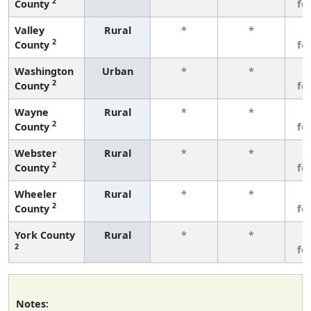
2
County
fe
Valley
Rural
*
*
3
2
County
fe
Washington
Urban
*
*
3
2
County
fe
Wayne
Rural
*
*
3
2
County
fe
Webster
Rural
*
*
3
2
County
fe
Wheeler
Rural
*
*
3
2
County
fe
York County
Rural
*
*
3
2
fe
Notes: