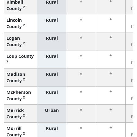
Kimball
Rural
*
*
3
2
County
fe
Lincoln
Rural
*
*
3
2
County
fe
Logan
Rural
*
*
3
2
County
fe
Loup County
Rural
*
*
3
2
fe
Madison
Rural
*
*
3
2
County
fe
McPherson
Rural
*
*
3
2
County
fe
Merrick
Urban
*
*
3
2
County
fe
Morrill
Rural
*
*
3
2
County
fe