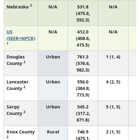
2
Nebraska
N/A
531.8
N/A
(475.8,
592.3)
US
N/A
412.0
N/A
1
(SEER+NPCR)
(408.6,
1
415.5)
Douglas
Urban
761.3
1 (1, 4)
2
County
(576.6,
982.3)
Lancaster
Urban
556.0
4 (2, 5)
2
County
(384.8,
773.9)
Sarpy
Urban
545.2
5 (1, 5)
2
County
(317.2,
871.8)
Knox County
Rural
746.9
2 (1, 5)
2
(475.1,