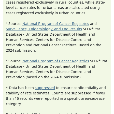
cases registered exclusively in rural counties, while state-
level cancer rates for urban areas are calculated using
cases registered exclusively in urban counties.
1
Source:
National Program of Cancer Registries
and
Surveillance, Epidemiology, and End Results
SEER*Stat
Database - United States Department of Health and
Human Services, Centers for Disease Control and
Prevention and National Cancer Institute. Based on the
2024 submission.
2
Source:
National Program of Cancer Registries
SEER*Stat
Database - United States Department of Health and
Human Services, Centers for Disease Control and
Prevention (based on the 2024 submission).
* Data has been
suppressed
to ensure confidentiality and
stability of rate estimates. Counts are suppressed if fewer
than 16 records were reported in a specific area-sex-race
category.