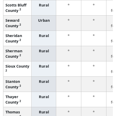
Scotts Bluff
Rural
*
*
3
2
County
fe
Seward
Urban
*
*
3
2
County
fe
Sheridan
Rural
*
*
3
2
County
fe
Sherman
Rural
*
*
3
2
County
fe
Sioux County
Rural
*
*
3
2
fe
Stanton
Rural
*
*
3
2
County
fe
Thayer
Rural
*
*
3
2
County
fe
Thomas
Rural
*
*
3