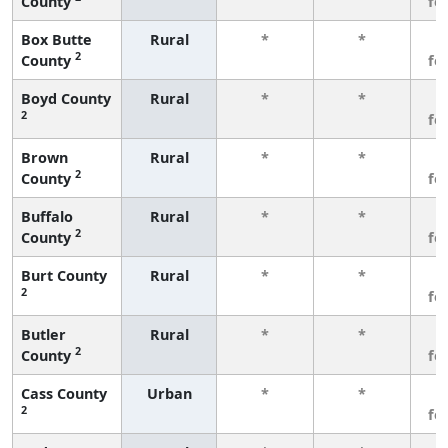
County
fe
Box Butte
Rural
*
*
3
2
County
fe
Boyd County
Rural
*
*
3
2
fe
Brown
Rural
*
*
3
2
County
fe
Buffalo
Rural
*
*
3
2
County
fe
Burt County
Rural
*
*
3
2
fe
Butler
Rural
*
*
3
2
County
fe
Cass County
Urban
*
*
3
2
fe