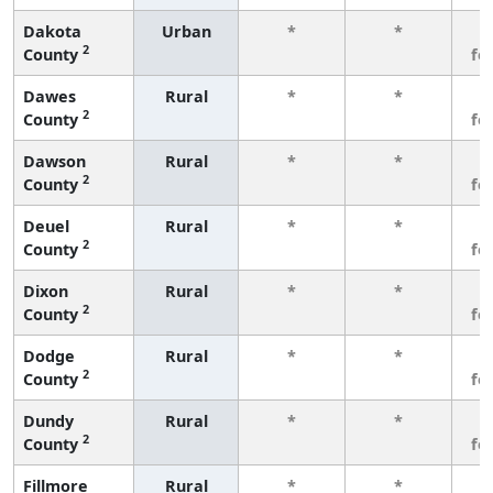
Dakota
Urban
*
*
3
2
County
fe
Dawes
Rural
*
*
3
2
County
fe
Dawson
Rural
*
*
3
2
County
fe
Deuel
Rural
*
*
3
2
County
fe
Dixon
Rural
*
*
3
2
County
fe
Dodge
Rural
*
*
3
2
County
fe
Dundy
Rural
*
*
3
2
County
fe
Fillmore
Rural
*
*
3