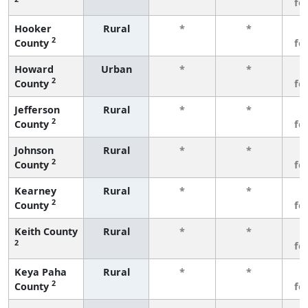
fe
Hooker
Rural
*
*
3
2
County
fe
Howard
Urban
*
*
3
2
County
fe
Jefferson
Rural
*
*
3
2
County
fe
Johnson
Rural
*
*
3
2
County
fe
Kearney
Rural
*
*
3
2
County
fe
Keith County
Rural
*
*
3
2
fe
Keya Paha
Rural
*
*
3
2
County
fe