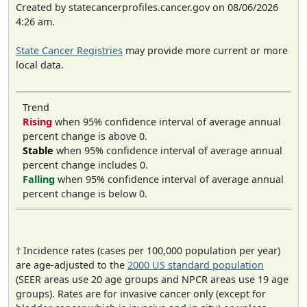
Created by statecancerprofiles.cancer.gov on 08/06/2026
4:26 am.
State Cancer Registries
may provide more current or more
local data.
Trend
Rising
when 95% confidence interval of average annual
percent change is above 0.
Stable
when 95% confidence interval of average annual
percent change includes 0.
Falling
when 95% confidence interval of average annual
percent change is below 0.
† Incidence rates (cases per 100,000 population per year)
are age-adjusted to the
2000 US standard population
(SEER areas use 20 age groups and NPCR areas use 19 age
groups). Rates are for invasive cancer only (except for