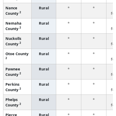
Nance
Rural
*
*
3
2
County
fe
Nemaha
Rural
*
*
3
2
County
fe
Nuckolls
Rural
*
*
3
2
County
fe
Otoe County
Rural
*
*
3
2
fe
Pawnee
Rural
*
*
3
2
County
fe
Perkins
Rural
*
*
3
2
County
fe
Phelps
Rural
*
*
3
2
County
fe
Pierce
Rural
*
*
3