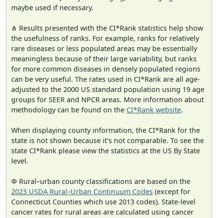
maybe used if necessary.
⋔ Results presented with the CI*Rank statistics help show
the usefulness of ranks. For example, ranks for relatively
rare diseases or less populated areas may be essentially
meaningless because of their large variability, but ranks
for more common diseases in densely populated regions
can be very useful. The rates used in CI*Rank are all age-
adjusted to the 2000 US standard population using 19 age
groups for SEER and NPCR areas. More information about
methodology can be found on the
CI*Rank website
.
When displaying county information, the CI*Rank for the
state is not shown because it's not comparable. To see the
state CI*Rank please view the statistics at the US By State
level.
Φ Rural–urban county classifications are based on the
2023 USDA Rural–Urban Continuum Codes
(except for
Connecticut Counties which use 2013 codes). State-level
cancer rates for rural areas are calculated using cancer