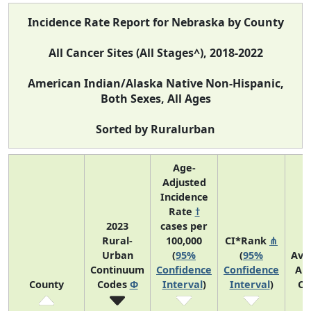
Incidence Rate Report for Nebraska by County
All Cancer Sites (All Stages^), 2018-2022
American Indian/Alaska Native Non-Hispanic,
Both Sexes, All Ages
Sorted by Ruralurban
Age-
Adjusted
Incidence
Rate
†
2023
cases per
Rural-
100,000
CI*Rank
⋔
Urban
(
95%
(
95%
Ave
Continuum
Confidence
Confidence
An
County
Codes
Φ
Interval
)
Interval
)
Co