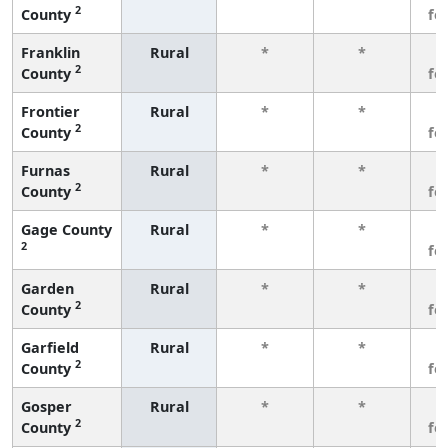
2
County
fe
Franklin
Rural
*
*
3
2
County
fe
Frontier
Rural
*
*
3
2
County
fe
Furnas
Rural
*
*
3
2
County
fe
Gage County
Rural
*
*
3
2
fe
Garden
Rural
*
*
3
2
County
fe
Garfield
Rural
*
*
3
2
County
fe
Gosper
Rural
*
*
3
2
County
fe