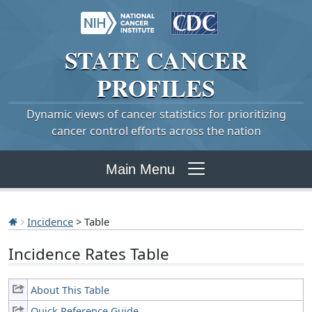
STATE
CANCER
PROFILES
Dynamic views of cancer statistics for prioritizing
cancer control efforts across the nation
Main Menu
Incidence
> Table
Incidence Rates Table
About This Table
Quick Reference Guide