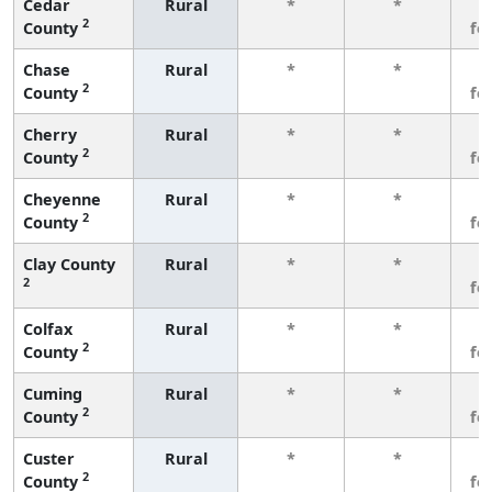
Cedar
Rural
*
*
3
2
County
fe
Chase
Rural
*
*
3
2
County
fe
Cherry
Rural
*
*
3
2
County
fe
Cheyenne
Rural
*
*
3
2
County
fe
Clay County
Rural
*
*
3
2
fe
Colfax
Rural
*
*
3
2
County
fe
Cuming
Rural
*
*
3
2
County
fe
Custer
Rural
*
*
3
2
County
fe