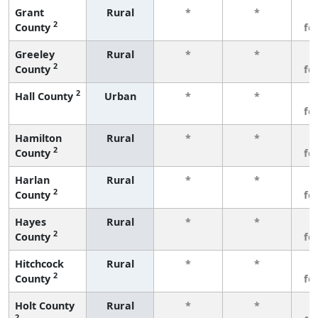
Grant
Rural
*
*
3
2
County
fe
Greeley
Rural
*
*
3
2
County
fe
2
Hall County
Urban
*
*
3
fe
Hamilton
Rural
*
*
3
2
County
fe
Harlan
Rural
*
*
3
2
County
fe
Hayes
Rural
*
*
3
2
County
fe
Hitchcock
Rural
*
*
3
2
County
fe
Holt County
Rural
*
*
3
2