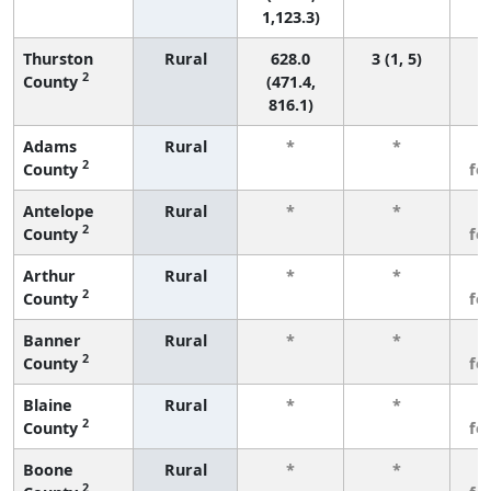
1,123.3)
Thurston
Rural
628.0
3 (1, 5)
2
County
(471.4,
816.1)
Adams
Rural
*
*
3
2
County
fe
Antelope
Rural
*
*
3
2
County
fe
Arthur
Rural
*
*
3
2
County
fe
Banner
Rural
*
*
3
2
County
fe
Blaine
Rural
*
*
3
2
County
fe
Boone
Rural
*
*
3
2