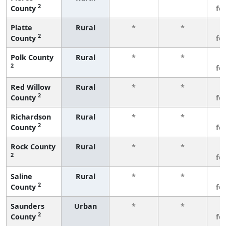
2
County
fe
Platte
Rural
*
*
3
2
County
fe
Polk County
Rural
*
*
3
2
fe
Red Willow
Rural
*
*
3
2
County
fe
Richardson
Rural
*
*
3
2
County
fe
Rock County
Rural
*
*
3
2
fe
Saline
Rural
*
*
3
2
County
fe
Saunders
Urban
*
*
3
2
County
fe