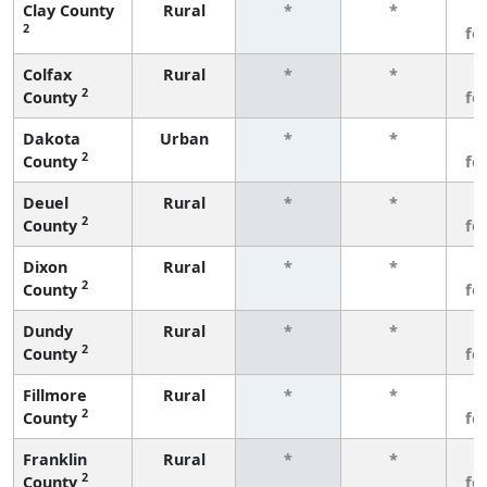
Clay County
Rural
*
*
3
2
fe
Colfax
Rural
*
*
3
2
County
fe
Dakota
Urban
*
*
3
2
County
fe
Deuel
Rural
*
*
3
2
County
fe
Dixon
Rural
*
*
3
2
County
fe
Dundy
Rural
*
*
3
2
County
fe
Fillmore
Rural
*
*
3
2
County
fe
Franklin
Rural
*
*
3
2
County
fe