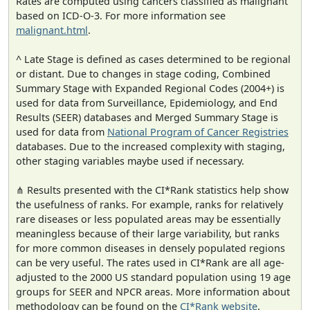
Rates are computed using cancers classified as malignant
based on ICD-O-3. For more information see
malignant.html
.
^ Late Stage is defined as cases determined to be regional
or distant. Due to changes in stage coding, Combined
Summary Stage with Expanded Regional Codes (2004+) is
used for data from Surveillance, Epidemiology, and End
Results (SEER) databases and Merged Summary Stage is
used for data from
National Program of Cancer Registries
databases. Due to the increased complexity with staging,
other staging variables maybe used if necessary.
⋔ Results presented with the CI*Rank statistics help show
the usefulness of ranks. For example, ranks for relatively
rare diseases or less populated areas may be essentially
meaningless because of their large variability, but ranks
for more common diseases in densely populated regions
can be very useful. The rates used in CI*Rank are all age-
adjusted to the 2000 US standard population using 19 age
groups for SEER and NPCR areas. More information about
methodology can be found on the
CI*Rank website
.