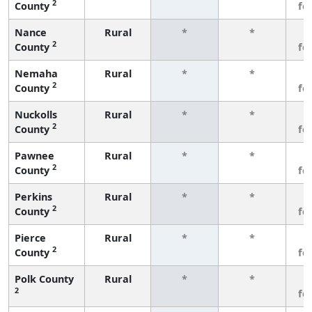
2
County
fe
Nance
Rural
*
*
3
2
County
fe
Nemaha
Rural
*
*
3
2
County
fe
Nuckolls
Rural
*
*
3
2
County
fe
Pawnee
Rural
*
*
3
2
County
fe
Perkins
Rural
*
*
3
2
County
fe
Pierce
Rural
*
*
3
2
County
fe
Polk County
Rural
*
*
3
2
fe