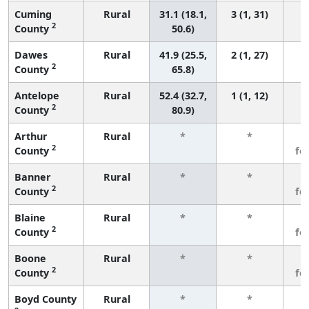
Cuming
Rural
31.1 (18.1,
3 (1, 31)
2
County
50.6)
Dawes
Rural
41.9 (25.5,
2 (1, 27)
2
County
65.8)
Antelope
Rural
52.4 (32.7,
1 (1, 12)
2
County
80.9)
Arthur
Rural
*
*
3
2
County
fe
Banner
Rural
*
*
3
2
County
fe
Blaine
Rural
*
*
3
2
County
fe
Boone
Rural
*
*
3
2
County
fe
Boyd County
Rural
*
*
3