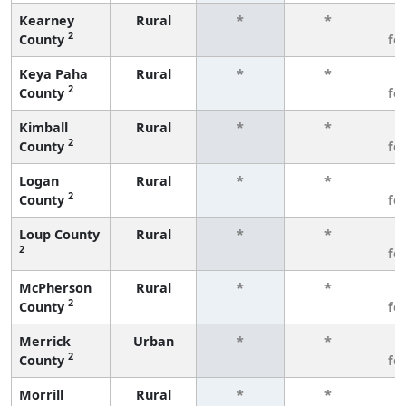
Kearney
Rural
*
*
3
2
County
fe
Keya Paha
Rural
*
*
3
2
County
fe
Kimball
Rural
*
*
3
2
County
fe
Logan
Rural
*
*
3
2
County
fe
Loup County
Rural
*
*
3
2
fe
McPherson
Rural
*
*
3
2
County
fe
Merrick
Urban
*
*
3
2
County
fe
Morrill
Rural
*
*
3