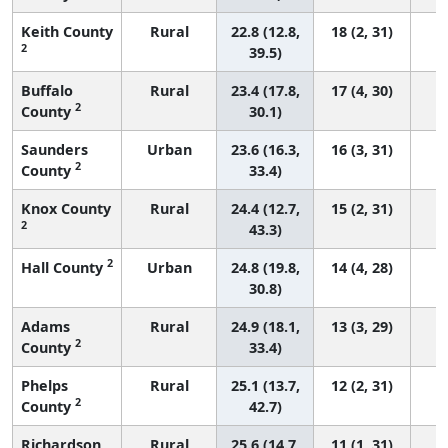
Keith County
Rural
22.8 (12.8,
18 (2, 31)
2
39.5)
Buffalo
Rural
23.4 (17.8,
17 (4, 30)
2
County
30.1)
Saunders
Urban
23.6 (16.3,
16 (3, 31)
2
County
33.4)
Knox County
Rural
24.4 (12.7,
15 (2, 31)
2
43.3)
2
Hall County
Urban
24.8 (19.8,
14 (4, 28)
30.8)
Adams
Rural
24.9 (18.1,
13 (3, 29)
2
County
33.4)
Phelps
Rural
25.1 (13.7,
12 (2, 31)
2
County
42.7)
Richardson
Rural
25.6 (14.7,
11 (1, 31)