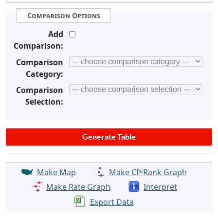
Comparison Options
Add
Comparison:
Comparison
Category:
Comparison
Selection:
Make Map
Make CI*Rank Graph
Make Rate Graph
Interpret
Export Data