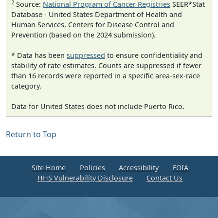
2
Source:
National Program of Cancer Registries
SEER*Stat
Database - United States Department of Health and
Human Services, Centers for Disease Control and
Prevention (based on the 2024 submission).
* Data has been
suppressed
to ensure confidentiality and
stability of rate estimates. Counts are suppressed if fewer
than 16 records were reported in a specific area-sex-race
category.
Data for United States does not include Puerto Rico.
Return to Top
Site Home
Policies
Accessibility
FOIA
HHS Vulnerability Disclosure
Contact Us