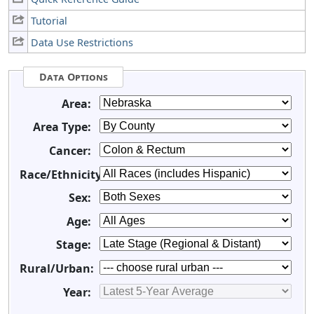
Tutorial
Data Use Restrictions
Data Options
Area:
Area Type:
Cancer:
Race/Ethnicity:
Sex:
Age:
Stage:
Rural/Urban:
Year: