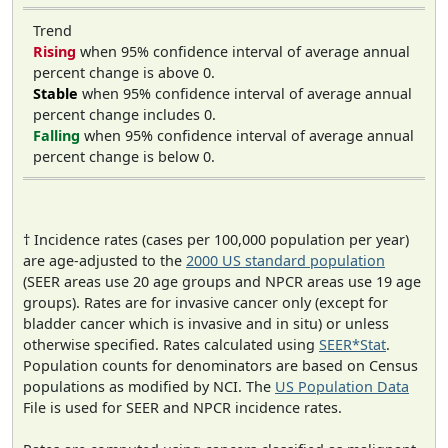
Trend
Rising
when 95% confidence interval of average annual
percent change is above 0.
Stable
when 95% confidence interval of average annual
percent change includes 0.
Falling
when 95% confidence interval of average annual
percent change is below 0.
† Incidence rates (cases per 100,000 population per year)
are age-adjusted to the
2000 US standard population
(SEER areas use 20 age groups and NPCR areas use 19 age
groups). Rates are for invasive cancer only (except for
bladder cancer which is invasive and in situ) or unless
otherwise specified. Rates calculated using
SEER*Stat
.
Population counts for denominators are based on Census
populations as modified by NCI. The
US Population Data
File is used for SEER and NPCR incidence rates.