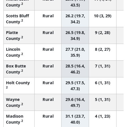
2
County
43.5)
Scotts Bluff
Rural
26.2 (19.7,
10 (3, 29)
2
County
34.2)
Platte
Rural
26.5 (19.8,
9 (2, 28)
2
County
34.9)
Lincoln
Rural
27.7 (21.0,
8 (2, 27)
2
County
35.9)
Box Butte
Rural
28.5 (16.4,
7 (1, 31)
2
County
46.2)
Holt County
Rural
29.5 (17.5,
6 (1, 31)
2
47.3)
Wayne
Rural
29.6 (16.4,
5 (1, 31)
2
County
49.7)
Madison
Rural
31.1 (23.7,
4 (1, 23)
2
County
40.0)