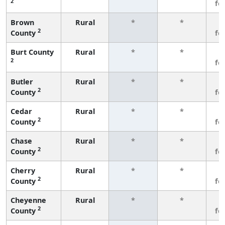
2
fe
Brown
Rural
*
*
3
2
County
fe
Burt County
Rural
*
*
3
2
fe
Butler
Rural
*
*
3
2
County
fe
Cedar
Rural
*
*
3
2
County
fe
Chase
Rural
*
*
3
2
County
fe
Cherry
Rural
*
*
3
2
County
fe
Cheyenne
Rural
*
*
3
2
County
fe