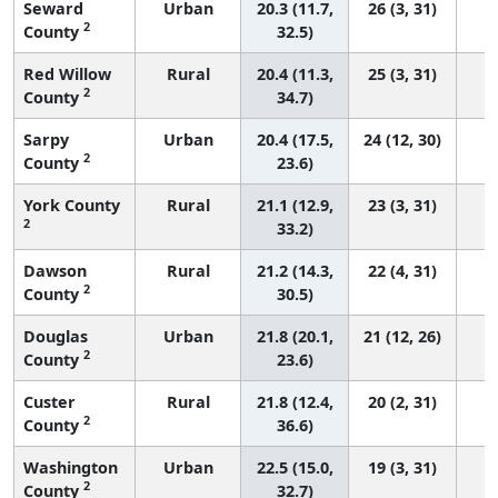
Seward
Urban
20.3 (11.7,
26 (3, 31)
2
County
32.5)
Red Willow
Rural
20.4 (11.3,
25 (3, 31)
2
County
34.7)
Sarpy
Urban
20.4 (17.5,
24 (12, 30)
2
County
23.6)
York County
Rural
21.1 (12.9,
23 (3, 31)
2
33.2)
Dawson
Rural
21.2 (14.3,
22 (4, 31)
2
County
30.5)
Douglas
Urban
21.8 (20.1,
21 (12, 26)
2
County
23.6)
Custer
Rural
21.8 (12.4,
20 (2, 31)
2
County
36.6)
Washington
Urban
22.5 (15.0,
19 (3, 31)
2
County
32.7)