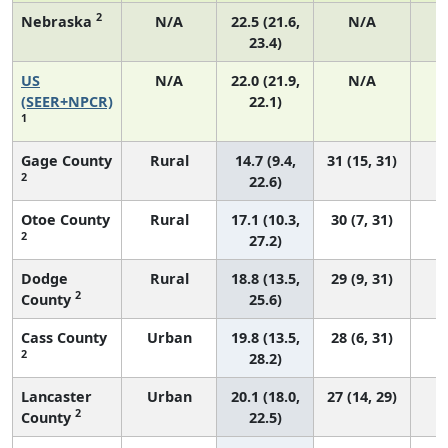
2
Nebraska
N/A
22.5 (21.6,
N/A
23.4)
US
N/A
22.0 (21.9,
N/A
8
(SEER+NPCR)
22.1)
1
Gage County
Rural
14.7 (9.4,
31 (15, 31)
2
22.6)
Otoe County
Rural
17.1 (10.3,
30 (7, 31)
2
27.2)
Dodge
Rural
18.8 (13.5,
29 (9, 31)
2
County
25.6)
Cass County
Urban
19.8 (13.5,
28 (6, 31)
2
28.2)
Lancaster
Urban
20.1 (18.0,
27 (14, 29)
2
County
22.5)