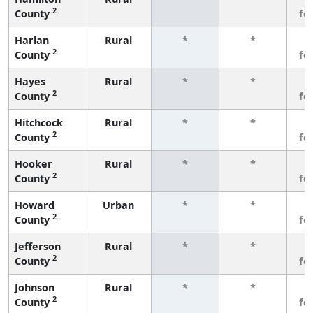
2
County
fe
Harlan
Rural
*
*
3
2
County
fe
Hayes
Rural
*
*
3
2
County
fe
Hitchcock
Rural
*
*
3
2
County
fe
Hooker
Rural
*
*
3
2
County
fe
Howard
Urban
*
*
3
2
County
fe
Jefferson
Rural
*
*
3
2
County
fe
Johnson
Rural
*
*
3
2
County
fe