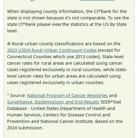
When displaying county information, the CI*Rank for the
state is not shown because it's not comparable. To see the
state CI*Rank please view the statistics at the US By State
level.
Φ Rural–urban county classifications are based on the
2023 USDA Rural–Urban Continuum Codes
(except for
Connecticut Counties which use 2013 codes). State-level
cancer rates for rural areas are calculated using cancer
cases registered exclusively in rural counties, while state-
level cancer rates for urban areas are calculated using
cases registered exclusively in urban counties.
1
Source:
National Program of Cancer Registries
and
Surveillance, Epidemiology, and End Results
SEER*Stat
Database - United States Department of Health and
Human Services, Centers for Disease Control and
Prevention and National Cancer Institute. Based on the
2024 submission.