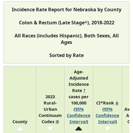
Incidence Rate Report for Nebraska by County
Colon & Rectum (Late Stage^), 2018-2022
All Races (includes Hispanic), Both Sexes, All
Ages
Sorted by Rate
Age-
Adjusted
Incidence
Rate
†
2023
cases per
Rural-
100,000
CI*Rank
⋔
Urban
(
95%
(
95%
Ave
Continuum
Confidence
Confidence
An
County
Codes
Φ
Interval
)
Interval
)
Co