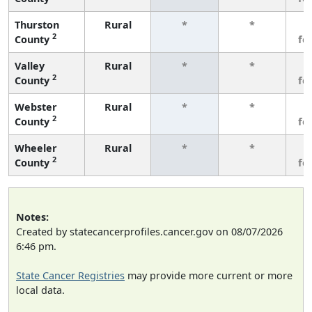
Thurston
Rural
*
*
3
2
County
fe
Valley
Rural
*
*
3
2
County
fe
Webster
Rural
*
*
3
2
County
fe
Wheeler
Rural
*
*
3
2
County
fe
Notes:
Created by statecancerprofiles.cancer.gov on 08/07/2026
6:46 pm.
State Cancer Registries
may provide more current or more
local data.