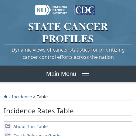
STATE
CANCER
PROFILES
Dynamic views of cancer statistics for prioritizing
cancer control efforts across the nation
Main Menu
Incidence
> Table
Incidence Rates Table
About This Table
Quick Reference Guide