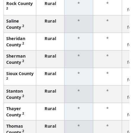
Rock County
Rural
*
*
3
2
fe
Saline
Rural
*
*
3
2
County
fe
Sheridan
Rural
*
*
3
2
County
fe
Sherman
Rural
*
*
3
2
County
fe
Sioux County
Rural
*
*
3
2
fe
Stanton
Rural
*
*
3
2
County
fe
Thayer
Rural
*
*
3
2
County
fe
Thomas
Rural
*
*
3
2
County
fe