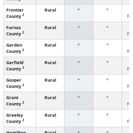
Frontier
Rural
*
*
3
2
County
fe
Furnas
Rural
*
*
3
2
County
fe
Garden
Rural
*
*
3
2
County
fe
Garfield
Rural
*
*
3
2
County
fe
Gosper
Rural
*
*
3
2
County
fe
Grant
Rural
*
*
3
2
County
fe
Greeley
Rural
*
*
3
2
County
fe
Hamilton
Rural
*
*
3