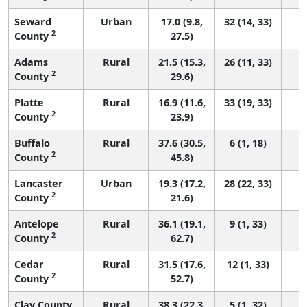
Seward
Urban
17.0 (9.8,
32 (14, 33)
2
County
27.5)
Adams
Rural
21.5 (15.3,
26 (11, 33)
2
County
29.6)
Platte
Rural
16.9 (11.6,
33 (19, 33)
2
County
23.9)
Buffalo
Rural
37.6 (30.5,
6 (1, 18)
2
County
45.8)
Lancaster
Urban
19.3 (17.2,
28 (22, 33)
2
County
21.6)
Antelope
Rural
36.1 (19.1,
9 (1, 33)
2
County
62.7)
Cedar
Rural
31.5 (17.6,
12 (1, 33)
2
County
52.7)
Clay County
Rural
38.3 (22.3,
5 (1, 32)