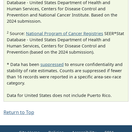
Database - United States Department of Health and
Human Services, Centers for Disease Control and
Prevention and National Cancer Institute. Based on the
2024 submission.
2
Source:
National Program of Cancer Registries
SEER*Stat
Database - United States Department of Health and
Human Services, Centers for Disease Control and
Prevention (based on the 2024 submission).
* Data has been
suppressed
to ensure confidentiality and
stability of rate estimates. Counts are suppressed if fewer
than 16 records were reported in a specific area-sex-race
category.
Data for United States does not include Puerto Rico.
Return to Top