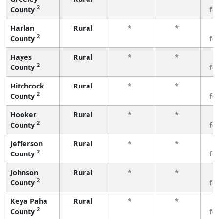
2
County
fe
Harlan
Rural
*
*
3
2
County
fe
Hayes
Rural
*
*
3
2
County
fe
Hitchcock
Rural
*
*
3
2
County
fe
Hooker
Rural
*
*
3
2
County
fe
Jefferson
Rural
*
*
3
2
County
fe
Johnson
Rural
*
*
3
2
County
fe
Keya Paha
Rural
*
*
3
2
County
fe