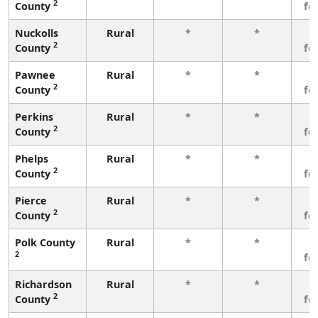
2
County
fe
Nuckolls
Rural
*
*
3
2
County
fe
Pawnee
Rural
*
*
3
2
County
fe
Perkins
Rural
*
*
3
2
County
fe
Phelps
Rural
*
*
3
2
County
fe
Pierce
Rural
*
*
3
2
County
fe
Polk County
Rural
*
*
3
2
fe
Richardson
Rural
*
*
3
2
County
fe