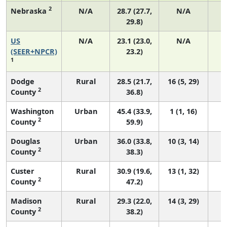
2
Nebraska
N/A
28.7 (27.7,
N/A
29.8)
US
N/A
23.1 (23.0,
N/A
9
(SEER+NPCR)
23.2)
1
Dodge
Rural
28.5 (21.7,
16 (5, 29)
2
County
36.8)
Washington
Urban
45.4 (33.9,
1 (1, 16)
2
County
59.9)
Douglas
Urban
36.0 (33.8,
10 (3, 14)
2
County
38.3)
Custer
Rural
30.9 (19.6,
13 (1, 32)
2
County
47.2)
Madison
Rural
29.3 (22.0,
14 (3, 29)
2
County
38.2)