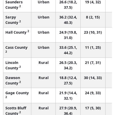
Saunders
Urban
26.6 (18.2,
19 (4, 32)
2
County
37.5)
Sarpy
Urban
36.2 (32.4,
8 (2, 15)
2
County
40.3)
2
Hall County
Urban
24.9 (19.8,
23 (10, 31)
31.0)
Cass County
Urban
33.6 (25.1,
11 (1, 25)
2
44.2)
Lincoln
Rural
26.5 (20.3,
21 (7, 31)
2
County
34.2)
Dawson
Rural
18.8 (12.4,
30 (14, 33)
2
County
27.5)
Gage County
Rural
21.9 (14.4,
24 (9, 33)
2
32.1)
Scotts Bluff
Rural
27.9 (20.9,
17 (5, 30)
2
County
36.4)