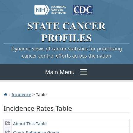
STATE
CANCER
PROFILES
Dynamic views of cancer statistics for prioritizing
cancer control efforts across the nation
Main Menu
Incidence
> Table
Incidence Rates Table
About This Table
Quick Reference Guide