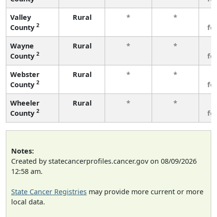
Valley
Rural
*
*
3
2
County
fe
Wayne
Rural
*
*
3
2
County
fe
Webster
Rural
*
*
3
2
County
fe
Wheeler
Rural
*
*
3
2
County
fe
Notes:
Created by statecancerprofiles.cancer.gov on 08/09/2026
12:58 am.
State Cancer Registries
may provide more current or more
local data.