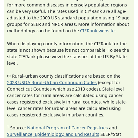
for more common diseases in densely populated regions
can be very useful. The rates used in CI*Rank are all age-
adjusted to the 2000 US standard population using 19 age
groups for SEER and NPCR areas. More information about
methodology can be found on the
CI*Rank website
.
When displaying county information, the CI*Rank for the
state is not shown because it's not comparable. To see the
state CI*Rank please view the statistics at the US By State
level.
Φ Rural–urban county classifications are based on the
2023 USDA Rural–Urban Continuum Codes
(except for
Connecticut Counties which use 2013 codes). State-level
cancer rates for rural areas are calculated using cancer
cases registered exclusively in rural counties, while state-
level cancer rates for urban areas are calculated using
cases registered exclusively in urban counties.
1
Source:
National Program of Cancer Registries
and
Surveillance, Epidemiology, and End Results
SEER*Stat