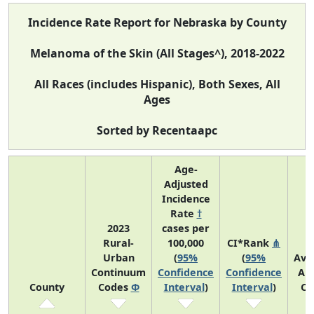
Incidence Rate Report for Nebraska by County
Melanoma of the Skin (All Stages^), 2018-2022
All Races (includes Hispanic), Both Sexes, All
Ages
Sorted by Recentaapc
Age-
Adjusted
Incidence
Rate
†
2023
cases per
Rural-
100,000
CI*Rank
⋔
Urban
(
95%
(
95%
Ave
Continuum
Confidence
Confidence
An
County
Codes
Φ
Interval
)
Interval
)
Co