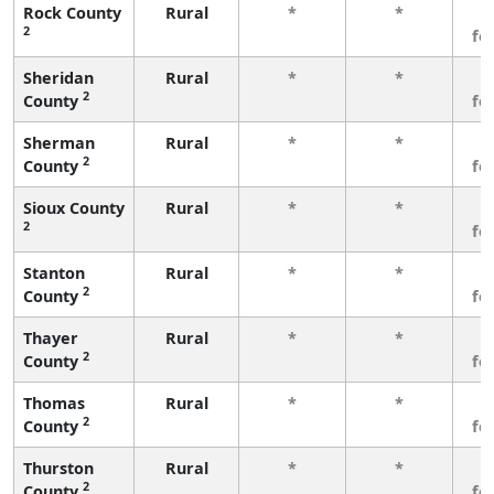
Rock County
Rural
*
*
3
2
fe
Sheridan
Rural
*
*
3
2
County
fe
Sherman
Rural
*
*
3
2
County
fe
Sioux County
Rural
*
*
3
2
fe
Stanton
Rural
*
*
3
2
County
fe
Thayer
Rural
*
*
3
2
County
fe
Thomas
Rural
*
*
3
2
County
fe
Thurston
Rural
*
*
3
2
County
fe