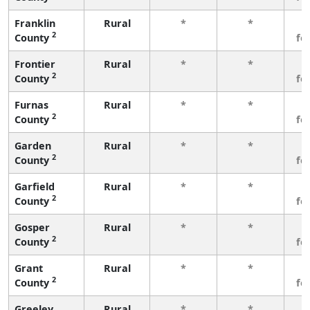
Franklin
Rural
*
*
3
2
County
fe
Frontier
Rural
*
*
3
2
County
fe
Furnas
Rural
*
*
3
2
County
fe
Garden
Rural
*
*
3
2
County
fe
Garfield
Rural
*
*
3
2
County
fe
Gosper
Rural
*
*
3
2
County
fe
Grant
Rural
*
*
3
2
County
fe
Greeley
Rural
*
*
3