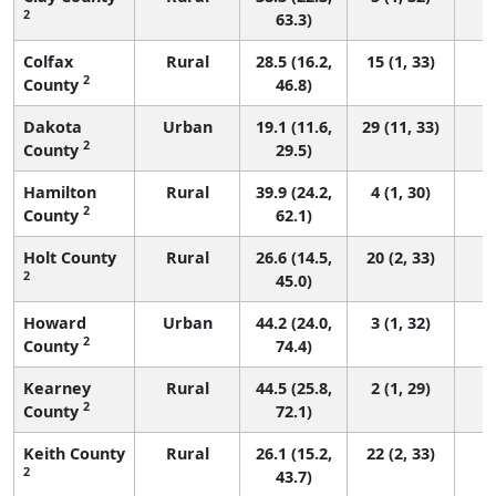
2
63.3)
Colfax
Rural
28.5 (16.2,
15 (1, 33)
2
County
46.8)
Dakota
Urban
19.1 (11.6,
29 (11, 33)
2
County
29.5)
Hamilton
Rural
39.9 (24.2,
4 (1, 30)
2
County
62.1)
Holt County
Rural
26.6 (14.5,
20 (2, 33)
2
45.0)
Howard
Urban
44.2 (24.0,
3 (1, 32)
2
County
74.4)
Kearney
Rural
44.5 (25.8,
2 (1, 29)
2
County
72.1)
Keith County
Rural
26.1 (15.2,
22 (2, 33)
2
43.7)