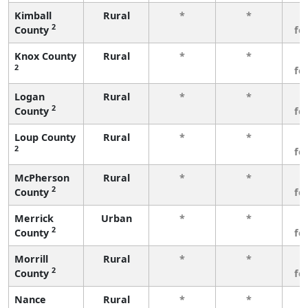
Kimball
Rural
*
*
3
2
County
fe
Knox County
Rural
*
*
3
2
fe
Logan
Rural
*
*
3
2
County
fe
Loup County
Rural
*
*
3
2
fe
McPherson
Rural
*
*
3
2
County
fe
Merrick
Urban
*
*
3
2
County
fe
Morrill
Rural
*
*
3
2
County
fe
Nance
Rural
*
*
3