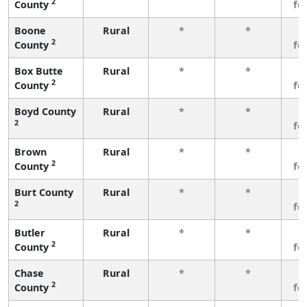
2
County
fe
Boone
Rural
*
*
3
2
County
fe
Box Butte
Rural
*
*
3
2
County
fe
Boyd County
Rural
*
*
3
2
fe
Brown
Rural
*
*
3
2
County
fe
Burt County
Rural
*
*
3
2
fe
Butler
Rural
*
*
3
2
County
fe
Chase
Rural
*
*
3
2
County
fe