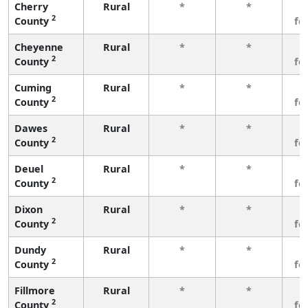
Cherry
Rural
*
*
3
2
County
fe
Cheyenne
Rural
*
*
3
2
County
fe
Cuming
Rural
*
*
3
2
County
fe
Dawes
Rural
*
*
3
2
County
fe
Deuel
Rural
*
*
3
2
County
fe
Dixon
Rural
*
*
3
2
County
fe
Dundy
Rural
*
*
3
2
County
fe
Fillmore
Rural
*
*
3
2
County
fe