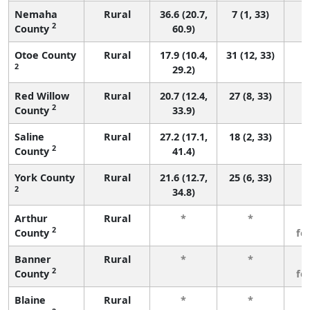
Nemaha
Rural
36.6 (20.7,
7 (1, 33)
2
County
60.9)
Otoe County
Rural
17.9 (10.4,
31 (12, 33)
2
29.2)
Red Willow
Rural
20.7 (12.4,
27 (8, 33)
2
County
33.9)
Saline
Rural
27.2 (17.1,
18 (2, 33)
2
County
41.4)
York County
Rural
21.6 (12.7,
25 (6, 33)
2
34.8)
Arthur
Rural
*
*
3
2
County
fe
Banner
Rural
*
*
3
2
County
fe
Blaine
Rural
*
*
3