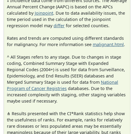
‡ Incidence data come from different sources. The Average
Annual Percent Change (AAPC) is based on the APCs
calculated by
Joinpoint
. Due to data availability issues, the
time period used in the calculation of the joinpoint
regression model may
differ
for selected counties.
Rates and trends are computed using different standards
for malignancy. For more information see
malignant.html
.
^ All Stages refers to any stage. Due to changes in stage
coding, Combined Summary Stage with Expanded
Regional Codes (2004+) is used for data from Surveillance,
Epidemiology, and End Results (SEER) databases and
Merged Summary Stage is used for data from
National
Program of Cancer Registries
databases. Due to the
increased complexity with staging, other staging variables
maybe used if necessary.
⋔ Results presented with the CI*Rank statistics help show
the usefulness of ranks. For example, ranks for relatively
rare diseases or less populated areas may be essentially
meaningless because of their large variability, but ranks