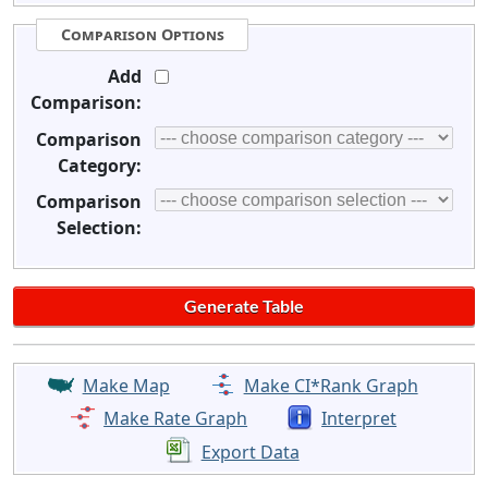
Comparison Options
Add
Comparison:
Comparison
Category:
Comparison
Selection:
Make Map
Make CI*Rank Graph
Make Rate Graph
Interpret
Export Data