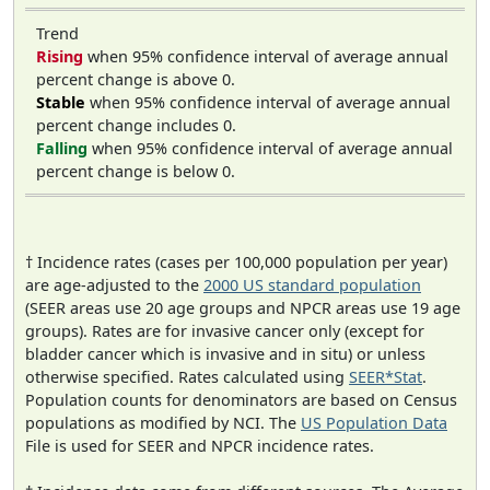
Trend
Rising
when 95% confidence interval of average annual
percent change is above 0.
Stable
when 95% confidence interval of average annual
percent change includes 0.
Falling
when 95% confidence interval of average annual
percent change is below 0.
† Incidence rates (cases per 100,000 population per year)
are age-adjusted to the
2000 US standard population
(SEER areas use 20 age groups and NPCR areas use 19 age
groups). Rates are for invasive cancer only (except for
bladder cancer which is invasive and in situ) or unless
otherwise specified. Rates calculated using
SEER*Stat
.
Population counts for denominators are based on Census
populations as modified by NCI. The
US Population Data
File is used for SEER and NPCR incidence rates.