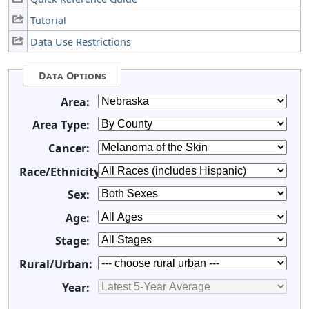
Tutorial
Data Use Restrictions
Data Options
Area:
Area Type:
Cancer:
Race/Ethnicity:
Sex:
Age:
Stage:
Rural/Urban:
Year: