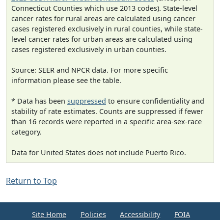
Connecticut Counties which use 2013 codes). State-level
cancer rates for rural areas are calculated using cancer
cases registered exclusively in rural counties, while state-
level cancer rates for urban areas are calculated using
cases registered exclusively in urban counties.
Source: SEER and NPCR data. For more specific
information please see the table.
* Data has been
suppressed
to ensure confidentiality and
stability of rate estimates. Counts are suppressed if fewer
than 16 records were reported in a specific area-sex-race
category.
Data for United States does not include Puerto Rico.
Return to Top
Site Home
Policies
Accessibility
FOIA