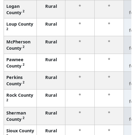
Logan
Rural
*
*
3
2
County
fe
Loup County
Rural
*
*
3
2
fe
McPherson
Rural
*
*
3
2
County
fe
Pawnee
Rural
*
*
3
2
County
fe
Perkins
Rural
*
*
3
2
County
fe
Rock County
Rural
*
*
3
2
fe
Sherman
Rural
*
*
3
2
County
fe
Sioux County
Rural
*
*
3