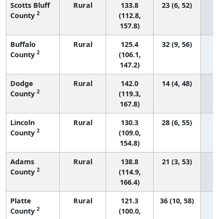
Scotts Bluff
Rural
133.8
23 (6, 52)
2
County
(112.8,
157.8)
Buffalo
Rural
125.4
32 (9, 56)
2
County
(106.1,
147.2)
Dodge
Rural
142.0
14 (4, 48)
2
County
(119.3,
167.8)
Lincoln
Rural
130.3
28 (6, 55)
2
County
(109.0,
154.8)
Adams
Rural
138.8
21 (3, 53)
2
County
(114.9,
166.4)
Platte
Rural
121.3
36 (10, 58)
2
County
(100.0,