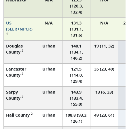
(126.3,
132.4)
US
N/A
131.3
N/A
27
(SEER+NPCR)
(131.1,
1
131.6)
Douglas
Urban
140.1
19 (11, 32)
2
County
(134.1,
146.2)
Lancaster
Urban
121.5
35 (23, 49)
2
County
(114.0,
129.4)
Sarpy
Urban
143.9
13 (6, 33)
2
County
(133.4,
155.0)
2
Hall County
Urban
108.8 (93.3,
49 (23, 61)
126.1)