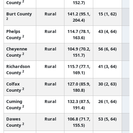
2
County
152.7)
Burt County
Rural
141.2 (95.1,
15 (1, 62)
2
204.4)
Phelps
Rural
114.7 (78.1,
43 (4, 64)
2
County
163.6)
Cheyenne
Rural
104.9 (70.2,
56 (6, 64)
2
County
151.7)
Richardson
Rural
115.7 (77.1,
41 (3, 64)
2
County
169.1)
Colfax
Rural
127.0 (85.9,
30 (2, 63)
2
County
180.8)
Cuming
Rural
132.3 (87.5,
26 (1, 64)
2
County
191.4)
Dawes
Rural
106.8 (71.7,
53 (5, 64)
2
County
155.5)