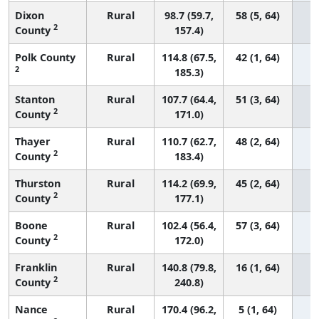
Dixon
Rural
98.7 (59.7,
58 (5, 64)
2
County
157.4)
Polk County
Rural
114.8 (67.5,
42 (1, 64)
2
185.3)
Stanton
Rural
107.7 (64.4,
51 (3, 64)
2
County
171.0)
Thayer
Rural
110.7 (62.7,
48 (2, 64)
2
County
183.4)
Thurston
Rural
114.2 (69.9,
45 (2, 64)
2
County
177.1)
Boone
Rural
102.4 (56.4,
57 (3, 64)
2
County
172.0)
Franklin
Rural
140.8 (79.8,
16 (1, 64)
2
County
240.8)
Nance
Rural
170.4 (96.2,
5 (1, 64)