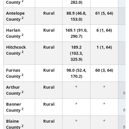
2
County
282.0)
Antelope
Rural
88.9 (46.8,
61 (5, 64)
2
County
153.0)
Harlan
Rural
169.1 (91.0,
6 (1, 64)
2
County
290.7)
Hitchcock
Rural
189.2
1 (1, 64)
2
County
(102.3,
325.9)
Furnas
Rural
98.0 (52.4,
60 (3, 64)
2
County
170.2)
Arthur
Rural
*
*
3
2
County
fe
Banner
Rural
*
*
3
2
County
fe
Blaine
Rural
*
*
3
2
County
fe