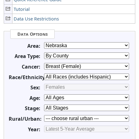
Tutorial
Data Use Restrictions
Data Options
Area:
Area Type:
Cancer:
Race/Ethnicity:
Sex:
Age:
Stage:
Rural/Urban:
Year: