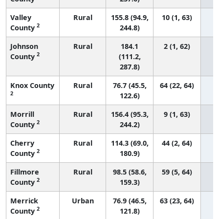
Valley
Rural
155.8 (94.9,
10 (1, 63)
2
County
244.8)
Johnson
Rural
184.1
2 (1, 62)
2
County
(111.2,
287.8)
Knox County
Rural
76.7 (45.5,
64 (22, 64)
2
122.6)
Morrill
Rural
156.4 (95.3,
9 (1, 63)
2
County
244.2)
Cherry
Rural
114.3 (69.0,
44 (2, 64)
2
County
180.9)
Fillmore
Rural
98.5 (58.6,
59 (5, 64)
2
County
159.3)
Merrick
Urban
76.9 (46.5,
63 (23, 64)
2
County
121.8)