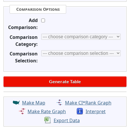
Comparison Options
Add
Comparison:
Comparison
Category:
Comparison
Selection:
Make Map
Make CI*Rank Graph
Make Rate Graph
Interpret
Export Data