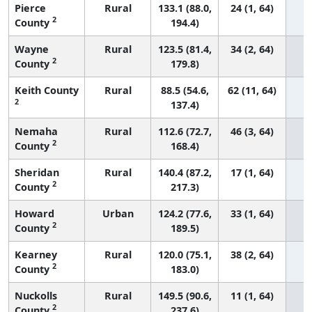
Pierce
Rural
133.1 (88.0,
24 (1, 64)
2
County
194.4)
Wayne
Rural
123.5 (81.4,
34 (2, 64)
2
County
179.8)
Keith County
Rural
88.5 (54.6,
62 (11, 64)
2
137.4)
Nemaha
Rural
112.6 (72.7,
46 (3, 64)
2
County
168.4)
Sheridan
Rural
140.4 (87.2,
17 (1, 64)
2
County
217.3)
Howard
Urban
124.2 (77.6,
33 (1, 64)
2
County
189.5)
Kearney
Rural
120.0 (75.1,
38 (2, 64)
2
County
183.0)
Nuckolls
Rural
149.5 (90.6,
11 (1, 64)
2
County
237.6)