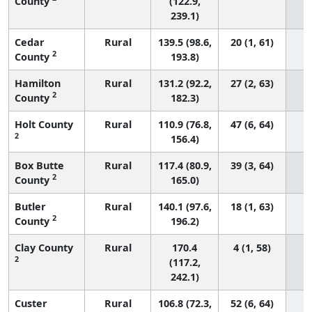
County
(122.9,
239.1)
Cedar
Rural
139.5 (98.6,
20 (1, 61)
2
County
193.8)
Hamilton
Rural
131.2 (92.2,
27 (2, 63)
2
County
182.3)
Holt County
Rural
110.9 (76.8,
47 (6, 64)
2
156.4)
Box Butte
Rural
117.4 (80.9,
39 (3, 64)
2
County
165.0)
Butler
Rural
140.1 (97.6,
18 (1, 63)
2
County
196.2)
Clay County
Rural
170.4
4 (1, 58)
2
(117.2,
242.1)
Custer
Rural
106.8 (72.3,
52 (6, 64)