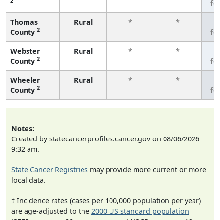
2
fe
Thomas
Rural
*
*
3
2
County
fe
Webster
Rural
*
*
3
2
County
fe
Wheeler
Rural
*
*
3
2
County
fe
Notes:
Created by statecancerprofiles.cancer.gov on 08/06/2026
9:32 am.
State Cancer Registries
may provide more current or more
local data.
† Incidence rates (cases per 100,000 population per year)
are age-adjusted to the
2000 US standard population