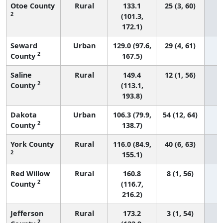
Otoe County
Rural
133.1
25 (3, 60)
2
(101.3,
172.1)
Seward
Urban
129.0 (97.6,
29 (4, 61)
2
County
167.5)
Saline
Rural
149.4
12 (1, 56)
2
County
(113.1,
193.8)
Dakota
Urban
106.3 (79.9,
54 (12, 64)
2
County
138.7)
York County
Rural
116.0 (84.9,
40 (6, 63)
2
155.1)
Red Willow
Rural
160.8
8 (1, 56)
2
County
(116.7,
216.2)
Jefferson
Rural
173.2
3 (1, 54)
2