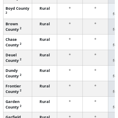
Boyd County
Rural
*
*
3
2
fe
Brown
Rural
*
*
3
2
County
fe
Chase
Rural
*
*
3
2
County
fe
Deuel
Rural
*
*
3
2
County
fe
Dundy
Rural
*
*
3
2
County
fe
Frontier
Rural
*
*
3
2
County
fe
Garden
Rural
*
*
3
2
County
fe
Garfield
Rural
*
*
3