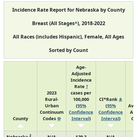
Incidence Rate Report for Nebraska by County
Breast (All Stages^), 2018-2022
All Races (includes Hispanic), Female, All Ages
Sorted by Count
Age-
Adjusted
Incidence
Rate
†
2023
cases per
Rural-
100,000
CI*Rank
⋔
Urban
(
95%
(
95%
Ave
Continuum
Confidence
Confidence
An
County
Codes
Φ
Interval
)
Interval
)
Co
2
Nebraska
N/A
129.3
N/A