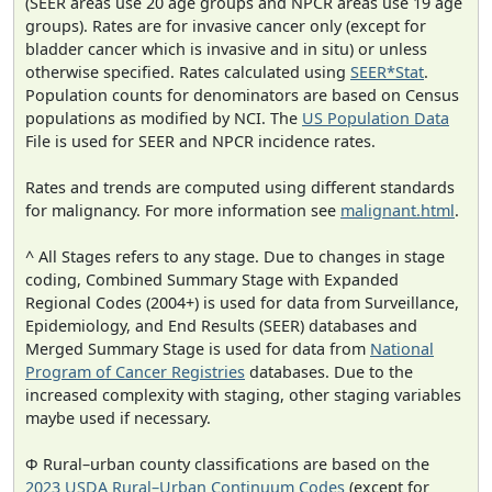
(SEER areas use 20 age groups and NPCR areas use 19 age
groups). Rates are for invasive cancer only (except for
bladder cancer which is invasive and in situ) or unless
otherwise specified. Rates calculated using
SEER*Stat
.
Population counts for denominators are based on Census
populations as modified by NCI. The
US Population Data
File is used for SEER and NPCR incidence rates.
Rates and trends are computed using different standards
for malignancy. For more information see
malignant.html
.
^ All Stages refers to any stage. Due to changes in stage
coding, Combined Summary Stage with Expanded
Regional Codes (2004+) is used for data from Surveillance,
Epidemiology, and End Results (SEER) databases and
Merged Summary Stage is used for data from
National
Program of Cancer Registries
databases. Due to the
increased complexity with staging, other staging variables
maybe used if necessary.
Φ Rural–urban county classifications are based on the
2023 USDA Rural–Urban Continuum Codes
(except for