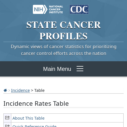
STATE
CANCER
PROFILES
Dynamic views of cancer statistics for prioritizing
cancer control efforts across the nation
Main Menu
Incidence
> Table
Incidence Rates Table
About This Table
Quick Reference Guide