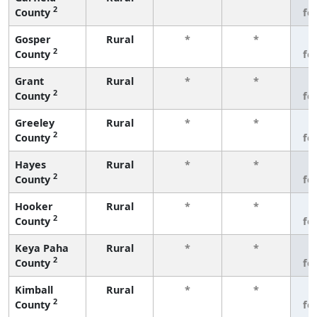
2
County
fe
Gosper
Rural
*
*
3
2
County
fe
Grant
Rural
*
*
3
2
County
fe
Greeley
Rural
*
*
3
2
County
fe
Hayes
Rural
*
*
3
2
County
fe
Hooker
Rural
*
*
3
2
County
fe
Keya Paha
Rural
*
*
3
2
County
fe
Kimball
Rural
*
*
3
2
County
fe