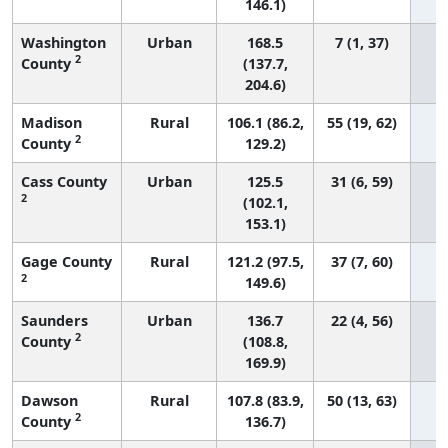
146.1)
Washington
Urban
168.5
7 (1, 37)
2
County
(137.7,
204.6)
Madison
Rural
106.1 (86.2,
55 (19, 62)
2
County
129.2)
Cass County
Urban
125.5
31 (6, 59)
2
(102.1,
153.1)
Gage County
Rural
121.2 (97.5,
37 (7, 60)
2
149.6)
Saunders
Urban
136.7
22 (4, 56)
2
County
(108.8,
169.9)
Dawson
Rural
107.8 (83.9,
50 (13, 63)
2
County
136.7)