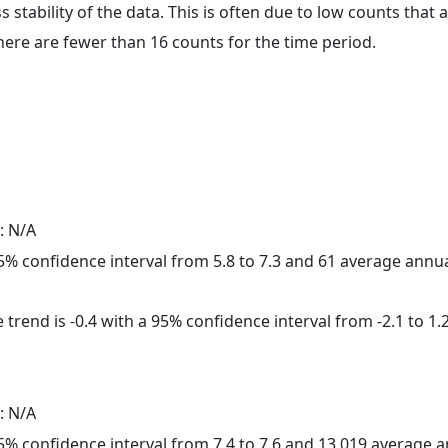
ss stability of the data. This is often due to low counts tha
here are fewer than 16 counts for the time period.
: N/A
 95% confidence interval from 5.8 to 7.3 and 61 average annu
trend is -0.4 with a 95% confidence interval from -2.1 to 1.2
: N/A
 95% confidence interval from 7.4 to 7.6 and 13,019 average 