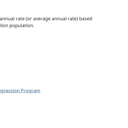
 annual rate (or average annual rate) based
lion population.
Regression Program