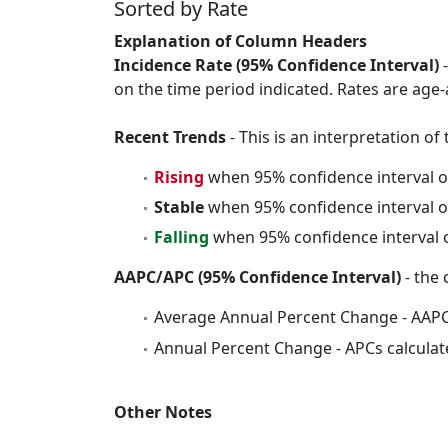
Sorted by Rate
Explanation of Column Headers
Incidence Rate (95% Confidence Interval)
-
on the time period indicated. Rates are age-
Recent Trends
- This is an interpretation o
Rising
when 95% confidence interval o
Stable
when 95% confidence interval o
Falling
when 95% confidence interval o
AAPC/APC (95% Confidence Interval)
- the 
Average Annual Percent Change - AAPC
Annual Percent Change - APCs calculat
Other Notes