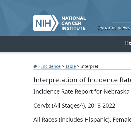
Dynamic views o
H
Incidence
>
Table
> Interpret
Interpretation of Incidence Ra
Incidence Rate Report for Nebraska
Cervix (All Stages^), 2018-2022
All Races (includes Hispanic), Female