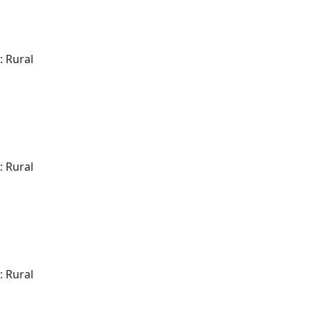
: Rural
: Rural
: Rural