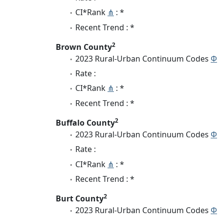
CI*Rank
⋔
: *
Recent Trend : *
2
Brown County
2023 Rural-Urban Continuum Codes
Φ
Rate :
CI*Rank
⋔
: *
Recent Trend : *
2
Buffalo County
2023 Rural-Urban Continuum Codes
Φ
Rate :
CI*Rank
⋔
: *
Recent Trend : *
2
Burt County
2023 Rural-Urban Continuum Codes
Φ