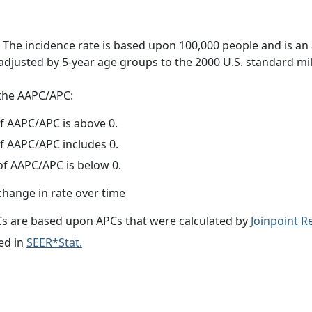
 The incidence rate is based upon 100,000 people and is an
adjusted by 5-year age groups to the 2000 U.S. standard mil
f the AAPC/APC:
f AAPC/APC is above 0.
f AAPC/APC includes 0.
f AAPC/APC is below 0.
change in rate over time
s are based upon APCs that were calculated by
Joinpoint 
ed in
SEER*Stat.