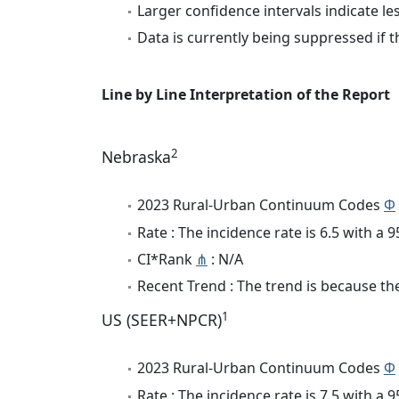
Larger confidence intervals indicate le
Data is currently being suppressed if t
Line by Line Interpretation of the Report
2
Nebraska
2023 Rural-Urban Continuum Codes
Φ
Rate : The incidence rate is 6.5 with a
CI*Rank
⋔
: N/A
Recent Trend : The trend is because the 
1
US (SEER+NPCR)
2023 Rural-Urban Continuum Codes
Φ
Rate : The incidence rate is 7.5 with a