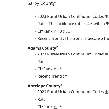
2
Sarpy County
2023 Rural-Urban Continuum Codes
Φ
Rate : The incidence rate is 4.5 with a
CI*Rank
⋔
: 3 (1, 3)
Recent Trend : The trend is because the 
2
Adams County
2023 Rural-Urban Continuum Codes
Φ
Rate :
CI*Rank
⋔
: *
Recent Trend : *
2
Antelope County
2023 Rural-Urban Continuum Codes
Φ
Rate :
CI*Rank
⋔
: *