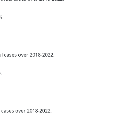
6.
al cases over 2018-2022.
.
l cases over 2018-2022.
.