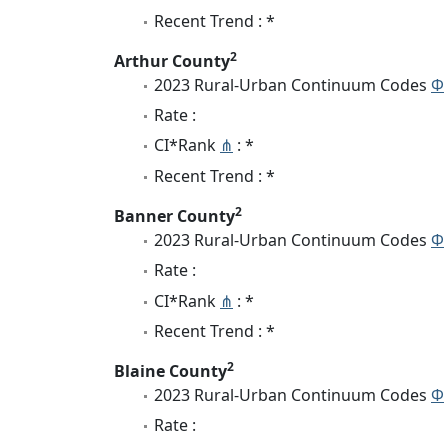
Recent Trend : *
2
Arthur County
2023 Rural-Urban Continuum Codes
Φ
Rate :
CI*Rank
⋔
: *
Recent Trend : *
2
Banner County
2023 Rural-Urban Continuum Codes
Φ
Rate :
CI*Rank
⋔
: *
Recent Trend : *
2
Blaine County
2023 Rural-Urban Continuum Codes
Φ
Rate :