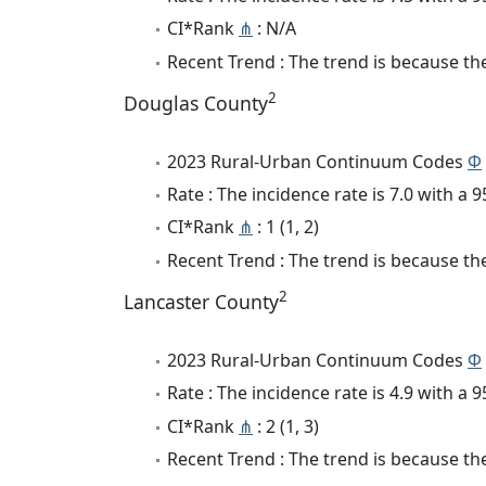
CI*Rank
⋔
: N/A
Recent Trend : The trend is because the 
2
Douglas County
2023 Rural-Urban Continuum Codes
Φ
Rate : The incidence rate is 7.0 with a
CI*Rank
⋔
: 1 (1, 2)
Recent Trend : The trend is because the 
2
Lancaster County
2023 Rural-Urban Continuum Codes
Φ
Rate : The incidence rate is 4.9 with a
CI*Rank
⋔
: 2 (1, 3)
Recent Trend : The trend is because the