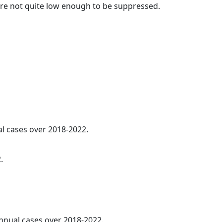
t are not quite low enough to be suppressed.
al cases over 2018-2022.
.
annual cases over 2018-2022.