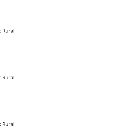
: Rural
: Rural
: Rural