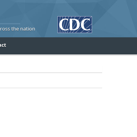
cross the nation
act