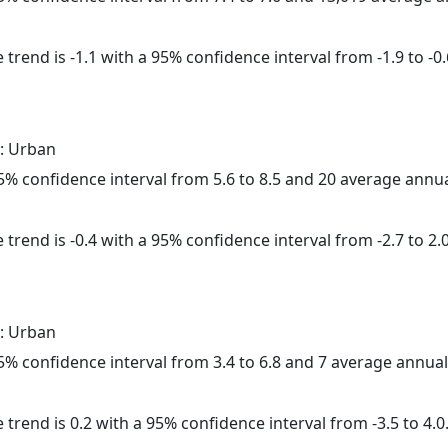
trend is -1.1 with a 95% confidence interval from -1.9 to -0.
: Urban
 95% confidence interval from 5.6 to 8.5 and 20 average annu
trend is -0.4 with a 95% confidence interval from -2.7 to 2.0
: Urban
 95% confidence interval from 3.4 to 6.8 and 7 average annua
 trend is 0.2 with a 95% confidence interval from -3.5 to 4.0