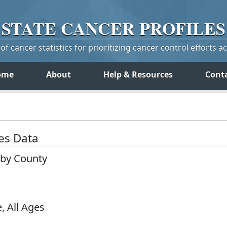
STATE
CANCER
PROFILES
f cancer statistics for prioritizing cancer control efforts a
ome
About
Help & Resources
Cont
tes Data
 by County
, All Ages