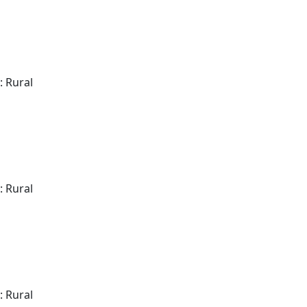
: Rural
: Rural
: Rural