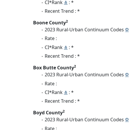
CI*Rank
⋔
: *
Recent Trend : *
2
Boone County
2023 Rural-Urban Continuum Codes
Φ
Rate :
CI*Rank
⋔
: *
Recent Trend : *
2
Box Butte County
2023 Rural-Urban Continuum Codes
Φ
Rate :
CI*Rank
⋔
: *
Recent Trend : *
2
Boyd County
2023 Rural-Urban Continuum Codes
Φ
Rate :