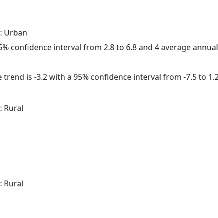
: Urban
 95% confidence interval from 2.8 to 6.8 and 4 average annua
trend is -3.2 with a 95% confidence interval from -7.5 to 1.2
: Rural
: Rural