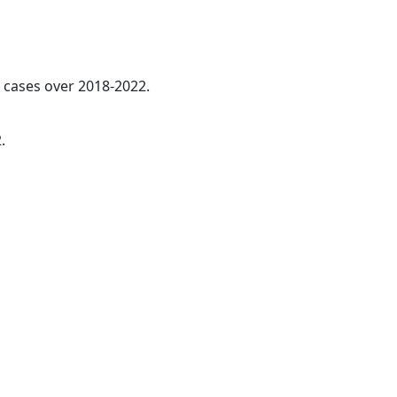
l cases over 2018-2022.
.