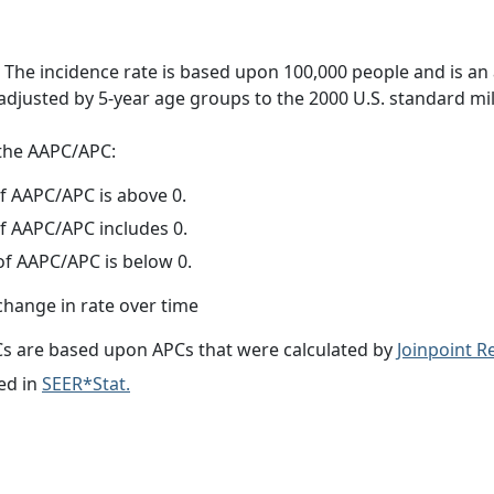
 The incidence rate is based upon 100,000 people and is an
adjusted by 5-year age groups to the 2000 U.S. standard mil
f the AAPC/APC:
f AAPC/APC is above 0.
f AAPC/APC includes 0.
f AAPC/APC is below 0.
change in rate over time
s are based upon APCs that were calculated by
Joinpoint 
ed in
SEER*Stat.