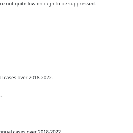
t are not quite low enough to be suppressed.
al cases over 2018-2022.
.
annual cases over 2018-2022.