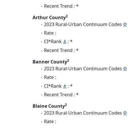
Recent Trend : *
2
Arthur County
2023 Rural-Urban Continuum Codes
Φ
Rate :
CI*Rank
⋔
: *
Recent Trend : *
2
Banner County
2023 Rural-Urban Continuum Codes
Φ
Rate :
CI*Rank
⋔
: *
Recent Trend : *
2
Blaine County
2023 Rural-Urban Continuum Codes
Φ
Rate :