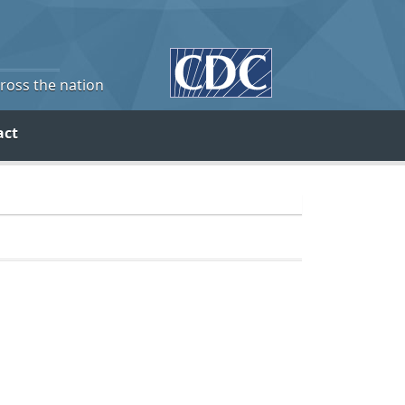
cross the nation
act