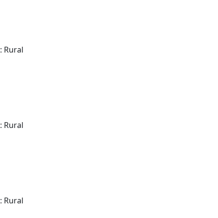
: Rural
: Rural
: Rural