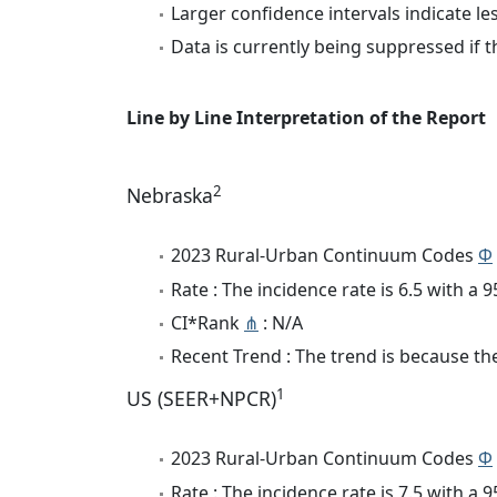
Larger confidence intervals indicate le
Data is currently being suppressed if t
Line by Line Interpretation of the Report
2
Nebraska
2023 Rural-Urban Continuum Codes
Φ
Rate : The incidence rate is 6.5 with a
CI*Rank
⋔
: N/A
Recent Trend : The trend is because the 
1
US (SEER+NPCR)
2023 Rural-Urban Continuum Codes
Φ
Rate : The incidence rate is 7.5 with a