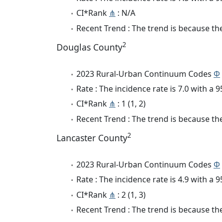
CI*Rank
⋔
: N/A
Recent Trend : The trend is because the 
2
Douglas County
2023 Rural-Urban Continuum Codes
Φ
Rate : The incidence rate is 7.0 with a
CI*Rank
⋔
: 1 (1, 2)
Recent Trend : The trend is because the 
2
Lancaster County
2023 Rural-Urban Continuum Codes
Φ
Rate : The incidence rate is 4.9 with a
CI*Rank
⋔
: 2 (1, 3)
Recent Trend : The trend is because the