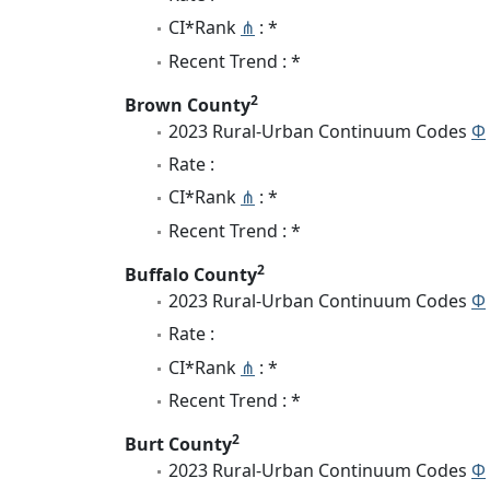
CI*Rank
⋔
: *
Recent Trend : *
2
Brown County
2023 Rural-Urban Continuum Codes
Φ
Rate :
CI*Rank
⋔
: *
Recent Trend : *
2
Buffalo County
2023 Rural-Urban Continuum Codes
Φ
Rate :
CI*Rank
⋔
: *
Recent Trend : *
2
Burt County
2023 Rural-Urban Continuum Codes
Φ