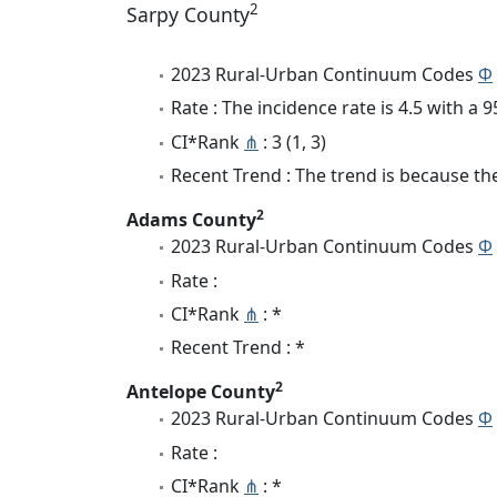
2
Sarpy County
2023 Rural-Urban Continuum Codes
Φ
Rate : The incidence rate is 4.5 with a
CI*Rank
⋔
: 3 (1, 3)
Recent Trend : The trend is because the 
2
Adams County
2023 Rural-Urban Continuum Codes
Φ
Rate :
CI*Rank
⋔
: *
Recent Trend : *
2
Antelope County
2023 Rural-Urban Continuum Codes
Φ
Rate :
CI*Rank
⋔
: *