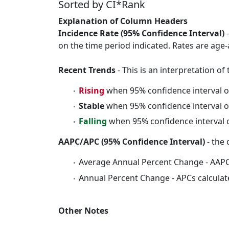
Sorted by CI*Rank
Explanation of Column Headers
Incidence Rate (95% Confidence Interval)
-
on the time period indicated. Rates are age-
Recent Trends
- This is an interpretation o
Rising
when 95% confidence interval o
Stable
when 95% confidence interval o
Falling
when 95% confidence interval o
AAPC/APC (95% Confidence Interval)
- the 
Average Annual Percent Change - AAPC
Annual Percent Change - APCs calculat
Other Notes