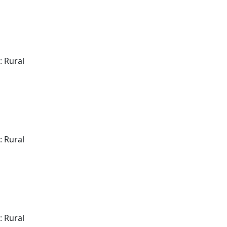
: Rural
: Rural
: Rural