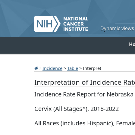
Dynamic views o
H
Incidence
>
Table
> Interpret
Interpretation of Incidence Ra
Incidence Rate Report for Nebraska
Cervix (All Stages^), 2018-2022
All Races (includes Hispanic), Female