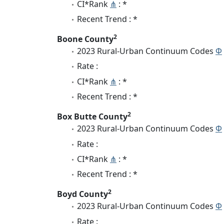
CI*Rank
⋔
: *
Recent Trend : *
2
Boone County
2023 Rural-Urban Continuum Codes
Φ
Rate :
CI*Rank
⋔
: *
Recent Trend : *
2
Box Butte County
2023 Rural-Urban Continuum Codes
Φ
Rate :
CI*Rank
⋔
: *
Recent Trend : *
2
Boyd County
2023 Rural-Urban Continuum Codes
Φ
Rate :