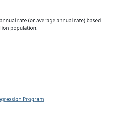
 annual rate (or average annual rate) based
lion population.
Regression Program