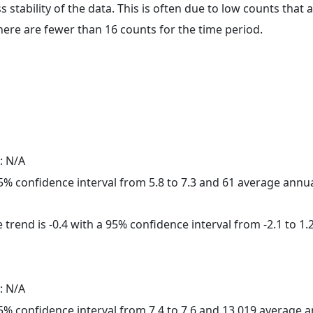
ss stability of the data. This is often due to low counts tha
here are fewer than 16 counts for the time period.
: N/A
 95% confidence interval from 5.8 to 7.3 and 61 average annu
trend is -0.4 with a 95% confidence interval from -2.1 to 1.2
: N/A
 95% confidence interval from 7.4 to 7.6 and 13,019 average 