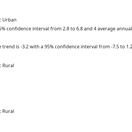
: Urban
 95% confidence interval from 2.8 to 6.8 and 4 average annua
trend is -3.2 with a 95% confidence interval from -7.5 to 1.2
: Rural
: Rural