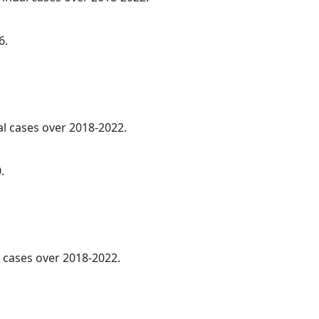
6.
al cases over 2018-2022.
.
l cases over 2018-2022.
.