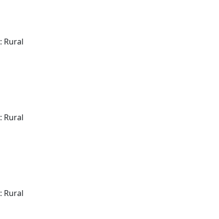
: Rural
: Rural
: Rural