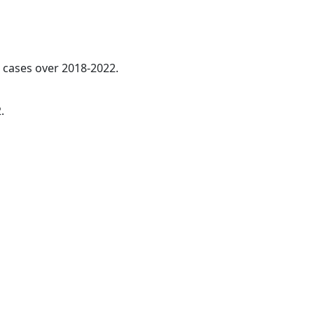
l cases over 2018-2022.
.