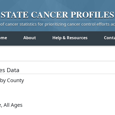
STATE
CANCER
PROFILES
f cancer statistics for prioritizing cancer control efforts a
ome
About
Help & Resources
Cont
tes Data
 by County
, All Ages