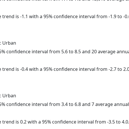
trend is -1.1 with a 95% confidence interval from -1.9 to -0.
: Urban
 95% confidence interval from 5.6 to 8.5 and 20 average annu
trend is -0.4 with a 95% confidence interval from -2.7 to 2.0
: Urban
 95% confidence interval from 3.4 to 6.8 and 7 average annua
 trend is 0.2 with a 95% confidence interval from -3.5 to 4.0