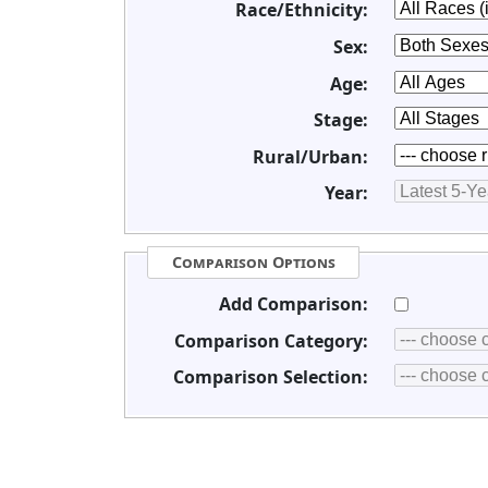
Race/Ethnicity:
Sex:
Age:
Stage:
Rural/Urban:
Year:
Comparison Options
Add Comparison:
Comparison Category:
Comparison Selection: