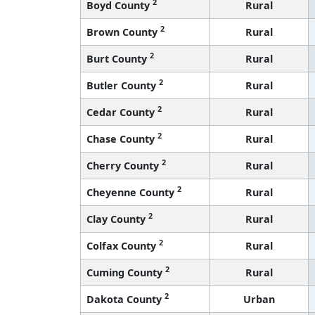
2
Boyd County
Rural
2
Brown County
Rural
2
Burt County
Rural
2
Butler County
Rural
2
Cedar County
Rural
2
Chase County
Rural
2
Cherry County
Rural
2
Cheyenne County
Rural
2
Clay County
Rural
2
Colfax County
Rural
2
Cuming County
Rural
2
Dakota County
Urban