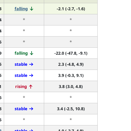
3
falling
-2.1 (-2.7, -1.6)
4
*
*
4
*
*
5
*
*
9
falling
-22.0 (-47.8, -9.1)
5
stable
2.3 (-4.8, 4.9)
5
stable
3.9 (-0.3, 9.1)
1
rising
3.8 (3.0, 4.8)
6
*
*
8
stable
3.4 (-2.5, 10.8)
5
*
*
3
stable
1.0 (-2.7, 4.9)