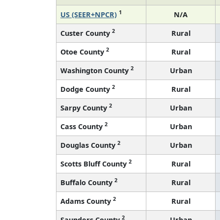
1
US (SEER+NPCR)
N/A
2
Custer County
Rural
2
Otoe County
Rural
2
Washington County
Urban
2
Dodge County
Rural
2
Sarpy County
Urban
2
Cass County
Urban
2
Douglas County
Urban
2
Scotts Bluff County
Rural
2
Buffalo County
Rural
2
Adams County
Rural
2
Saunders County
Urban