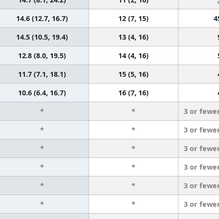
14.6 (12.7, 16.7)
12 (7, 15)
4
14.5 (10.5, 19.4)
13 (4, 16)
12.8 (8.0, 19.5)
14 (4, 16)
11.7 (7.1, 18.1)
15 (5, 16)
10.6 (6.4, 16.7)
16 (7, 16)
*
*
3 or fewe
*
*
3 or fewe
*
*
3 or fewe
*
*
3 or fewe
*
*
3 or fewe
*
*
3 or fewe