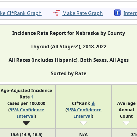
ke CI*Rank Graph
Make Rate Graph
Inter
Incidence Rate Report for Nebraska by County
Thyroid (All Stages^), 2018-2022
All Races (includes Hispanic), Both Sexes, All Ages
Sorted by Rate
Age-Adjusted Incidence
Rate
†
cases per 100,000
CI*Rank
⋔
Average
(
95% Confidence
(
95% Confidence
Annual
Interval
)
Interval
)
Count
15.6 (14.9, 16.5)
N/A
31