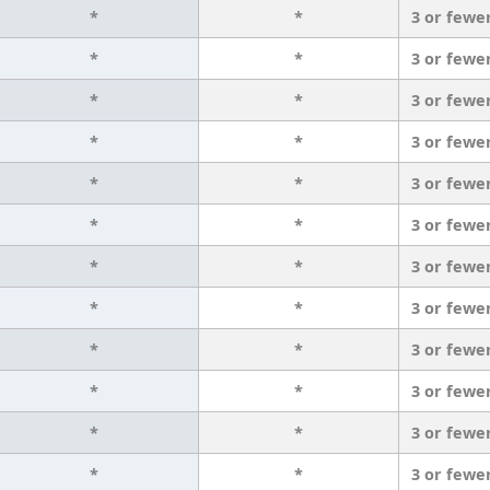
*
*
3 or fewe
*
*
3 or fewe
*
*
3 or fewe
*
*
3 or fewe
*
*
3 or fewe
*
*
3 or fewe
*
*
3 or fewe
*
*
3 or fewe
*
*
3 or fewe
*
*
3 or fewe
*
*
3 or fewe
*
*
3 or fewe