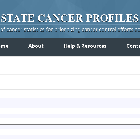
STATE
CANCER
PROFILES
f cancer statistics for prioritizing cancer control efforts a
ome
About
Help & Resources
Cont