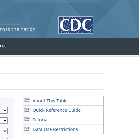
cross the nation
act
About This Table
Quick Reference Guide
Tutorial
Data Use Restrictions