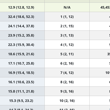
12.9 (12.8, 12.9)
N/A
45,45
32.4 (18.6, 52.3)
1 (1, 12)
24.1 (14.4, 37.8)
2 (1, 15)
23.9 (15.2, 35.8)
3 (1, 13)
22.3 (15.9, 30.4)
4 (1, 12)
18.6 (15.9, 21.6)
5 (2, 11)
3
17.1 (10.7, 25.8)
6 (2, 16)
16.9 (15.4, 18.5)
7 (4, 12)
10
16.1 (10.6, 23.5)
8 (2, 16)
15.8 (11.1, 21.8)
9 (3, 16)
15.3 (9.5, 23.2)
10 (2, 16)
14.7 (8.1, 24.2)
11 (2, 16)