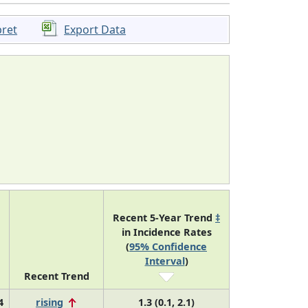
pret
Export Data
Recent 5-Year Trend
‡
in Incidence Rates
(
95% Confidence
Interval
)
Recent Trend
4
rising
1.3 (0.1, 2.1)