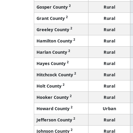
2
Gosper County
Rural
2
Grant County
Rural
2
Greeley County
Rural
2
Hamilton County
Rural
2
Harlan County
Rural
2
Hayes County
Rural
2
Hitchcock County
Rural
2
Holt County
Rural
2
Hooker County
Rural
2
Howard County
Urban
2
Jefferson County
Rural
2
Johnson County
Rural