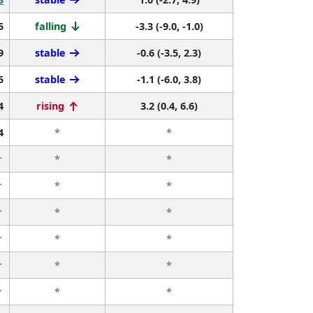
5
falling
-3.3 (-9.0, -1.0)
9
stable
-0.6 (-3.5, 2.3)
5
stable
-1.1 (-6.0, 3.8)
4
rising
3.2 (0.4, 6.6)
4
*
*
r
*
*
r
*
*
r
*
*
r
*
*
r
*
*
r
*
*