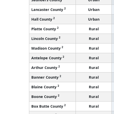
2
Lancaster County
Urban
2
Hall County
Urban
2
Platte County
Rural
2
Lincoln County
Rural
2
Madison County
Rural
2
Antelope County
Rural
2
Arthur County
Rural
2
Banner County
Rural
2
Blaine County
Rural
2
Boone County
Rural
2
Box Butte County
Rural