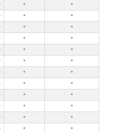
r
*
*
r
*
*
r
*
*
r
*
*
r
*
*
r
*
*
r
*
*
r
*
*
r
*
*
r
*
*
r
*
*
r
*
*