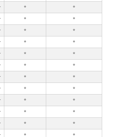
r
*
*
r
*
*
r
*
*
r
*
*
r
*
*
r
*
*
r
*
*
r
*
*
r
*
*
r
*
*
r
*
*
r
*
*