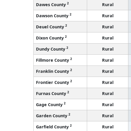
2
Dawes County
Rural
2
Dawson County
Rural
2
Deuel County
Rural
2
Dixon County
Rural
2
Dundy County
Rural
2
Fillmore County
Rural
2
Franklin County
Rural
2
Frontier County
Rural
2
Furnas County
Rural
2
Gage County
Rural
2
Garden County
Rural
2
Garfield County
Rural