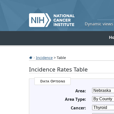
Dynamic views o
H
Incidence
> Table
Incidence Rates Table
Data Options
Area:
Area Type:
Cancer: