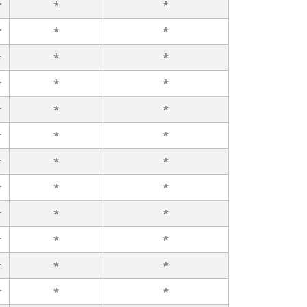
r
*
*
r
*
*
r
*
*
r
*
*
r
*
*
r
*
*
r
*
*
r
*
*
r
*
*
r
*
*
r
*
*
r
*
*