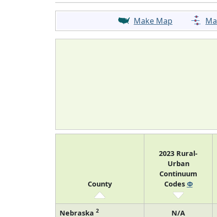
Make Map
Ma
2023 Rural-
Urban
Continuum
County
Codes
Φ
2
Nebraska
N/A