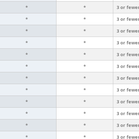
*
*
3 or fewe
*
*
3 or fewe
*
*
3 or fewe
*
*
3 or fewe
*
*
3 or fewe
*
*
3 or fewe
*
*
3 or fewe
*
*
3 or fewe
*
*
3 or fewe
*
*
3 or fewe
*
*
3 or fewe
*
*
3 or fewe