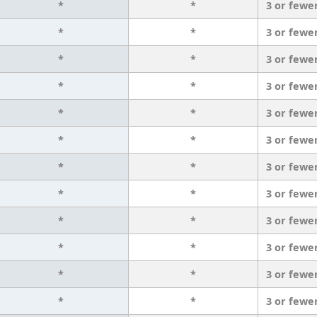
*
*
3 or fewe
*
*
3 or fewe
*
*
3 or fewe
*
*
3 or fewe
*
*
3 or fewe
*
*
3 or fewe
*
*
3 or fewe
*
*
3 or fewe
*
*
3 or fewe
*
*
3 or fewe
*
*
3 or fewe
*
*
3 or fewe