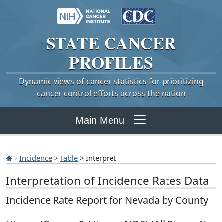
STATE
CANCER
PROFILES
Dynamic views of cancer statistics for prioritizing
cancer control efforts across the nation
Main Menu
Incidence
>
Table
> Interpret
Interpretation of Incidence Rates Data
Incidence Rate Report for Nevada by County