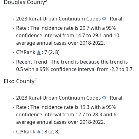
2
Douglas County
2023 Rural-Urban Continuum Codes
Φ
: Rural
Rate : The incidence rate is 20.7 with a 95%
confidence interval from 14.7 to 29.1 and 10
average annual cases over 2018-2022.
CI*Rank
⋔
: 7 (2, 8)
Recent Trend : The trend is because the trend is
0.5 with a 95% confidence interval from -2.2 to 3.7.
2
Elko County
2023 Rural-Urban Continuum Codes
Φ
: Rural
Rate : The incidence rate is 19.3 with a 95%
confidence interval from 12.7 to 28.3 and 6
average annual cases over 2018-2022.
CI*Rank
⋔
: 8 (2, 8)