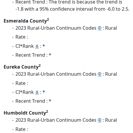
Recent Trend : The trend is because the trend is
-1.8 with a 95% confidence interval from -6.0 to 2.5.
2
Esmeralda County
2023 Rural-Urban Continuum Codes
Φ
: Rural
Rate :
CI*Rank
⋔
: *
Recent Trend : *
2
Eureka County
2023 Rural-Urban Continuum Codes
Φ
: Rural
Rate :
CI*Rank
⋔
: *
Recent Trend : *
2
Humboldt County
2023 Rural-Urban Continuum Codes
Φ
: Rural
Rate :