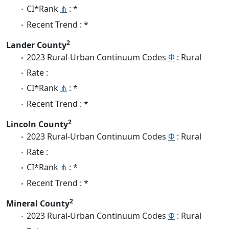
CI*Rank
⋔
: *
Recent Trend : *
2
Lander County
2023 Rural-Urban Continuum Codes
Φ
: Rural
Rate :
CI*Rank
⋔
: *
Recent Trend : *
2
Lincoln County
2023 Rural-Urban Continuum Codes
Φ
: Rural
Rate :
CI*Rank
⋔
: *
Recent Trend : *
2
Mineral County
2023 Rural-Urban Continuum Codes
Φ
: Rural