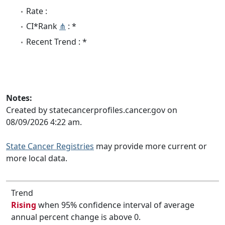
Rate :
CI*Rank
⋔
: *
Recent Trend : *
Notes:
Created by statecancerprofiles.cancer.gov on
08/09/2026 4:22 am.
State Cancer Registries
may provide more current or
more local data.
Trend
Rising
when 95% confidence interval of average
annual percent change is above 0.