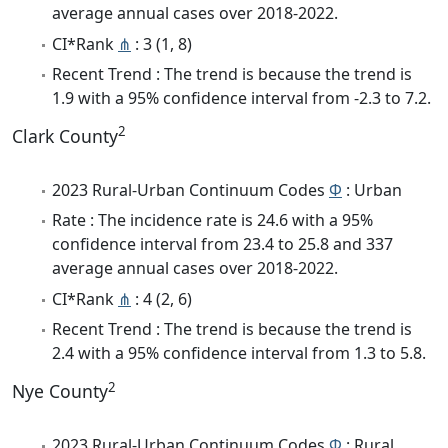
average annual cases over 2018-2022.
CI*Rank
⋔
: 3 (1, 8)
Recent Trend : The trend is because the trend is
1.9 with a 95% confidence interval from -2.3 to 7.2.
2
Clark County
2023 Rural-Urban Continuum Codes
Φ
: Urban
Rate : The incidence rate is 24.6 with a 95%
confidence interval from 23.4 to 25.8 and 337
average annual cases over 2018-2022.
CI*Rank
⋔
: 4 (2, 6)
Recent Trend : The trend is because the trend is
2.4 with a 95% confidence interval from 1.3 to 5.8.
2
Nye County
2023 Rural-Urban Continuum Codes
Φ
: Rural