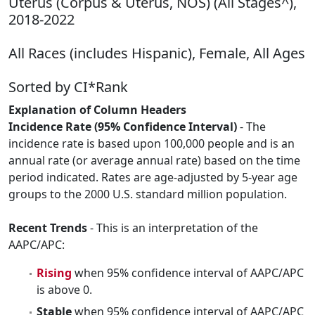
Uterus (Corpus & Uterus, NOS) (All Stages^),
2018-2022
All Races (includes Hispanic), Female, All Ages
Sorted by CI*Rank
Explanation of Column Headers
Incidence Rate (95% Confidence Interval)
- The
incidence rate is based upon 100,000 people and is an
annual rate (or average annual rate) based on the time
period indicated. Rates are age-adjusted by 5-year age
groups to the 2000 U.S. standard million population.
Recent Trends
- This is an interpretation of the
AAPC/APC:
Rising
when 95% confidence interval of AAPC/APC
is above 0.
Stable
when 95% confidence interval of AAPC/APC