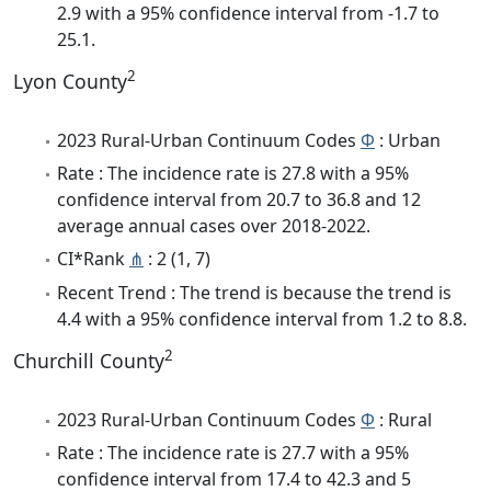
2.9 with a 95% confidence interval from -1.7 to
25.1.
2
Lyon County
2023 Rural-Urban Continuum Codes
Φ
: Urban
Rate : The incidence rate is 27.8 with a 95%
confidence interval from 20.7 to 36.8 and 12
average annual cases over 2018-2022.
CI*Rank
⋔
: 2 (1, 7)
Recent Trend : The trend is because the trend is
4.4 with a 95% confidence interval from 1.2 to 8.8.
2
Churchill County
2023 Rural-Urban Continuum Codes
Φ
: Rural
Rate : The incidence rate is 27.7 with a 95%
confidence interval from 17.4 to 42.3 and 5