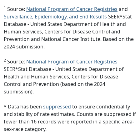
1
Source:
National Program of Cancer Registries
and
Surveillance, Epidemiology, and End Results
SEER*Stat
Database - United States Department of Health and
Human Services, Centers for Disease Control and
Prevention and National Cancer Institute. Based on the
2024 submission.
2
Source:
National Program of Cancer Registries
SEER*Stat Database - United States Department of
Health and Human Services, Centers for Disease
Control and Prevention (based on the 2024
submission).
* Data has been
suppressed
to ensure confidentiality
and stability of rate estimates. Counts are suppressed if
fewer than 16 records were reported in a specific area-
sex-race category.