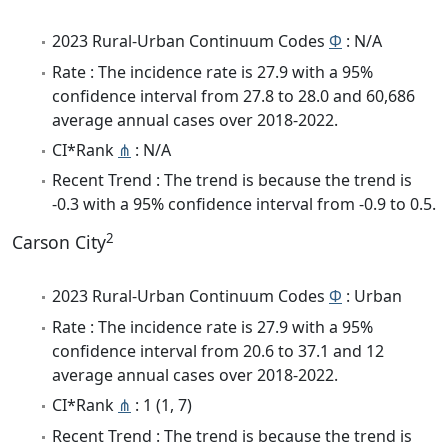
2023 Rural-Urban Continuum Codes
Φ
: N/A
Rate : The incidence rate is 27.9 with a 95%
confidence interval from 27.8 to 28.0 and 60,686
average annual cases over 2018-2022.
CI*Rank
⋔
: N/A
Recent Trend : The trend is because the trend is
-0.3 with a 95% confidence interval from -0.9 to 0.5.
2
Carson City
2023 Rural-Urban Continuum Codes
Φ
: Urban
Rate : The incidence rate is 27.9 with a 95%
confidence interval from 20.6 to 37.1 and 12
average annual cases over 2018-2022.
CI*Rank
⋔
: 1 (1, 7)
Recent Trend : The trend is because the trend is