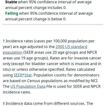
Stable
when 95% confidence interval of average
annual percent change includes 0.
Falling
when 95% confidence interval of average
annual percent change is below 0.
† Incidence rates (cases per 100,000 population per
year) are age-adjusted to the
2000 US standard
population
(SEER areas use 20 age groups and NPCR
areas use 19 age groups). Rates are for invasive cancer
only (except for bladder cancer which is invasive and in
situ) or unless otherwise specified. Rates calculated
using
SEER*Stat
. Population counts for denominators
are based on Census populations as modified by NCI.
The
US Population Data
File is used for SEER and NPCR
incidence rates.
‡ Incidence data come from different sources. The