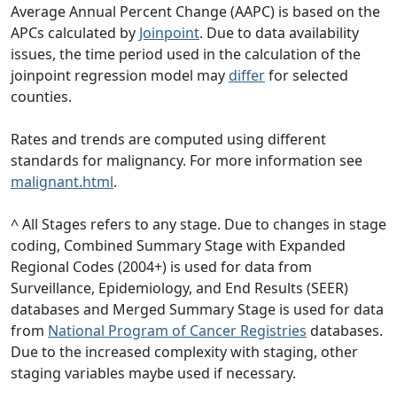
Average Annual Percent Change (AAPC) is based on the
APCs calculated by
Joinpoint
. Due to data availability
issues, the time period used in the calculation of the
joinpoint regression model may
differ
for selected
counties.
Rates and trends are computed using different
standards for malignancy. For more information see
malignant.html
.
^ All Stages refers to any stage. Due to changes in stage
coding, Combined Summary Stage with Expanded
Regional Codes (2004+) is used for data from
Surveillance, Epidemiology, and End Results (SEER)
databases and Merged Summary Stage is used for data
from
National Program of Cancer Registries
databases.
Due to the increased complexity with staging, other
staging variables maybe used if necessary.