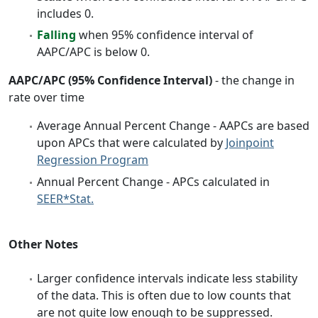
includes 0.
Falling
when 95% confidence interval of
AAPC/APC is below 0.
AAPC/APC (95% Confidence Interval)
- the change in
rate over time
Average Annual Percent Change - AAPCs are based
upon APCs that were calculated by
Joinpoint
Regression Program
Annual Percent Change - APCs calculated in
SEER*Stat.
Other Notes
Larger confidence intervals indicate less stability
of the data. This is often due to low counts that
are not quite low enough to be suppressed.