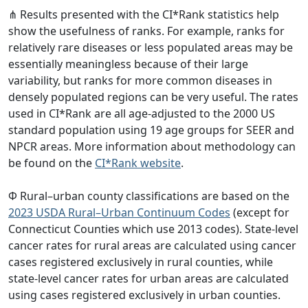
⋔ Results presented with the CI*Rank statistics help
show the usefulness of ranks. For example, ranks for
relatively rare diseases or less populated areas may be
essentially meaningless because of their large
variability, but ranks for more common diseases in
densely populated regions can be very useful. The rates
used in CI*Rank are all age-adjusted to the 2000 US
standard population using 19 age groups for SEER and
NPCR areas. More information about methodology can
be found on the
CI*Rank website
.
Φ Rural–urban county classifications are based on the
2023 USDA Rural–Urban Continuum Codes
(except for
Connecticut Counties which use 2013 codes). State-level
cancer rates for rural areas are calculated using cancer
cases registered exclusively in rural counties, while
state-level cancer rates for urban areas are calculated
using cases registered exclusively in urban counties.