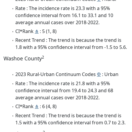
Rate : The incidence rate is 23.3 with a 95%
confidence interval from 16.1 to 33.1 and 10
average annual cases over 2018-2022.
CI*Rank
⋔
: 5 (1, 8)
Recent Trend : The trend is because the trend is
1.8 with a 95% confidence interval from -1.5 to 5.6.
2
Washoe County
2023 Rural-Urban Continuum Codes
Φ
: Urban
Rate : The incidence rate is 21.8 with a 95%
confidence interval from 19.4 to 24.3 and 68
average annual cases over 2018-2022.
CI*Rank
⋔
: 6 (4, 8)
Recent Trend : The trend is because the trend is
1.5 with a 95% confidence interval from 0.7 to 2.3.