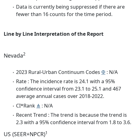
Data is currently being suppressed if there are
fewer than 16 counts for the time period.
Line by Line Interpretation of the Report
2
Nevada
2023 Rural-Urban Continuum Codes
Φ
: N/A
Rate : The incidence rate is 24.1 with a 95%
confidence interval from 23.1 to 25.1 and 467
average annual cases over 2018-2022.
CI*Rank
⋔
: N/A
Recent Trend : The trend is because the trend is
2.3 with a 95% confidence interval from 1.8 to 3.6.
1
US (SEER+NPCR)