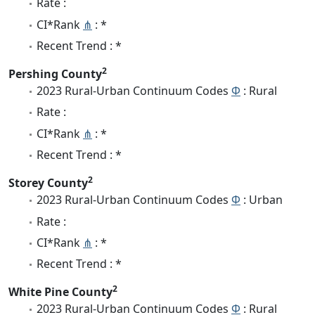
Rate :
CI*Rank
⋔
: *
Recent Trend : *
2
Pershing County
2023 Rural-Urban Continuum Codes
Φ
: Rural
Rate :
CI*Rank
⋔
: *
Recent Trend : *
2
Storey County
2023 Rural-Urban Continuum Codes
Φ
: Urban
Rate :
CI*Rank
⋔
: *
Recent Trend : *
2
White Pine County
2023 Rural-Urban Continuum Codes
Φ
: Rural