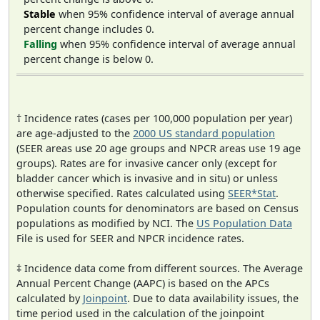
Stable
when 95% confidence interval of average annual
percent change includes 0.
Falling
when 95% confidence interval of average annual
percent change is below 0.
† Incidence rates (cases per 100,000 population per year)
are age-adjusted to the
2000 US standard population
(SEER areas use 20 age groups and NPCR areas use 19 age
groups). Rates are for invasive cancer only (except for
bladder cancer which is invasive and in situ) or unless
otherwise specified. Rates calculated using
SEER*Stat
.
Population counts for denominators are based on Census
populations as modified by NCI. The
US Population Data
File is used for SEER and NPCR incidence rates.
‡ Incidence data come from different sources. The Average
Annual Percent Change (AAPC) is based on the APCs
calculated by
Joinpoint
. Due to data availability issues, the
time period used in the calculation of the joinpoint