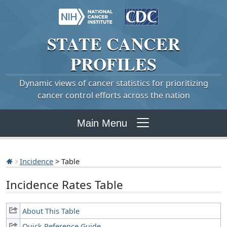
STATE
CANCER
PROFILES
Dynamic views of cancer statistics for prioritizing
cancer control efforts across the nation
Main Menu
Incidence
> Table
Incidence Rates Table
About This Table
Quick Reference Guide