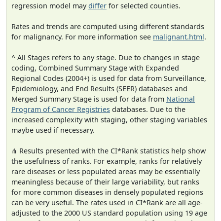
regression model may
differ
for selected counties.
Rates and trends are computed using different standards
for malignancy. For more information see
malignant.html
.
^ All Stages refers to any stage. Due to changes in stage
coding, Combined Summary Stage with Expanded
Regional Codes (2004+) is used for data from Surveillance,
Epidemiology, and End Results (SEER) databases and
Merged Summary Stage is used for data from
National
Program of Cancer Registries
databases. Due to the
increased complexity with staging, other staging variables
maybe used if necessary.
⋔ Results presented with the CI*Rank statistics help show
the usefulness of ranks. For example, ranks for relatively
rare diseases or less populated areas may be essentially
meaningless because of their large variability, but ranks
for more common diseases in densely populated regions
can be very useful. The rates used in CI*Rank are all age-
adjusted to the 2000 US standard population using 19 age