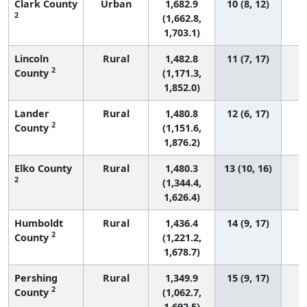
Clark County
Urban
1,682.9
10 (8, 12)
2
(1,662.8,
1,703.1)
Lincoln
Rural
1,482.8
11 (7, 17)
2
County
(1,171.3,
1,852.0)
Lander
Rural
1,480.8
12 (6, 17)
2
County
(1,151.6,
1,876.2)
Elko County
Rural
1,480.3
13 (10, 16)
2
(1,344.4,
1,626.4)
Humboldt
Rural
1,436.4
14 (9, 17)
2
County
(1,221.2,
1,678.7)
Pershing
Rural
1,349.9
15 (9, 17)
2
County
(1,062.7,
1,692.5)