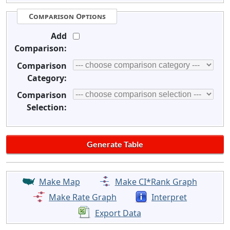
Comparison Options
Add
Comparison:
Comparison
Category:
Comparison
Selection:
Make Map
Make CI*Rank Graph
Make Rate Graph
Interpret
Export Data