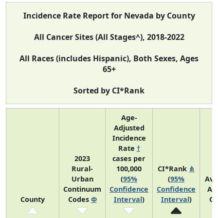
Incidence Rate Report for Nevada by County
All Cancer Sites (All Stages^), 2018-2022
All Races (includes Hispanic), Both Sexes, Ages
65+
Sorted by CI*Rank
Age-
Adjusted
Incidence
Rate
†
2023
cases per
Rural-
100,000
CI*Rank
⋔
Urban
(
95%
(
95%
Ave
Continuum
Confidence
Confidence
An
County
Codes
Φ
Interval
)
Interval
)
Co