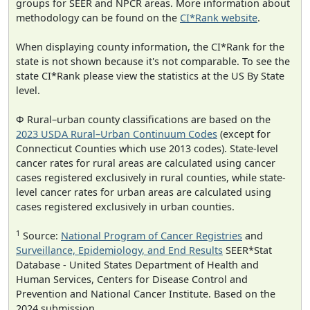
groups for SEER and NPCR areas. More information about
methodology can be found on the
CI*Rank website
.
When displaying county information, the CI*Rank for the
state is not shown because it's not comparable. To see the
state CI*Rank please view the statistics at the US By State
level.
Φ Rural–urban county classifications are based on the
2023 USDA Rural–Urban Continuum Codes
(except for
Connecticut Counties which use 2013 codes). State-level
cancer rates for rural areas are calculated using cancer
cases registered exclusively in rural counties, while state-
level cancer rates for urban areas are calculated using
cases registered exclusively in urban counties.
1
Source:
National Program of Cancer Registries
and
Surveillance, Epidemiology, and End Results
SEER*Stat
Database - United States Department of Health and
Human Services, Centers for Disease Control and
Prevention and National Cancer Institute. Based on the
2024 submission.