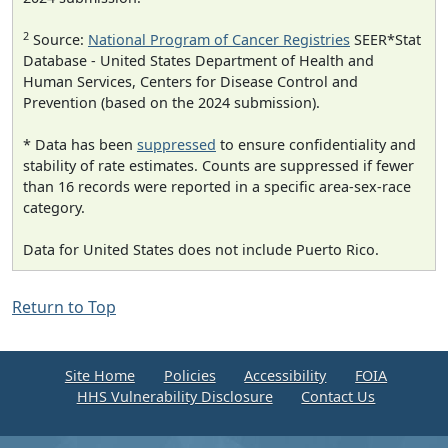
2
Source:
National Program of Cancer Registries
SEER*Stat
Database - United States Department of Health and
Human Services, Centers for Disease Control and
Prevention (based on the 2024 submission).
* Data has been
suppressed
to ensure confidentiality and
stability of rate estimates. Counts are suppressed if fewer
than 16 records were reported in a specific area-sex-race
category.
Data for United States does not include Puerto Rico.
Return to Top
Site Home
Policies
Accessibility
FOIA
HHS Vulnerability Disclosure
Contact Us