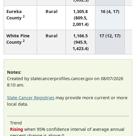
Eureka
Rural
1,305.8
16 (4, 17)
2
County
(809.5,
2,001.4)
White Pine
Rural
1,166.5
17 (12, 17)
2
County
(945.9,
1,423.4)
Notes:
Created by statecancerprofiles.cancer.gov on 08/07/2026
8:10 am.
State Cancer Registries
may provide more current or more
local data.
Trend
Rising
when 95% confidence interval of average annual
percent change is above 0.