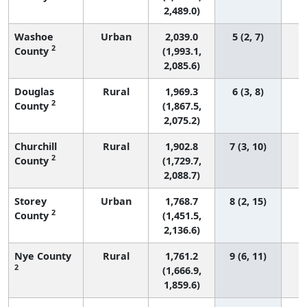
2,489.0)
Washoe
Urban
2,039.0
5 (2, 7)
2
County
(1,993.1,
2,085.6)
Douglas
Rural
1,969.3
6 (3, 8)
2
County
(1,867.5,
2,075.2)
Churchill
Rural
1,902.8
7 (3, 10)
2
County
(1,729.7,
2,088.7)
Storey
Urban
1,768.7
8 (2, 15)
2
County
(1,451.5,
2,136.6)
Nye County
Rural
1,761.2
9 (6, 11)
2
(1,666.9,
1,859.6)