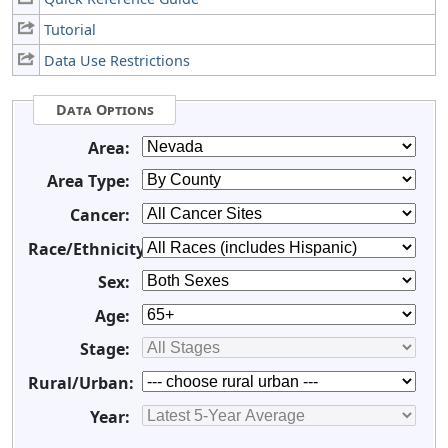
Tutorial
Data Use Restrictions
Data Options
Area:
Area Type:
Cancer:
Race/Ethnicity:
Sex:
Age:
Stage:
Rural/Urban:
Year: