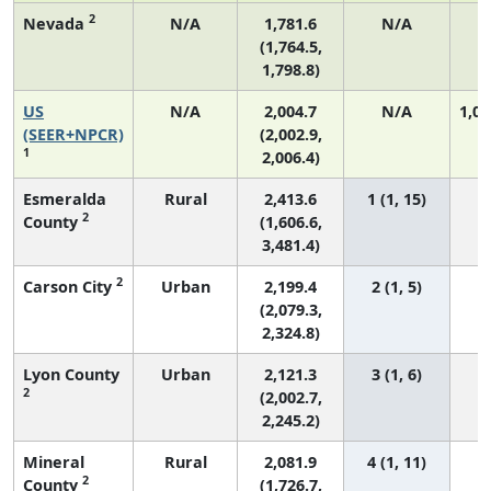
2
Nevada
N/A
1,781.6
N/A
(1,764.5,
1,798.8)
US
N/A
2,004.7
N/A
1,06
(SEER+NPCR)
(2,002.9,
1
2,006.4)
Esmeralda
Rural
2,413.6
1 (1, 15)
2
County
(1,606.6,
3,481.4)
2
Carson City
Urban
2,199.4
2 (1, 5)
(2,079.3,
2,324.8)
Lyon County
Urban
2,121.3
3 (1, 6)
2
(2,002.7,
2,245.2)
Mineral
Rural
2,081.9
4 (1, 11)
2
County
(1,726.7,