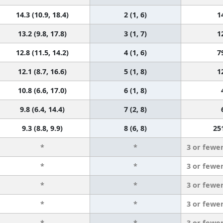
14.3 (10.9, 18.4)
2 (1, 6)
1
13.2 (9.8, 17.8)
3 (1, 7)
1
12.8 (11.5, 14.2)
4 (1, 6)
7
12.1 (8.7, 16.6)
5 (1, 8)
1
10.8 (6.6, 17.0)
6 (1, 8)
9.8 (6.4, 14.4)
7 (2, 8)
9.3 (8.8, 9.9)
8 (6, 8)
25
*
*
3 or fewe
*
*
3 or fewe
*
*
3 or fewe
*
*
3 or fewe
*
*
3 or fewe