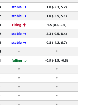
4
stable
1.0 (-2.3, 5.2)
2
stable
1.0 (-2.5, 5.1)
9
rising
1.5 (0.6, 2.5)
2
stable
3.3 (-0.5, 8.4)
4
stable
0.8 (-4.2, 6.7)
6
*
*
1
falling
-0.9 (-1.5, -0.3)
r
*
*
r
*
*
r
*
*
r
*
*
r
*
*