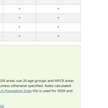
r
*
*
r
*
*
r
*
*
r
*
*
EER areas use 20 age groups and NPCR areas
 unless otherwise specified. Rates calculated
US Population Data
File is used for SEER and
tml
.