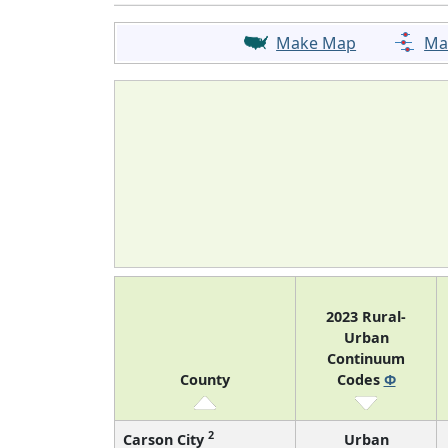
Make Map
Ma
2023 Rural-
Urban
Continuum
County
Codes
Φ
2
Carson City
Urban