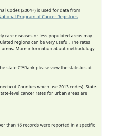
al Codes (2004+) is used for data from
National Program of Cancer Registries
ely rare diseases or less populated areas may
ulated regions can be very useful. The rates
CR areas. More information about methodology
e state CI*Rank please view the statistics at
necticut Counties which use 2013 codes). State-
state-level cancer rates for urban areas are
wer than 16 records were reported in a specific