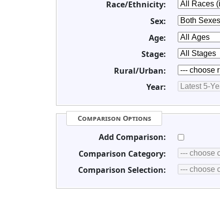
Race/Ethnicity:
Sex:
Age:
Stage:
Rural/Urban:
Year:
Comparison Options
Add Comparison:
Comparison Category:
Comparison Selection: