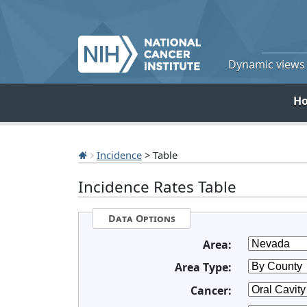
Dynamic views o
H
Incidence
> Table
Incidence Rates Table
Data Options
Area:
Area Type:
Cancer: