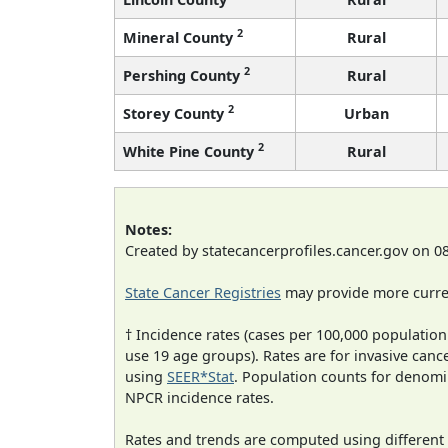
2
Mineral County
Rural
2
Pershing County
Rural
2
Storey County
Urban
2
White Pine County
Rural
Notes:
Created by statecancerprofiles.cancer.gov on 0
State Cancer Registries
may provide more curren
† Incidence rates (cases per 100,000 population
use 19 age groups). Rates are for invasive cance
using
SEER*Stat
. Population counts for denom
NPCR incidence rates.
Rates and trends are computed using different