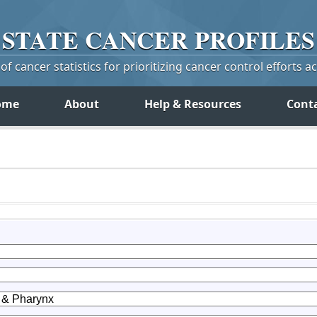
STATE
CANCER
PROFILES
f cancer statistics for prioritizing cancer control efforts a
ome
About
Help & Resources
Cont