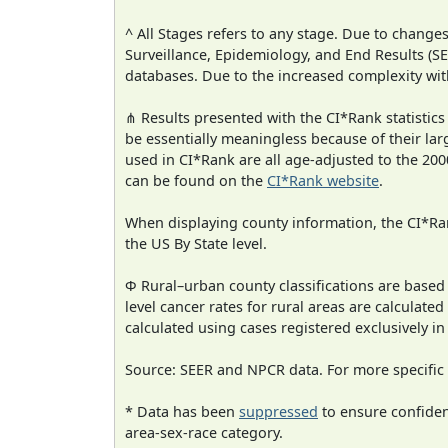
^ All Stages refers to any stage. Due to chan
Surveillance, Epidemiology, and End Results (
databases. Due to the increased complexity wit
⋔ Results presented with the CI*Rank statistics
be essentially meaningless because of their lar
used in CI*Rank are all age-adjusted to the 2
can be found on the
CI*Rank website
.
When displaying county information, the CI*Rank
the US By State level.
Φ Rural–urban county classifications are based
level cancer rates for rural areas are calculated
calculated using cases registered exclusively i
Source: SEER and NPCR data. For more specific 
* Data has been
suppressed
to ensure confident
area-sex-race category.