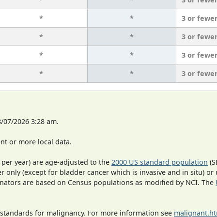
*
*
3 or fewe
*
*
3 or fewe
*
*
3 or fewe
*
*
3 or fewe
8/07/2026 3:28 am.
t or more local data.
 per year) are age-adjusted to the
2000 US standard population
(S
r only (except for bladder cancer which is invasive and in situ) or
inators are based on Census populations as modified by NCI. The
 standards for malignancy. For more information see
malignant.h