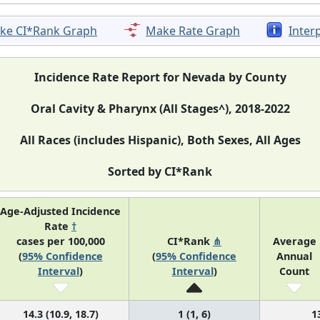
ke CI*Rank Graph
Make Rate Graph
Inter
Incidence Rate Report for Nevada by County
Oral Cavity & Pharynx (All Stages^), 2018-2022
All Races (includes Hispanic), Both Sexes, All Ages
Sorted by CI*Rank
Age-Adjusted Incidence
Rate
†
cases per 100,000
CI*Rank
⋔
Average
(
95% Confidence
(
95% Confidence
Annual
Interval
)
Interval
)
Count
14.3 (10.9, 18.7)
1 (1, 6)
1