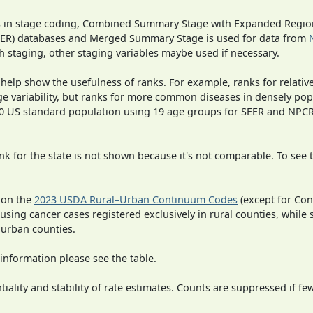
ges in stage coding, Combined Summary Stage with Expanded Region
SEER) databases and Merged Summary Stage is used for data from
h staging, other staging variables maybe used if necessary.
 help show the usefulness of ranks. For example, ranks for relativ
ge variability, but ranks for more common diseases in densely pop
000 US standard population using 19 age groups for SEER and NP
 for the state is not shown because it's not comparable. To see th
 on the
2023 USDA Rural–Urban Continuum Codes
(except for Con
 using cancer cases registered exclusively in rural counties, while 
n urban counties.
information please see the table.
iality and stability of rate estimates. Counts are suppressed if fe