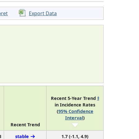
pret
Export Data
Recent 5-Year Trend
‡
in Incidence Rates
(
95% Confidence
Interval
)
Recent Trend
3
stable
1.7 (-1.1, 4.9)