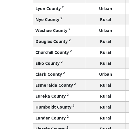
2
Lyon County
Urban
2
Nye County
Rural
2
Washoe County
Urban
2
Douglas County
Rural
2
Churchill County
Rural
2
Elko County
Rural
2
Clark County
Urban
2
Esmeralda County
Rural
2
Eureka County
Rural
2
Humboldt County
Rural
2
Lander County
Rural
2
Lincoln County
Rural