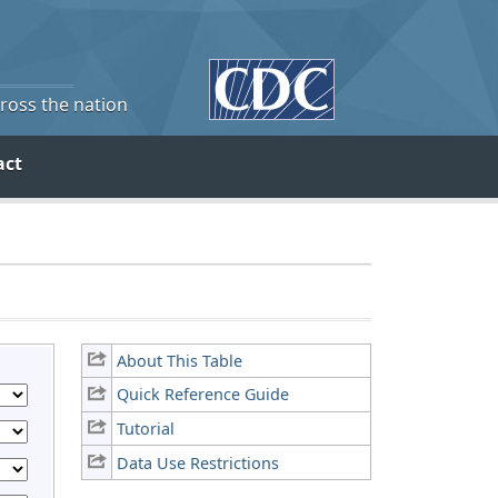
cross the nation
act
About This Table
Quick Reference Guide
Tutorial
Data Use Restrictions