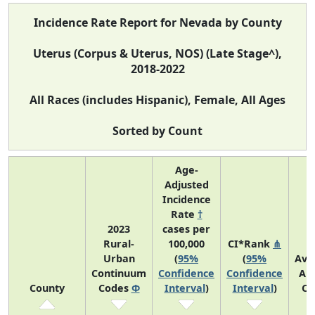
Incidence Rate Report for Nevada by County
Uterus (Corpus & Uterus, NOS) (Late Stage^),
2018-2022
All Races (includes Hispanic), Female, All Ages
Sorted by Count
Age-
Adjusted
Incidence
Rate
†
2023
cases per
Rural-
100,000
CI*Rank
⋔
Urban
(
95%
(
95%
Ave
Continuum
Confidence
Confidence
An
County
Codes
Φ
Interval
)
Interval
)
Co