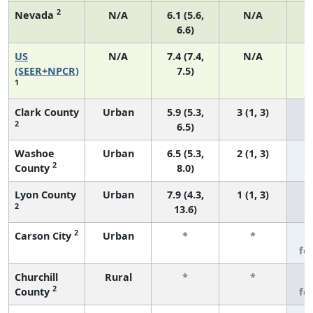
2
Nevada
N/A
6.1 (5.6,
N/A
6.6)
US
N/A
7.4 (7.4,
N/A
1
(SEER+NPCR)
7.5)
1
Clark County
Urban
5.9 (5.3,
3 (1, 3)
2
6.5)
Washoe
Urban
6.5 (5.3,
2 (1, 3)
2
County
8.0)
Lyon County
Urban
7.9 (4.3,
1 (1, 3)
2
13.6)
2
Carson City
Urban
*
*
3
fe
Churchill
Rural
*
*
3
2
County
fe