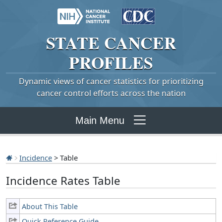
STATE
CANCER
PROFILES
Dynamic views of cancer statistics for prioritizing
cancer control efforts across the nation
Main Menu
Incidence
> Table
Incidence Rates Table
About This Table
Quick Reference Guide