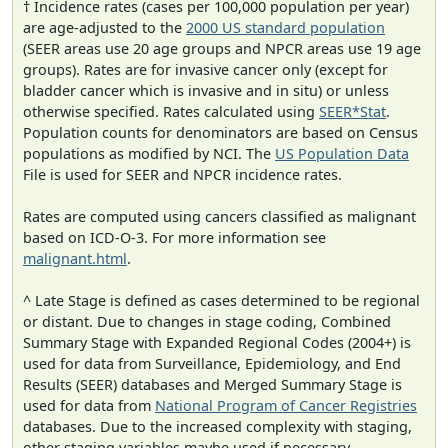
† Incidence rates (cases per 100,000 population per year)
are age-adjusted to the
2000 US standard population
(SEER areas use 20 age groups and NPCR areas use 19 age
groups). Rates are for invasive cancer only (except for
bladder cancer which is invasive and in situ) or unless
otherwise specified. Rates calculated using
SEER*Stat
.
Population counts for denominators are based on Census
populations as modified by NCI. The
US Population Data
File is used for SEER and NPCR incidence rates.
Rates are computed using cancers classified as malignant
based on ICD-O-3. For more information see
malignant.html
.
^ Late Stage is defined as cases determined to be regional
or distant. Due to changes in stage coding, Combined
Summary Stage with Expanded Regional Codes (2004+) is
used for data from Surveillance, Epidemiology, and End
Results (SEER) databases and Merged Summary Stage is
used for data from
National Program of Cancer Registries
databases. Due to the increased complexity with staging,
other staging variables maybe used if necessary.