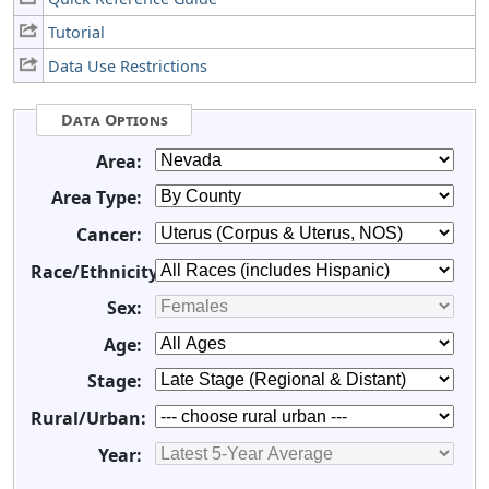
Tutorial
Data Use Restrictions
Data Options
Area:
Area Type:
Cancer:
Race/Ethnicity:
Sex:
Age:
Stage:
Rural/Urban:
Year: