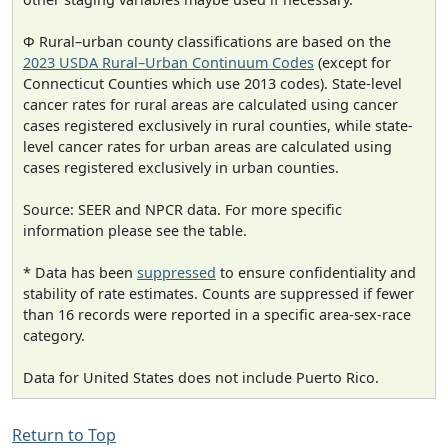
Φ Rural–urban county classifications are based on the
2023 USDA Rural–Urban Continuum Codes
(except for
Connecticut Counties which use 2013 codes). State-level
cancer rates for rural areas are calculated using cancer
cases registered exclusively in rural counties, while state-
level cancer rates for urban areas are calculated using
cases registered exclusively in urban counties.
Source: SEER and NPCR data. For more specific
information please see the table.
* Data has been
suppressed
to ensure confidentiality and
stability of rate estimates. Counts are suppressed if fewer
than 16 records were reported in a specific area-sex-race
category.
Data for United States does not include Puerto Rico.
Return to Top