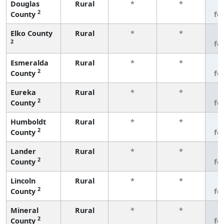
Douglas
Rural
*
*
3
2
County
fe
Elko County
Rural
*
*
3
2
fe
Esmeralda
Rural
*
*
3
2
County
fe
Eureka
Rural
*
*
3
2
County
fe
Humboldt
Rural
*
*
3
2
County
fe
Lander
Rural
*
*
3
2
County
fe
Lincoln
Rural
*
*
3
2
County
fe
Mineral
Rural
*
*
3
2
County
fe