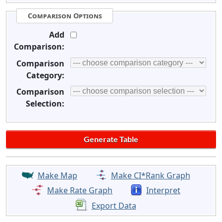
Comparison Options
Add
Comparison:
Comparison
Category:
Comparison
Selection:
Make Map
Make CI*Rank Graph
Make Rate Graph
Interpret
Export Data