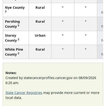
Nye County
Rural
*
*
3
2
fe
Pershing
Rural
*
*
3
2
County
fe
Storey
Urban
*
*
3
2
County
fe
White Pine
Rural
*
*
3
2
County
fe
Notes:
Created by statecancerprofiles.cancer.gov on 08/09/2026
6:20 am.
State Cancer Registries
may provide more current or more
local data.