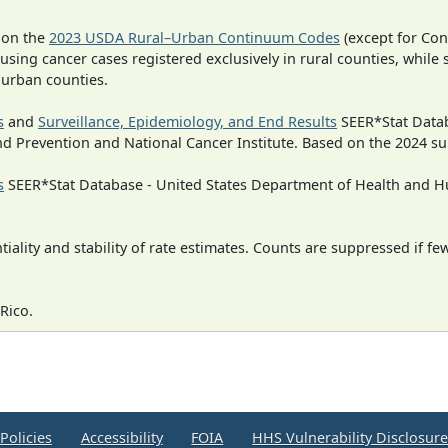
 on the
2023 USDA Rural–Urban Continuum Codes
(except for Con
 using cancer cases registered exclusively in rural counties, while 
n urban counties.
s
and
Surveillance, Epidemiology, and End Results
SEER*Stat Datab
nd Prevention and National Cancer Institute. Based on the 2024 s
s
SEER*Stat Database - United States Department of Health and Hu
iality and stability of rate estimates. Counts are suppressed if fe
Rico.
Policies
Accessibility
FOIA
HHS Vulnerability Disclosur