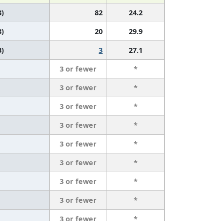
3)
82
24.2
3)
20
29.9
3)
3
27.1
3 or fewer
*
3 or fewer
*
3 or fewer
*
3 or fewer
*
3 or fewer
*
3 or fewer
*
3 or fewer
*
3 or fewer
*
3 or fewer
*