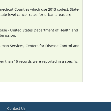
necticut Counties which use 2013 codes). State-
state-level cancer rates for urban areas are
ase - United States Department of Health and
ubmission.
man Services, Centers for Disease Control and
wer than 16 records were reported in a specific
e
Contact Us