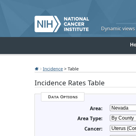
Dynamic views o
H
Incidence
> Table
Incidence Rates Table
Data Options
Area:
Area Type:
Cancer: