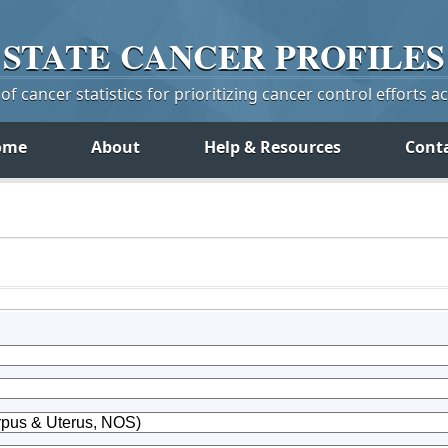
STATE
CANCER
PROFILES
f cancer statistics for prioritizing cancer control efforts a
ome
About
Help & Resources
Cont