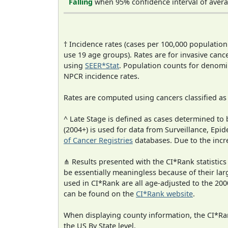
Falling
when 95% confidence interval of avera
† Incidence rates (cases per 100,000 population
use 19 age groups). Rates are for invasive cance
using
SEER*Stat
. Population counts for denom
NPCR incidence rates.
Rates are computed using cancers classified a
^ Late Stage is defined as cases determined t
(2004+) is used for data from Surveillance, E
of Cancer Registries
databases. Due to the incre
⋔ Results presented with the CI*Rank statistics
be essentially meaningless because of their lar
used in CI*Rank are all age-adjusted to the 2
can be found on the
CI*Rank website
.
When displaying county information, the CI*Rank
the US By State level.