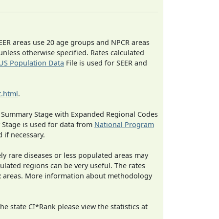
EER areas use 20 age groups and NPCR areas
 unless otherwise specified. Rates calculated
US Population Data
File is used for SEER and
.html
.
ned Summary Stage with Expanded Regional Codes
 Stage is used for data from
National Program
 if necessary.
ely rare diseases or less populated areas may
ulated regions can be very useful. The rates
CR areas. More information about methodology
e state CI*Rank please view the statistics at