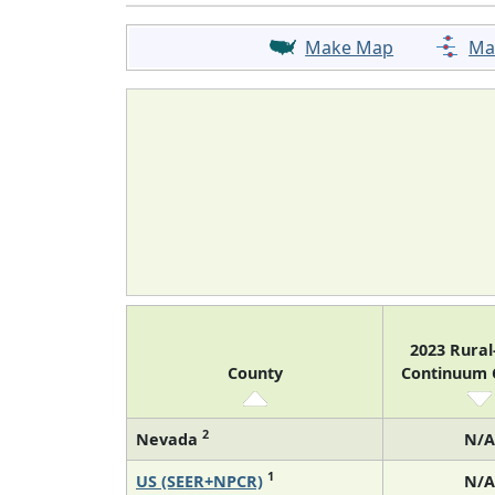
Make Map
Ma
2023 Rura
County
Continuum
2
Nevada
N/A
1
US (SEER+NPCR)
N/A