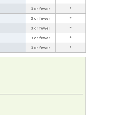
3 or fewer
*
3 or fewer
*
3 or fewer
*
3 or fewer
*
3 or fewer
*