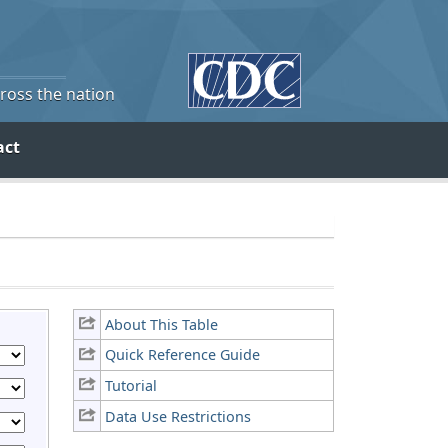
cross the nation
act
About This Table
Quick Reference Guide
Tutorial
Data Use Restrictions