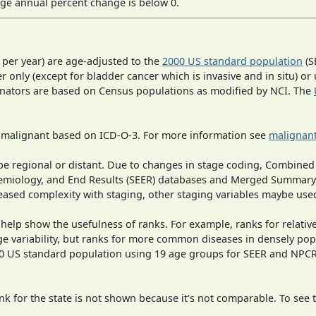
ge annual percent change is below 0.
 per year) are age-adjusted to the
2000 US standard population
(S
r only (except for bladder cancer which is invasive and in situ) or
inators are based on Census populations as modified by NCI. The
s malignant based on ICD-O-3. For more information see
malignant
o be regional or distant. Due to changes in stage coding, Combi
pidemiology, and End Results (SEER) databases and Merged Summary
ased complexity with staging, other staging variables maybe used
 help show the usefulness of ranks. For example, ranks for relativ
ge variability, but ranks for more common diseases in densely pop
000 US standard population using 19 age groups for SEER and NP
 for the state is not shown because it's not comparable. To see th