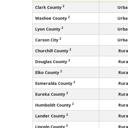
2
Clark County
Urba
2
Washoe County
Urba
2
Lyon County
Urba
2
Carson City
Urba
2
Churchill County
Rura
2
Douglas County
Rura
2
Elko County
Rura
2
Esmeralda County
Rura
2
Eureka County
Rura
2
Humboldt County
Rura
2
Lander County
Rura
2
Lincoln County
Rura