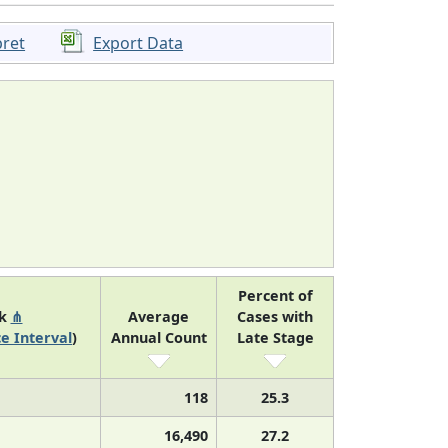
pret
Export Data
Percent of
nk
⋔
Average
Cases with
e Interval
)
Annual Count
Late Stage
118
25.3
16,490
27.2