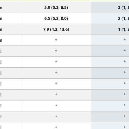
n
5.9 (5.3, 6.5)
3 (1, 
n
6.5 (5.3, 8.0)
2 (1, 
n
7.9 (4.3, 13.6)
1 (1, 
n
*
*
l
*
*
l
*
*
l
*
*
l
*
*
l
*
*
l
*
*
l
*
*
l
*
*