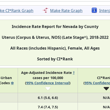
ke CI*Rank Graph
Make Rate Graph
Inter
Incidence Rate Report for Nevada by County
Uterus (Corpus & Uterus, NOS) (Late Stage^), 2018-2022
All Races (includes Hispanic), Female, All Ages
Sorted by CI*Rank
Age-Adjusted Incidence Rate
†
l-Urban
cases per 100,000
CI*Ra
 Codes
Φ
(
95% Confidence Interval
)
(
95% Confidenc
6.1 (5.6, 6.6)
N/A
7.4 (7.4, 7.5)
N/A