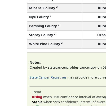
2
Mineral County
Rura
2
Nye County
Rura
2
Pershing County
Rura
2
Storey County
Urba
2
White Pine County
Rura
Notes:
Created by statecancerprofiles.cancer.gov on 0
State Cancer Registries
may provide more curren
Trend
Rising
when 95% confidence interval of avera
Stable
when 95% confidence interval of avera