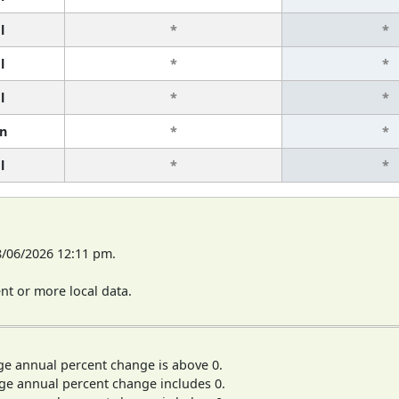
l
*
*
l
*
*
l
*
*
n
*
*
l
*
*
8/06/2026 12:11 pm.
t or more local data.
ge annual percent change is above 0.
ge annual percent change includes 0.