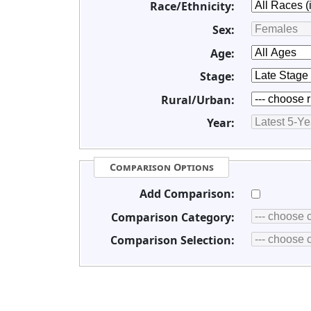
Race/Ethnicity:
Sex:
Age:
Stage:
Rural/Urban:
Year:
Comparison Options
Add Comparison:
Comparison Category:
Comparison Selection: