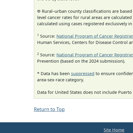
Φ Rural–urban county classifications are based
level cancer rates for rural areas are calculated
calculated using cases registered exclusively i
1
Source:
National Program of Cancer Registrie
Human Services, Centers for Disease Control a
2
Source:
National Program of Cancer Registrie
Prevention (based on the 2024 submission).
* Data has been
suppressed
to ensure confident
area-sex-race category.
Data for United States does not include Puerto 
Return to Top
Site Home