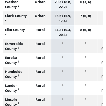
Washoe
Urban
20.5 (18.8,
6 (3, 6)
2
County
22.2)
Clark County
Urban
16.6 (15.9,
7 (6, 8)
2
17.4)
Elko County
Rural
14.8 (10.4,
8 (6, 8)
2
20.3)
Esmeralda
Rural
*
*
3
2
County
fe
Eureka
Rural
*
*
3
2
County
fe
Humboldt
Rural
*
*
3
2
County
fe
Lander
Rural
*
*
3
2
County
fe
Lincoln
Rural
*
*
3
2
County
fe