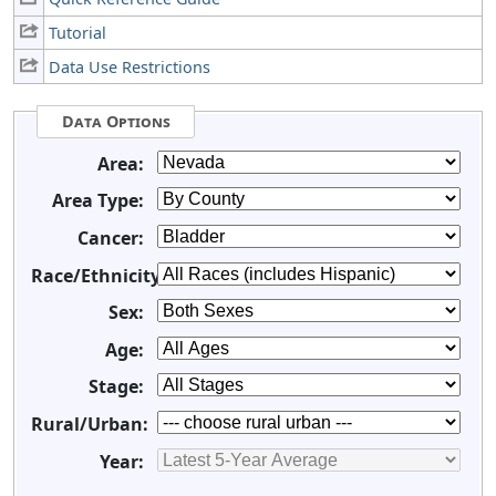
Tutorial
Data Use Restrictions
Data Options
Area:
Area Type:
Cancer:
Race/Ethnicity:
Sex:
Age:
Stage:
Rural/Urban:
Year: