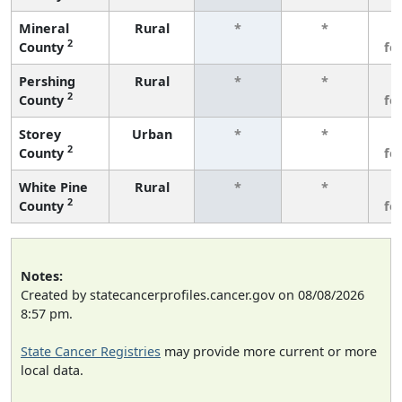
Mineral
Rural
*
*
3
2
County
fe
Pershing
Rural
*
*
3
2
County
fe
Storey
Urban
*
*
3
2
County
fe
White Pine
Rural
*
*
3
2
County
fe
Notes:
Created by statecancerprofiles.cancer.gov on 08/08/2026
8:57 pm.
State Cancer Registries
may provide more current or more
local data.