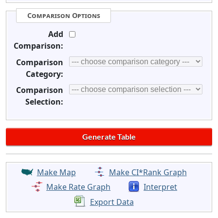
Comparison Options
Add
Comparison:
Comparison
Category:
Comparison
Selection:
Make Map
Make CI*Rank Graph
Make Rate Graph
Interpret
Export Data