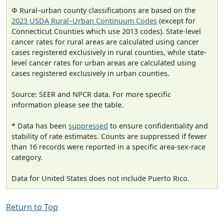
Φ Rural–urban county classifications are based on the
2023 USDA Rural–Urban Continuum Codes
(except for
Connecticut Counties which use 2013 codes). State-level
cancer rates for rural areas are calculated using cancer
cases registered exclusively in rural counties, while state-
level cancer rates for urban areas are calculated using
cases registered exclusively in urban counties.
Source: SEER and NPCR data. For more specific
information please see the table.
* Data has been
suppressed
to ensure confidentiality and
stability of rate estimates. Counts are suppressed if fewer
than 16 records were reported in a specific area-sex-race
category.
Data for United States does not include Puerto Rico.
Return to Top