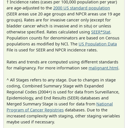
† Incidence rates (cases per 100,000 population per year)
are age-adjusted to the
2000 US standard population
(SEER areas use 20 age groups and NPCR areas use 19 age
groups). Rates are for invasive cancer only (except for
bladder cancer which is invasive and in situ) or unless
otherwise specified. Rates calculated using
SEER*Stat
.
Population counts for denominators are based on Census
populations as modified by NCI. The
US Population Data
File is used for SEER and NPCR incidence rates.
Rates and trends are computed using different standards
for malignancy. For more information see
malignant.html
.
^ All Stages refers to any stage. Due to changes in stage
coding, Combined Summary Stage with Expanded
Regional Codes (2004+) is used for data from Surveillance,
Epidemiology, and End Results (SEER) databases and
Merged Summary Stage is used for data from
National
Program of Cancer Registries
databases. Due to the
increased complexity with staging, other staging variables
maybe used if necessary.