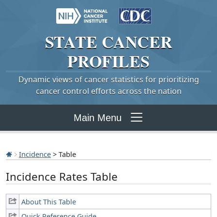
STATE
CANCER
PROFILES
Dynamic views of cancer statistics for prioritizing
cancer control efforts across the nation
Main Menu
Incidence
> Table
Incidence Rates Table
About This Table
Quick Reference Guide