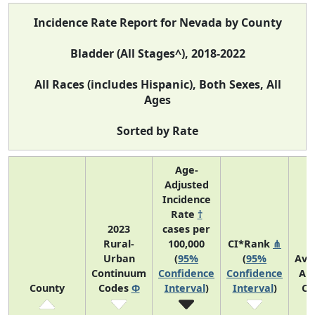
Incidence Rate Report for Nevada by County
Bladder (All Stages^), 2018-2022
All Races (includes Hispanic), Both Sexes, All
Ages
Sorted by Rate
Age-
Adjusted
Incidence
Rate
†
2023
cases per
Rural-
100,000
CI*Rank
⋔
Urban
(
95%
(
95%
Ave
Continuum
Confidence
Confidence
An
County
Codes
Φ
Interval
)
Interval
)
Co