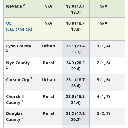
2
Nevada
N/A
18.0 (17.4,
N/A
18.7)
US
N/A
18.8 (18.7,
N/A
7
(SEER+NPCR)
18.8)
1
Lyon County
Urban
28.1 (23.4,
1 (1, 4)
2
33.7)
Nye County
Rural
24.3 (20.2,
2 (1, 6)
2
29.4)
2
Carson City
Urban
23.1 (18.7,
3 (1, 6)
28.4)
Churchill
Rural
23.0 (16.5,
4 (1, 7)
2
County
31.4)
Douglas
Rural
21.2 (17.2,
5 (2, 7)
2
County
26.2)