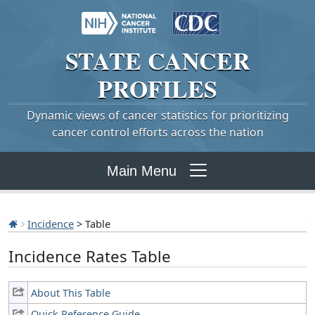
STATE
CANCER
PROFILES
Dynamic views of cancer statistics for prioritizing
cancer control efforts across the nation
Main Menu
Incidence
> Table
Incidence Rates Table
About This Table
Quick Reference Guide