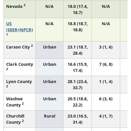
2
Nevada
N/A
18.0 (17.4,
N/A
18.7)
US
N/A
18.8 (18.7,
N/A
7
(SEER+NPCR)
18.8)
1
2
Carson City
Urban
23.1 (18.7,
3 (1, 6)
28.4)
Clark County
Urban
16.6 (15.9,
7 (6, 8)
2
17.4)
Lyon County
Urban
28.1 (23.4,
1 (1, 4)
2
33.7)
Washoe
Urban
20.5 (18.8,
6 (3, 6)
2
County
22.2)
Churchill
Rural
23.0 (16.5,
4 (1, 7)
2
County
31.4)