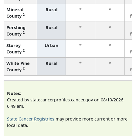
Mineral
Rural
*
*
3
2
County
fe
Pershing
Rural
*
*
3
2
County
fe
Storey
Urban
*
*
3
2
County
fe
White Pine
Rural
*
*
3
2
County
fe
Notes:
Created by statecancerprofiles.cancer.gov on 08/10/2026
6:49 am.
State Cancer Registries
may provide more current or more
local data.