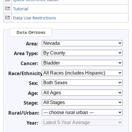
Tutorial
Data Use Restrictions
Data Options
Area:
Area Type:
Cancer:
Race/Ethnicity:
Sex:
Age:
Stage:
Rural/Urban:
Year: