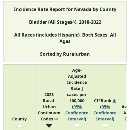
Incidence Rate Report for Nevada by County
Bladder (All Stages^), 2018-2022
All Races (includes Hispanic), Both Sexes, All
Ages
Sorted by Ruralurban
Age-
Adjusted
Incidence
Rate
†
2023
cases per
Rural-
100,000
CI*Rank
⋔
Urban
(
95%
(
95%
Ave
Continuum
Confidence
Confidence
An
County
Codes
Φ
Interval
)
Interval
)
Co