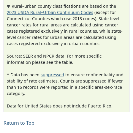
Φ Rural–urban county classifications are based on the
2023 USDA Rural–Urban Continuum Codes
(except for
Connecticut Counties which use 2013 codes). State-level
cancer rates for rural areas are calculated using cancer
cases registered exclusively in rural counties, while state-
level cancer rates for urban areas are calculated using
cases registered exclusively in urban counties.
Source: SEER and NPCR data. For more specific
information please see the table.
* Data has been
suppressed
to ensure confidentiality and
stability of rate estimates. Counts are suppressed if fewer
than 16 records were reported in a specific area-sex-race
category.
Data for United States does not include Puerto Rico.
Return to Top