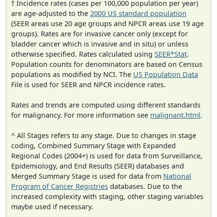
† Incidence rates (cases per 100,000 population per year)
are age-adjusted to the
2000 US standard population
(SEER areas use 20 age groups and NPCR areas use 19 age
groups). Rates are for invasive cancer only (except for
bladder cancer which is invasive and in situ) or unless
otherwise specified. Rates calculated using
SEER*Stat
.
Population counts for denominators are based on Census
populations as modified by NCI. The
US Population Data
File is used for SEER and NPCR incidence rates.
Rates and trends are computed using different standards
for malignancy. For more information see
malignant.html
.
^ All Stages refers to any stage. Due to changes in stage
coding, Combined Summary Stage with Expanded
Regional Codes (2004+) is used for data from Surveillance,
Epidemiology, and End Results (SEER) databases and
Merged Summary Stage is used for data from
National
Program of Cancer Registries
databases. Due to the
increased complexity with staging, other staging variables
maybe used if necessary.