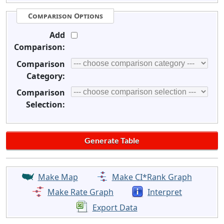
Comparison Options
Add
Comparison:
Comparison
Category:
Comparison
Selection:
Make Map
Make CI*Rank Graph
Make Rate Graph
Interpret
Export Data