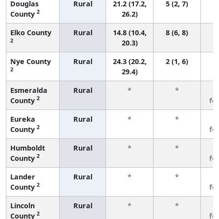
Douglas
Rural
21.2 (17.2,
5 (2, 7)
2
County
26.2)
Elko County
Rural
14.8 (10.4,
8 (6, 8)
2
20.3)
Nye County
Rural
24.3 (20.2,
2 (1, 6)
2
29.4)
Esmeralda
Rural
*
*
3
2
County
fe
Eureka
Rural
*
*
3
2
County
fe
Humboldt
Rural
*
*
3
2
County
fe
Lander
Rural
*
*
3
2
County
fe
Lincoln
Rural
*
*
3
2
County
fe