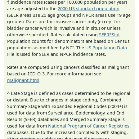
† Incidence rates (cases per 100,000 population per year)
are age-adjusted to the
2000 US standard population
(SEER areas use 20 age groups and NPCR areas use 19 age
groups). Rates are for invasive cancer only (except for
bladder cancer which is invasive and in situ) or unless
otherwise specified. Rates calculated using
SEER*Stat
.
Population counts for denominators are based on Census
populations as modified by NCI. The
US Population Data
File is used for SEER and NPCR incidence rates.
Rates are computed using cancers classified as malignant
based on ICD-O-3. For more information see
malignant.html
.
^ Late Stage is defined as cases determined to be regional
or distant. Due to changes in stage coding, Combined
Summary Stage with Expanded Regional Codes (2004+) is
used for data from Surveillance, Epidemiology, and End
Results (SEER) databases and Merged Summary Stage is
used for data from
National Program of Cancer Registries
databases. Due to the increased complexity with staging,
other staging variables maybe used if necessary.