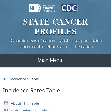
STATE
CANCER
PROFILES
Dynamic views of cancer statistics for prioritizing
cancer control efforts across the nation
Main Menu
Incidence
> Table
Incidence Rates Table
About This Table
Quick Reference Guide