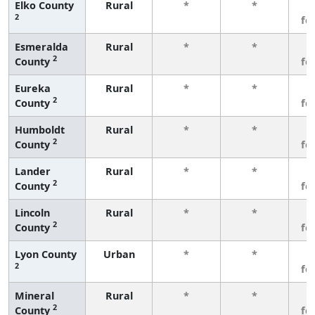
Elko County
Rural
*
*
3
2
fe
Esmeralda
Rural
*
*
3
2
County
fe
Eureka
Rural
*
*
3
2
County
fe
Humboldt
Rural
*
*
3
2
County
fe
Lander
Rural
*
*
3
2
County
fe
Lincoln
Rural
*
*
3
2
County
fe
Lyon County
Urban
*
*
3
2
fe
Mineral
Rural
*
*
3
2
County
fe