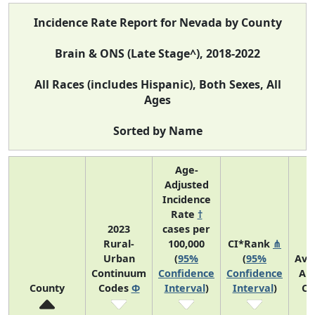
Incidence Rate Report for Nevada by County
Brain & ONS (Late Stage^), 2018-2022
All Races (includes Hispanic), Both Sexes, All
Ages
Sorted by Name
Age-
Adjusted
Incidence
Rate
†
2023
cases per
Rural-
100,000
CI*Rank
⋔
Urban
(
95%
(
95%
Ave
Continuum
Confidence
Confidence
An
County
Codes
Φ
Interval
)
Interval
)
Co