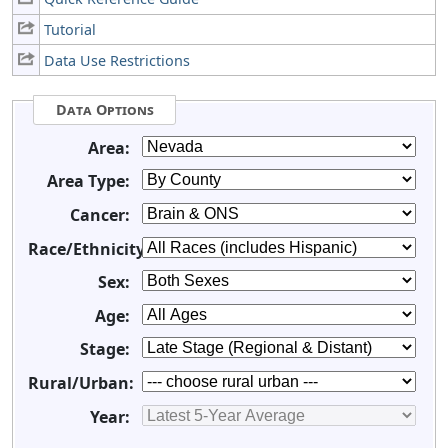
Tutorial
Data Use Restrictions
Data Options
Area:
Area Type:
Cancer:
Race/Ethnicity:
Sex:
Age:
Stage:
Rural/Urban:
Year: