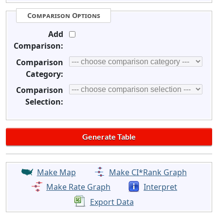
Comparison Options
Add
Comparison:
Comparison
Category:
Comparison
Selection:
Make Map
Make CI*Rank Graph
Make Rate Graph
Interpret
Export Data