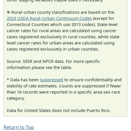
Φ Rural–urban county classifications are based on the
2023 USDA Rural–Urban Continuum Codes
(except for
Connecticut Counties which use 2013 codes). State-level
cancer rates for rural areas are calculated using cancer
cases registered exclusively in rural counties, while state-
level cancer rates for urban areas are calculated using
cases registered exclusively in urban counties.
Source: SEER and NPCR data. For more specific
information please see the table.
* Data has been
suppressed
to ensure confidentiality and
stability of rate estimates. Counts are suppressed if fewer
than 16 records were reported in a specific area-sex-race
category.
Data for United States does not include Puerto Rico.
Return to Top