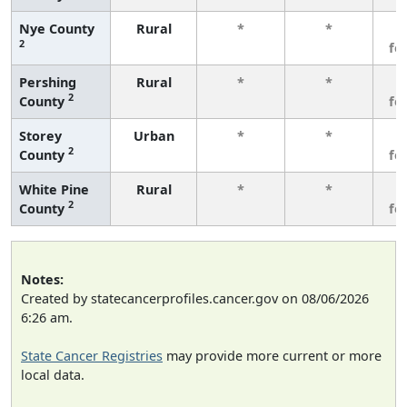
Nye County
Rural
*
*
3
2
fe
Pershing
Rural
*
*
3
2
County
fe
Storey
Urban
*
*
3
2
County
fe
White Pine
Rural
*
*
3
2
County
fe
Notes:
Created by statecancerprofiles.cancer.gov on 08/06/2026
6:26 am.
State Cancer Registries
may provide more current or more
local data.