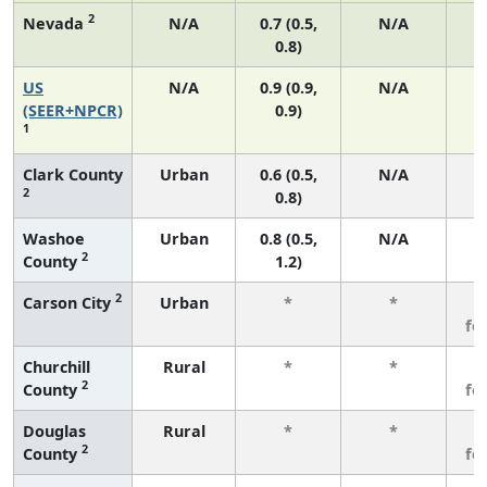
2
Nevada
N/A
0.7 (0.5,
N/A
0.8)
US
N/A
0.9 (0.9,
N/A
(SEER+NPCR)
0.9)
1
Clark County
Urban
0.6 (0.5,
N/A
2
0.8)
Washoe
Urban
0.8 (0.5,
N/A
2
County
1.2)
2
Carson City
Urban
*
*
3
fe
Churchill
Rural
*
*
3
2
County
fe
Douglas
Rural
*
*
3
2
County
fe