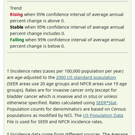
Trend
Rising
when 95% confidence interval of average annual
percent change is above 0.
Stable
when 95% confidence interval of average annual
percent change includes 0.
Falling
when 95% confidence interval of average annual
percent change is below 0.
† Incidence rates (cases per 100,000 population per year)
are age-adjusted to the
2000 US standard population
(SEER areas use 20 age groups and NPCR areas use 19 age
groups). Rates are for invasive cancer only (except for
bladder cancer which is invasive and in situ) or unless
otherwise specified. Rates calculated using
SEER*Stat
.
Population counts for denominators are based on Census
populations as modified by NCI. The
US Population Data
File is used for SEER and NPCR incidence rates.
‡ Incidence data come from different sources. The Average