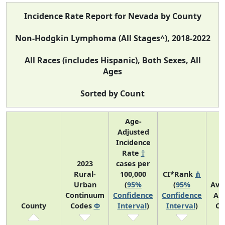
Incidence Rate Report for Nevada by County
Non-Hodgkin Lymphoma (All Stages^), 2018-2022
All Races (includes Hispanic), Both Sexes, All
Ages
Sorted by Count
Age-
Adjusted
Incidence
Rate
†
2023
cases per
Rural-
100,000
CI*Rank
⋔
Urban
(
95%
(
95%
Ave
Continuum
Confidence
Confidence
An
County
Codes
Φ
Interval
)
Interval
)
Co