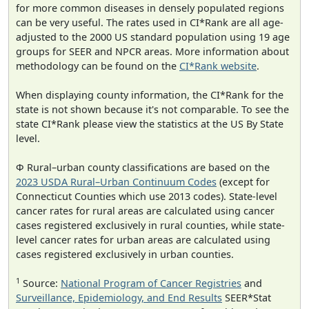
for more common diseases in densely populated regions
can be very useful. The rates used in CI*Rank are all age-
adjusted to the 2000 US standard population using 19 age
groups for SEER and NPCR areas. More information about
methodology can be found on the
CI*Rank website
.
When displaying county information, the CI*Rank for the
state is not shown because it's not comparable. To see the
state CI*Rank please view the statistics at the US By State
level.
Φ Rural–urban county classifications are based on the
2023 USDA Rural–Urban Continuum Codes
(except for
Connecticut Counties which use 2013 codes). State-level
cancer rates for rural areas are calculated using cancer
cases registered exclusively in rural counties, while state-
level cancer rates for urban areas are calculated using
cases registered exclusively in urban counties.
1
Source:
National Program of Cancer Registries
and
Surveillance, Epidemiology, and End Results
SEER*Stat