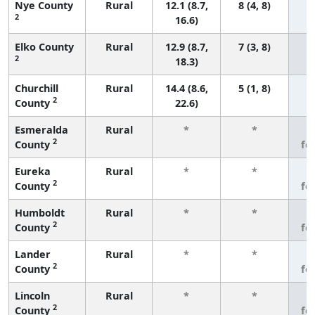
Nye County
Rural
12.1 (8.7,
8 (4, 8)
2
16.6)
Elko County
Rural
12.9 (8.7,
7 (3, 8)
2
18.3)
Churchill
Rural
14.4 (8.6,
5 (1, 8)
2
County
22.6)
Esmeralda
Rural
*
*
3
2
County
fe
Eureka
Rural
*
*
3
2
County
fe
Humboldt
Rural
*
*
3
2
County
fe
Lander
Rural
*
*
3
2
County
fe
Lincoln
Rural
*
*
3
2
County
fe