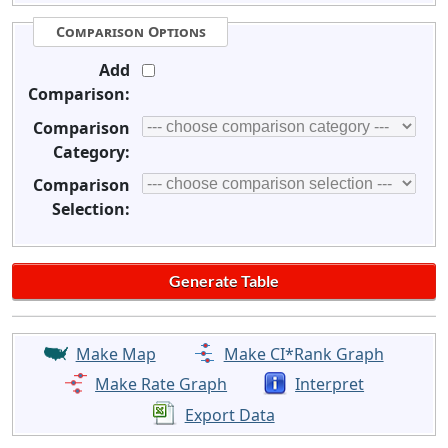
Comparison Options
Add
Comparison:
Comparison
Category:
Comparison
Selection:
Make Map
Make CI*Rank Graph
Make Rate Graph
Interpret
Export Data