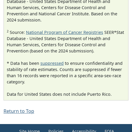
Database - United States Department of Health and
Human Services, Centers for Disease Control and
Prevention and National Cancer Institute. Based on the
2024 submission.
2
Source:
National Program of Cancer Registries
SEER*Stat
Database - United States Department of Health and
Human Services, Centers for Disease Control and
Prevention (based on the 2024 submission).
* Data has been
suppressed
to ensure confidentiality and
stability of rate estimates. Counts are suppressed if fewer
than 16 records were reported in a specific area-sex-race
category.
Data for United States does not include Puerto Rico.
Return to Top
Site Home
Policies
Accessibility
FOIA