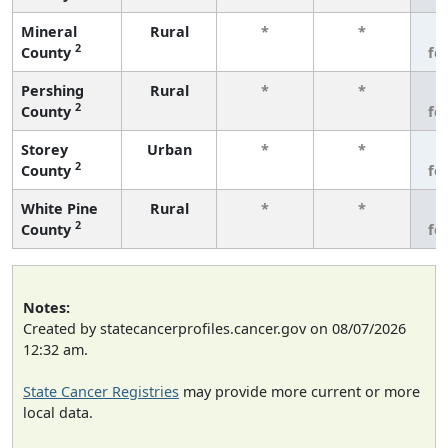
Mineral
Rural
*
*
3
2
County
fe
Pershing
Rural
*
*
3
2
County
fe
Storey
Urban
*
*
3
2
County
fe
White Pine
Rural
*
*
3
2
County
fe
Notes:
Created by statecancerprofiles.cancer.gov on 08/07/2026
12:32 am.
State Cancer Registries
may provide more current or more
local data.