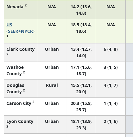
2
Nevada
N/A
14.2 (13.6,
N/A
14.8)
US
N/A
18.5 (18.4,
N/A
7
(SEER+NPCR)
18.6)
1
Clark County
Urban
13.4 (12.7,
6 (4, 8)
2
14.0)
Washoe
Urban
17.1 (15.6,
3 (1, 5)
2
County
18.7)
Douglas
Rural
15.5 (12.1,
4 (1, 7)
2
County
20.0)
2
Carson City
Urban
20.3 (15.8,
1 (1, 4)
25.7)
Lyon County
Urban
18.1 (13.9,
2 (1, 6)
2
23.3)