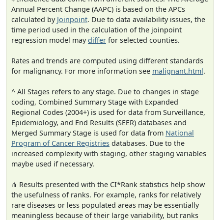
Annual Percent Change (AAPC) is based on the APCs
calculated by
Joinpoint
. Due to data availability issues, the
time period used in the calculation of the joinpoint
regression model may
differ
for selected counties.
Rates and trends are computed using different standards
for malignancy. For more information see
malignant.html
.
^ All Stages refers to any stage. Due to changes in stage
coding, Combined Summary Stage with Expanded
Regional Codes (2004+) is used for data from Surveillance,
Epidemiology, and End Results (SEER) databases and
Merged Summary Stage is used for data from
National
Program of Cancer Registries
databases. Due to the
increased complexity with staging, other staging variables
maybe used if necessary.
⋔ Results presented with the CI*Rank statistics help show
the usefulness of ranks. For example, ranks for relatively
rare diseases or less populated areas may be essentially
meaningless because of their large variability, but ranks