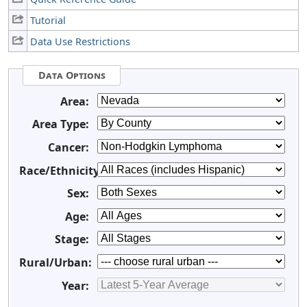
Tutorial
Data Use Restrictions
Data Options
Area:
Area Type:
Cancer:
Race/Ethnicity:
Sex:
Age:
Stage:
Rural/Urban:
Year: