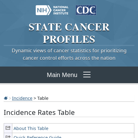
STATE
CANCER
PROFILES
Dynamic views of cancer statistics for prioritizing
cancer control efforts across the nation
Main Menu
Incidence
> Table
Incidence Rates Table
About This Table
Quick Reference Guide