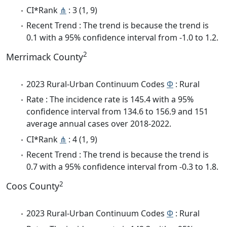
CI*Rank
⋔
: 3 (1, 9)
Recent Trend : The trend is because the trend is
0.1 with a 95% confidence interval from -1.0 to 1.2.
2
Merrimack County
2023 Rural-Urban Continuum Codes
Φ
: Rural
Rate : The incidence rate is 145.4 with a 95%
confidence interval from 134.6 to 156.9 and 151
average annual cases over 2018-2022.
CI*Rank
⋔
: 4 (1, 9)
Recent Trend : The trend is because the trend is
0.7 with a 95% confidence interval from -0.3 to 1.8.
2
Coos County
2023 Rural-Urban Continuum Codes
Φ
: Rural