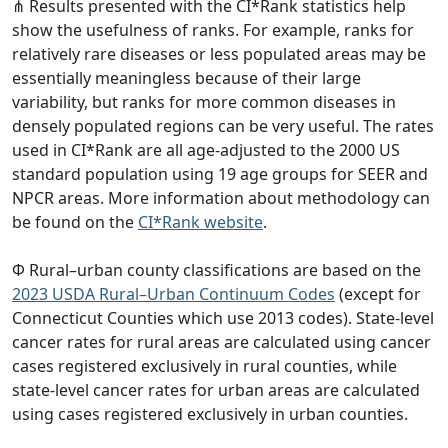
⋔ Results presented with the CI*Rank statistics help
show the usefulness of ranks. For example, ranks for
relatively rare diseases or less populated areas may be
essentially meaningless because of their large
variability, but ranks for more common diseases in
densely populated regions can be very useful. The rates
used in CI*Rank are all age-adjusted to the 2000 US
standard population using 19 age groups for SEER and
NPCR areas. More information about methodology can
be found on the
CI*Rank website
.
Φ Rural–urban county classifications are based on the
2023 USDA Rural–Urban Continuum Codes
(except for
Connecticut Counties which use 2013 codes). State-level
cancer rates for rural areas are calculated using cancer
cases registered exclusively in rural counties, while
state-level cancer rates for urban areas are calculated
using cases registered exclusively in urban counties.