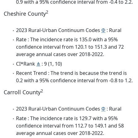
0.9 with a 95% confidence interval from -0.4 to 2.2.
2
Cheshire County
2023 Rural-Urban Continuum Codes
Φ
: Rural
Rate : The incidence rate is 135.0 with a 95%
confidence interval from 120.1 to 151.3 and 72
average annual cases over 2018-2022.
CI*Rank
⋔
: 9 (1, 10)
Recent Trend : The trend is because the trend is
0.2 with a 95% confidence interval from -0.8 to 1.2.
2
Carroll County
2023 Rural-Urban Continuum Codes
Φ
: Rural
Rate : The incidence rate is 129.7 with a 95%
confidence interval from 112.7 to 149.1 and 58
average annual cases over 2018-2022.