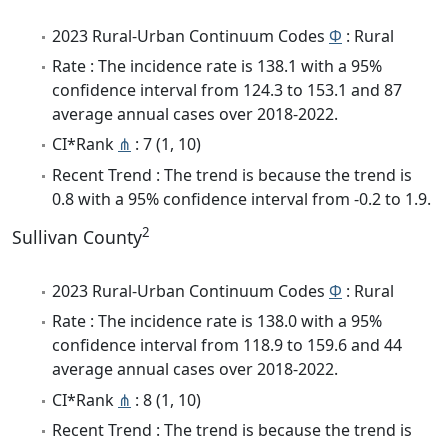
2023 Rural-Urban Continuum Codes
Φ
: Rural
Rate : The incidence rate is 138.1 with a 95%
confidence interval from 124.3 to 153.1 and 87
average annual cases over 2018-2022.
CI*Rank
⋔
: 7 (1, 10)
Recent Trend : The trend is because the trend is
0.8 with a 95% confidence interval from -0.2 to 1.9.
2
Sullivan County
2023 Rural-Urban Continuum Codes
Φ
: Rural
Rate : The incidence rate is 138.0 with a 95%
confidence interval from 118.9 to 159.6 and 44
average annual cases over 2018-2022.
CI*Rank
⋔
: 8 (1, 10)
Recent Trend : The trend is because the trend is