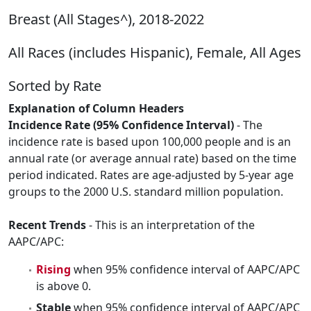
Breast (All Stages^), 2018-2022
All Races (includes Hispanic), Female, All Ages
Sorted by Rate
Explanation of Column Headers
Incidence Rate (95% Confidence Interval)
- The
incidence rate is based upon 100,000 people and is an
annual rate (or average annual rate) based on the time
period indicated. Rates are age-adjusted by 5-year age
groups to the 2000 U.S. standard million population.
Recent Trends
- This is an interpretation of the
AAPC/APC:
Rising
when 95% confidence interval of AAPC/APC
is above 0.
Stable
when 95% confidence interval of AAPC/APC