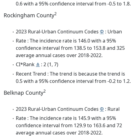
0.6 with a 95% confidence interval from -0.5 to 1.8.
2
Rockingham County
2023 Rural-Urban Continuum Codes
Φ
: Urban
Rate : The incidence rate is 146.0 with a 95%
confidence interval from 138.5 to 153.8 and 325
average annual cases over 2018-2022.
CI*Rank
⋔
: 2 (1, 7)
Recent Trend : The trend is because the trend is
0.5 with a 95% confidence interval from -0.2 to 1.2.
2
Belknap County
2023 Rural-Urban Continuum Codes
Φ
: Rural
Rate : The incidence rate is 145.9 with a 95%
confidence interval from 129.9 to 163.6 and 72
average annual cases over 2018-2022.