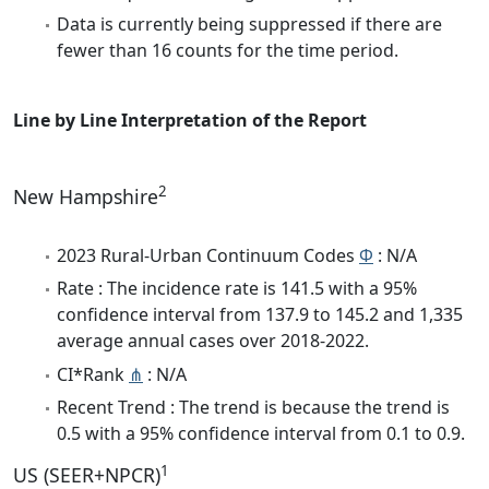
Data is currently being suppressed if there are
fewer than 16 counts for the time period.
Line by Line Interpretation of the Report
2
New Hampshire
2023 Rural-Urban Continuum Codes
Φ
: N/A
Rate : The incidence rate is 141.5 with a 95%
confidence interval from 137.9 to 145.2 and 1,335
average annual cases over 2018-2022.
CI*Rank
⋔
: N/A
Recent Trend : The trend is because the trend is
0.5 with a 95% confidence interval from 0.1 to 0.9.
1
US (SEER+NPCR)