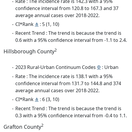
Rate : The incidence rate is 142.3 with a 95%
confidence interval from 120.8 to 167.3 and 37
average annual cases over 2018-2022.
CI*Rank
⋔
: 5 (1, 10)
Recent Trend : The trend is because the trend is
0.6 with a 95% confidence interval from -1.1 to 2.4.
2
Hillsborough County
2023 Rural-Urban Continuum Codes
Φ
: Urban
Rate : The incidence rate is 138.1 with a 95%
confidence interval from 131.7 to 144.8 and 374
average annual cases over 2018-2022.
CI*Rank
⋔
: 6 (3, 10)
Recent Trend : The trend is because the trend is
0.3 with a 95% confidence interval from -0.4 to 1.1.
2
Grafton County