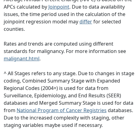
APCs calculated by
Joinpoint
. Due to data availability
issues, the time period used in the calculation of the
joinpoint regression model may
differ
for selected
counties.
Rates and trends are computed using different
standards for malignancy. For more information see
malignant.html
.
^ All Stages refers to any stage. Due to changes in stage
coding, Combined Summary Stage with Expanded
Regional Codes (2004+) is used for data from
Surveillance, Epidemiology, and End Results (SEER)
databases and Merged Summary Stage is used for data
from
National Program of Cancer Registries
databases.
Due to the increased complexity with staging, other
staging variables maybe used if necessary.