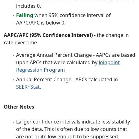
includes 0.
Falling
when 95% confidence interval of
AAPC/APC is below 0.
AAPC/APC (95% Confidence Interval)
- the change in
rate over time
Average Annual Percent Change - AAPCs are based
upon APCs that were calculated by
Joinpoint
Regression Program
Annual Percent Change - APCs calculated in
SEER*Stat.
Other Notes
Larger confidence intervals indicate less stability
of the data. This is often due to low counts that
are not quite low enough to be suppressed.