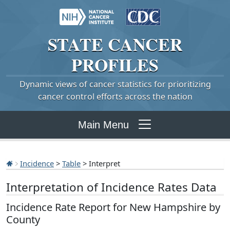
STATE
CANCER
PROFILES
Dynamic views of cancer statistics for prioritizing
cancer control efforts across the nation
Main Menu
Incidence
>
Table
> Interpret
Interpretation of Incidence Rates Data
Incidence Rate Report for New Hampshire by
County