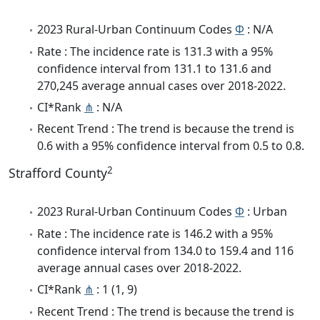
2023 Rural-Urban Continuum Codes
Φ
: N/A
Rate : The incidence rate is 131.3 with a 95%
confidence interval from 131.1 to 131.6 and
270,245 average annual cases over 2018-2022.
CI*Rank
⋔
: N/A
Recent Trend : The trend is because the trend is
0.6 with a 95% confidence interval from 0.5 to 0.8.
2
Strafford County
2023 Rural-Urban Continuum Codes
Φ
: Urban
Rate : The incidence rate is 146.2 with a 95%
confidence interval from 134.0 to 159.4 and 116
average annual cases over 2018-2022.
CI*Rank
⋔
: 1 (1, 9)
Recent Trend : The trend is because the trend is