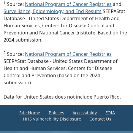
1
Source:
National Program of Cancer Registries
and
Surveillance, Epidemiology, and End Results
SEER*Stat
Database - United States Department of Health and
Human Services, Centers for Disease Control and
Prevention and National Cancer Institute. Based on the
2024 submission.
2
Source:
National Program of Cancer Registries
SEER*Stat Database - United States Department of
Health and Human Services, Centers for Disease
Control and Prevention (based on the 2024
submission).
Data for United States does not include Puerto Rico.
Site Home
Policies
Accessibility
FOIA
HHS Vulnerability Disclosure
Contact Us