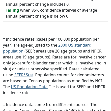
annual percent change includes 0.
Falling
when 95% confidence interval of average
annual percent change is below 0.
† Incidence rates (cases per 100,000 population per
year) are age-adjusted to the
2000 US standard
population
(SEER areas use 20 age groups and NPCR
areas use 19 age groups). Rates are for invasive cancer
only (except for bladder cancer which is invasive and in
situ) or unless otherwise specified. Rates calculated
using
SEER*Stat
. Population counts for denominators
are based on Census populations as modified by NCI.
The
US Population Data
File is used for SEER and NPCR
incidence rates.
‡ Incidence data come from different sources. The
Average Annual Percent Change (AAPC) is based on the