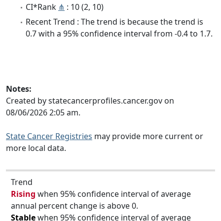
CI*Rank
⋔
: 10 (2, 10)
Recent Trend : The trend is because the trend is
0.7 with a 95% confidence interval from -0.4 to 1.7.
Notes:
Created by statecancerprofiles.cancer.gov on
08/06/2026 2:05 am.
State Cancer Registries
may provide more current or
more local data.
Trend
Rising
when 95% confidence interval of average
annual percent change is above 0.
Stable
when 95% confidence interval of average