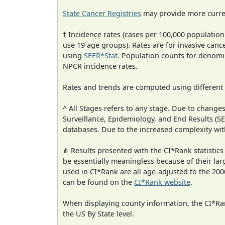
State Cancer Registries
may provide more curren
† Incidence rates (cases per 100,000 population
use 19 age groups). Rates are for invasive cance
using
SEER*Stat
. Population counts for denom
NPCR incidence rates.
Rates and trends are computed using different
^ All Stages refers to any stage. Due to chan
Surveillance, Epidemiology, and End Results (
databases. Due to the increased complexity wit
⋔ Results presented with the CI*Rank statistics
be essentially meaningless because of their lar
used in CI*Rank are all age-adjusted to the 2
can be found on the
CI*Rank website
.
When displaying county information, the CI*Rank
the US By State level.