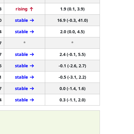
3
rising
1.9 (0.1, 3.9)
0
stable
16.9 (-0.3, 41.0)
4
stable
2.0 (0.0, 4.5)
7
*
*
7
stable
2.4 (-0.1, 5.5)
6
stable
-0.1 (-2.6, 2.7)
1
stable
-0.5 (-3.1, 2.2)
7
stable
0.0 (-1.4, 1.6)
4
stable
0.3 (-1.1, 2.0)