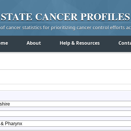
STATE
CANCER
PROFILES
f cancer statistics for prioritizing cancer control efforts a
ome
About
Help & Resources
Cont