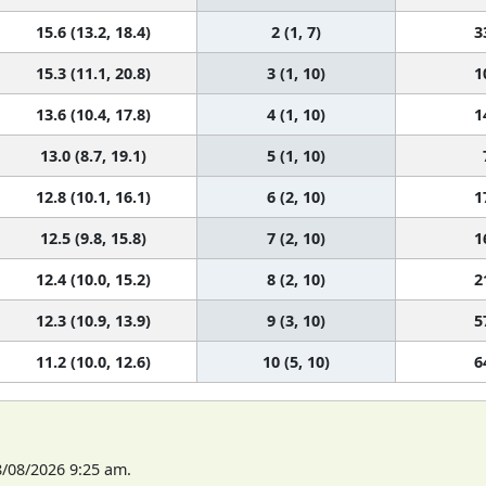
15.6 (13.2, 18.4)
2 (1, 7)
3
15.3 (11.1, 20.8)
3 (1, 10)
1
13.6 (10.4, 17.8)
4 (1, 10)
1
13.0 (8.7, 19.1)
5 (1, 10)
12.8 (10.1, 16.1)
6 (2, 10)
1
12.5 (9.8, 15.8)
7 (2, 10)
1
12.4 (10.0, 15.2)
8 (2, 10)
2
12.3 (10.9, 13.9)
9 (3, 10)
5
11.2 (10.0, 12.6)
10 (5, 10)
6
8/08/2026 9:25 am.