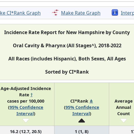
ke CI*Rank Graph
Make Rate Graph
Inter
Incidence Rate Report for New Hampshire by County
Oral Cavity & Pharynx (All Stages^), 2018-2022
All Races (includes Hispanic), Both Sexes, All Ages
Sorted by CI*Rank
Age-Adjusted Incidence
Rate
†
cases per 100,000
CI*Rank
⋔
Average
(
95% Confidence
(
95% Confidence
Annual
Interval
)
Interval
)
Count
16.2 (12.7, 20.5)
1 (1, 8)
1