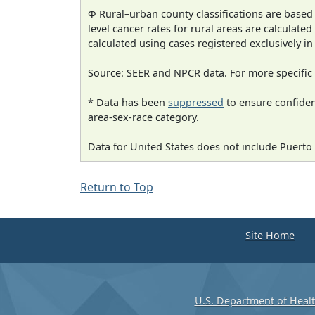
Φ Rural–urban county classifications are based
level cancer rates for rural areas are calculated
calculated using cases registered exclusively i
Source: SEER and NPCR data. For more specific 
* Data has been
suppressed
to ensure confident
area-sex-race category.
Data for United States does not include Puerto 
Return to Top
Site Home
U.S. Department of Heal