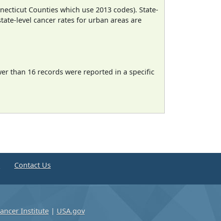
necticut Counties which use 2013 codes). State-
state-level cancer rates for urban areas are
wer than 16 records were reported in a specific
e
Contact Us
ancer Institute
|
USA.gov