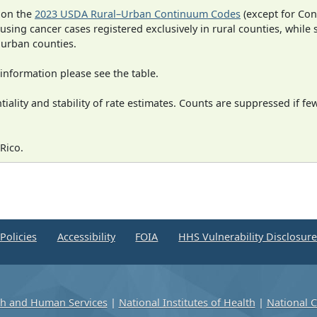
 on the
2023 USDA Rural–Urban Continuum Codes
(except for Con
 using cancer cases registered exclusively in rural counties, while 
n urban counties.
information please see the table.
iality and stability of rate estimates. Counts are suppressed if fe
Rico.
Policies
Accessibility
FOIA
HHS Vulnerability Disclosur
th and Human Services
|
National Institutes of Health
|
National C