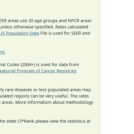
EER areas use 20 age groups and NPCR areas
 unless otherwise specified. Rates calculated
US Population Data
File is used for SEER and
tml
.
al Codes (2004+) is used for data from
National Program of Cancer Registries
ely rare diseases or less populated areas may
ulated regions can be very useful. The rates
CR areas. More information about methodology
e state CI*Rank please view the statistics at