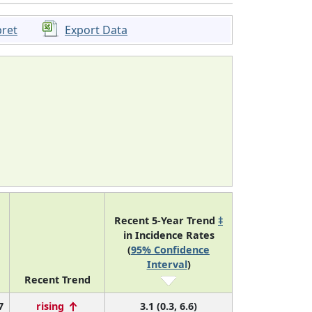
pret
Export Data
Recent 5-Year Trend
‡
in Incidence Rates
(
95% Confidence
Interval
)
Recent Trend
7
rising
3.1 (0.3, 6.6)