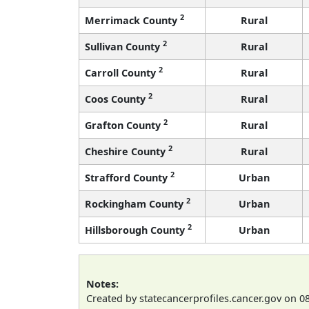
2
Merrimack County
Rural
2
Sullivan County
Rural
2
Carroll County
Rural
2
Coos County
Rural
2
Grafton County
Rural
2
Cheshire County
Rural
2
Strafford County
Urban
2
Rockingham County
Urban
2
Hillsborough County
Urban
Notes:
Created by statecancerprofiles.cancer.gov on 0