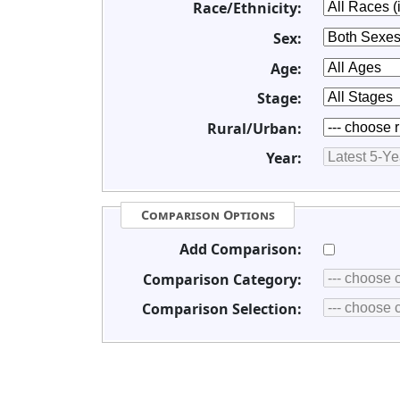
Race/Ethnicity:
Sex:
Age:
Stage:
Rural/Urban:
Year:
Comparison Options
Add Comparison:
Comparison Category:
Comparison Selection: