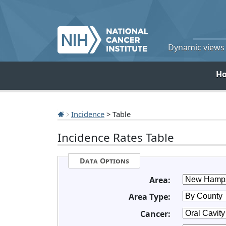
Dynamic views o
H
Incidence
> Table
Incidence Rates Table
Data Options
Area:
Area Type:
Cancer: