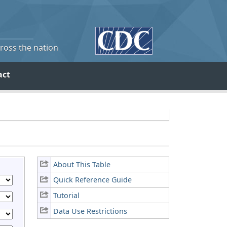
cross the nation
act
About This Table
Quick Reference Guide
Tutorial
Data Use Restrictions