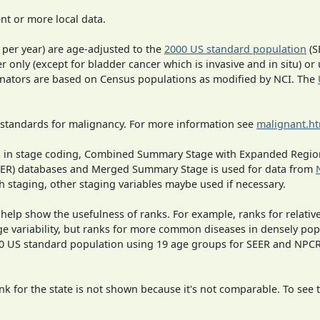
t or more local data.
 per year) are age-adjusted to the
2000 US standard population
(S
r only (except for bladder cancer which is invasive and in situ) or
inators are based on Census populations as modified by NCI. The
 standards for malignancy. For more information see
malignant.h
ges in stage coding, Combined Summary Stage with Expanded Region
SEER) databases and Merged Summary Stage is used for data from
h staging, other staging variables maybe used if necessary.
 help show the usefulness of ranks. For example, ranks for relativ
ge variability, but ranks for more common diseases in densely pop
000 US standard population using 19 age groups for SEER and NP
 for the state is not shown because it's not comparable. To see th