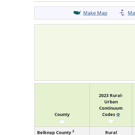
Make Map
Ma
2023 Rural-
Urban
Continuum
County
Codes
Φ
2
Belknap County
Rural