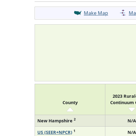
Make Map
Ma
2023 Rura
County
Continuum
2
New Hampshire
N/A
1
US (SEER+NPCR)
N/A