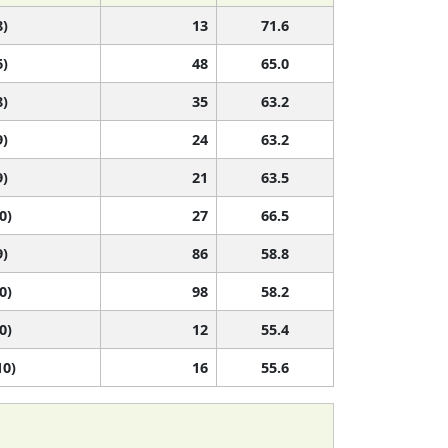
8)
13
71.6
6)
48
65.0
8)
35
63.2
9)
24
63.2
9)
21
63.5
0)
27
66.5
9)
86
58.8
0)
98
58.2
0)
12
55.4
10)
16
55.6