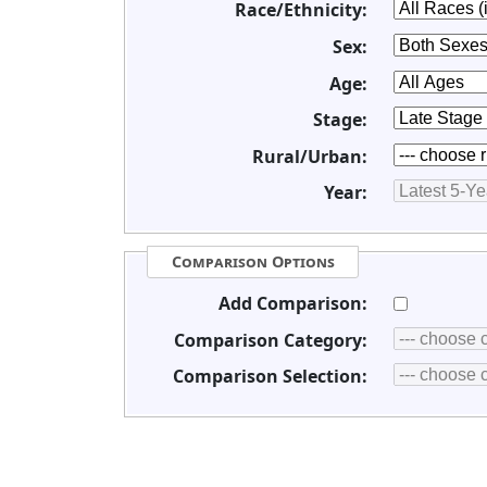
Race/Ethnicity:
Sex:
Age:
Stage:
Rural/Urban:
Year:
Comparison Options
Add Comparison:
Comparison Category:
Comparison Selection: