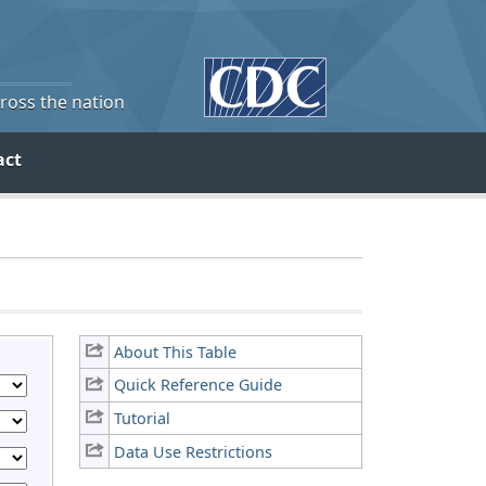
cross the nation
act
About This Table
Quick Reference Guide
Tutorial
Data Use Restrictions