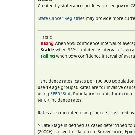
Created by statecancerprofiles.cancer.gov on 0
State Cancer Registries
may provide more curren
Trend
Rising
when 95% confidence interval of avera
Stable
when 95% confidence interval of avera
Falling
when 95% confidence interval of avera
† Incidence rates (cases per 100,000 population
use 19 age groups). Rates are for invasive cance
using
SEER*Stat
. Population counts for denom
NPCR incidence rates.
Rates are computed using cancers classified a
^ Late Stage is defined as cases determined t
(2004+) is used for data from Surveillance, E