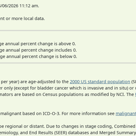
8/06/2026 11:12 am.
t or more local data.
ge annual percent change is above 0.
ge annual percent change includes 0.
ge annual percent change is below 0.
 per year) are age-adjusted to the
2000 US standard population
(S
r only (except for bladder cancer which is invasive and in situ) or
inators are based on Census populations as modified by NCI. The
s malignant based on ICD-O-3. For more information see
malignant
o be regional or distant. Due to changes in stage coding, Combi
pidemiology, and End Results (SEER) databases and Merged Summary