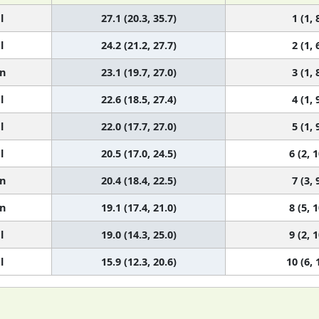
l
27.1 (20.3, 35.7)
1 (1, 
l
24.2 (21.2, 27.7)
2 (1, 
n
23.1 (19.7, 27.0)
3 (1, 
l
22.6 (18.5, 27.4)
4 (1, 
l
22.0 (17.7, 27.0)
5 (1, 
l
20.5 (17.0, 24.5)
6 (2, 1
n
20.4 (18.4, 22.5)
7 (3, 
n
19.1 (17.4, 21.0)
8 (5, 1
l
19.0 (14.3, 25.0)
9 (2, 1
l
15.9 (12.3, 20.6)
10 (6, 