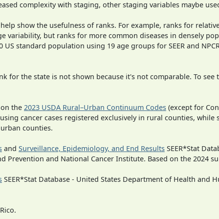
ased complexity with staging, other staging variables maybe used
 help show the usefulness of ranks. For example, ranks for relativ
ge variability, but ranks for more common diseases in densely pop
000 US standard population using 19 age groups for SEER and NP
 for the state is not shown because it's not comparable. To see th
 on the
2023 USDA Rural–Urban Continuum Codes
(except for Con
 using cancer cases registered exclusively in rural counties, while 
n urban counties.
s
and
Surveillance, Epidemiology, and End Results
SEER*Stat Datab
nd Prevention and National Cancer Institute. Based on the 2024 s
s
SEER*Stat Database - United States Department of Health and Hu
Rico.