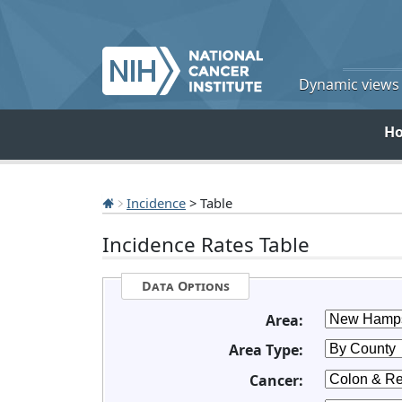
Dynamic views o
H
Incidence
> Table
Incidence Rates Table
Data Options
Area:
Area Type:
Cancer: