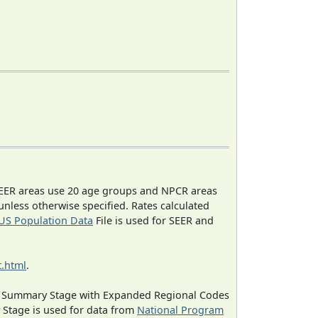
EER areas use 20 age groups and NPCR areas
 unless otherwise specified. Rates calculated
US Population Data
File is used for SEER and
.html
.
ned Summary Stage with Expanded Regional Codes
 Stage is used for data from
National Program