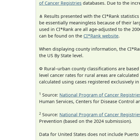
of Cancer Registries
databases. Due to the incre
⋔ Results presented with the CI*Rank statistics
be essentially meaningless because of their lar
used in CI*Rank are all age-adjusted to the 2
can be found on the
CI*Rank website
.
When displaying county information, the CI*Rank
the US By State level.
Φ Rural–urban county classifications are based
level cancer rates for rural areas are calculated
calculated using cases registered exclusively i
1
Source:
National Program of Cancer Registrie
Human Services, Centers for Disease Control a
2
Source:
National Program of Cancer Registrie
Prevention (based on the 2024 submission).
Data for United States does not include Puerto 