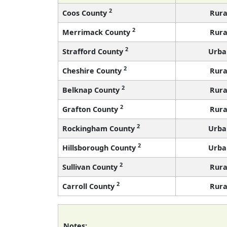
2
Coos County
Rura
2
Merrimack County
Rura
2
Strafford County
Urba
2
Cheshire County
Rura
2
Belknap County
Rura
2
Grafton County
Rura
2
Rockingham County
Urba
2
Hillsborough County
Urba
2
Sullivan County
Rura
2
Carroll County
Rura
Notes: