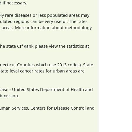
 if necessary.
ely rare diseases or less populated areas may
ulated regions can be very useful. The rates
CR areas. More information about methodology
e state CI*Rank please view the statistics at
necticut Counties which use 2013 codes). State-
state-level cancer rates for urban areas are
ase - United States Department of Health and
ubmission.
man Services, Centers for Disease Control and