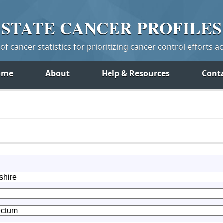
STATE
CANCER
PROFILES
f cancer statistics for prioritizing cancer control efforts a
ome
About
Help & Resources
Cont