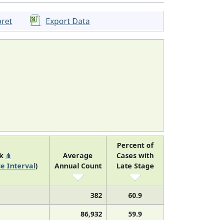
pret
Export Data
Percent of
nk
⋔
Average
Cases with
e Interval
)
Annual Count
Late Stage
382
60.9
86,932
59.9