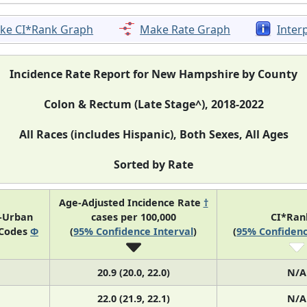
ke CI*Rank Graph
Make Rate Graph
Inter
Incidence Rate Report for New Hampshire by County
Colon & Rectum (Late Stage^), 2018-2022
All Races (includes Hispanic), Both Sexes, All Ages
Sorted by Rate
Age-Adjusted Incidence Rate
†
l-Urban
cases per 100,000
CI*Ra
 Codes
Φ
(
95% Confidence Interval
)
(
95% Confidenc
20.9 (20.0, 22.0)
N/A
22.0 (21.9, 22.1)
N/A