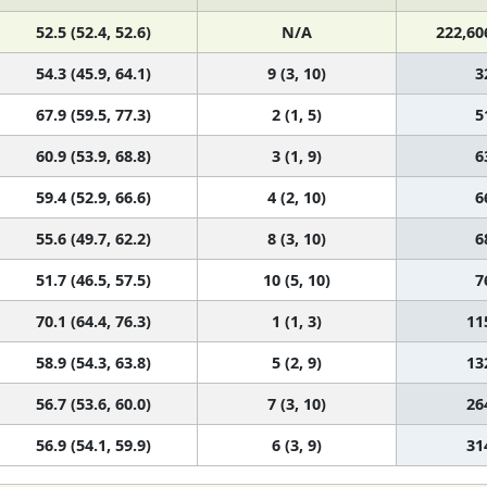
52.5 (52.4, 52.6)
N/A
222,60
54.3 (45.9, 64.1)
9 (3, 10)
3
67.9 (59.5, 77.3)
2 (1, 5)
5
60.9 (53.9, 68.8)
3 (1, 9)
6
59.4 (52.9, 66.6)
4 (2, 10)
6
55.6 (49.7, 62.2)
8 (3, 10)
6
51.7 (46.5, 57.5)
10 (5, 10)
7
70.1 (64.4, 76.3)
1 (1, 3)
11
58.9 (54.3, 63.8)
5 (2, 9)
13
56.7 (53.6, 60.0)
7 (3, 10)
26
56.9 (54.1, 59.9)
6 (3, 9)
31