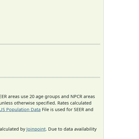
EER areas use 20 age groups and NPCR areas
 unless otherwise specified. Rates calculated
US Population Data
File is used for SEER and
calculated by
Joinpoint
. Due to data availability