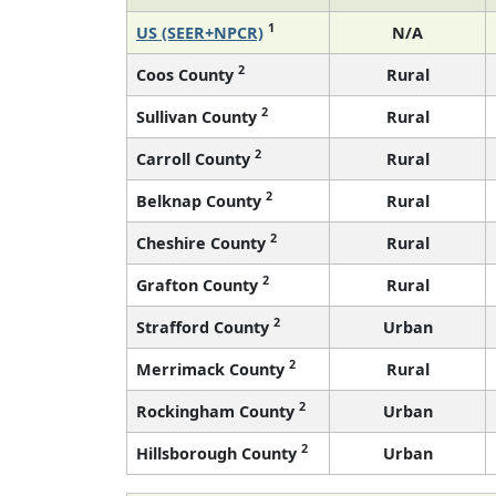
1
US (SEER+NPCR)
N/A
2
Coos County
Rural
2
Sullivan County
Rural
2
Carroll County
Rural
2
Belknap County
Rural
2
Cheshire County
Rural
2
Grafton County
Rural
2
Strafford County
Urban
2
Merrimack County
Rural
2
Rockingham County
Urban
2
Hillsborough County
Urban