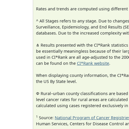
Rates and trends are computed using different
^ All Stages refers to any stage. Due to chan
Surveillance, Epidemiology, and End Results (
databases. Due to the increased complexity wit
⋔ Results presented with the CI*Rank statistics
be essentially meaningless because of their lar
used in CI*Rank are all age-adjusted to the 2
can be found on the
CI*Rank website
.
When displaying county information, the CI*Rank
the US By State level.
Φ Rural–urban county classifications are based
level cancer rates for rural areas are calculated
calculated using cases registered exclusively i
1
Source:
National Program of Cancer Registrie
Human Services, Centers for Disease Control a