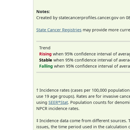
Notes:
Created by statecancerprofiles.cancer.gov on 0
State Cancer Registries
may provide more curren
Trend
Rising
when 95% confidence interval of avera
Stable
when 95% confidence interval of avera
Falling
when 95% confidence interval of avera
† Incidence rates (cases per 100,000 population
use 19 age groups). Rates are for invasive cance
using
SEER*Stat
. Population counts for denom
NPCR incidence rates.
‡ Incidence data come from different sources.
issues, the time period used in the calculation