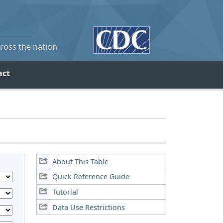
cross the nation
act
About This Table
Quick Reference Guide
Tutorial
Data Use Restrictions