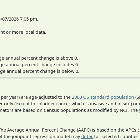
8/07/2026 7:05 pm.
t or more local data.
ge annual percent change is above 0.
ge annual percent change includes 0.
ge annual percent change is below 0.
 per year) are age-adjusted to the
2000 US standard population
(S
r only (except for bladder cancer which is invasive and in situ) or
inators are based on Census populations as modified by NCI. The
 The Average Annual Percent Change (AAPC) is based on the APCs 
 of the joinpoint regression model may
differ
for selected counties.