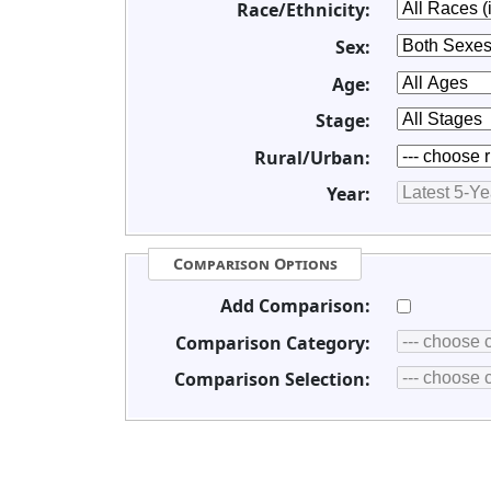
Race/Ethnicity:
Sex:
Age:
Stage:
Rural/Urban:
Year:
Comparison Options
Add Comparison:
Comparison Category:
Comparison Selection: