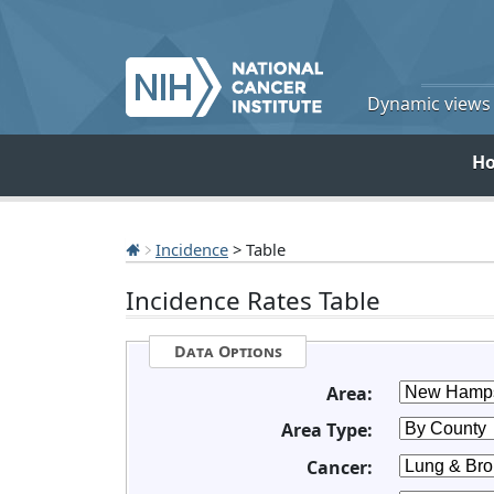
Dynamic views o
H
Incidence
> Table
Incidence Rates Table
Data Options
Area:
Area Type:
Cancer: