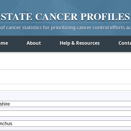
STATE
CANCER
PROFILES
f cancer statistics for prioritizing cancer control efforts a
ome
About
Help & Resources
Cont