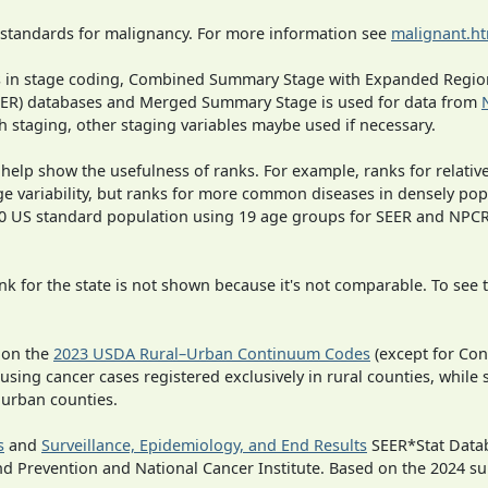
 standards for malignancy. For more information see
malignant.h
ges in stage coding, Combined Summary Stage with Expanded Region
SEER) databases and Merged Summary Stage is used for data from
h staging, other staging variables maybe used if necessary.
 help show the usefulness of ranks. For example, ranks for relativ
ge variability, but ranks for more common diseases in densely pop
000 US standard population using 19 age groups for SEER and NP
 for the state is not shown because it's not comparable. To see th
 on the
2023 USDA Rural–Urban Continuum Codes
(except for Con
 using cancer cases registered exclusively in rural counties, while 
n urban counties.
s
and
Surveillance, Epidemiology, and End Results
SEER*Stat Datab
nd Prevention and National Cancer Institute. Based on the 2024 s