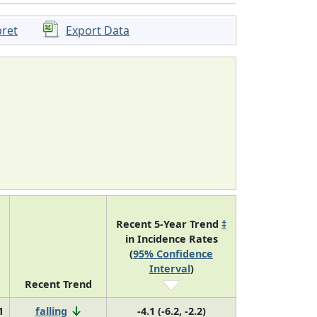
pret
Export Data
Recent 5-Year Trend
‡
in Incidence Rates
(
95% Confidence
Interval
)
Recent Trend
1
falling
-4.1 (-6.2, -2.2)