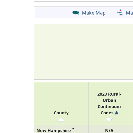
Make Map
Ma
2023 Rural-
Urban
Continuum
County
Codes
Φ
2
New Hampshire
N/A