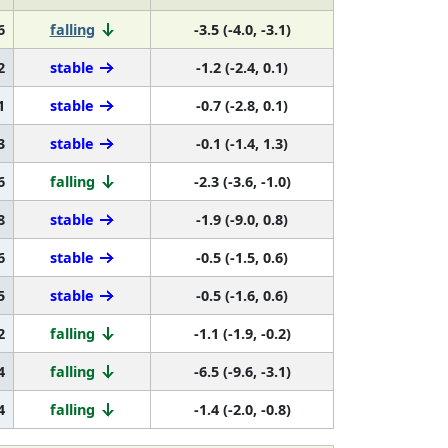
6
falling
-3.5 (-4.0, -3.1)
2
stable
-1.2 (-2.4, 0.1)
1
stable
-0.7 (-2.8, 0.1)
3
stable
-0.1 (-1.4, 1.3)
6
falling
-2.3 (-3.6, -1.0)
8
stable
-1.9 (-9.0, 0.8)
6
stable
-0.5 (-1.5, 0.6)
5
stable
-0.5 (-1.6, 0.6)
2
falling
-1.1 (-1.9, -0.2)
4
falling
-6.5 (-9.6, -3.1)
4
falling
-1.4 (-2.0, -0.8)