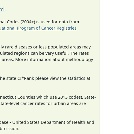
tml
.
al Codes (2004+) is used for data from
National Program of Cancer Registries
ely rare diseases or less populated areas may
ulated regions can be very useful. The rates
CR areas. More information about methodology
e state CI*Rank please view the statistics at
necticut Counties which use 2013 codes). State-
state-level cancer rates for urban areas are
ase - United States Department of Health and
ubmission.