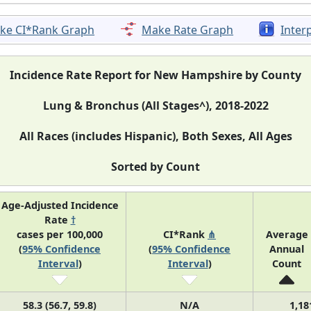
ke CI*Rank Graph
Make Rate Graph
Inter
Incidence Rate Report for New Hampshire by County
Lung & Bronchus (All Stages^), 2018-2022
All Races (includes Hispanic), Both Sexes, All Ages
Sorted by Count
Age-Adjusted Incidence
Rate
†
cases per 100,000
CI*Rank
⋔
Average
(
95% Confidence
(
95% Confidence
Annual
Interval
)
Interval
)
Count
58.3 (56.7, 59.8)
N/A
1,18