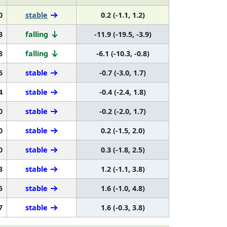
0
stable
0.2 (-1.1, 1.2)
3
falling
-11.9 (-19.5, -3.9)
8
falling
-6.1 (-10.3, -0.8)
6
stable
-0.7 (-3.0, 1.7)
4
stable
-0.4 (-2.4, 1.8)
0
stable
-0.2 (-2.0, 1.7)
0
stable
0.2 (-1.5, 2.0)
0
stable
0.3 (-1.8, 2.5)
3
stable
1.2 (-1.1, 3.8)
5
stable
1.6 (-1.0, 4.8)
7
stable
1.6 (-0.3, 3.8)