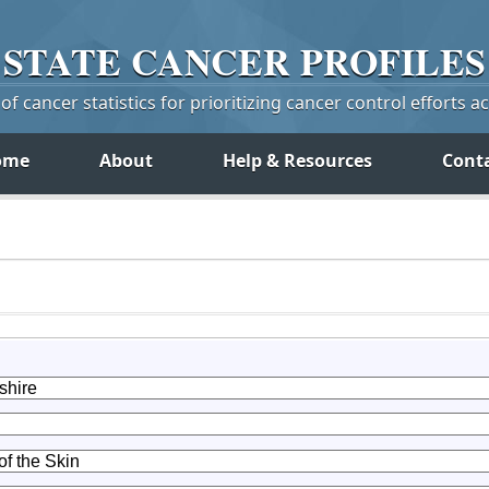
STATE
CANCER
PROFILES
f cancer statistics for prioritizing cancer control efforts a
ome
About
Help & Resources
Cont