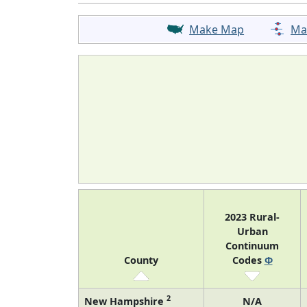
Make Map
Ma
2023 Rural-
Urban
Continuum
County
Codes
Φ
2
New Hampshire
N/A