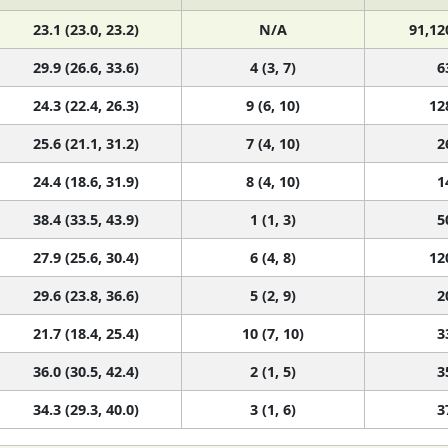
23.1 (23.0, 23.2)
N/A
91,12
29.9 (26.6, 33.6)
4 (3, 7)
6
24.3 (22.4, 26.3)
9 (6, 10)
12
25.6 (21.1, 31.2)
7 (4, 10)
2
24.4 (18.6, 31.9)
8 (4, 10)
1
38.4 (33.5, 43.9)
1 (1, 3)
5
27.9 (25.6, 30.4)
6 (4, 8)
12
29.6 (23.8, 36.6)
5 (2, 9)
2
21.7 (18.4, 25.4)
10 (7, 10)
3
36.0 (30.5, 42.4)
2 (1, 5)
3
34.3 (29.3, 40.0)
3 (1, 6)
3