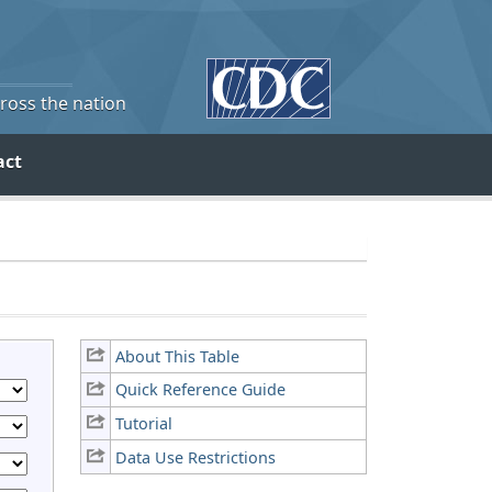
cross the nation
act
About This Table
Quick Reference Guide
Tutorial
Data Use Restrictions