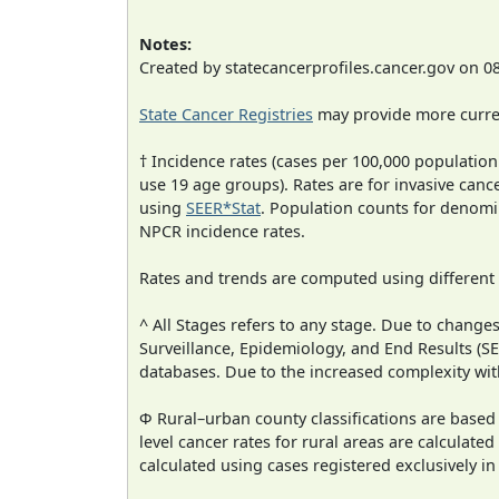
Notes:
Created by statecancerprofiles.cancer.gov on 0
State Cancer Registries
may provide more curren
† Incidence rates (cases per 100,000 population
use 19 age groups). Rates are for invasive cance
using
SEER*Stat
. Population counts for denom
NPCR incidence rates.
Rates and trends are computed using different
^ All Stages refers to any stage. Due to chan
Surveillance, Epidemiology, and End Results (
databases. Due to the increased complexity wit
Φ Rural–urban county classifications are based
level cancer rates for rural areas are calculated
calculated using cases registered exclusively i