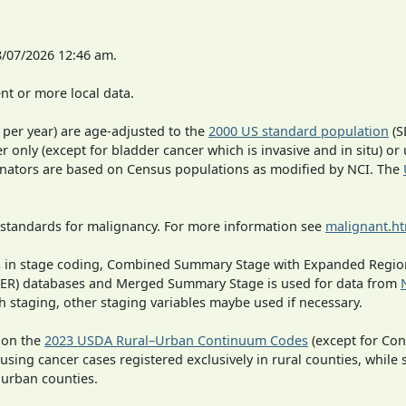
8/07/2026 12:46 am.
t or more local data.
 per year) are age-adjusted to the
2000 US standard population
(S
r only (except for bladder cancer which is invasive and in situ) or
inators are based on Census populations as modified by NCI. The
 standards for malignancy. For more information see
malignant.h
ges in stage coding, Combined Summary Stage with Expanded Region
SEER) databases and Merged Summary Stage is used for data from
h staging, other staging variables maybe used if necessary.
 on the
2023 USDA Rural–Urban Continuum Codes
(except for Con
 using cancer cases registered exclusively in rural counties, while 
n urban counties.