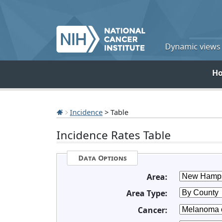
Dynamic views o
H
Incidence
> Table
Incidence Rates Table
Data Options
Area:
Area Type:
Cancer: