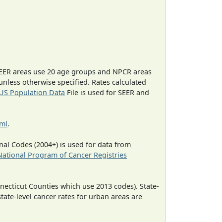
EER areas use 20 age groups and NPCR areas
 unless otherwise specified. Rates calculated
US Population Data
File is used for SEER and
tml
.
al Codes (2004+) is used for data from
National Program of Cancer Registries
necticut Counties which use 2013 codes). State-
state-level cancer rates for urban areas are