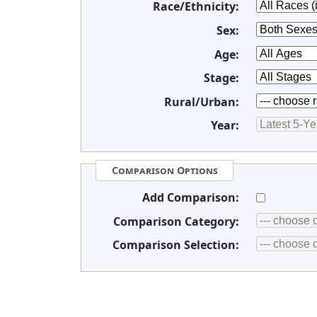
Race/Ethnicity:
Sex:
Age:
Stage:
Rural/Urban:
Year:
Comparison Options
Add Comparison:
Comparison Category:
Comparison Selection: