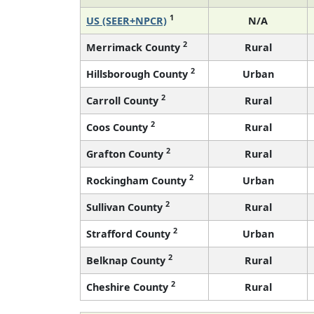
1
US (SEER+NPCR)
N/A
2
Merrimack County
Rural
2
Hillsborough County
Urban
2
Carroll County
Rural
2
Coos County
Rural
2
Grafton County
Rural
2
Rockingham County
Urban
2
Sullivan County
Rural
2
Strafford County
Urban
2
Belknap County
Rural
2
Cheshire County
Rural