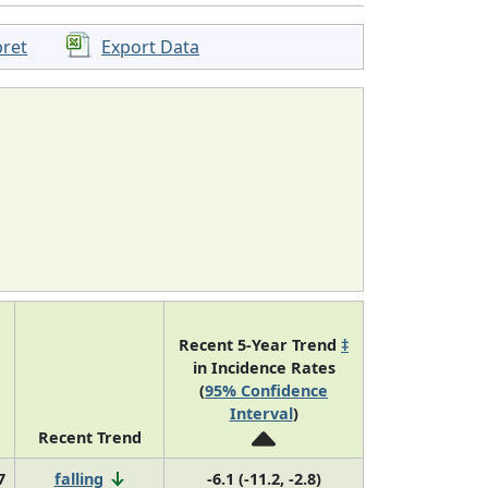
pret
Export Data
Recent 5-Year Trend
‡
in Incidence Rates
(
95% Confidence
Interval
)
Recent Trend
7
falling
-6.1 (-11.2, -2.8)