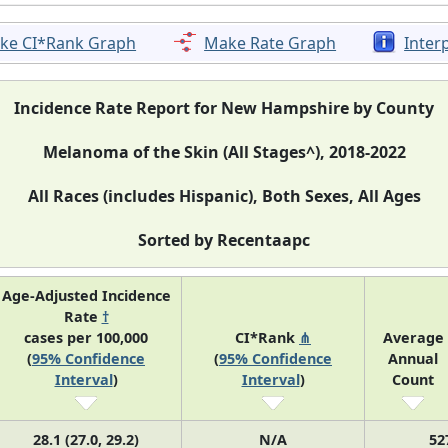
ke CI*Rank Graph
Make Rate Graph
Inter
Incidence Rate Report for New Hampshire by County
Melanoma of the Skin (All Stages^), 2018-2022
All Races (includes Hispanic), Both Sexes, All Ages
Sorted by Recentaapc
Age-Adjusted Incidence
Rate
†
cases per 100,000
CI*Rank
⋔
Average
(
95% Confidence
(
95% Confidence
Annual
Interval
)
Interval
)
Count
28.1 (27.0, 29.2)
N/A
52