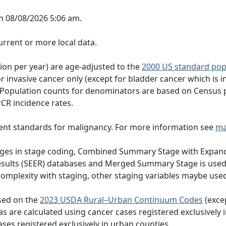
n 08/08/2026 5:06 am.
rrent or more local data.
tion per year) are age-adjusted to the
2000 US standard pop
 invasive cancer only (except for bladder cancer which is in
 Population counts for denominators are based on Census 
PCR incidence rates.
ent standards for malignancy. For more information see
ma
hanges in stage coding, Combined Summary Stage with Expand
Results (SEER) databases and Merged Summary Stage is use
omplexity with staging, other staging variables maybe used
ased on the
2023 USDA Rural–Urban Continuum Codes
(exce
eas are calculated using cancer cases registered exclusively i
ases registered exclusively in urban counties.