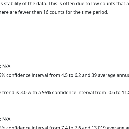
ss stability of the data. This is often due to low counts tha
here are fewer than 16 counts for the time period.
: N/A
 95% confidence interval from 4.5 to 6.2 and 39 average annu
 trend is 3.0 with a 95% confidence interval from -0.6 to 11.
: N/A
 95% confidence interval from 7.4 to 7.6 and 13,019 average 