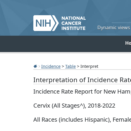
Dynamic views o
H
Incidence
>
Table
> Interpret
Interpretation of Incidence Ra
Incidence Rate Report for New Ham
Cervix (All Stages^), 2018-2022
All Races (includes Hispanic), Female