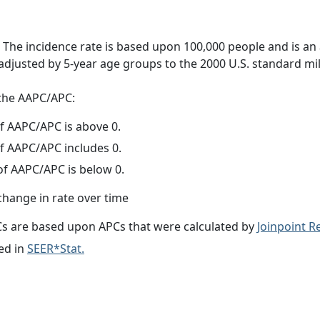
 The incidence rate is based upon 100,000 people and is an
adjusted by 5-year age groups to the 2000 U.S. standard mil
f the AAPC/APC:
f AAPC/APC is above 0.
f AAPC/APC includes 0.
f AAPC/APC is below 0.
change in rate over time
s are based upon APCs that were calculated by
Joinpoint 
ed in
SEER*Stat.