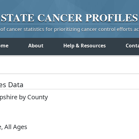
STATE
CANCER
PROFILES
f cancer statistics for prioritizing cancer control efforts a
ome
About
Help & Resources
Cont
tes Data
pshire by County
, All Ages