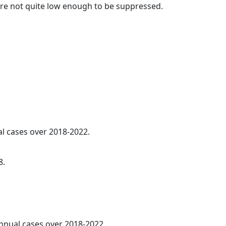
t are not quite low enough to be suppressed.
al cases over 2018-2022.
8.
annual cases over 2018-2022.