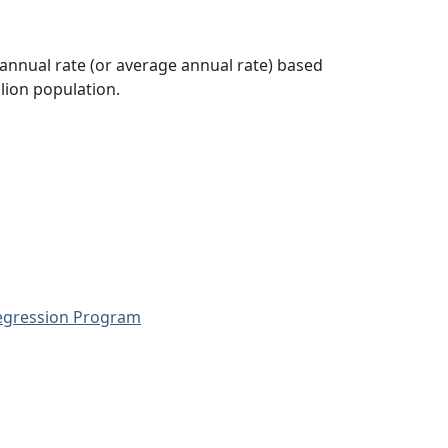
 annual rate (or average annual rate) based
lion population.
Regression Program