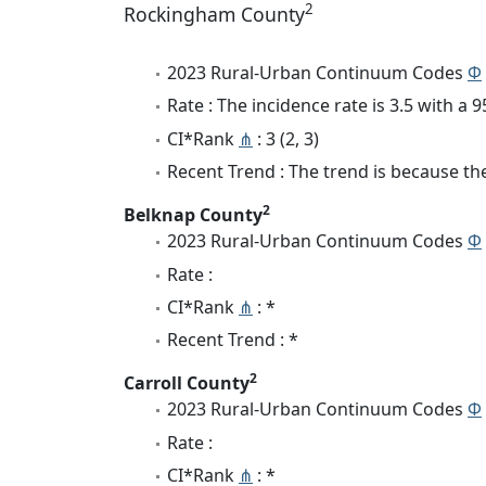
2
Rockingham County
2023 Rural-Urban Continuum Codes
Φ
Rate : The incidence rate is 3.5 with a
CI*Rank
⋔
: 3 (2, 3)
Recent Trend : The trend is because the 
2
Belknap County
2023 Rural-Urban Continuum Codes
Φ
Rate :
CI*Rank
⋔
: *
Recent Trend : *
2
Carroll County
2023 Rural-Urban Continuum Codes
Φ
Rate :
CI*Rank
⋔
: *