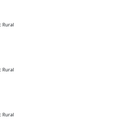
: Rural
: Rural
: Rural