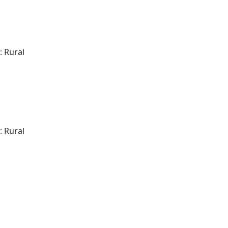
: Rural
: Rural