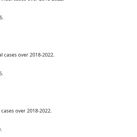
6.
al cases over 2018-2022.
6.
cases over 2018-2022.
.