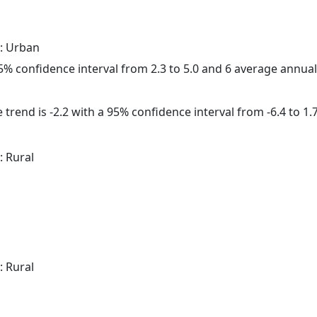
: Urban
 95% confidence interval from 2.3 to 5.0 and 6 average annua
trend is -2.2 with a 95% confidence interval from -6.4 to 1.7
: Rural
: Rural