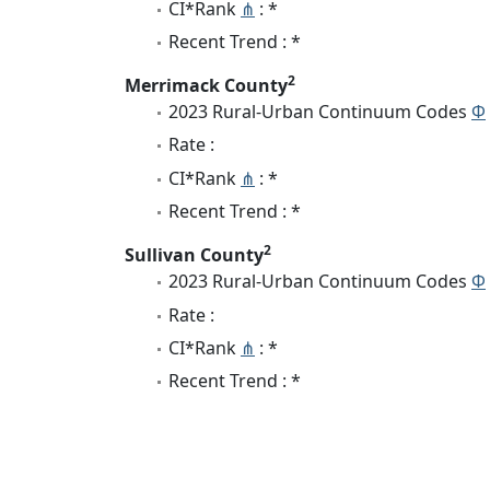
CI*Rank
⋔
: *
Recent Trend : *
2
Merrimack County
2023 Rural-Urban Continuum Codes
Φ
Rate :
CI*Rank
⋔
: *
Recent Trend : *
2
Sullivan County
2023 Rural-Urban Continuum Codes
Φ
Rate :
CI*Rank
⋔
: *
Recent Trend : *