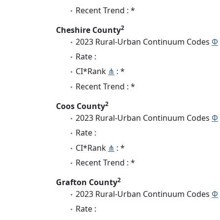
Recent Trend : *
2
Cheshire County
2023 Rural-Urban Continuum Codes
Φ
Rate :
CI*Rank
⋔
: *
Recent Trend : *
2
Coos County
2023 Rural-Urban Continuum Codes
Φ
Rate :
CI*Rank
⋔
: *
Recent Trend : *
2
Grafton County
2023 Rural-Urban Continuum Codes
Φ
Rate :