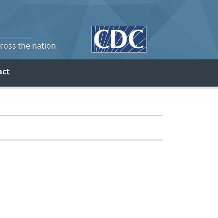
cross the nation
act