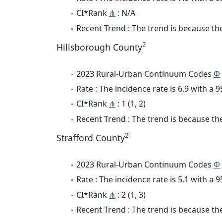
CI*Rank
⋔
: N/A
Recent Trend : The trend is because the 
2
Hillsborough County
2023 Rural-Urban Continuum Codes
Φ
Rate : The incidence rate is 6.9 with a
CI*Rank
⋔
: 1 (1, 2)
Recent Trend : The trend is because the
2
Strafford County
2023 Rural-Urban Continuum Codes
Φ
Rate : The incidence rate is 5.1 with a
CI*Rank
⋔
: 2 (1, 3)
Recent Trend : The trend is because the 