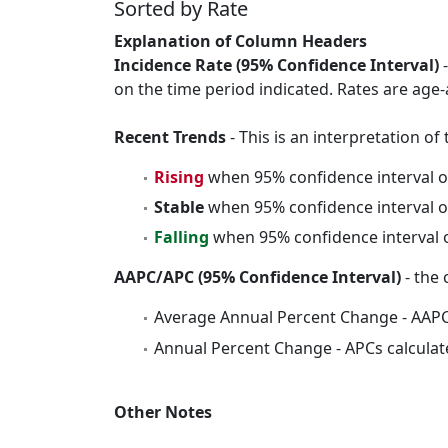
Sorted by Rate
Explanation of Column Headers
Incidence Rate (95% Confidence Interval)
-
on the time period indicated. Rates are age-
Recent Trends
- This is an interpretation o
Rising
when 95% confidence interval o
Stable
when 95% confidence interval o
Falling
when 95% confidence interval o
AAPC/APC (95% Confidence Interval)
- the 
Average Annual Percent Change - AAPC
Annual Percent Change - APCs calculat
Other Notes