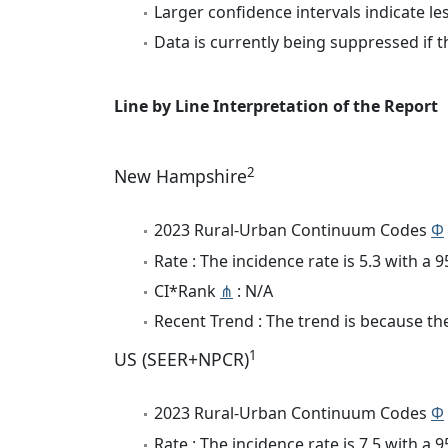
Larger confidence intervals indicate le
Data is currently being suppressed if t
Line by Line Interpretation of the Report
2
New Hampshire
2023 Rural-Urban Continuum Codes
Φ
Rate : The incidence rate is 5.3 with a
CI*Rank
⋔
: N/A
Recent Trend : The trend is because the
1
US (SEER+NPCR)
2023 Rural-Urban Continuum Codes
Φ
Rate : The incidence rate is 7.5 with a