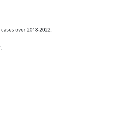
l cases over 2018-2022.
.