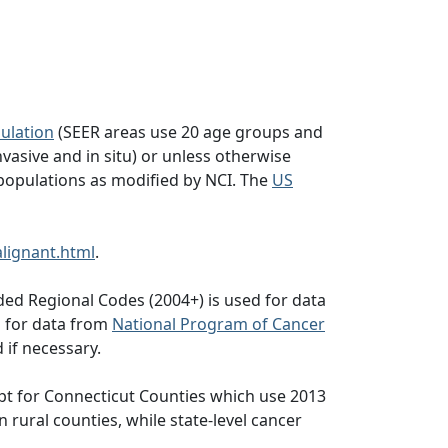
ulation
(SEER areas use 20 age groups and
vasive and in situ) or unless otherwise
populations as modified by NCI. The
US
lignant.html
.
ed Regional Codes (2004+) is used for data
d for data from
National Program of Cancer
 if necessary.
pt for Connecticut Counties which use 2013
n rural counties, while state-level cancer