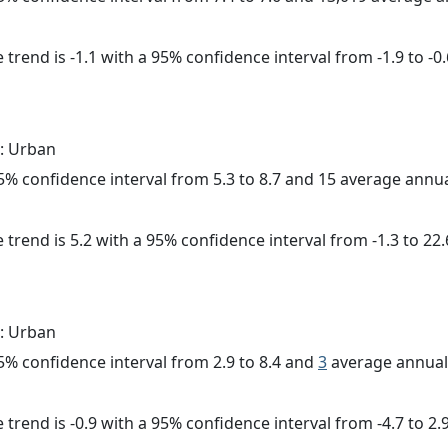
trend is -1.1 with a 95% confidence interval from -1.9 to -0.
: Urban
 95% confidence interval from 5.3 to 8.7 and 15 average annu
 trend is 5.2 with a 95% confidence interval from -1.3 to 22.
: Urban
 95% confidence interval from 2.9 to 8.4 and
3
average annual 
trend is -0.9 with a 95% confidence interval from -4.7 to 2.9