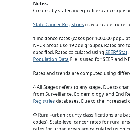
Notes:
Created by statecancerprofiles.cancer.gov o
State Cancer Registries
may provide more cu
† Incidence rates (cases per 100,000 popula
NPCR areas use 19 age groups). Rates are for
specified. Rates calculated using
SEER*Stat
.
Population Data
File is used for SEER and N
Rates and trends are computed using differ
^ All Stages refers to any stage. Due to c
from Surveillance, Epidemiology, and End 
Registries
databases. Due to the increased c
Φ Rural–urban county classifications are b
codes). State-level cancer rates for rural ar
rates for urban areas are calculated using c