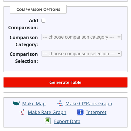
Comparison Options
Add
Comparison:
Comparison
Category:
Comparison
Selection:
Make Map
Make CI*Rank Graph
Make Rate Graph
Interpret
Export Data