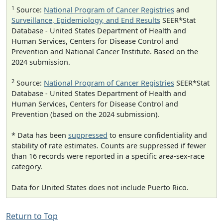
1
Source:
National Program of Cancer Registries
and
Surveillance, Epidemiology, and End Results
SEER*Stat
Database - United States Department of Health and
Human Services, Centers for Disease Control and
Prevention and National Cancer Institute. Based on the
2024 submission.
2
Source:
National Program of Cancer Registries
SEER*Stat
Database - United States Department of Health and
Human Services, Centers for Disease Control and
Prevention (based on the 2024 submission).
* Data has been
suppressed
to ensure confidentiality and
stability of rate estimates. Counts are suppressed if fewer
than 16 records were reported in a specific area-sex-race
category.
Data for United States does not include Puerto Rico.
Return to Top