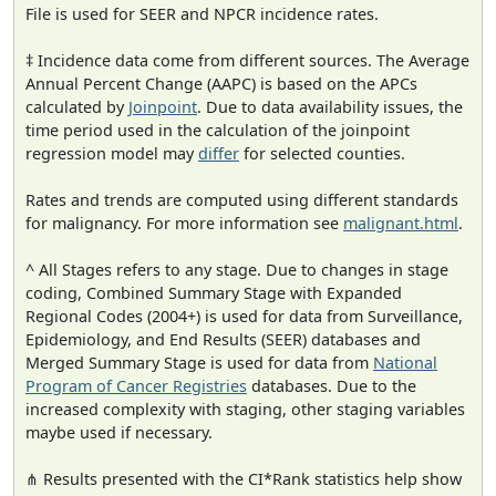
File is used for SEER and NPCR incidence rates.
‡ Incidence data come from different sources. The Average
Annual Percent Change (AAPC) is based on the APCs
calculated by
Joinpoint
. Due to data availability issues, the
time period used in the calculation of the joinpoint
regression model may
differ
for selected counties.
Rates and trends are computed using different standards
for malignancy. For more information see
malignant.html
.
^ All Stages refers to any stage. Due to changes in stage
coding, Combined Summary Stage with Expanded
Regional Codes (2004+) is used for data from Surveillance,
Epidemiology, and End Results (SEER) databases and
Merged Summary Stage is used for data from
National
Program of Cancer Registries
databases. Due to the
increased complexity with staging, other staging variables
maybe used if necessary.
⋔ Results presented with the CI*Rank statistics help show