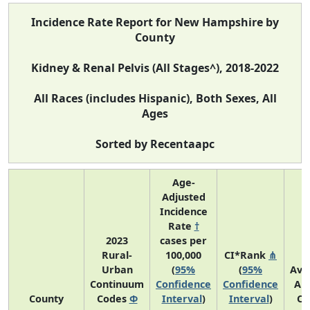
Incidence Rate Report for New Hampshire by
County
Kidney & Renal Pelvis (All Stages^), 2018-2022
All Races (includes Hispanic), Both Sexes, All
Ages
Sorted by Recentaapc
Age-
Adjusted
Incidence
Rate
†
2023
cases per
Rural-
100,000
CI*Rank
⋔
Urban
(
95%
(
95%
Ave
Continuum
Confidence
Confidence
An
County
Codes
Φ
Interval
)
Interval
)
Co