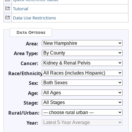
Tutorial
Data Use Restrictions
Data Options
Area:
Area Type:
Cancer:
Race/Ethnicity:
Sex:
Age:
Stage:
Rural/Urban:
Year: