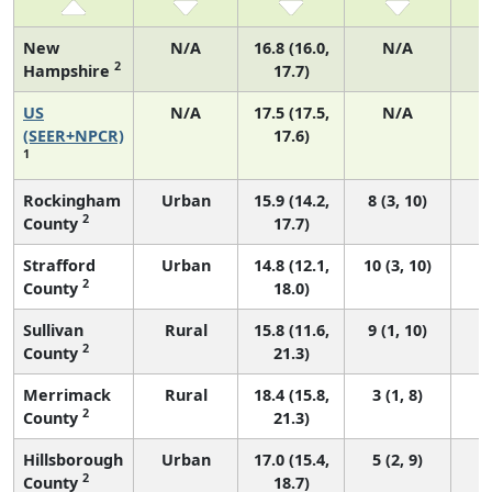
New
N/A
16.8 (16.0,
N/A
2
Hampshire
17.7)
US
N/A
17.5 (17.5,
N/A
7
(SEER+NPCR)
17.6)
1
Rockingham
Urban
15.9 (14.2,
8 (3, 10)
2
County
17.7)
Strafford
Urban
14.8 (12.1,
10 (3, 10)
2
County
18.0)
Sullivan
Rural
15.8 (11.6,
9 (1, 10)
2
County
21.3)
Merrimack
Rural
18.4 (15.8,
3 (1, 8)
2
County
21.3)
Hillsborough
Urban
17.0 (15.4,
5 (2, 9)
2
County
18.7)