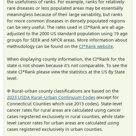
the usefulness of ranks. For example, ranks for relatively
rare diseases or less populated areas may be essentially
meaningless because of their large variability, but ranks
for more common diseases in densely populated regions
can be very useful. The rates used in CI*Rank are all age-
adjusted to the 2000 US standard population using 19 age
groups for SEER and NPCR areas. More information about
methodology can be found on the
CI*Rank website
.
When displaying county information, the CI*Rank for the
state is not shown because it's not comparable. To see the
state CI*Rank please view the statistics at the US By State
level.
Φ Rural–urban county classifications are based on the
2023 USDA Rural–Urban Continuum Codes
(except for
Connecticut Counties which use 2013 codes). State-level
cancer rates for rural areas are calculated using cancer
cases registered exclusively in rural counties, while state-
level cancer rates for urban areas are calculated using
cases registered exclusively in urban counties.