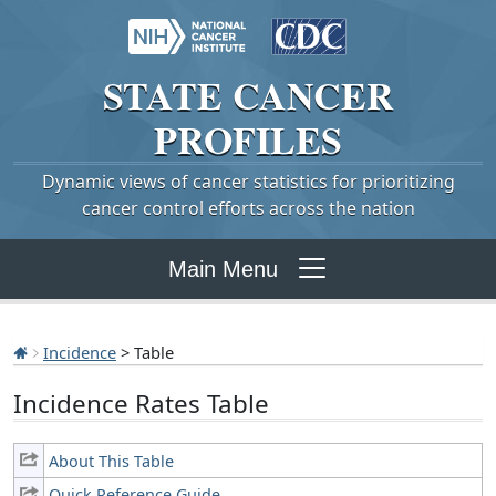
STATE
CANCER
PROFILES
Dynamic views of cancer statistics for prioritizing
cancer control efforts across the nation
Main Menu
Incidence
> Table
Incidence Rates Table
About This Table
Quick Reference Guide