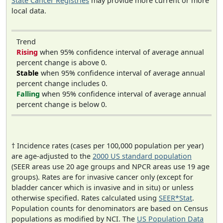
State Cancer Registries
may provide more current or more
local data.
Trend
Rising
when 95% confidence interval of average annual
percent change is above 0.
Stable
when 95% confidence interval of average annual
percent change includes 0.
Falling
when 95% confidence interval of average annual
percent change is below 0.
† Incidence rates (cases per 100,000 population per year)
are age-adjusted to the
2000 US standard population
(SEER areas use 20 age groups and NPCR areas use 19 age
groups). Rates are for invasive cancer only (except for
bladder cancer which is invasive and in situ) or unless
otherwise specified. Rates calculated using
SEER*Stat
.
Population counts for denominators are based on Census
populations as modified by NCI. The
US Population Data