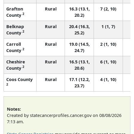
Grafton
Rural
16.3 (13.1,
7 (2, 10)
2
County
20.2)
Belknap
Rural
20.4 (16.3,
1 (1, 7)
2
County
25.2)
Carroll
Rural
19.0 (14.5,
2 (1, 10)
2
County
24.7)
Cheshire
Rural
16.5 (13.1,
6 (1, 10)
2
County
20.6)
Coos County
Rural
17.1 (12.2,
4 (1, 10)
2
23.7)
Notes:
Created by statecancerprofiles.cancer.gov on 08/08/2026
7:13 am.