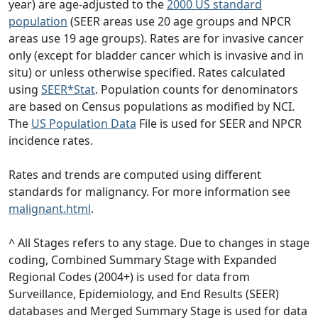
year) are age-adjusted to the
2000 US standard
population
(SEER areas use 20 age groups and NPCR
areas use 19 age groups). Rates are for invasive cancer
only (except for bladder cancer which is invasive and in
situ) or unless otherwise specified. Rates calculated
using
SEER*Stat
. Population counts for denominators
are based on Census populations as modified by NCI.
The
US Population Data
File is used for SEER and NPCR
incidence rates.
Rates and trends are computed using different
standards for malignancy. For more information see
malignant.html
.
^ All Stages refers to any stage. Due to changes in stage
coding, Combined Summary Stage with Expanded
Regional Codes (2004+) is used for data from
Surveillance, Epidemiology, and End Results (SEER)
databases and Merged Summary Stage is used for data