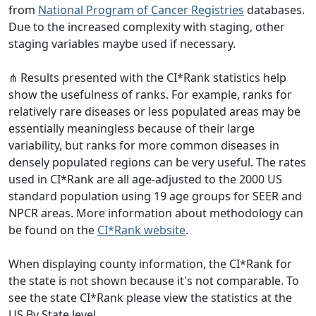
from
National Program of Cancer Registries
databases.
Due to the increased complexity with staging, other
staging variables maybe used if necessary.
⋔ Results presented with the CI*Rank statistics help
show the usefulness of ranks. For example, ranks for
relatively rare diseases or less populated areas may be
essentially meaningless because of their large
variability, but ranks for more common diseases in
densely populated regions can be very useful. The rates
used in CI*Rank are all age-adjusted to the 2000 US
standard population using 19 age groups for SEER and
NPCR areas. More information about methodology can
be found on the
CI*Rank website
.
When displaying county information, the CI*Rank for
the state is not shown because it's not comparable. To
see the state CI*Rank please view the statistics at the
US By State level.