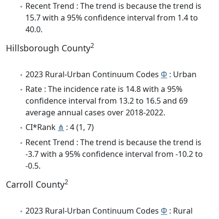
Recent Trend : The trend is because the trend is
15.7 with a 95% confidence interval from 1.4 to
40.0.
2
Hillsborough County
2023 Rural-Urban Continuum Codes
Φ
: Urban
Rate : The incidence rate is 14.8 with a 95%
confidence interval from 13.2 to 16.5 and 69
average annual cases over 2018-2022.
CI*Rank
⋔
: 4 (1, 7)
Recent Trend : The trend is because the trend is
-3.7 with a 95% confidence interval from -10.2 to
-0.5.
2
Carroll County
2023 Rural-Urban Continuum Codes
Φ
: Rural