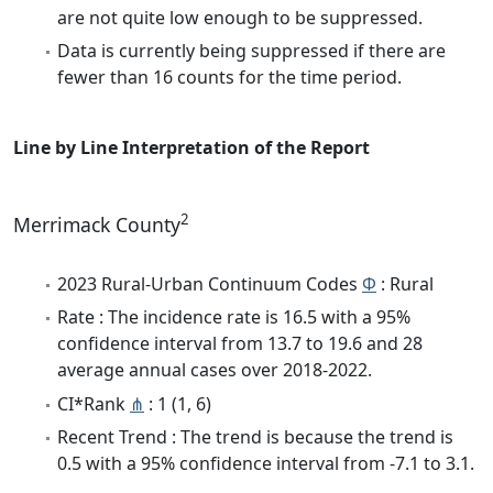
are not quite low enough to be suppressed.
Data is currently being suppressed if there are
fewer than 16 counts for the time period.
Line by Line Interpretation of the Report
2
Merrimack County
2023 Rural-Urban Continuum Codes
Φ
: Rural
Rate : The incidence rate is 16.5 with a 95%
confidence interval from 13.7 to 19.6 and 28
average annual cases over 2018-2022.
CI*Rank
⋔
: 1 (1, 6)
Recent Trend : The trend is because the trend is
0.5 with a 95% confidence interval from -7.1 to 3.1.