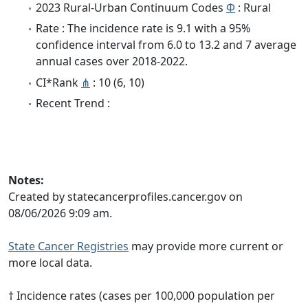
2023 Rural-Urban Continuum Codes
Φ
: Rural
Rate : The incidence rate is 9.1 with a 95%
confidence interval from 6.0 to 13.2 and 7 average
annual cases over 2018-2022.
CI*Rank
⋔
: 10 (6, 10)
Recent Trend :
Notes:
Created by statecancerprofiles.cancer.gov on
08/06/2026 9:09 am.
State Cancer Registries
may provide more current or
more local data.
† Incidence rates (cases per 100,000 population per