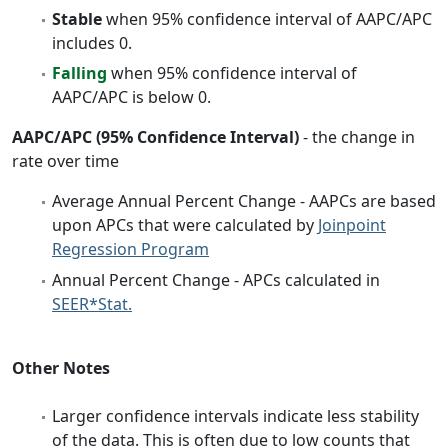
Stable
when 95% confidence interval of AAPC/APC
includes 0.
Falling
when 95% confidence interval of
AAPC/APC is below 0.
AAPC/APC (95% Confidence Interval)
- the change in
rate over time
Average Annual Percent Change - AAPCs are based
upon APCs that were calculated by
Joinpoint
Regression Program
Annual Percent Change - APCs calculated in
SEER*Stat.
Other Notes
Larger confidence intervals indicate less stability
of the data. This is often due to low counts that