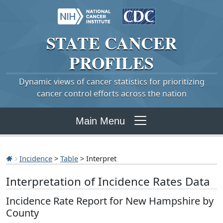
STATE
CANCER
PROFILES
Dynamic views of cancer statistics for prioritizing
cancer control efforts across the nation
Main Menu
Incidence
>
Table
> Interpret
Interpretation of Incidence Rates Data
Incidence Rate Report for New Hampshire by
County