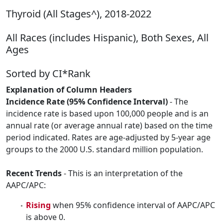
Thyroid (All Stages^), 2018-2022
All Races (includes Hispanic), Both Sexes, All
Ages
Sorted by CI*Rank
Explanation of Column Headers
Incidence Rate (95% Confidence Interval)
- The
incidence rate is based upon 100,000 people and is an
annual rate (or average annual rate) based on the time
period indicated. Rates are age-adjusted by 5-year age
groups to the 2000 U.S. standard million population.
Recent Trends
- This is an interpretation of the
AAPC/APC:
Rising
when 95% confidence interval of AAPC/APC
is above 0.