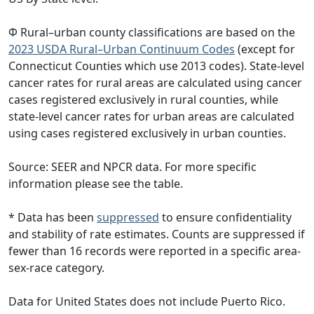
Φ Rural–urban county classifications are based on the
2023 USDA Rural–Urban Continuum Codes
(except for
Connecticut Counties which use 2013 codes). State-level
cancer rates for rural areas are calculated using cancer
cases registered exclusively in rural counties, while
state-level cancer rates for urban areas are calculated
using cases registered exclusively in urban counties.
Source: SEER and NPCR data. For more specific
information please see the table.
* Data has been
suppressed
to ensure confidentiality
and stability of rate estimates. Counts are suppressed if
fewer than 16 records were reported in a specific area-
sex-race category.
Data for United States does not include Puerto Rico.