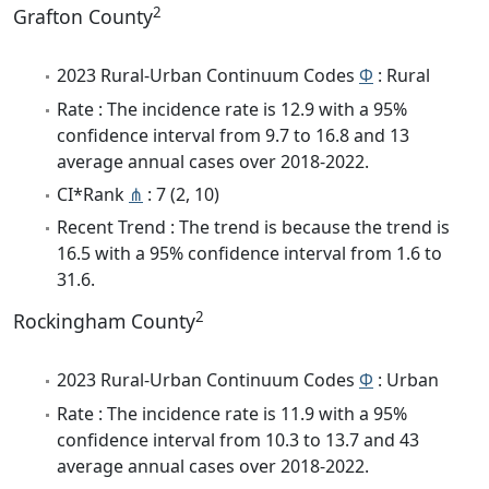
2
Grafton County
2023 Rural-Urban Continuum Codes
Φ
: Rural
Rate : The incidence rate is 12.9 with a 95%
confidence interval from 9.7 to 16.8 and 13
average annual cases over 2018-2022.
CI*Rank
⋔
: 7 (2, 10)
Recent Trend : The trend is because the trend is
16.5 with a 95% confidence interval from 1.6 to
31.6.
2
Rockingham County
2023 Rural-Urban Continuum Codes
Φ
: Urban
Rate : The incidence rate is 11.9 with a 95%
confidence interval from 10.3 to 13.7 and 43
average annual cases over 2018-2022.