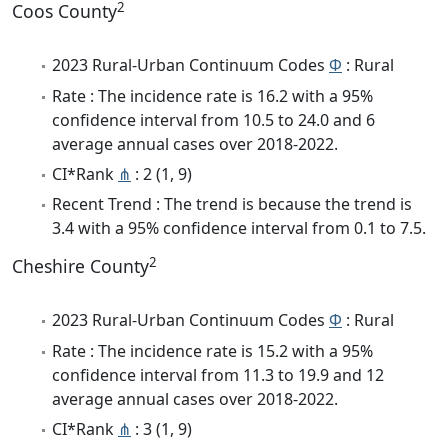
2
Coos County
2023 Rural-Urban Continuum Codes
Φ
: Rural
Rate : The incidence rate is 16.2 with a 95%
confidence interval from 10.5 to 24.0 and 6
average annual cases over 2018-2022.
CI*Rank
⋔
: 2 (1, 9)
Recent Trend : The trend is because the trend is
3.4 with a 95% confidence interval from 0.1 to 7.5.
2
Cheshire County
2023 Rural-Urban Continuum Codes
Φ
: Rural
Rate : The incidence rate is 15.2 with a 95%
confidence interval from 11.3 to 19.9 and 12
average annual cases over 2018-2022.
CI*Rank
⋔
: 3 (1, 9)