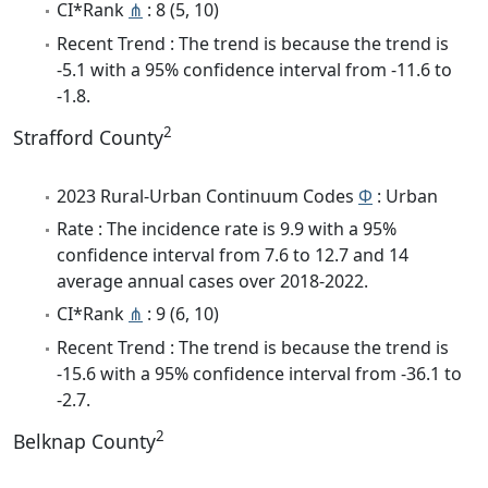
CI*Rank
⋔
: 8 (5, 10)
Recent Trend : The trend is because the trend is
-5.1 with a 95% confidence interval from -11.6 to
-1.8.
2
Strafford County
2023 Rural-Urban Continuum Codes
Φ
: Urban
Rate : The incidence rate is 9.9 with a 95%
confidence interval from 7.6 to 12.7 and 14
average annual cases over 2018-2022.
CI*Rank
⋔
: 9 (6, 10)
Recent Trend : The trend is because the trend is
-15.6 with a 95% confidence interval from -36.1 to
-2.7.
2
Belknap County