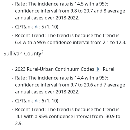
Rate : The incidence rate is 14.5 with a 95%
confidence interval from 9.8 to 20.7 and 8 average
annual cases over 2018-2022.
CI*Rank
⋔
: 5 (1, 10)
Recent Trend : The trend is because the trend is
6.4 with a 95% confidence interval from 2.1 to 12.3.
2
Sullivan County
2023 Rural-Urban Continuum Codes
Φ
: Rural
Rate : The incidence rate is 14.4 with a 95%
confidence interval from 9.7 to 20.6 and 7 average
annual cases over 2018-2022.
CI*Rank
⋔
: 6 (1, 10)
Recent Trend : The trend is because the trend is
-4.1 with a 95% confidence interval from -30.9 to
2.9.