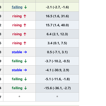
3
falling
-2.1 (-2.7, -1.6)
3
rising
16.5 (1.6, 31.6)
2
rising
15.7 (1.4, 40.0)
8
rising
6.4 (2.1, 12.3)
6
rising
3.4 (0.1, 7.5)
8
stable
0.5 (-7.1, 3.1)
9
falling
-3.7 (-10.2, -0.5)
7
stable
-4.1 (-30.9, 2.9)
3
falling
-5.1 (-11.6, -1.8)
4
falling
-15.6 (-36.1, -2.7)
7
*
*