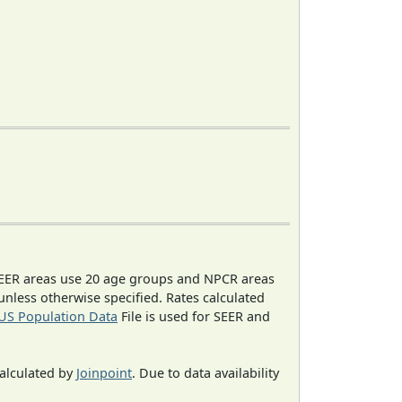
EER areas use 20 age groups and NPCR areas
 unless otherwise specified. Rates calculated
US Population Data
File is used for SEER and
calculated by
Joinpoint
. Due to data availability