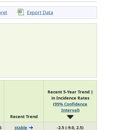
pret
Export Data
Recent 5-Year Trend
‡
in Incidence Rates
(
95% Confidence
Interval
)
Recent Trend
6
stable
-2.5 (-9.0, 2.5)