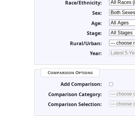
Race/Ethnicity:
Sex:
Age:
Stage:
Rural/Urban:
Year:
Comparison Options
Add Comparison:
Comparison Category:
Comparison Selection: