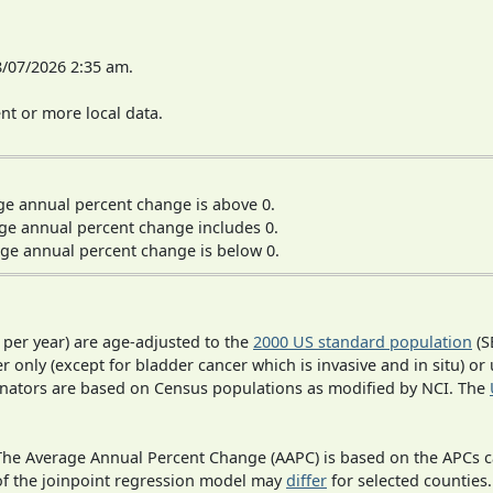
8/07/2026 2:35 am.
t or more local data.
ge annual percent change is above 0.
ge annual percent change includes 0.
ge annual percent change is below 0.
 per year) are age-adjusted to the
2000 US standard population
(S
r only (except for bladder cancer which is invasive and in situ) or
inators are based on Census populations as modified by NCI. The
 The Average Annual Percent Change (AAPC) is based on the APCs 
 of the joinpoint regression model may
differ
for selected counties.