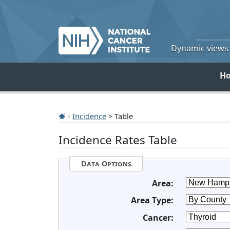
Dynamic views o
H
Incidence
> Table
Incidence Rates Table
Data Options
Area:
Area Type:
Cancer: