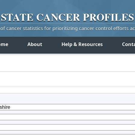
STATE
CANCER
PROFILES
f cancer statistics for prioritizing cancer control efforts a
ome
About
Help & Resources
Cont