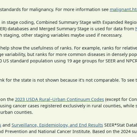
 standards for malignancy. For more information see
malignant.h
ges in stage coding, Combined Summary Stage with Expanded Region
SEER) databases and Merged Summary Stage is used for data from
h staging, other staging variables maybe used if necessary.
 help show the usefulness of ranks. For example, ranks for relativ
ge variability, but ranks for more common diseases in densely pop
000 US standard population using 19 age groups for SEER and NP
 for the state is not shown because it's not comparable. To see th
 on the
2023 USDA Rural–Urban Continuum Codes
(except for Con
 using cancer cases registered exclusively in rural counties, while 
n urban counties.
s
and
Surveillance, Epidemiology, and End Results
SEER*Stat Datab
nd Prevention and National Cancer Institute. Based on the 2024 s