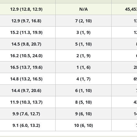
12.9 (12.8, 12.9)
N/A
45,45
12.9 (9.7, 16.8)
7 (2, 10)
1
15.2 (11.3, 19.9)
3 (1, 9)
1
14.5 (9.8, 20.7)
5 (1, 10)
16.2 (10.5, 24.0)
2 (1, 9)
16.5 (13.7, 19.6)
1 (1, 6)
2
14.8 (13.2, 16.5)
4 (1, 7)
6
14.4 (9.7, 20.6)
6 (1, 10)
11.9 (10.3, 13.7)
8 (5, 10)
4
9.9 (7.6, 12.7)
9 (6, 10)
1
9.1 (6.0, 13.2)
10 (6, 10)