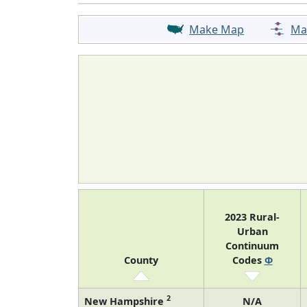
Make Map
Ma
2023 Rural-
Urban
Continuum
County
Codes
Φ
2
New Hampshire
N/A