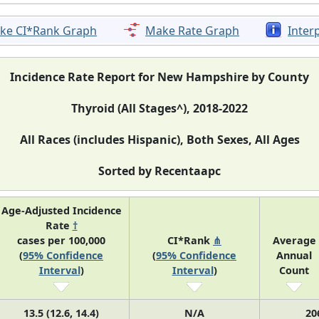
ke CI*Rank Graph
Make Rate Graph
Inter
Incidence Rate Report for New Hampshire by County
Thyroid (All Stages^), 2018-2022
All Races (includes Hispanic), Both Sexes, All Ages
Sorted by Recentaapc
Age-Adjusted Incidence
Rate
†
cases per 100,000
CI*Rank
⋔
Average
(
95% Confidence
(
95% Confidence
Annual
Interval
)
Interval
)
Count
13.5 (12.6, 14.4)
N/A
20