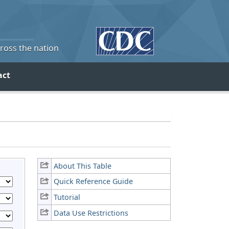
cross the nation
act
About This Table
Quick Reference Guide
Tutorial
Data Use Restrictions