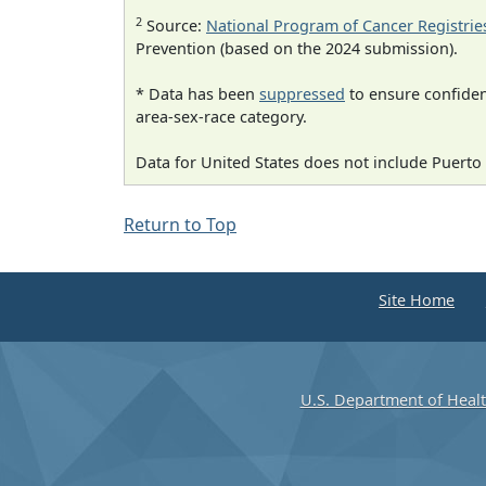
2
Source:
National Program of Cancer Registrie
Prevention (based on the 2024 submission).
* Data has been
suppressed
to ensure confident
area-sex-race category.
Data for United States does not include Puerto 
Return to Top
Site Home
U.S. Department of Heal