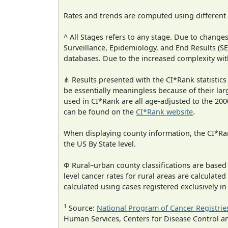
Rates and trends are computed using different
^ All Stages refers to any stage. Due to chan
Surveillance, Epidemiology, and End Results (
databases. Due to the increased complexity wit
⋔ Results presented with the CI*Rank statistics
be essentially meaningless because of their lar
used in CI*Rank are all age-adjusted to the 2
can be found on the
CI*Rank website
.
When displaying county information, the CI*Rank
the US By State level.
Φ Rural–urban county classifications are based
level cancer rates for rural areas are calculated
calculated using cases registered exclusively i
1
Source:
National Program of Cancer Registrie
Human Services, Centers for Disease Control a