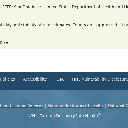
s
SEER*Stat Database - United States Department of Health and Hu
iality and stability of rate estimates. Counts are suppressed if fe
Rico.
Policies
Accessibility
FOIA
HHS Vulnerability Disclosur
th and Human Services
|
National Institutes of Health
|
National C
®
NIH... Turning Discovery Into Health