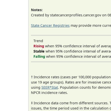
Notes:
Created by statecancerprofiles.cancer.gov on 0
State Cancer Registries
may provide more curren
Trend
Rising
when 95% confidence interval of avera
Stable
when 95% confidence interval of avera
Falling
when 95% confidence interval of avera
† Incidence rates (cases per 100,000 population
use 19 age groups). Rates are for invasive cance
using
SEER*Stat
. Population counts for denom
NPCR incidence rates.
‡ Incidence data come from different sources.
issues, the time period used in the calculation