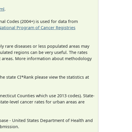
tml
.
al Codes (2004+) is used for data from
National Program of Cancer Registries
ely rare diseases or less populated areas may
ulated regions can be very useful. The rates
CR areas. More information about methodology
e state CI*Rank please view the statistics at
necticut Counties which use 2013 codes). State-
state-level cancer rates for urban areas are
ase - United States Department of Health and
ubmission.