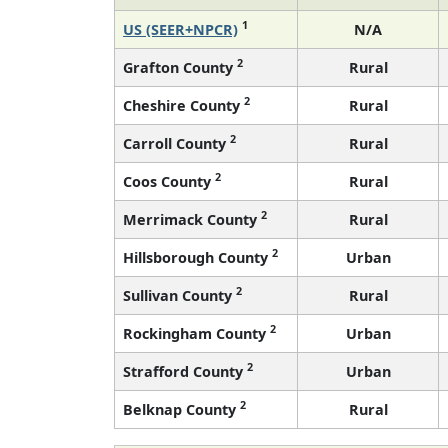
1
US (SEER+NPCR)
N/A
2
Grafton County
Rural
2
Cheshire County
Rural
2
Carroll County
Rural
2
Coos County
Rural
2
Merrimack County
Rural
2
Hillsborough County
Urban
2
Sullivan County
Rural
2
Rockingham County
Urban
2
Strafford County
Urban
2
Belknap County
Rural