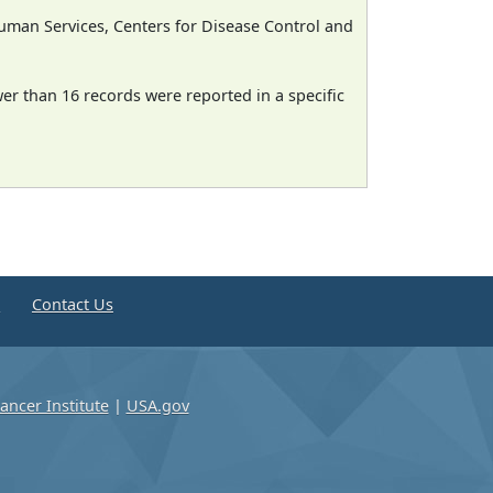
man Services, Centers for Disease Control and
wer than 16 records were reported in a specific
e
Contact Us
ancer Institute
|
USA.gov