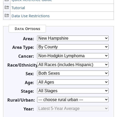
Tutorial
Data Use Restrictions
Data Options
Area:
Area Type:
Cancer:
Race/Ethnicity:
Sex:
Age:
Stage:
Rural/Urban:
Year: