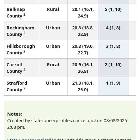
Belknap
Rural
20.1 (16.1,
5 (1, 10)
2
County
24.9)
Rockingham
Urban
20.8 (18.8,
4 (1, 8)
2
County
22.9)
Hillsborough
Urban
20.8 (19.0,
3 (1, 8)
2
County
22.7)
Carroll
Rural
20.9 (16.1,
2 (1, 10)
2
County
26.8)
Strafford
Urban
21.3 (18.1,
1 (1, 9)
2
County
25.0)
Notes:
Created by statecancerprofiles.cancer.gov on 08/08/2026
2:08 pm.