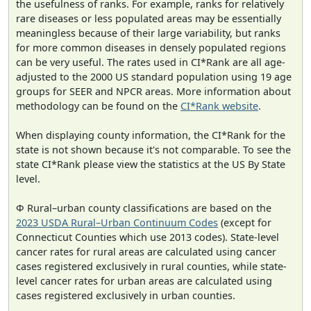
the usefulness of ranks. For example, ranks for relatively
rare diseases or less populated areas may be essentially
meaningless because of their large variability, but ranks
for more common diseases in densely populated regions
can be very useful. The rates used in CI*Rank are all age-
adjusted to the 2000 US standard population using 19 age
groups for SEER and NPCR areas. More information about
methodology can be found on the
CI*Rank website
.
When displaying county information, the CI*Rank for the
state is not shown because it's not comparable. To see the
state CI*Rank please view the statistics at the US By State
level.
Φ Rural–urban county classifications are based on the
2023 USDA Rural–Urban Continuum Codes
(except for
Connecticut Counties which use 2013 codes). State-level
cancer rates for rural areas are calculated using cancer
cases registered exclusively in rural counties, while state-
level cancer rates for urban areas are calculated using
cases registered exclusively in urban counties.