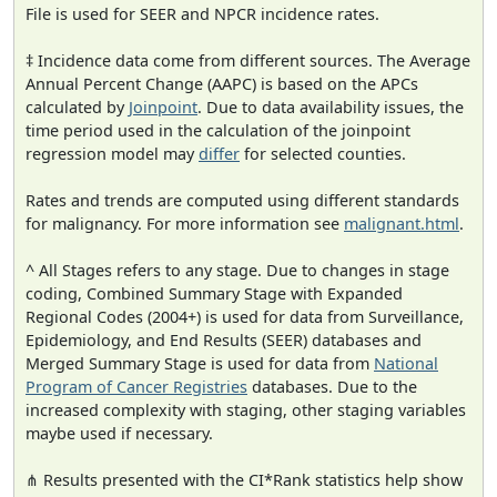
File is used for SEER and NPCR incidence rates.
‡ Incidence data come from different sources. The Average
Annual Percent Change (AAPC) is based on the APCs
calculated by
Joinpoint
. Due to data availability issues, the
time period used in the calculation of the joinpoint
regression model may
differ
for selected counties.
Rates and trends are computed using different standards
for malignancy. For more information see
malignant.html
.
^ All Stages refers to any stage. Due to changes in stage
coding, Combined Summary Stage with Expanded
Regional Codes (2004+) is used for data from Surveillance,
Epidemiology, and End Results (SEER) databases and
Merged Summary Stage is used for data from
National
Program of Cancer Registries
databases. Due to the
increased complexity with staging, other staging variables
maybe used if necessary.
⋔ Results presented with the CI*Rank statistics help show