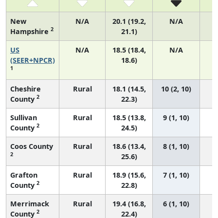
New
N/A
20.1 (19.2,
N/A
2
Hampshire
21.1)
US
N/A
18.5 (18.4,
N/A
7
(SEER+NPCR)
18.6)
1
Cheshire
Rural
18.1 (14.5,
10 (2, 10)
2
County
22.3)
Sullivan
Rural
18.5 (13.8,
9 (1, 10)
2
County
24.5)
Coos County
Rural
18.6 (13.4,
8 (1, 10)
2
25.6)
Grafton
Rural
18.9 (15.6,
7 (1, 10)
2
County
22.8)
Merrimack
Rural
19.4 (16.8,
6 (1, 10)
2
County
22.4)