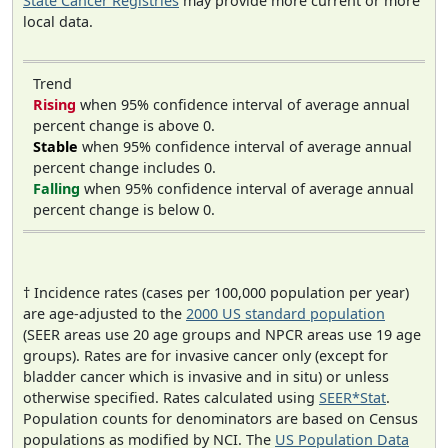
State Cancer Registries
may provide more current or more
local data.
Trend
Rising
when 95% confidence interval of average annual
percent change is above 0.
Stable
when 95% confidence interval of average annual
percent change includes 0.
Falling
when 95% confidence interval of average annual
percent change is below 0.
† Incidence rates (cases per 100,000 population per year)
are age-adjusted to the
2000 US standard population
(SEER areas use 20 age groups and NPCR areas use 19 age
groups). Rates are for invasive cancer only (except for
bladder cancer which is invasive and in situ) or unless
otherwise specified. Rates calculated using
SEER*Stat
.
Population counts for denominators are based on Census
populations as modified by NCI. The
US Population Data