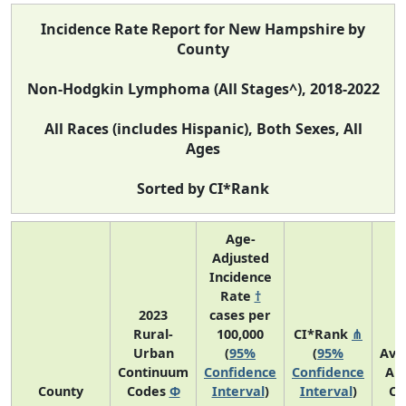
Incidence Rate Report for New Hampshire by
County
Non-Hodgkin Lymphoma (All Stages^), 2018-2022
All Races (includes Hispanic), Both Sexes, All
Ages
Sorted by CI*Rank
Age-
Adjusted
Incidence
Rate
†
2023
cases per
Rural-
100,000
CI*Rank
⋔
Urban
(
95%
(
95%
Ave
Continuum
Confidence
Confidence
An
County
Codes
Φ
Interval
)
Interval
)
Co