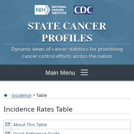
STATE
CANCER
PROFILES
Dynamic views of cancer statistics for prioritizing
cancer control efforts across the nation
Main Menu
Incidence
> Table
Incidence Rates Table
About This Table
Quick Reference Guide