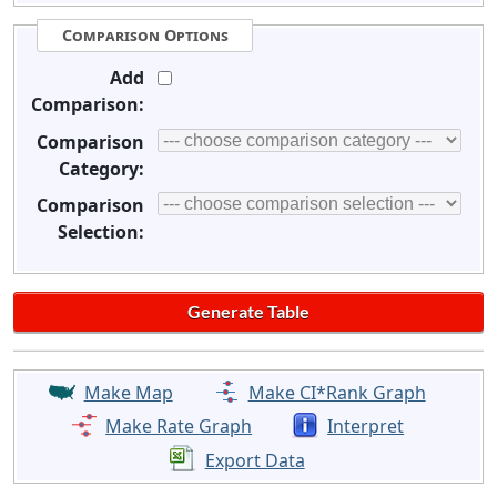
Comparison Options
Add
Comparison:
Comparison
Category:
Comparison
Selection:
Make Map
Make CI*Rank Graph
Make Rate Graph
Interpret
Export Data