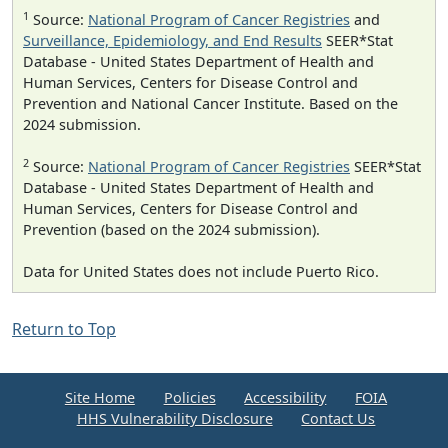
1
Source:
National Program of Cancer Registries
and
Surveillance, Epidemiology, and End Results
SEER*Stat
Database - United States Department of Health and
Human Services, Centers for Disease Control and
Prevention and National Cancer Institute. Based on the
2024 submission.
2
Source:
National Program of Cancer Registries
SEER*Stat
Database - United States Department of Health and
Human Services, Centers for Disease Control and
Prevention (based on the 2024 submission).
Data for United States does not include Puerto Rico.
Return to Top
Site Home
Policies
Accessibility
FOIA
HHS Vulnerability Disclosure
Contact Us