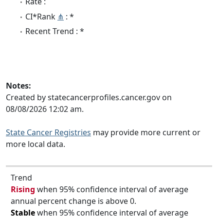
Rate :
CI*Rank
⋔
: *
Recent Trend : *
Notes:
Created by statecancerprofiles.cancer.gov on
08/08/2026 12:02 am.
State Cancer Registries
may provide more current or
more local data.
Trend
Rising
when 95% confidence interval of average
annual percent change is above 0.
Stable
when 95% confidence interval of average