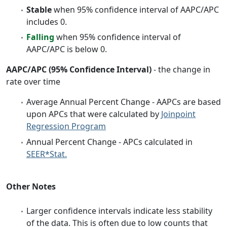
Stable
when 95% confidence interval of AAPC/APC
includes 0.
Falling
when 95% confidence interval of
AAPC/APC is below 0.
AAPC/APC (95% Confidence Interval)
- the change in
rate over time
Average Annual Percent Change - AAPCs are based
upon APCs that were calculated by
Joinpoint
Regression Program
Annual Percent Change - APCs calculated in
SEER*Stat.
Other Notes
Larger confidence intervals indicate less stability
of the data. This is often due to low counts that