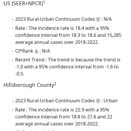
1
US (SEER+NPCR)
2023 Rural-Urban Continuum Codes
Φ
: N/A
Rate : The incidence rate is 18.4 with a 95%
confidence interval from 18.3 to 18.6 and 15,285
average annual cases over 2018-2022.
CI*Rank
⋔
: N/A
Recent Trend : The trend is because the trend is
-1.0 with a 95% confidence interval from -1.6 to
-0.5.
2
Hillsborough County
2023 Rural-Urban Continuum Codes
Φ
: Urban
Rate : The incidence rate is 22.9 with a 95%
confidence interval from 18.8 to 27.6 and 22
average annual cases over 2018-2022.