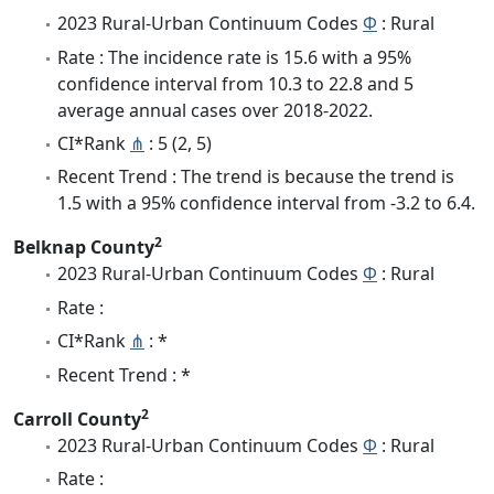
2023 Rural-Urban Continuum Codes
Φ
: Rural
Rate : The incidence rate is 15.6 with a 95%
confidence interval from 10.3 to 22.8 and 5
average annual cases over 2018-2022.
CI*Rank
⋔
: 5 (2, 5)
Recent Trend : The trend is because the trend is
1.5 with a 95% confidence interval from -3.2 to 6.4.
2
Belknap County
2023 Rural-Urban Continuum Codes
Φ
: Rural
Rate :
CI*Rank
⋔
: *
Recent Trend : *
2
Carroll County
2023 Rural-Urban Continuum Codes
Φ
: Rural
Rate :