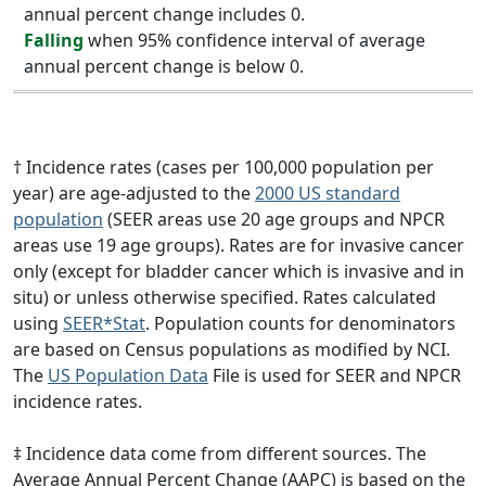
annual percent change includes 0.
Falling
when 95% confidence interval of average
annual percent change is below 0.
† Incidence rates (cases per 100,000 population per
year) are age-adjusted to the
2000 US standard
population
(SEER areas use 20 age groups and NPCR
areas use 19 age groups). Rates are for invasive cancer
only (except for bladder cancer which is invasive and in
situ) or unless otherwise specified. Rates calculated
using
SEER*Stat
. Population counts for denominators
are based on Census populations as modified by NCI.
The
US Population Data
File is used for SEER and NPCR
incidence rates.
‡ Incidence data come from different sources. The
Average Annual Percent Change (AAPC) is based on the