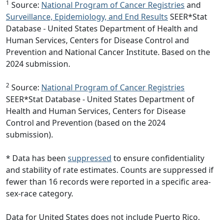
1
Source:
National Program of Cancer Registries
and
Surveillance, Epidemiology, and End Results
SEER*Stat
Database - United States Department of Health and
Human Services, Centers for Disease Control and
Prevention and National Cancer Institute. Based on the
2024 submission.
2
Source:
National Program of Cancer Registries
SEER*Stat Database - United States Department of
Health and Human Services, Centers for Disease
Control and Prevention (based on the 2024
submission).
* Data has been
suppressed
to ensure confidentiality
and stability of rate estimates. Counts are suppressed if
fewer than 16 records were reported in a specific area-
sex-race category.
Data for United States does not include Puerto Rico.