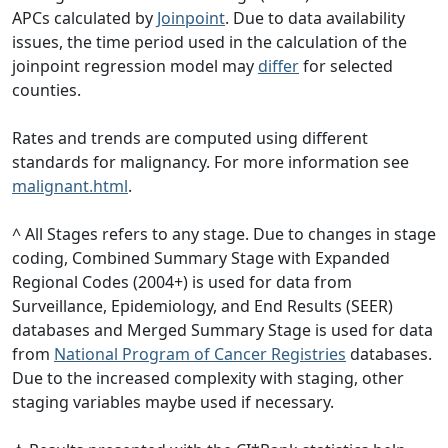
APCs calculated by
Joinpoint
. Due to data availability
issues, the time period used in the calculation of the
joinpoint regression model may
differ
for selected
counties.
Rates and trends are computed using different
standards for malignancy. For more information see
malignant.html
.
^ All Stages refers to any stage. Due to changes in stage
coding, Combined Summary Stage with Expanded
Regional Codes (2004+) is used for data from
Surveillance, Epidemiology, and End Results (SEER)
databases and Merged Summary Stage is used for data
from
National Program of Cancer Registries
databases.
Due to the increased complexity with staging, other
staging variables maybe used if necessary.