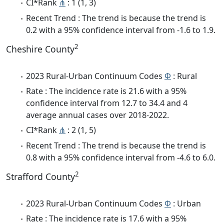
CI*Rank
⋔
: 1 (1, 3)
Recent Trend : The trend is because the trend is
0.2 with a 95% confidence interval from -1.6 to 1.9.
2
Cheshire County
2023 Rural-Urban Continuum Codes
Φ
: Rural
Rate : The incidence rate is 21.6 with a 95%
confidence interval from 12.7 to 34.4 and 4
average annual cases over 2018-2022.
CI*Rank
⋔
: 2 (1, 5)
Recent Trend : The trend is because the trend is
0.8 with a 95% confidence interval from -4.6 to 6.0.
2
Strafford County
2023 Rural-Urban Continuum Codes
Φ
: Urban
Rate : The incidence rate is 17.6 with a 95%