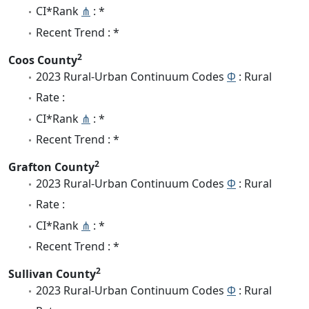
CI*Rank
⋔
: *
Recent Trend : *
2
Coos County
2023 Rural-Urban Continuum Codes
Φ
: Rural
Rate :
CI*Rank
⋔
: *
Recent Trend : *
2
Grafton County
2023 Rural-Urban Continuum Codes
Φ
: Rural
Rate :
CI*Rank
⋔
: *
Recent Trend : *
2
Sullivan County
2023 Rural-Urban Continuum Codes
Φ
: Rural