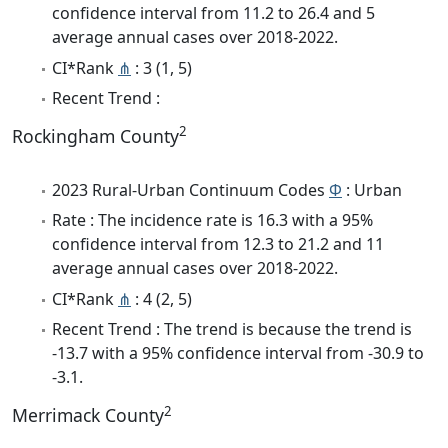
confidence interval from 11.2 to 26.4 and 5
average annual cases over 2018-2022.
CI*Rank
⋔
: 3 (1, 5)
Recent Trend :
2
Rockingham County
2023 Rural-Urban Continuum Codes
Φ
: Urban
Rate : The incidence rate is 16.3 with a 95%
confidence interval from 12.3 to 21.2 and 11
average annual cases over 2018-2022.
CI*Rank
⋔
: 4 (2, 5)
Recent Trend : The trend is because the trend is
-13.7 with a 95% confidence interval from -30.9 to
-3.1.
2
Merrimack County