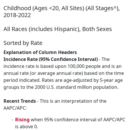
Childhood (Ages <20, All Sites) (All Stages^),
2018-2022
All Races (includes Hispanic), Both Sexes
Sorted by Rate
Explanation of Column Headers
Incidence Rate (95% Confidence Interval)
- The
incidence rate is based upon 100,000 people and is an
annual rate (or average annual rate) based on the time
period indicated. Rates are age-adjusted by 5-year age
groups to the 2000 U.S. standard million population.
Recent Trends
- This is an interpretation of the
AAPC/APC:
Rising
when 95% confidence interval of AAPC/APC
is above 0.