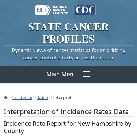
STATE
CANCER
PROFILES
Dynamic views of cancer statistics for prioritizing
cancer control efforts across the nation
Main Menu
Incidence
>
Table
> Interpret
Interpretation of Incidence Rates Data
Incidence Rate Report for New Hampshire by
County