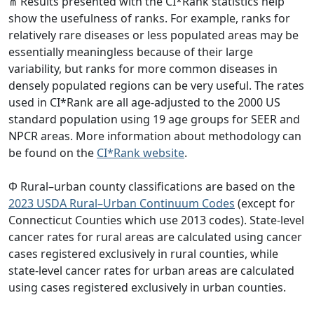
⋔ Results presented with the CI*Rank statistics help
show the usefulness of ranks. For example, ranks for
relatively rare diseases or less populated areas may be
essentially meaningless because of their large
variability, but ranks for more common diseases in
densely populated regions can be very useful. The rates
used in CI*Rank are all age-adjusted to the 2000 US
standard population using 19 age groups for SEER and
NPCR areas. More information about methodology can
be found on the
CI*Rank website
.
Φ Rural–urban county classifications are based on the
2023 USDA Rural–Urban Continuum Codes
(except for
Connecticut Counties which use 2013 codes). State-level
cancer rates for rural areas are calculated using cancer
cases registered exclusively in rural counties, while
state-level cancer rates for urban areas are calculated
using cases registered exclusively in urban counties.