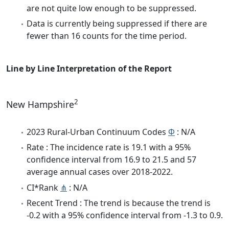
are not quite low enough to be suppressed.
Data is currently being suppressed if there are
fewer than 16 counts for the time period.
Line by Line Interpretation of the Report
2
New Hampshire
2023 Rural-Urban Continuum Codes
Φ
: N/A
Rate : The incidence rate is 19.1 with a 95%
confidence interval from 16.9 to 21.5 and 57
average annual cases over 2018-2022.
CI*Rank
⋔
: N/A
Recent Trend : The trend is because the trend is
-0.2 with a 95% confidence interval from -1.3 to 0.9.