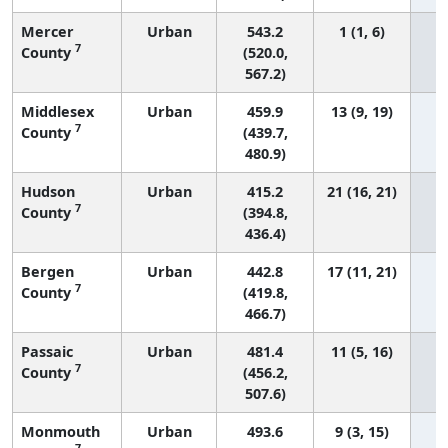
Mercer
Urban
543.2
1 (1, 6)
7
County
(520.0,
567.2)
Middlesex
Urban
459.9
13 (9, 19)
7
County
(439.7,
480.9)
Hudson
Urban
415.2
21 (16, 21)
7
County
(394.8,
436.4)
Bergen
Urban
442.8
17 (11, 21)
7
County
(419.8,
466.7)
Passaic
Urban
481.4
11 (5, 16)
7
County
(456.2,
507.6)
Monmouth
Urban
493.6
9 (3, 15)
7