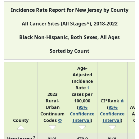
Incidence Rate Report for New Jersey by County
All Cancer Sites (All Stages^), 2018-2022
Black Non-Hispanic, Both Sexes, All Ages
Sorted by Count
Age-
Adjusted
Incidence
Rate
†
2023
cases per
Rural-
100,000
CI*Rank
⋔
Urban
(
95%
(
95%
Ave
Continuum
Confidence
Confidence
An
County
Codes
Φ
Interval
)
Interval
)
Co
7
New Jersey
N/A
470.9
N/A