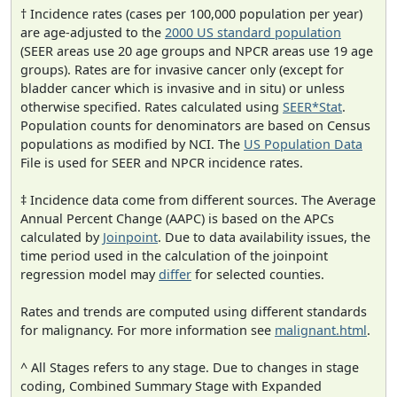
† Incidence rates (cases per 100,000 population per year)
are age-adjusted to the
2000 US standard population
(SEER areas use 20 age groups and NPCR areas use 19 age
groups). Rates are for invasive cancer only (except for
bladder cancer which is invasive and in situ) or unless
otherwise specified. Rates calculated using
SEER*Stat
.
Population counts for denominators are based on Census
populations as modified by NCI. The
US Population Data
File is used for SEER and NPCR incidence rates.
‡ Incidence data come from different sources. The Average
Annual Percent Change (AAPC) is based on the APCs
calculated by
Joinpoint
. Due to data availability issues, the
time period used in the calculation of the joinpoint
regression model may
differ
for selected counties.
Rates and trends are computed using different standards
for malignancy. For more information see
malignant.html
.
^ All Stages refers to any stage. Due to changes in stage
coding, Combined Summary Stage with Expanded