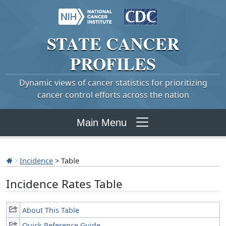
STATE
CANCER
PROFILES
Dynamic views of cancer statistics for prioritizing
cancer control efforts across the nation
Main Menu
Incidence
> Table
Incidence Rates Table
About This Table
Quick Reference Guide