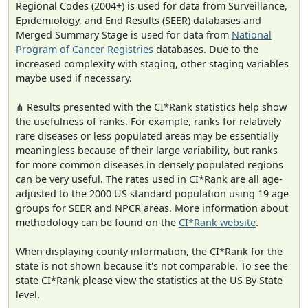
Regional Codes (2004+) is used for data from Surveillance,
Epidemiology, and End Results (SEER) databases and
Merged Summary Stage is used for data from
National
Program of Cancer Registries
databases. Due to the
increased complexity with staging, other staging variables
maybe used if necessary.
⋔ Results presented with the CI*Rank statistics help show
the usefulness of ranks. For example, ranks for relatively
rare diseases or less populated areas may be essentially
meaningless because of their large variability, but ranks
for more common diseases in densely populated regions
can be very useful. The rates used in CI*Rank are all age-
adjusted to the 2000 US standard population using 19 age
groups for SEER and NPCR areas. More information about
methodology can be found on the
CI*Rank website
.
When displaying county information, the CI*Rank for the
state is not shown because it's not comparable. To see the
state CI*Rank please view the statistics at the US By State
level.