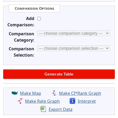
Comparison Options
Add
Comparison:
Comparison
Category:
Comparison
Selection:
Make Map
Make CI*Rank Graph
Make Rate Graph
Interpret
Export Data