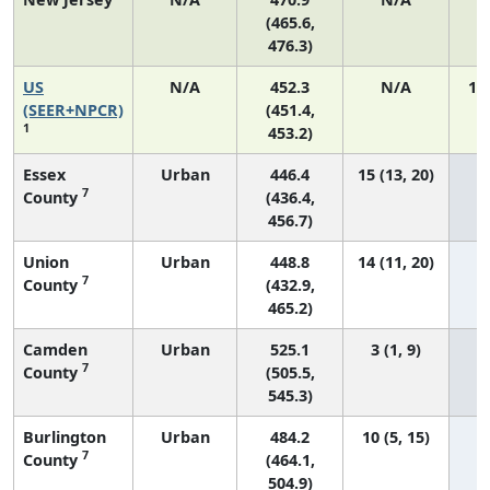
(465.6,
476.3)
US
N/A
452.3
N/A
19
(SEER+NPCR)
(451.4,
1
453.2)
Essex
Urban
446.4
15 (13, 20)
7
County
(436.4,
456.7)
Union
Urban
448.8
14 (11, 20)
7
County
(432.9,
465.2)
Camden
Urban
525.1
3 (1, 9)
7
County
(505.5,
545.3)
Burlington
Urban
484.2
10 (5, 15)
7
County
(464.1,
504.9)