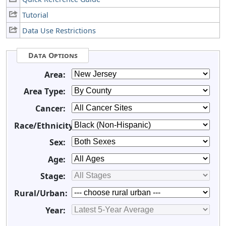
Tutorial
Data Use Restrictions
Data Options
Area:
Area Type:
Cancer:
Race/Ethnicity:
Sex:
Age:
Stage:
Rural/Urban:
Year: