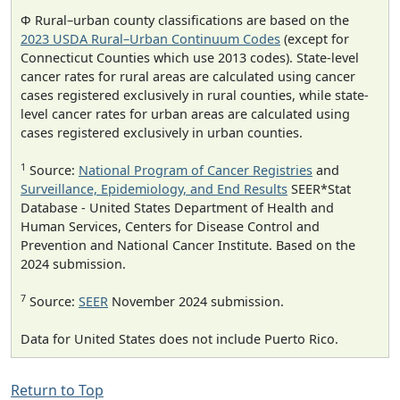
Φ Rural–urban county classifications are based on the
2023 USDA Rural–Urban Continuum Codes
(except for
Connecticut Counties which use 2013 codes). State-level
cancer rates for rural areas are calculated using cancer
cases registered exclusively in rural counties, while state-
level cancer rates for urban areas are calculated using
cases registered exclusively in urban counties.
1
Source:
National Program of Cancer Registries
and
Surveillance, Epidemiology, and End Results
SEER*Stat
Database - United States Department of Health and
Human Services, Centers for Disease Control and
Prevention and National Cancer Institute. Based on the
2024 submission.
7
Source:
SEER
November 2024 submission.
Data for United States does not include Puerto Rico.
Return to Top