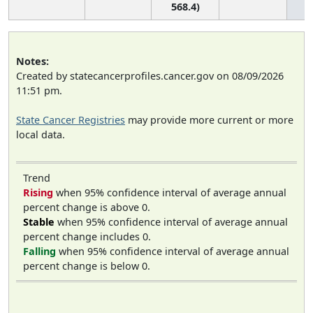
568.4)
Notes:
Created by statecancerprofiles.cancer.gov on 08/09/2026
11:51 pm.
State Cancer Registries
may provide more current or more
local data.
Trend
Rising
when 95% confidence interval of average annual
percent change is above 0.
Stable
when 95% confidence interval of average annual
percent change includes 0.
Falling
when 95% confidence interval of average annual
percent change is below 0.