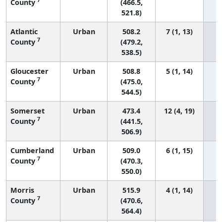
County
(466.5,
521.8)
Atlantic
Urban
508.2
7 (1, 13)
7
County
(479.2,
538.5)
Gloucester
Urban
508.8
5 (1, 14)
7
County
(475.0,
544.5)
Somerset
Urban
473.4
12 (4, 19)
7
County
(441.5,
506.9)
Cumberland
Urban
509.0
6 (1, 15)
7
County
(470.3,
550.0)
Morris
Urban
515.9
4 (1, 14)
7
County
(470.6,
564.4)