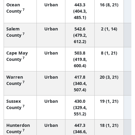
Ocean
Urban
443.3
16 (8, 21)
7
County
(404.3,
485.1)
Salem
Urban
542.6
2 (1, 14)
7
County
(479.2,
612.2)
Cape May
Urban
503.8
8 (1, 21)
7
County
(419.8,
600.4)
Warren
Urban
417.8
20 (3, 21)
7
County
(340.4,
507.4)
Sussex
Urban
430.0
19 (1, 21)
7
County
(329.4,
551.2)
Hunterdon
Urban
447.3
18 (1, 21)
7
County
(346.6,