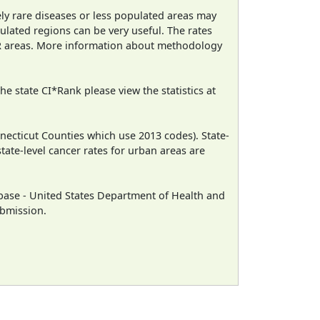
ely rare diseases or less populated areas may
ulated regions can be very useful. The rates
CR areas. More information about methodology
e state CI*Rank please view the statistics at
necticut Counties which use 2013 codes). State-
state-level cancer rates for urban areas are
ase - United States Department of Health and
ubmission.