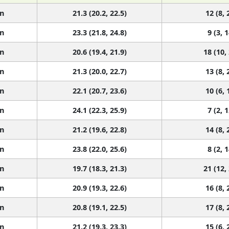
n
21.3 (20.2, 22.5)
12 (8, 
n
23.3 (21.8, 24.8)
9 (3, 1
n
20.6 (19.4, 21.9)
18 (10,
n
21.3 (20.0, 22.7)
13 (8, 
n
22.1 (20.7, 23.6)
10 (6, 
n
24.1 (22.3, 25.9)
7 (2, 1
n
21.2 (19.6, 22.8)
14 (8, 
n
23.8 (22.0, 25.6)
8 (2, 1
n
19.7 (18.3, 21.3)
21 (12,
n
20.9 (19.3, 22.6)
16 (8, 
n
20.8 (19.1, 22.5)
17 (8, 
n
21.2 (19.3, 23.3)
15 (6, 