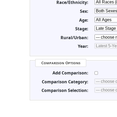
Race/Ethnicity:
Sex:
Age:
Stage:
Rural/Urban:
Year:
Comparison Options
Add Comparison:
Comparison Category:
Comparison Selection: