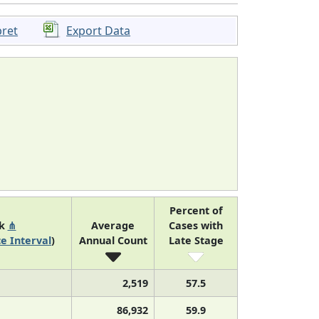
pret
Export Data
Percent of
nk
⋔
Average
Cases with
e Interval
)
Annual Count
Late Stage
2,519
57.5
86,932
59.9