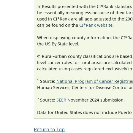
⋔ Results presented with the CI*Rank statistics
be essentially meaningless because of their lar
used in CI*Rank are all age-adjusted to the 2
can be found on the
CI*Rank website
.
When displaying county information, the CI*Rank
the US By State level.
Φ Rural–urban county classifications are based
level cancer rates for rural areas are calculated
calculated using cases registered exclusively i
1
Source:
National Program of Cancer Registrie
Human Services, Centers for Disease Control a
7
Source:
SEER
November 2024 submission.
Data for United States does not include Puerto 
Return to Top