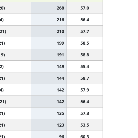
20)
268
57.0
4)
216
56.4
 21)
210
57.7
21)
199
58.5
19)
191
58.8
2)
149
55.4
21)
144
58.7
4)
142
57.9
 21)
142
56.4
21)
135
57.3
21)
123
53.5
21)
96
60.3