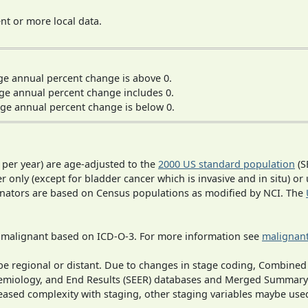
t or more local data.
ge annual percent change is above 0.
ge annual percent change includes 0.
ge annual percent change is below 0.
 per year) are age-adjusted to the
2000 US standard population
(S
r only (except for bladder cancer which is invasive and in situ) or
inators are based on Census populations as modified by NCI. The
s malignant based on ICD-O-3. For more information see
malignant
o be regional or distant. Due to changes in stage coding, Combi
pidemiology, and End Results (SEER) databases and Merged Summary
ased complexity with staging, other staging variables maybe used