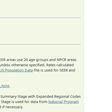
EER areas use 20 age groups and NPCR areas
 unless otherwise specified. Rates calculated
US Population Data
File is used for SEER and
.html
.
ned Summary Stage with Expanded Regional Codes
 Stage is used for data from
National Program
 if necessary.