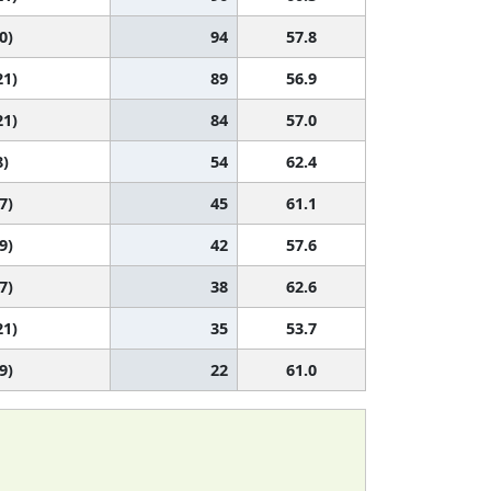
0)
94
57.8
21)
89
56.9
21)
84
57.0
8)
54
62.4
7)
45
61.1
9)
42
57.6
7)
38
62.6
21)
35
53.7
9)
22
61.0