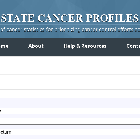
STATE
CANCER
PROFILES
f cancer statistics for prioritizing cancer control efforts a
ome
About
Help & Resources
Cont