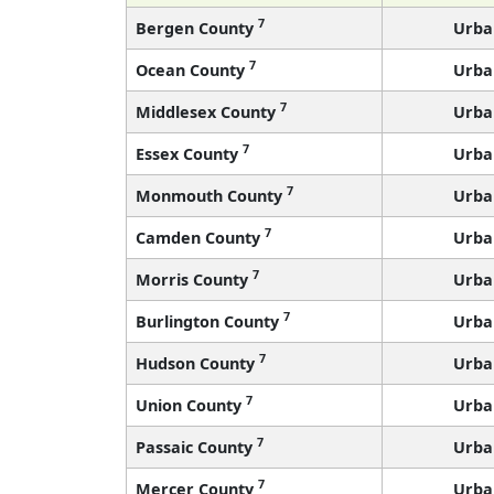
7
Bergen County
Urba
7
Ocean County
Urba
7
Middlesex County
Urba
7
Essex County
Urba
7
Monmouth County
Urba
7
Camden County
Urba
7
Morris County
Urba
7
Burlington County
Urba
7
Hudson County
Urba
7
Union County
Urba
7
Passaic County
Urba
7
Mercer County
Urba