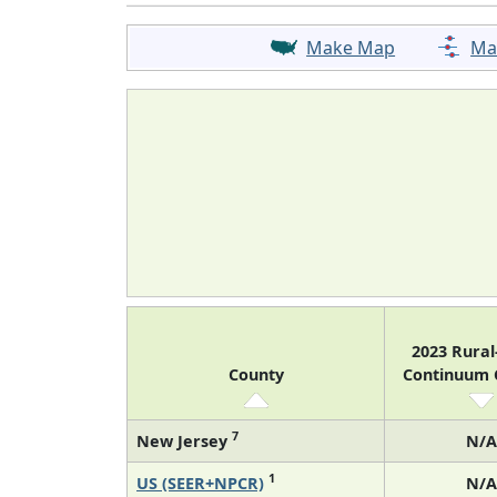
Make Map
Ma
2023 Rura
County
Continuum
7
New Jersey
N/A
1
US (SEER+NPCR)
N/A