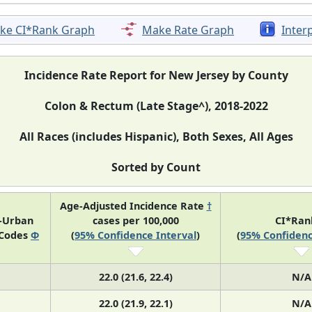
ke CI*Rank Graph
Make Rate Graph
Inter
Incidence Rate Report for New Jersey by County
Colon & Rectum (Late Stage^), 2018-2022
All Races (includes Hispanic), Both Sexes, All Ages
Sorted by Count
Age-Adjusted Incidence Rate
†
l-Urban
cases per 100,000
CI*Ra
 Codes
Φ
(
95% Confidence Interval
)
(
95% Confidenc
22.0 (21.6, 22.4)
N/A
22.0 (21.9, 22.1)
N/A