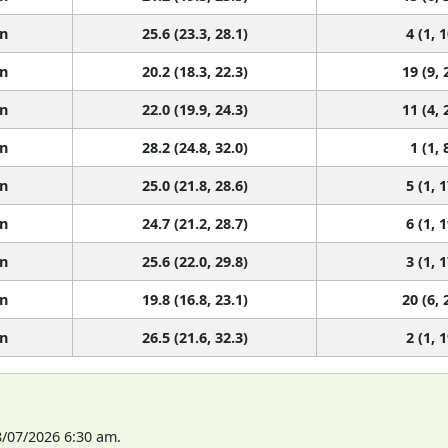
n
25.6 (23.3, 28.1)
4 (1, 1
n
20.2 (18.3, 22.3)
19 (9, 
n
22.0 (19.9, 24.3)
11 (4, 
n
28.2 (24.8, 32.0)
1 (1, 
n
25.0 (21.8, 28.6)
5 (1, 1
n
24.7 (21.2, 28.7)
6 (1, 1
n
25.6 (22.0, 29.8)
3 (1, 1
n
19.8 (16.8, 23.1)
20 (6, 
n
26.5 (21.6, 32.3)
2 (1, 1
8/07/2026 6:30 am.