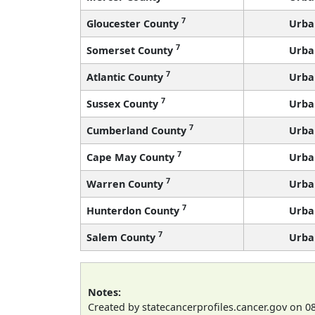
7
Gloucester County
Urba
7
Somerset County
Urba
7
Atlantic County
Urba
7
Sussex County
Urba
7
Cumberland County
Urba
7
Cape May County
Urba
7
Warren County
Urba
7
Hunterdon County
Urba
7
Salem County
Urba
Notes:
Created by statecancerprofiles.cancer.gov on 0