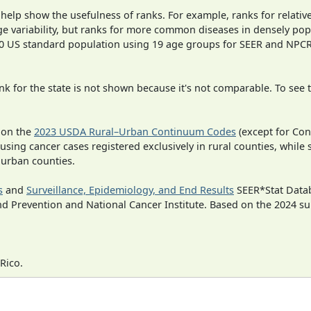
 help show the usefulness of ranks. For example, ranks for relativ
ge variability, but ranks for more common diseases in densely pop
000 US standard population using 19 age groups for SEER and NP
 for the state is not shown because it's not comparable. To see th
 on the
2023 USDA Rural–Urban Continuum Codes
(except for Con
 using cancer cases registered exclusively in rural counties, while 
n urban counties.
s
and
Surveillance, Epidemiology, and End Results
SEER*Stat Datab
nd Prevention and National Cancer Institute. Based on the 2024 s
Rico.