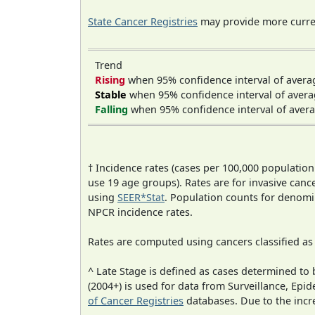
State Cancer Registries
may provide more curren
Trend
Rising
when 95% confidence interval of avera
Stable
when 95% confidence interval of avera
Falling
when 95% confidence interval of avera
† Incidence rates (cases per 100,000 population
use 19 age groups). Rates are for invasive cance
using
SEER*Stat
. Population counts for denom
NPCR incidence rates.
Rates are computed using cancers classified a
^ Late Stage is defined as cases determined t
(2004+) is used for data from Surveillance, E
of Cancer Registries
databases. Due to the incre