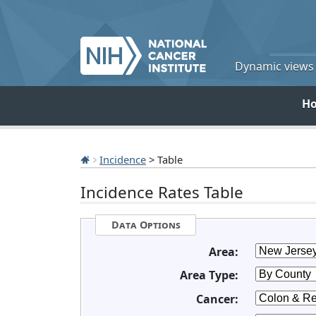
Dynamic views o
H
Incidence
> Table
Incidence Rates Table
Data Options
Area:
Area Type:
Cancer: