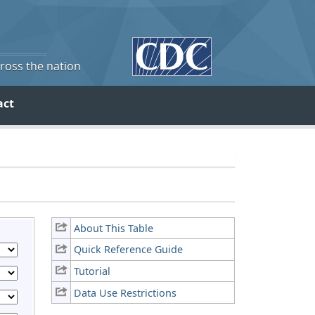
cross the nation
act
About This Table
Quick Reference Guide
Tutorial
Data Use Restrictions