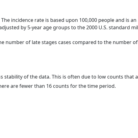
 The incidence rate is based upon 100,000 people and is an
adjusted by 5-year age groups to the 2000 U.S. standard mil
 the number of late stages cases compared to the number of c
ss stability of the data. This is often due to low counts tha
here are fewer than 16 counts for the time period.