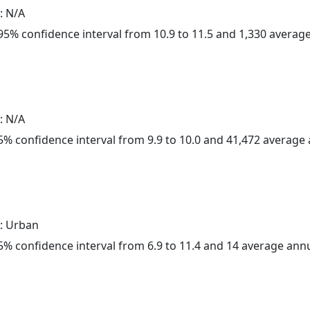
: N/A
a 95% confidence interval from 10.9 to 11.5 and 1,330 avera
: N/A
 95% confidence interval from 9.9 to 10.0 and 41,472 averag
: Urban
 95% confidence interval from 6.9 to 11.4 and 14 average ann