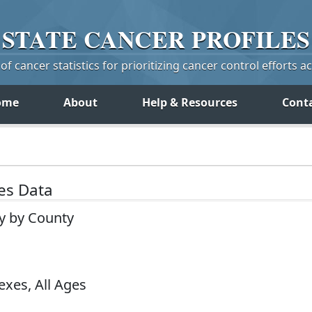
STATE
CANCER
PROFILES
f cancer statistics for prioritizing cancer control efforts a
ome
About
Help & Resources
Cont
tes Data
ey by County
exes, All Ages