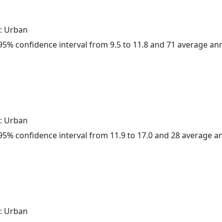
: Urban
a 95% confidence interval from 9.5 to 11.8 and 71 average a
: Urban
a 95% confidence interval from 11.9 to 17.0 and 28 average 
: Urban