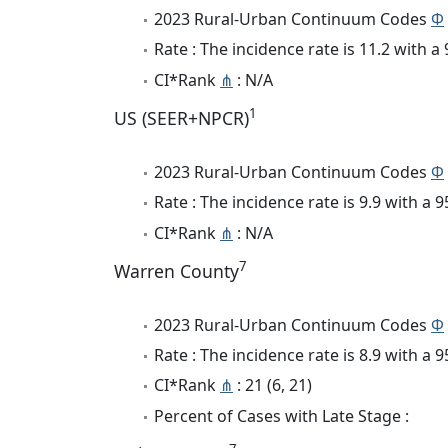
2023 Rural-Urban Continuum Codes
Φ
Rate : The incidence rate is 11.2 with 
CI*Rank
⋔
: N/A
1
US (SEER+NPCR)
2023 Rural-Urban Continuum Codes
Φ
Rate : The incidence rate is 9.9 with a
CI*Rank
⋔
: N/A
7
Warren County
2023 Rural-Urban Continuum Codes
Φ
Rate : The incidence rate is 8.9 with a
CI*Rank
⋔
: 21 (6, 21)
Percent of Cases with Late Stage :