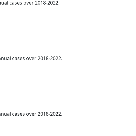
nnual cases over 2018-2022.
annual cases over 2018-2022.
annual cases over 2018-2022.