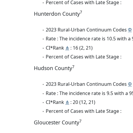
Percent of Cases with Late Stage :
7
Hunterdon County
2023 Rural-Urban Continuum Codes
Φ
Rate : The incidence rate is 10.5 with 
CI*Rank
⋔
: 16 (2, 21)
Percent of Cases with Late Stage :
7
Hudson County
2023 Rural-Urban Continuum Codes
Φ
Rate : The incidence rate is 9.5 with a
CI*Rank
⋔
: 20 (12, 21)
Percent of Cases with Late Stage :
7
Gloucester County