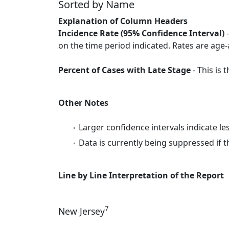
Sorted by Name
Explanation of Column Headers
Incidence Rate (95% Confidence Interval)
-
on the time period indicated. Rates are age-
Percent of Cases with Late Stage
- This is
Other Notes
Larger confidence intervals indicate le
Data is currently being suppressed if t
Line by Line Interpretation of the Report
7
New Jersey