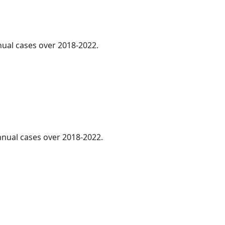
nnual cases over 2018-2022.
annual cases over 2018-2022.