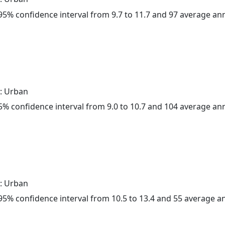
a 95% confidence interval from 9.7 to 11.7 and 97 average a
: Urban
 95% confidence interval from 9.0 to 10.7 and 104 average a
: Urban
a 95% confidence interval from 10.5 to 13.4 and 55 average 