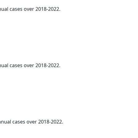
nnual cases over 2018-2022.
nnual cases over 2018-2022.
annual cases over 2018-2022.