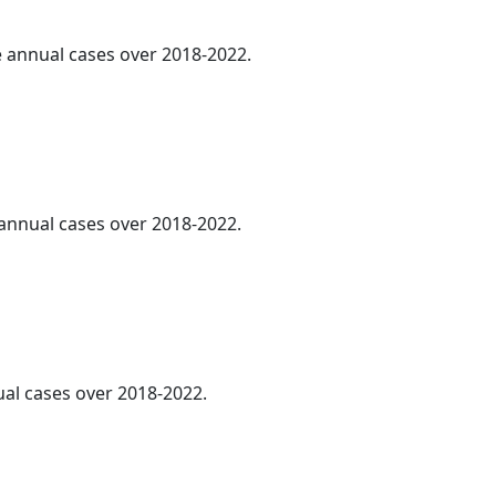
ge annual cases over 2018-2022.
e annual cases over 2018-2022.
ual cases over 2018-2022.