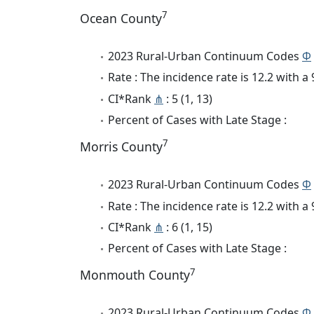
7
Ocean County
2023 Rural-Urban Continuum Codes
Φ
Rate : The incidence rate is 12.2 with 
CI*Rank
⋔
: 5 (1, 13)
Percent of Cases with Late Stage :
7
Morris County
2023 Rural-Urban Continuum Codes
Φ
Rate : The incidence rate is 12.2 with 
CI*Rank
⋔
: 6 (1, 15)
Percent of Cases with Late Stage :
7
Monmouth County
2023 Rural-Urban Continuum Codes
Φ