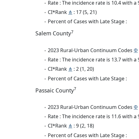
Rate : The incidence rate is 10.4 with 
CI*Rank
⋔
: 17 (5, 21)
Percent of Cases with Late Stage :
7
Salem County
2023 Rural-Urban Continuum Codes
Φ
Rate : The incidence rate is 13.7 with 
CI*Rank
⋔
: 2 (1, 20)
Percent of Cases with Late Stage :
7
Passaic County
2023 Rural-Urban Continuum Codes
Φ
Rate : The incidence rate is 11.6 with 
CI*Rank
⋔
: 9 (2, 18)
Percent of Cases with Late Stage :