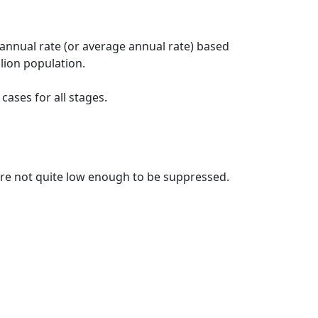
 annual rate (or average annual rate) based
lion population.
ases for all stages.
t are not quite low enough to be suppressed.