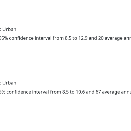
: Urban
a 95% confidence interval from 8.5 to 12.9 and 20 average a
: Urban
 95% confidence interval from 8.5 to 10.6 and 67 average ann