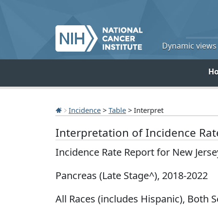
Dynamic views o
H
Incidence
>
Table
> Interpret
Interpretation of Incidence Ra
Incidence Rate Report for New Jers
Pancreas (Late Stage^), 2018-2022
All Races (includes Hispanic), Both S