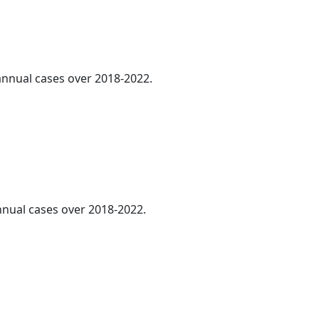
 annual cases over 2018-2022.
annual cases over 2018-2022.