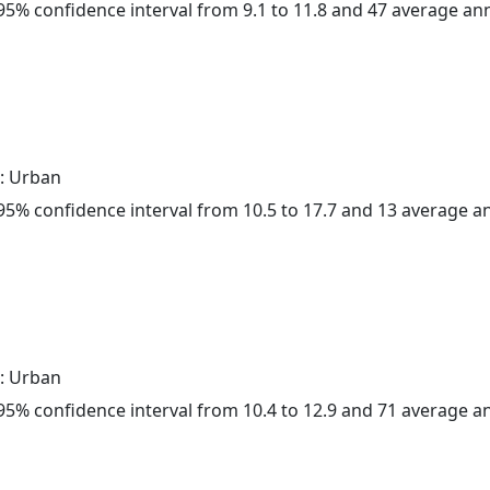
a 95% confidence interval from 9.1 to 11.8 and 47 average a
: Urban
a 95% confidence interval from 10.5 to 17.7 and 13 average 
: Urban
a 95% confidence interval from 10.4 to 12.9 and 71 average 