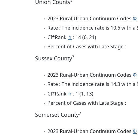
7
Union County
2023 Rural-Urban Continuum Codes
Φ
Rate : The incidence rate is 10.6 with 
CI*Rank
⋔
: 14 (6, 21)
Percent of Cases with Late Stage :
7
Sussex County
2023 Rural-Urban Continuum Codes
Φ
Rate : The incidence rate is 14.3 with 
CI*Rank
⋔
: 1 (1, 13)
Percent of Cases with Late Stage :
7
Somerset County
2023 Rural-Urban Continuum Codes
Φ