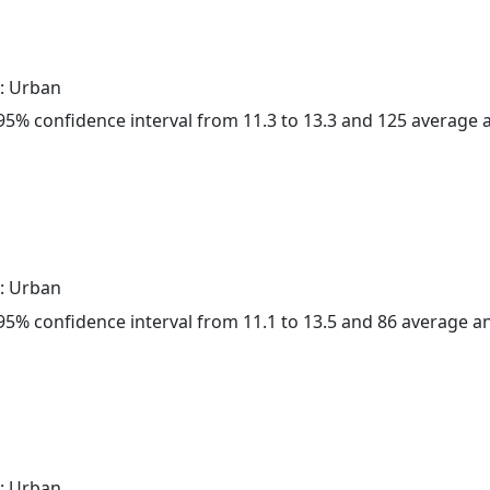
: Urban
a 95% confidence interval from 11.3 to 13.3 and 125 average
: Urban
a 95% confidence interval from 11.1 to 13.5 and 86 average 
: Urban