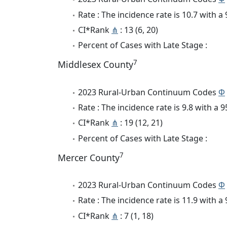
Rate : The incidence rate is 10.7 with 
CI*Rank
⋔
: 13 (6, 20)
Percent of Cases with Late Stage :
7
Middlesex County
2023 Rural-Urban Continuum Codes
Φ
Rate : The incidence rate is 9.8 with a
CI*Rank
⋔
: 19 (12, 21)
Percent of Cases with Late Stage :
7
Mercer County
2023 Rural-Urban Continuum Codes
Φ
Rate : The incidence rate is 11.9 with 
CI*Rank
⋔
: 7 (1, 18)