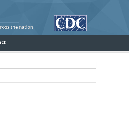
cross the nation
act