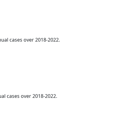
nnual cases over 2018-2022.
ual cases over 2018-2022.