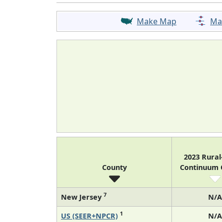
Make Map
Ma
2023 Rura
County
Continuum
7
New Jersey
N/A
1
US (SEER+NPCR)
N/A