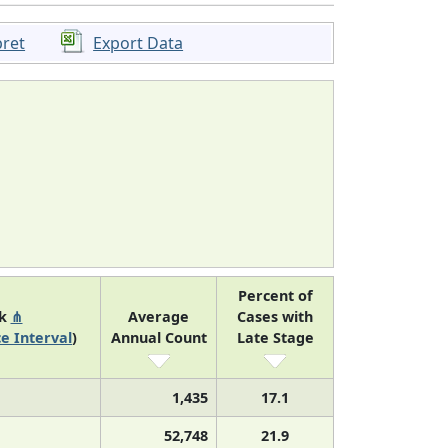
pret
Export Data
Percent of
nk
⋔
Average
Cases with
e Interval
)
Annual Count
Late Stage
1,435
17.1
52,748
21.9