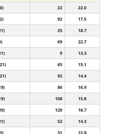
0)
22
22.0
2)
92
17.5
21)
25
18.7
9)
69
22.7
21)
9
13.3
 21)
65
15.1
 21)
92
14.4
19)
86
16.9
19)
108
15.8
20)
120
16.7
21)
52
14.3
3)
31
22.8