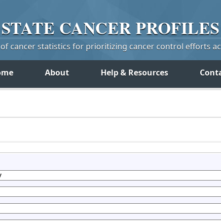
STATE
CANCER
PROFILES
f cancer statistics for prioritizing cancer control efforts a
ome
About
Help & Resources
Cont