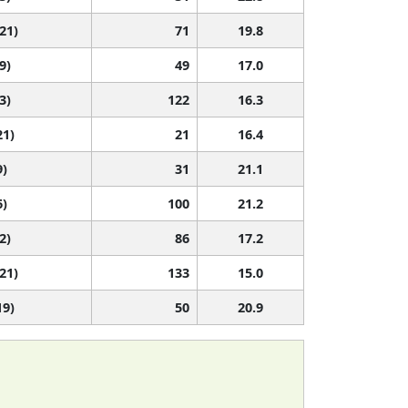
 21)
71
19.8
9)
49
17.0
3)
122
16.3
21)
21
16.4
9)
31
21.1
6)
100
21.2
2)
86
17.2
 21)
133
15.0
19)
50
20.9