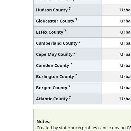
7
Hudson County
Urba
7
Gloucester County
Urba
7
Essex County
Urba
7
Cumberland County
Urba
7
Cape May County
Urba
7
Camden County
Urba
7
Burlington County
Urba
7
Bergen County
Urba
7
Atlantic County
Urba
Notes:
Created by statecancerprofiles.cancer.gov on 0