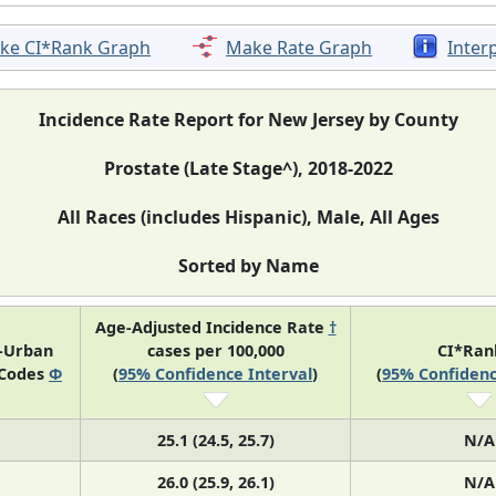
ke CI*Rank Graph
Make Rate Graph
Inter
Incidence Rate Report for New Jersey by County
Prostate (Late Stage^), 2018-2022
All Races (includes Hispanic), Male, All Ages
Sorted by Name
Age-Adjusted Incidence Rate
†
l-Urban
cases per 100,000
CI*Ra
 Codes
Φ
(
95% Confidence Interval
)
(
95% Confidenc
25.1 (24.5, 25.7)
N/A
26.0 (25.9, 26.1)
N/A