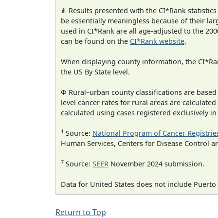
⋔ Results presented with the CI*Rank statistics
be essentially meaningless because of their lar
used in CI*Rank are all age-adjusted to the 2
can be found on the
CI*Rank website
.
When displaying county information, the CI*Rank
the US By State level.
Φ Rural–urban county classifications are based
level cancer rates for rural areas are calculated
calculated using cases registered exclusively i
1
Source:
National Program of Cancer Registrie
Human Services, Centers for Disease Control a
7
Source:
SEER
November 2024 submission.
Data for United States does not include Puerto 
Return to Top