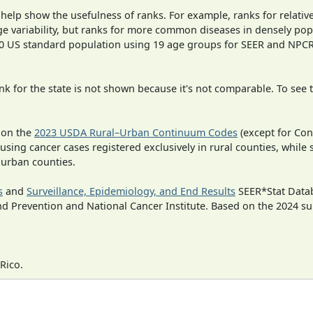
 help show the usefulness of ranks. For example, ranks for relativ
ge variability, but ranks for more common diseases in densely pop
000 US standard population using 19 age groups for SEER and NP
 for the state is not shown because it's not comparable. To see th
 on the
2023 USDA Rural–Urban Continuum Codes
(except for Con
 using cancer cases registered exclusively in rural counties, while 
n urban counties.
s
and
Surveillance, Epidemiology, and End Results
SEER*Stat Datab
nd Prevention and National Cancer Institute. Based on the 2024 s
Rico.