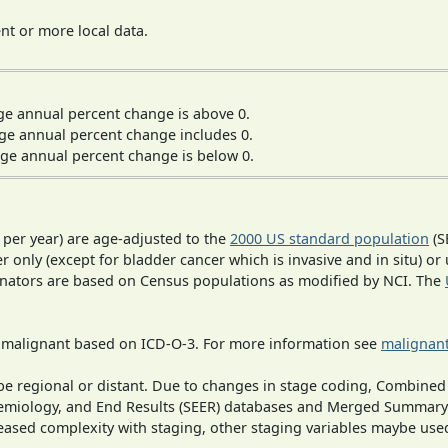
t or more local data.
ge annual percent change is above 0.
ge annual percent change includes 0.
ge annual percent change is below 0.
 per year) are age-adjusted to the
2000 US standard population
(S
r only (except for bladder cancer which is invasive and in situ) or
inators are based on Census populations as modified by NCI. The
s malignant based on ICD-O-3. For more information see
malignant
o be regional or distant. Due to changes in stage coding, Combi
pidemiology, and End Results (SEER) databases and Merged Summary
ased complexity with staging, other staging variables maybe used