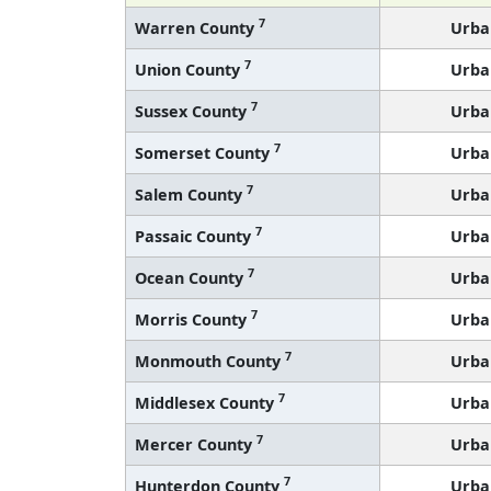
7
Warren County
Urba
7
Union County
Urba
7
Sussex County
Urba
7
Somerset County
Urba
7
Salem County
Urba
7
Passaic County
Urba
7
Ocean County
Urba
7
Morris County
Urba
7
Monmouth County
Urba
7
Middlesex County
Urba
7
Mercer County
Urba
7
Hunterdon County
Urba