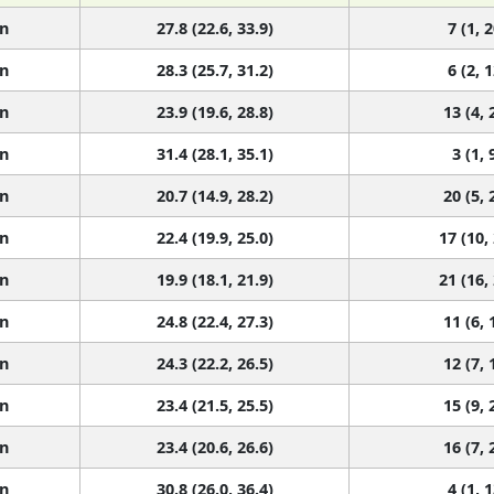
n
27.8 (22.6, 33.9)
7 (1, 2
n
28.3 (25.7, 31.2)
6 (2, 1
n
23.9 (19.6, 28.8)
13 (4, 
n
31.4 (28.1, 35.1)
3 (1, 
n
20.7 (14.9, 28.2)
20 (5, 
n
22.4 (19.9, 25.0)
17 (10,
n
19.9 (18.1, 21.9)
21 (16,
n
24.8 (22.4, 27.3)
11 (6, 
n
24.3 (22.2, 26.5)
12 (7, 
n
23.4 (21.5, 25.5)
15 (9, 
n
23.4 (20.6, 26.6)
16 (7, 
n
30.8 (26.0, 36.4)
4 (1, 1