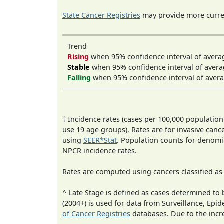
State Cancer Registries
may provide more curren
Trend
Rising
when 95% confidence interval of avera
Stable
when 95% confidence interval of avera
Falling
when 95% confidence interval of avera
† Incidence rates (cases per 100,000 population
use 19 age groups). Rates are for invasive cance
using
SEER*Stat
. Population counts for denom
NPCR incidence rates.
Rates are computed using cancers classified a
^ Late Stage is defined as cases determined t
(2004+) is used for data from Surveillance, E
of Cancer Registries
databases. Due to the incre