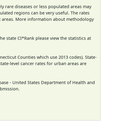
ely rare diseases or less populated areas may
ulated regions can be very useful. The rates
CR areas. More information about methodology
e state CI*Rank please view the statistics at
necticut Counties which use 2013 codes). State-
state-level cancer rates for urban areas are
ase - United States Department of Health and
ubmission.