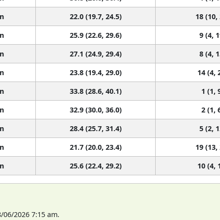
n
22.0 (19.7, 24.5)
18 (10,
n
25.9 (22.6, 29.6)
9 (4, 1
n
27.1 (24.9, 29.4)
8 (4, 1
n
23.8 (19.4, 29.0)
14 (4, 
n
33.8 (28.6, 40.1)
1 (1, 
n
32.9 (30.0, 36.0)
2 (1, 
n
28.4 (25.7, 31.4)
5 (2, 1
n
21.7 (20.0, 23.4)
19 (13,
n
25.6 (22.4, 29.2)
10 (4, 
8/06/2026 7:15 am.