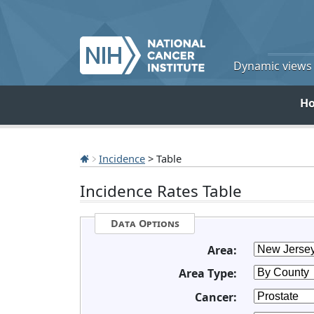
Dynamic views o
H
Incidence
> Table
Incidence Rates Table
Data Options
Area:
Area Type:
Cancer: