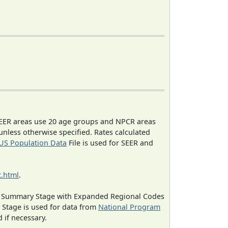
EER areas use 20 age groups and NPCR areas
 unless otherwise specified. Rates calculated
US Population Data
File is used for SEER and
.html
.
ned Summary Stage with Expanded Regional Codes
 Stage is used for data from
National Program
 if necessary.