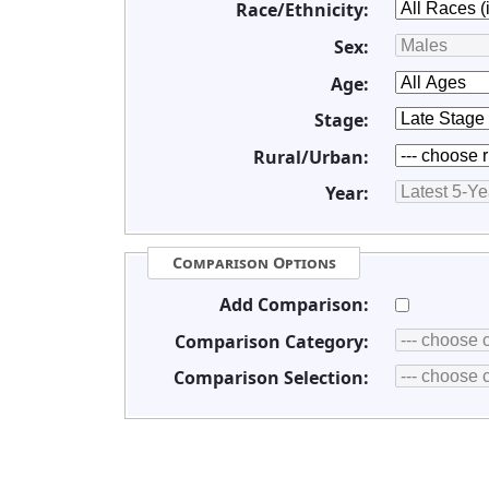
Race/Ethnicity:
Sex:
Age:
Stage:
Rural/Urban:
Year:
Comparison Options
Add Comparison:
Comparison Category:
Comparison Selection: