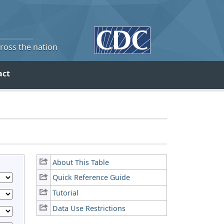
cross the nation
act
About This Table
Quick Reference Guide
Tutorial
Data Use Restrictions